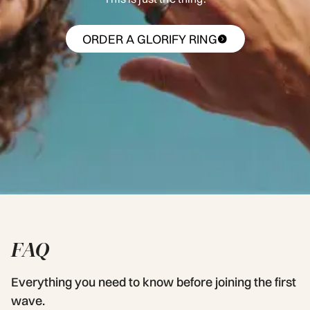
ORDER A GLORIFY RING
FAQ
Everything you need to know before joining the first
wave.