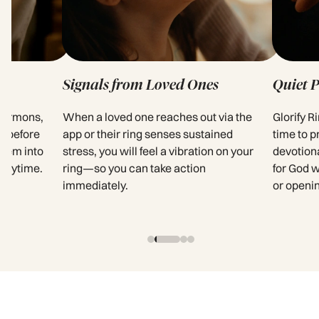
Signals from Loved Ones
Quiet 
 sermons,
When a loved one reaches out via the
Glorify R
s before
app or their ring senses sustained
time to p
them into
stress, you will feel a vibration on your
devotion
 anytime.
ring—so you can take action
for God 
immediately.
or openi