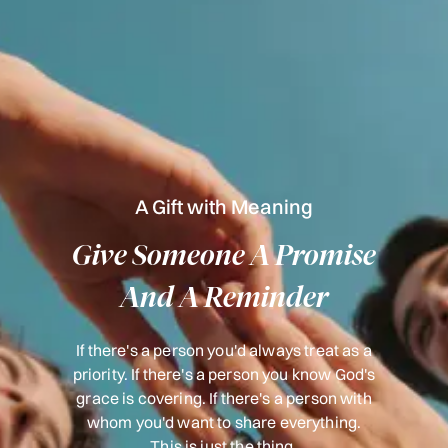
A Gift with Meaning
Give Someone A Promise
And A Reminder
If there's a person you'd always treat as a
priority. If there's a person you know God's
grace is covering. If there's a person with
whom you'd want to share everything.
This is just the thing.