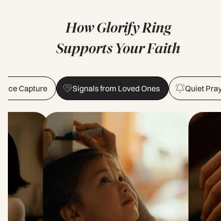
How Glorify Ring
Supports Your Faith
 Voice Capture
Signals from Loved Ones
Quiet Pra