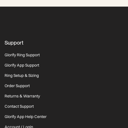
the world. $7 from every Ring purchase goes directly
toward this work. Every quarter, we publish exactly
where your $7 went.
Support
Glorify Ring Support
Glorify App Support
Ring Setup & Sizing
Order Support
Returns & Warranty
Contact Support
Glorify App Help Center
Account / Login