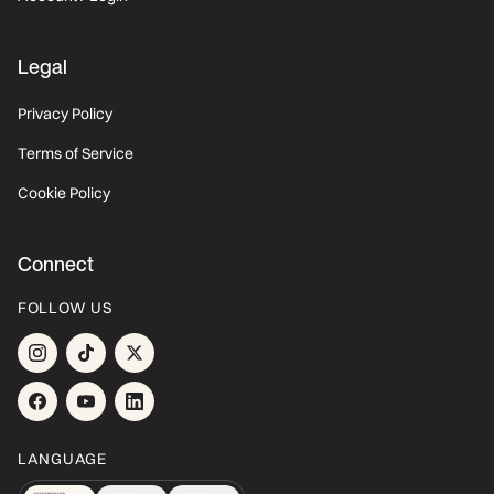
Legal
Privacy Policy
Terms of Service
Cookie Policy
Connect
FOLLOW US
LANGUAGE