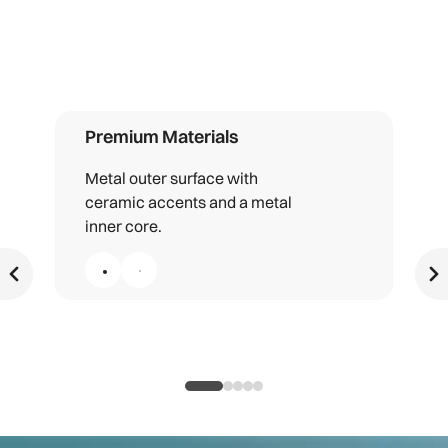
Premium Materials
Metal outer surface with
ceramic accents and a metal
inner core.
Premium Materials, 1 of 5