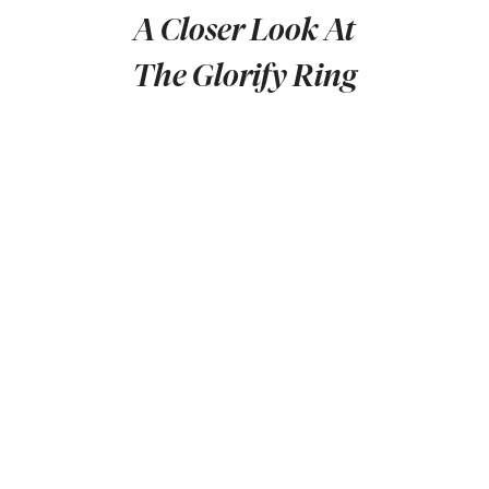
A Closer Look At
The Glorify Ring