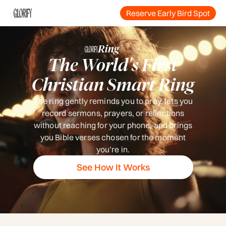
Reserve Early Bird Spot
Ring
The World's First
Christian Smart Ring
The ring gently reminds you to pray, lets you
record sermons, prayers, or reflections
without reaching for your phone, and brings
you Bible verses chosen for the moment
you’re in.
See How It Works