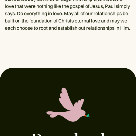
love that were nothing like the gospel of Jesus, Paul simply
says. Do everything in love. May all of our relationships be
built on the foundation of Christs eternal love and may we
each choose to root and establish out relationships in Him.