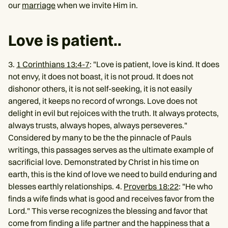
our
marriage
when we invite Him in.
Love is patient..
3.
1 Corinthians 13:4-7
: "Love is patient, love is kind. It does
not envy, it does not boast, it is not proud. It does not
dishonor others, it is not self-seeking, it is not easily
angered, it keeps no record of wrongs. Love does not
delight in evil but rejoices with the truth. It always protects,
always trusts, always hopes, always perseveres."
Considered by many to be the the pinnacle of Pauls
writings, this passages serves as the ultimate example of
sacrificial love. Demonstrated by Christ in his time on
earth, this is the kind of love we need to build enduring and
blesses earthly relationships. 4.
Proverbs 18:22
: "He who
finds a wife finds what is good and receives favor from the
Lord." This verse recognizes the blessing and favor that
come from finding a life partner and the happiness that a