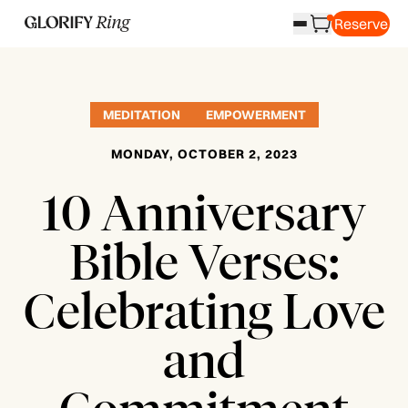
Reserve
MEDITATION
EMPOWERMENT
MONDAY, OCTOBER 2, 2023
10 Anniversary
Bible Verses:
Celebrating Love
and