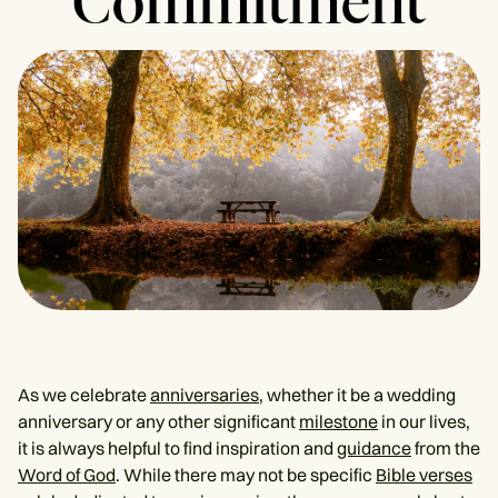
Commitment
As we celebrate
anniversaries
, whether it be a wedding
anniversary or any other significant
milestone
in our lives,
it is always helpful to find inspiration and
guidance
from the
Word of God
. While there may not be specific
Bible verses