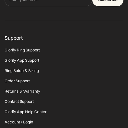
Support
Glorify Ring Support
Glorify App Support
Ring Setup & Sizing
Order Support
Returns & Warranty
Contact Support
Glorify App Help Center
Account / Login