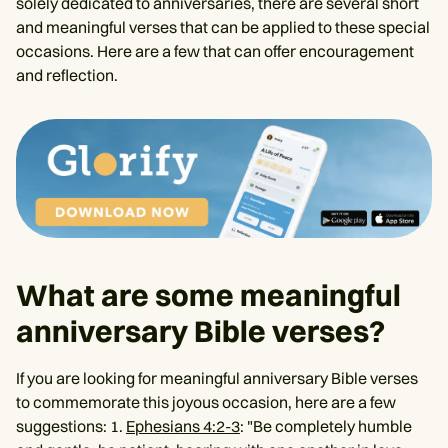
solely dedicated to anniversaries, there are several short
and meaningful verses that can be applied to these special
occasions. Here are a few that can offer encouragement
and reflection.
What are some meaningful
anniversary Bible verses?
If you are looking for meaningful anniversary Bible verses
to commemorate this joyous occasion, here are a few
suggestions: 1.
Ephesians 4:2-3
: "Be completely humble