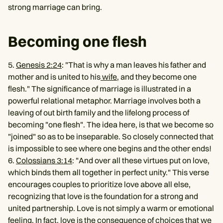
strong marriage can bring.
Becoming one flesh
5.
Genesis 2:24
: "That is why a man leaves his father and
mother and is united to his
wife
, and they become one
flesh." The significance of marriage is illustrated in a
powerful relational metaphor. Marriage involves both a
leaving of out birth family and the lifelong process of
becoming "one flesh". The idea here, is that we become so
"joined" so as to be inseparable. So closely connected that
is impossible to see where one begins and the other ends!
6.
Colossians 3:14
: "And over all these virtues put on love,
which binds them all together in perfect unity." This verse
encourages couples to prioritize love above all else,
recognizing that love is the foundation for a strong and
united partnership. Love is not simply a warm or emotional
feeling. In fact, love is the consequence of choices that we