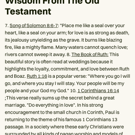
Wisdom From The Old
Testament
7.
Song of Solomon 8:6-7
: "Place me like a seal over your
heart, like a seal on your arm; for love is as strong as death,
its jealousy unyielding as the grave. It burns like blazing
fire, like a mighty flame. Many waters cannot quench love;
rivers cannot sweep it away. 8.
The Book of Ruth:
This
beautiful story is often read at weddings because it
highlights the loyalty, commitment, and love between Ruth
and Boaz.
Ruth 1:16
is a popular verse: "Where you go I will
go, and where you stay I will stay. Your people will be my
people and your God my God." 10.
1 Corinthians 16:14
:
This verse really sums up the secret behind a great
marriage. "Do everything in love". In his strong
encouragement to the small church in Corinth, Paul is
returning to the theme of his famous 1 Corinthians 13
passage. In a society where these early Christians were
surrounded by all kinds of pagan worship and models of