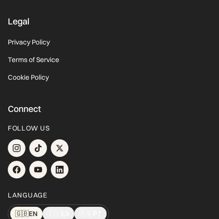
Legal
Privacy Policy
Terms of Service
Cookie Policy
Connect
FOLLOW US
LANGUAGE
🇬🇧
EN
🇪🇸
ES
🇧🇷
PT