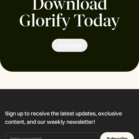
Download
Glorify Today
Download
Sign up to receive the latest updates, exclusive
content, and our weekly newsletter!
Subscribe