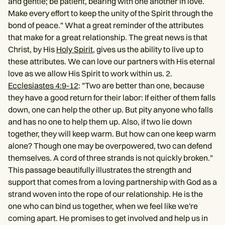
and gentle; be patient, bearing with one another in love.
Make every effort to keep the unity of the Spirit through the
bond of peace." What a great reminder of the attributes
that make for a great relationship. The great news is that
Christ, by His
Holy Spirit
, gives us the ability to live up to
these attributes. We can love our partners with His eternal
love as we allow His Spirit to work within us. 2.
Ecclesiastes 4:9-12
: "Two are better than one, because
they have a good return for their labor: If either of them falls
down, one can help the other up. But pity anyone who falls
and has no one to help them up. Also, if two lie down
together, they will keep warm. But how can one keep warm
alone? Though one may be overpowered, two can defend
themselves. A cord of three strands is not quickly broken."
This passage beautifully illustrates the strength and
support that comes from a loving partnership with God as a
strand woven into the rope of our relationship. He is the
one who can bind us together, when we feel like we're
coming apart. He promises to get involved and help us in