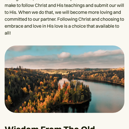
make to follow Christ and His teachings and submit our will
to His. When we do that, we will become more loving and
committed to our partner. Following Christ and choosing to
embrace and love in His love is a choice that available to
all!