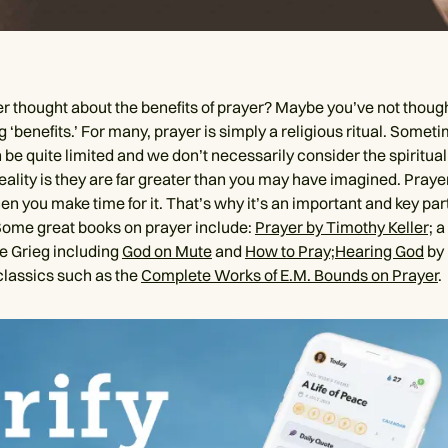
r thought about the benefits of prayer? Maybe you’ve not thoug
 ‘benefits.’ For many, prayer is simply a religious ritual. Somet
 be quite limited and we don’t necessarily consider the spiritual 
eality is they are far greater than you may have imagined. Prayer
 you make time for it. That’s why it’s an important and key part
Some great books on prayer include:
Prayer by Timothy Keller;
a
e Grieg including
God on Mute
and
How to Pray;
Hearing God
by 
classics such as the
Complete Works of E.M. Bounds on Prayer
.