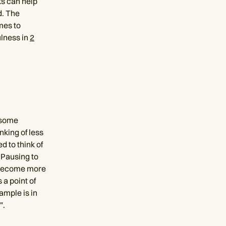
nks can help
d. The
omes to
ulness in
2
 some
nking of less
 to think of
. Pausing to
us become more
 a point of
ample is in
".