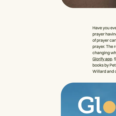
Have you eve
prayer having
of prayer can
prayer. The r
changing when
Glorify app
. 
books by Pet
Willard and 