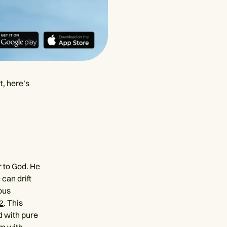
t, here’s
r to God. He
can drift
ous
2
. This
d with pure