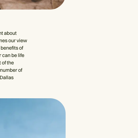
ht about
imes our view
benefits of
 can be life
 of the
 number of
Dallas