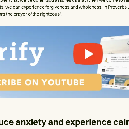
tter what we’ve done, God assures us that when we come to H
ts, we can experience forgiveness and wholeness. In
Proverbs 
rs the prayer of the righteous".
uce anxiety and experience ca