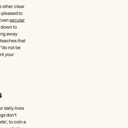
e other clear
e pleased to
 Even
secular
y down to
ting away
o teaches that
 "do not be
nt your
e
s
r daily lives
ngs don’t
de’, to coin a