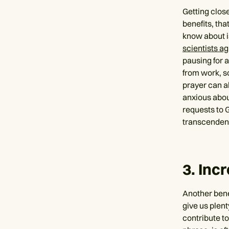
Getting clos
benefits, tha
know about i
scientists a
pausing for a
from work, sc
prayer can a
anxious abou
requests to 
transcendent
3. Inc
Another benef
give us plent
contribute to