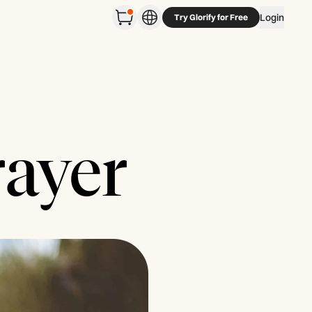
Login
Try Glorify for Free
rayer