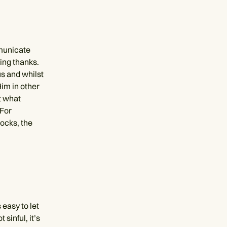
municate
ving thanks.
s and whilst
im in other
t what
"For
ocks, the
 easy to let
 sinful, it’s