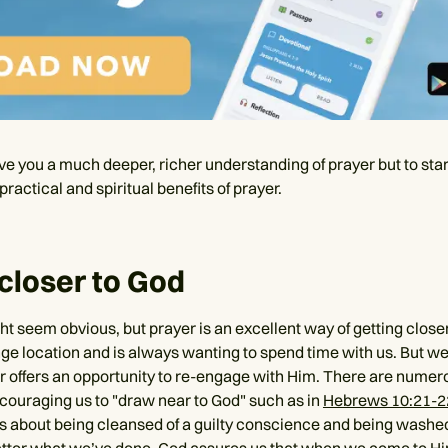
ve you a much deeper, richer understanding of prayer but to star
practical and spiritual benefits of prayer.
 closer to God
ht seem obvious, but prayer is an excellent way of getting close
ge location and is always wanting to spend time with us. But we 
r offers an opportunity to re-engage with Him. There are numer
ouraging us to "draw near to God" such as in
Hebrews 10:21-2
s about being cleansed of a guilty conscience and being washe