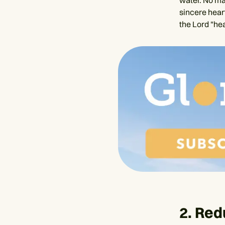
water. No ma
sincere hear
the Lord "hea
2. Red