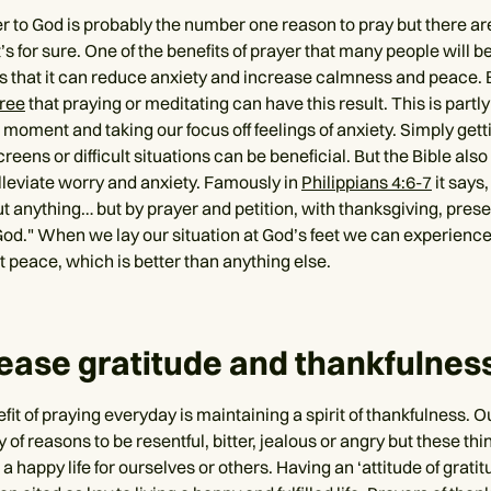
er to God is probably the number one reason to pray but there ar
t’s for sure. One of the benefits of prayer that many people will b
s that it can reduce anxiety and increase calmness and peace.
gree
that praying or meditating can have this result. This is partl
 moment and taking our focus off feelings of anxiety. Simply get
reens or difficult situations can be beneficial. But the Bible als
lleviate worry and anxiety. Famously in
Philippians 4:6-7
it says,
t anything… but by prayer and petition, with thanksgiving, prese
God." When we lay our situation at God’s feet we can experienc
 peace, which is better than anything else.
rease gratitude and thankfulnes
it of praying everyday is maintaining a spirit of thankfulness. Ou
y of reasons to be resentful, bitter, jealous or angry but these thi
 a happy life for ourselves or others. Having an ‘attitude of gratitu