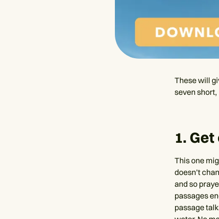
These will gi
seven short, 
1. Get
This one mig
doesn’t chan
and so praye
passages enc
passage talk