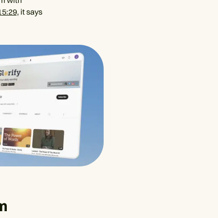
im with
15:29,
it says
lm