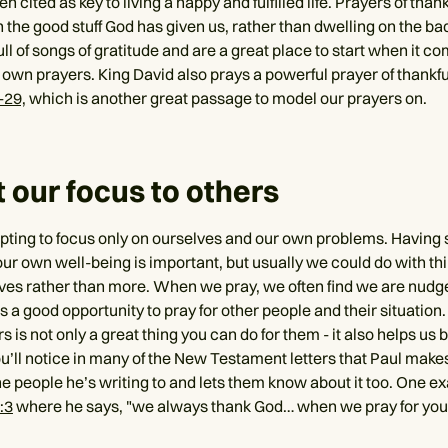
ten cited as key to living a happy and fulfilled life. Prayers of tha
 the good stuff God has given us, rather than dwelling on the ba
ll of songs of gratitude and are a great place to start when it c
 own prayers. King David also prays a powerful prayer of thankf
-29,
which is another great passage to model our prayers on.
ft our focus to others
mpting to focus only on ourselves and our own problems. Having
ur own well-being is important, but usually we could do with thi
ves rather than more. When we pray, we often find we are nudged
is a good opportunity to pray for other people and their situation
rs is not only a great thing you can do for them - it also helps 
ou’ll notice in many of the New Testament letters that Paul makes
he people he’s writing to and lets them know about it too. One ex
:3
where he says, "we always thank God… when we pray for you