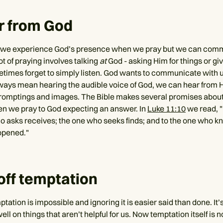
r from God
n we experience God’s presence when we pray but we can com
ot of praying involves talking
at
God - asking Him for things or gi
imes forget to simply listen. God wants to communicate with u
lways mean hearing the audible voice of God, we can hear from H
romptings and images. The Bible makes several promises abou
n we pray to God expecting an answer. In
Luke 11:10
we read, 
 asks receives; the one who seeks finds; and to the one who kn
 opened."
 off temptation
tation is impossible and ignoring it is easier said than done. It’s
ll on things that aren’t helpful for us. Now temptation itself is not