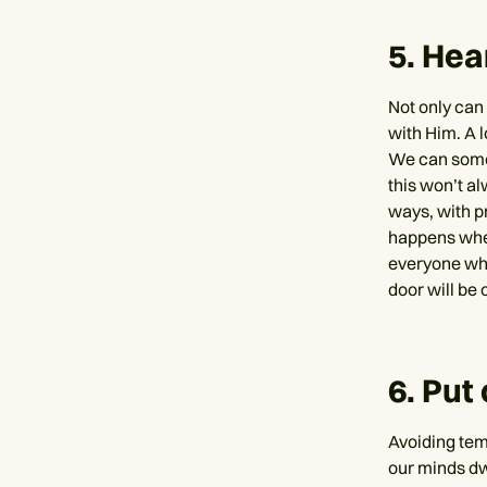
5. Hea
Not only ca
with Him. A l
We can somet
this won’t a
ways, with p
happens whe
everyone who
door will be
6. Put
Avoiding temp
our minds dwe