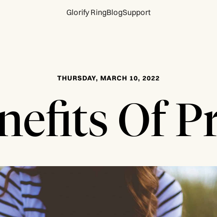
Glorify Ring
Blog
Support
THURSDAY, MARCH 10, 2022
nefits Of P