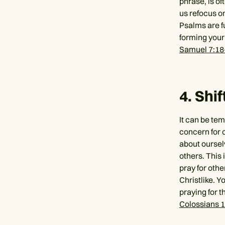
phrase, is of
us refocus on
Psalms are fu
forming your
Samuel 7:18
4. Shi
It can be te
concern for o
about oursel
others. This 
pray for othe
Christlike. Y
praying for t
Colossians 1