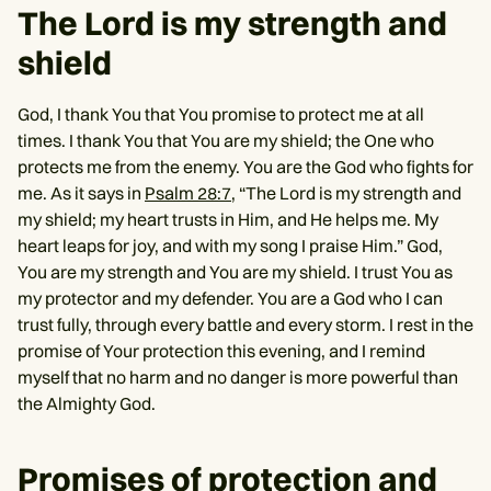
The Lord is my strength and
shield
God, I thank You that You promise to protect me at all
times. I thank You that You are my shield; the One who
protects me from the enemy. You are the God who fights for
me. As it says in
Psalm 28:7
, “The Lord is my strength and
my shield; my heart trusts in Him, and He helps me. My
heart leaps for joy, and with my song I praise Him.” God,
You are my strength and You are my shield. I trust You as
my protector and my defender. You are a God who I can
trust fully, through every battle and every storm. I rest in the
promise of Your protection this evening, and I remind
myself that no harm and no danger is more powerful than
the Almighty God.
Promises of protection and