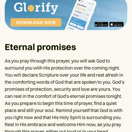
Eternal promises
As you pray through this prayer, you will ask God to
surround you with His protection over the coming night.
You will declare Scripture over your life and rest afresh in
the comforting words of God that are spoken to you. God’s
promises of protection, security and love are yours. You
can rest in the comfort of God's eternal promises tonight.
As you prepare to begin this time of prayer, find a quiet
place and still your soul. Remind yourself that God is with
you right now and that His Holy Spirit is surrounding you.
Rest in His embrace and welcome Him now, as you pray
through this prayer, either out loud or in your head.