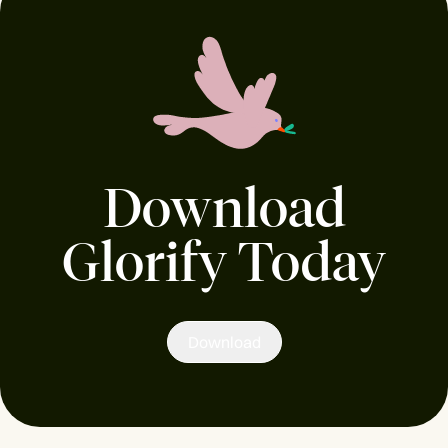
Download
Glorify Today
Download