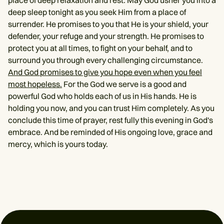
place of deep relaxation and rest. May God usher you into a
deep sleep tonight as you seek Him from a place of
surrender. He promises to you that He is your shield, your
defender, your refuge and your strength. He promises to
protect you at all times, to fight on your behalf, and to
surround you through every challenging circumstance.
And God promises to give you hope even when you feel
most hopeless.
For the God we serve is a good and
powerful God who holds each of us in His hands. He is
holding you now, and you can trust Him completely. As you
conclude this time of prayer, rest fully this evening in God's
embrace. And be reminded of His ongoing love, grace and
mercy, which is yours today.