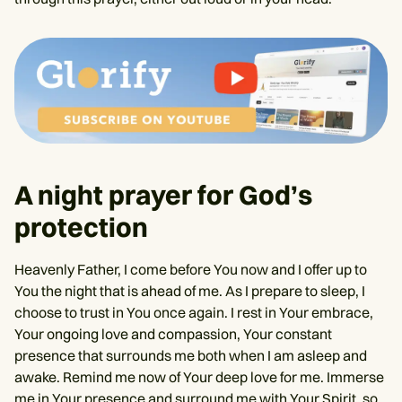
A night prayer for God’s
protection
Heavenly Father, I come before You now and I offer up to
You the night that is ahead of me. As I prepare to sleep, I
choose to trust in You once again. I rest in Your embrace,
Your ongoing love and compassion, Your constant
presence that surrounds me both when I am asleep and
awake. Remind me now of Your deep love for me. Immerse
me in Your presence and surround me with Your Spirit, so