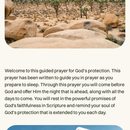
Welcome to this guided prayer for God’s protection. This
prayer has been written to guide you in prayer as you
prepare to sleep. Through this prayer you will come before
God and offer Him the night that is ahead, along with all the
days to come. You will rest in the powerful promises of
God's faithfulness in Scripture and remind your soul of
God’s protection that is extended to you each day.