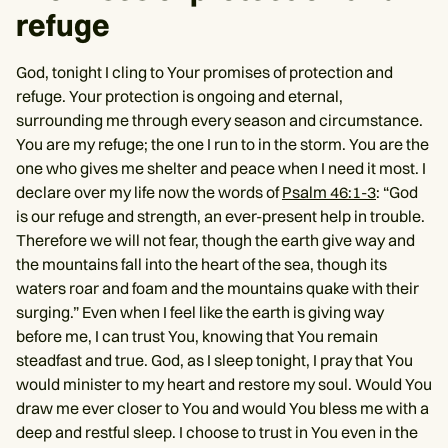
refuge
God, tonight I cling to Your promises of protection and
refuge. Your protection is ongoing and eternal,
surrounding me through every season and circumstance.
You are my refuge; the one I run to in the storm. You are the
one who gives me shelter and peace when I need it most. I
declare over my life now the words of
Psalm 46:1-3
: “God
is our refuge and strength, an ever-present help in trouble.
Therefore we will not fear, though the earth give way and
the mountains fall into the heart of the sea, though its
waters roar and foam and the mountains quake with their
surging.” Even when I feel like the earth is giving way
before me, I can trust You, knowing that You remain
steadfast and true. God, as I sleep tonight, I pray that You
would minister to my heart and restore my soul. Would You
draw me ever closer to You and would You bless me with a
deep and restful sleep. I choose to trust in You even in the