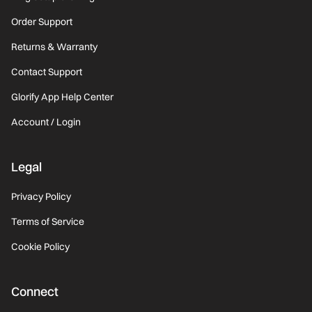
Order Support
Returns & Warranty
Contact Support
Glorify App Help Center
Account / Login
Legal
Privacy Policy
Terms of Service
Cookie Policy
Connect