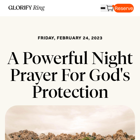
Reserve
FRIDAY, FEBRUARY 24, 2023
A Powerful Night
Prayer For God's
Protection