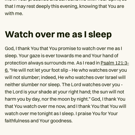
that I may rest deeply this evening, knowing that You are
with me.
Watch over me as I sleep
God, I thank You that You promise to watch over me as I
sleep. Your gaze is ever towards me and Your hand of
protection always surrounds me. As I read in
Psalm 121:3-
6
, “He will not let your foot slip - He who watches over you
will not slumber; indeed, He who watches over Israel will
neither slumber nor sleep. The Lord watches over you -
the Lord is your shade at your right hand; the sun will not
harm you by day, nor the moon by night.” God, I thank You
that You watch over me now, and I thank You that You will
watch over me tonight as I sleep. I praise You for Your
faithfulness and Your goodness.