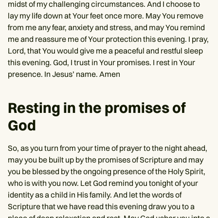
midst of my challenging circumstances. And I choose to
lay my life down at Your feet once more. May You remove
from me any fear, anxiety and stress, and may You remind
me and reassure me of Your protection this evening. I pray,
Lord, that You would give me a peaceful and restful sleep
this evening. God, I trust in Your promises. I rest in Your
presence. In Jesus’ name. Amen
Resting in the promises of
God
So, as you turn from your time of prayer to the night ahead,
may you be built up by the promises of Scripture and may
you be blessed by the ongoing presence of the Holy Spirit,
who is with you now. Let God remind you tonight of your
identity as a child in His family. And let the words of
Scripture that we have read this evening draw you to a