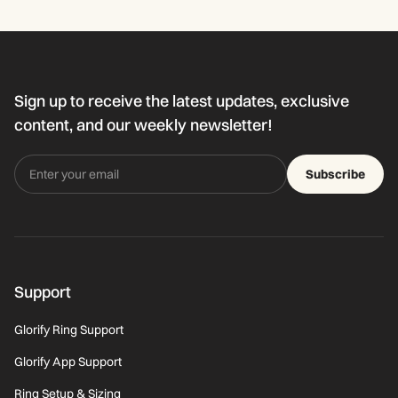
Sign up to receive the latest updates, exclusive
content, and our weekly newsletter!
Subscribe
Support
Glorify Ring Support
Glorify App Support
Ring Setup & Sizing