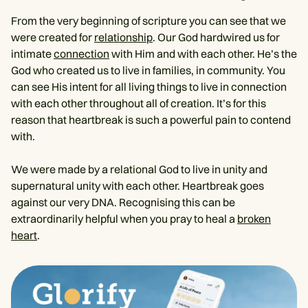
From the very beginning of scripture you can see that we
were created for
relationship
. Our God hardwired us for
intimate
connection
with Him and with each other. He’s the
God who created us to live in families, in community. You
can see His intent for all living things to live in connection
with each other throughout all of creation. It’s for this
reason that heartbreak is such a powerful pain to contend
with.
We were made by a relational God to live in unity and
supernatural unity with each other. Heartbreak goes
against our very DNA. Recognising this can be
extraordinarily helpful when you pray to heal a
broken
heart
.