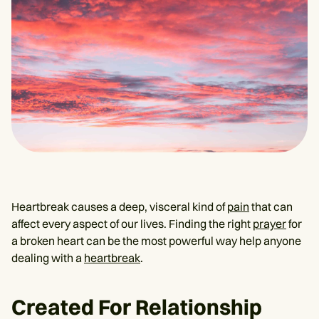
Heartbreak causes a deep, visceral kind of
pain
that can
affect every aspect of our lives. Finding the right
prayer
for
a broken heart can be the most powerful way help anyone
dealing with a
heartbreak
.
Created For Relationship