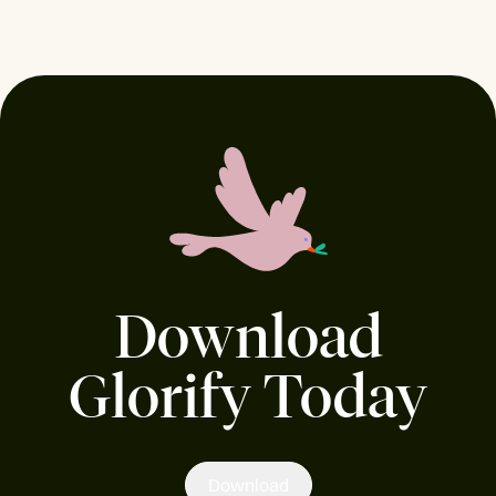
Download
Glorify Today
Download