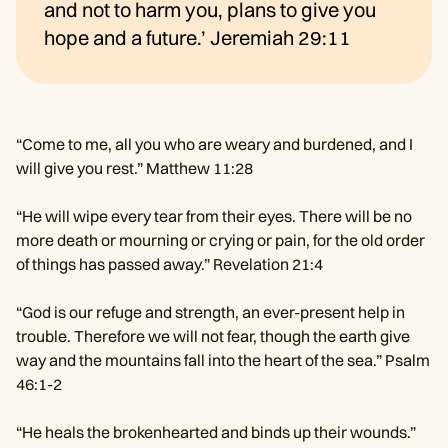
and not to harm you, plans to give you
hope and a future.’ Jeremiah 29:11
“Come to me, all you who are weary and burdened, and I
will give you rest.” Matthew 11:28
“He will wipe every tear from their eyes. There will be no
more death or mourning or crying or pain, for the old order
of things has passed away.” Revelation 21:4
“God is our refuge and strength, an ever-present help in
trouble. Therefore we will not fear, though the earth give
way and the mountains fall into the heart of the sea.” Psalm
46:1-2
“He heals the brokenhearted and binds up their wounds.”