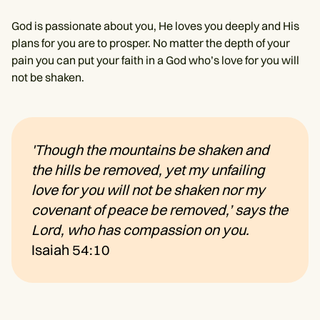
God is passionate about you, He loves you deeply and His
plans for you are to prosper. No matter the depth of your
pain you can put your faith in a God who’s love for you will
not be shaken.
'Though the mountains be shaken and
the hills be removed, yet my unfailing
love for you will not be shaken nor my
covenant of peace be removed,’ says the
Lord, who has compassion on you.
Isaiah 54:10