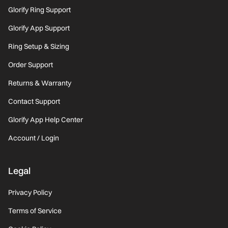
Glorify Ring Support
Glorify App Support
Ring Setup & Sizing
Order Support
Returns & Warranty
Contact Support
Glorify App Help Center
Account / Login
Legal
Privacy Policy
Terms of Service