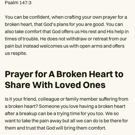
Psalm 147:3
You can be confident, when crafting your own prayer for a
broken heart, that God’s plans for you are good. You can
also take comfort that God offers us His rest and His help in
times of trouble. He does not withdraw or retreat from our
pain but instead welcomes us with open arms and offers
us respite.
Prayer for A Broken Heart to
Share With Loved Ones
Is it your friend, colleague or family member suffering from
a broken heart? Someone you love having a broken heart
after a breakup can be a trying time for you too. We so
want to take the pain away but all we can do is be there for
them and trust that God will bring them comfort.