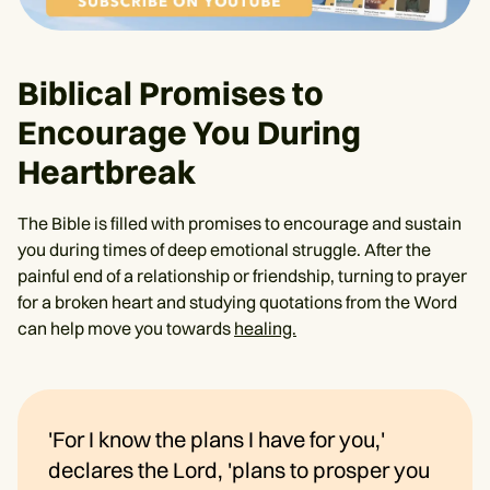
Biblical Promises to
Encourage You During
Heartbreak
The Bible is filled with promises to encourage and sustain
you during times of deep emotional struggle. After the
painful end of a relationship or friendship, turning to prayer
for a broken heart and studying quotations from the Word
can help move you towards
healing.
'For I know the plans I have for you,'
declares the Lord, 'plans to prosper you