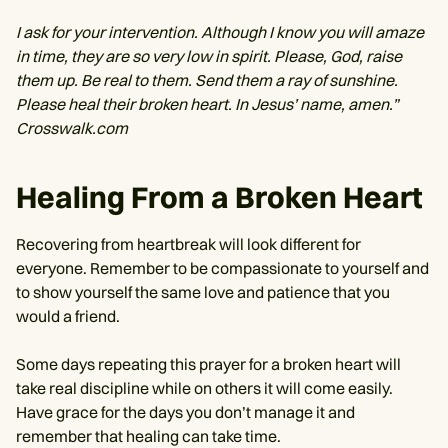
I ask for your intervention. Although I know you will amaze
in time, they are so very low in spirit. Please, God, raise
them up. Be real to them. Send them a ray of sunshine.
Please heal their broken heart. In Jesus’ name, amen.”
Crosswalk.com
Healing From a Broken Heart
Recovering from heartbreak will look different for
everyone. Remember to be compassionate to yourself and
to show yourself the same love and patience that you
would a friend.
Some days repeating this prayer for a broken heart will
take real discipline while on others it will come easily.
Have grace for the days you don’t manage it and
remember that healing can take time.