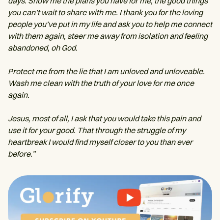
days. Show me the plans you have for me, the good things
you can’t wait to share with me. I thank you for the loving
people you’ve put in my life and ask you to help me connect
with them again, steer me away from isolation and feeling
abandoned, oh God.
Protect me from the lie that I am unloved and unloveable.
Wash me clean with the truth of your love for me once
again.
Jesus, most of all, I ask that you would take this pain and
use it for your good. That through the struggle of my
heartbreak I would find myself closer to you than ever
before.”