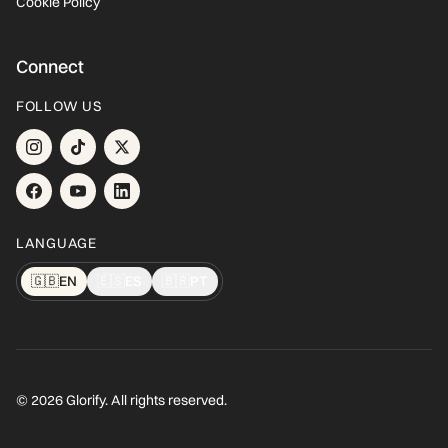
Cookie Policy
Connect
FOLLOW US
LANGUAGE
🇬🇧
EN
🇪🇸
ES
🇧🇷
PT
© 2026 Glorify. All rights reserved.