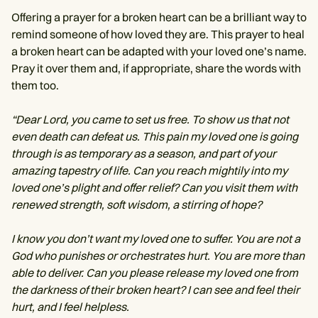
Offering a prayer for a broken heart can be a brilliant way to
remind someone of how loved they are. This prayer to heal
a broken heart can be adapted with your loved one’s name.
Pray it over them and, if appropriate, share the words with
them too.
“Dear Lord, you came to set us free. To show us that not
even death can defeat us. This pain my loved one is going
through is as temporary as a season, and part of your
amazing tapestry of life. Can you reach mightily into my
loved one’s plight and offer relief? Can you visit them with
renewed strength, soft wisdom, a stirring of hope?
I know you don’t want my loved one to suffer. You are not a
God who punishes or orchestrates hurt. You are more than
able to deliver. Can you please release my loved one from
the darkness of their broken heart? I can see and feel their
hurt, and I feel helpless.