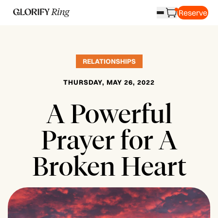
Reserve
RELATIONSHIPS
THURSDAY, MAY 26, 2022
A Powerful
Prayer for A
Broken Heart