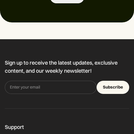
Sign up to receive the latest updates, exclusive
content, and our weekly newsletter!
Subscribe
Support