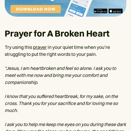
Prayer for A Broken Heart
Try using this
prayer
in your quiet time when you’re
struggling to put the right words to your pain.
“Jesus, I am heartbroken and feel so alone. I ask you to
meet with me now and bring me your comfort and
companionship.
I know that you suffered heartbreak, for my sake, on the
cross. Thank you for your sacrifice and for loving me so
much.
I ask you to help me keep me eyes on you during these dark