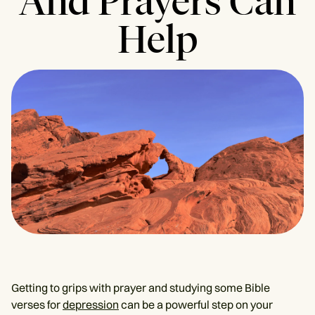
And Prayers Can
Help
Getting to grips with prayer and studying some Bible
verses for
depression
can be a powerful step on your