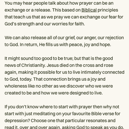
You may hear people talk about how prayer can be an
exchange or a release. This based on
Biblical
principles
that teach us that as we pray we can exchange our fear for
God’s strength and our worries for faith.
We can also release all of our grief, our anger, our rejection
to God. In return, He fills us with peace, joy and hope.
It might sound too good to be true; but that is the good
news of Christianity. Jesus died on the cross and rose
again, making it possible for us to live intimately connected
to God, today. That connection brings us a joy and
wholeness like no other as we discover who we were
created to be and how we were designed to live.
If you don’t know where to start with prayer then why not
start with just meditating on your favourite Bible verse for
depression? Choose one that particular resonates and
read it, over and over again, asking God to speak as you do.