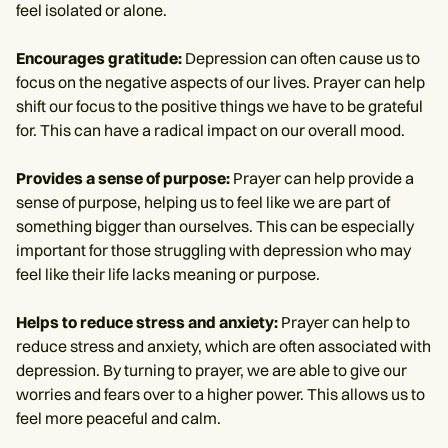
feel isolated or alone.
Encourages gratitude:
Depression can often cause us to
focus on the negative aspects of our lives. Prayer can help
shift our focus to the positive things we have to be grateful
for. This can have a radical impact on our overall mood.
Provides a sense of purpose:
Prayer can help provide a
sense of purpose, helping us to feel like we are part of
something bigger than ourselves. This can be especially
important for those struggling with depression who may
feel like their life lacks meaning or purpose.
Helps to reduce stress and anxiety:
Prayer can help to
reduce stress and anxiety, which are often associated with
depression. By turning to prayer, we are able to give our
worries and fears over to a higher power. This allows us to
feel more peaceful and calm.