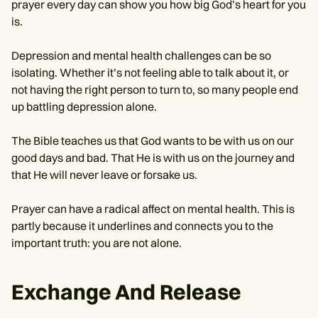
prayer every day can show you how big God’s heart for you
is.
Depression and mental health challenges can be so
isolating. Whether it’s not feeling able to talk about it, or
not having the right person to turn to, so many people end
up battling depression alone.
The Bible teaches us that God wants to be with us on our
good days and bad. That He is with us on the journey and
that He will never leave or forsake us.
Prayer can have a radical affect on mental health. This is
partly because it underlines and connects you to the
important truth: you are not alone.
Exchange And Release