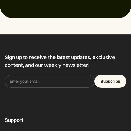
Sign up to receive the latest updates, exclusive
content, and our weekly newsletter!
Subscribe
Support