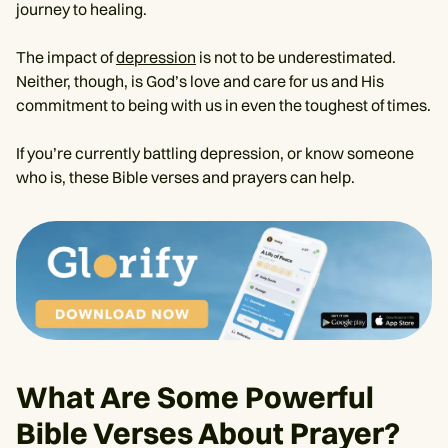
journey to healing.
The impact of
depression
is not to be underestimated.
Neither, though, is God’s love and care for us and His
commitment to being with us in even the toughest of times.
If you’re currently battling depression, or know someone
who is, these Bible verses and prayers can help.
What Are Some Powerful
Bible Verses About Prayer?