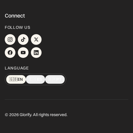
Connect
FOLLOW US
LANGUAGE
🇬🇧
EN
🇪🇸
ES
🇧🇷
PT
© 2026 Glorify. All rights reserved.