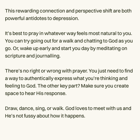
This rewarding connection and perspective shift are both
powerful antidotes to depression.
It’s best to pray in whatever way feels most natural to you.
You can try going out for a walk and chatting to God as you
go. Or, wake up early and start you day by meditating on
scripture and journalling.
There’s no right or wrong with prayer. You just need to find
a way to authentically express what you’re thinking and
feeling to God. The other key part? Make sure you create
space to hear His response.
Draw, dance, sing, or walk. God loves to meet with us and
He’s not fussy about how it happens.