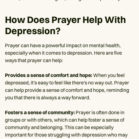
How Does Prayer Help With
Depression?
Prayer can have a powerful impact on mental health,
especially when it comes to depression. Here are five
ways that prayer can help:
Provides a sense of comfort and hope:
When you feel
depressed, it's easy to feel like there's no way out. Prayer
can help provide a sense of comfort and hope, reminding
you that there is always a way forward.
Fosters a sense of community:
Prayer is often done in
groups or with others, which can help foster a sense of
community and belonging. This can be especially
important for those struggling with depression who may