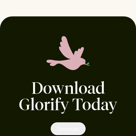
Download
Glorify Today
Download