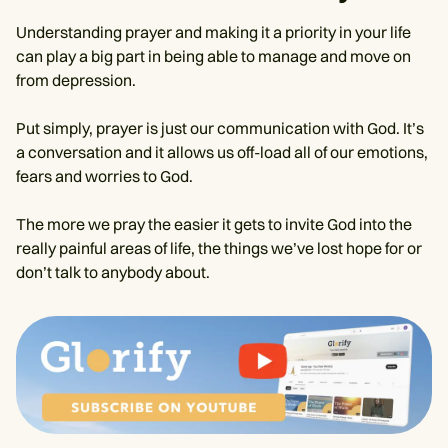
Understanding prayer and making it a priority in your life
can play a big part in being able to manage and move on
from depression.
Put simply, prayer is just our communication with God. It’s
a conversation and it allows us off-load all of our emotions,
fears and worries to God.
The more we pray the easier it gets to invite God into the
really painful areas of life, the things we’ve lost hope for or
don’t talk to anybody about.