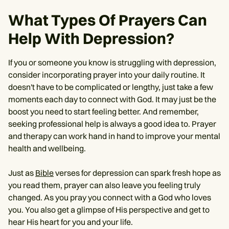
What Types Of Prayers Can
Help With Depression?
If you or someone you know is struggling with depression,
consider incorporating prayer into your daily routine. It
doesn't have to be complicated or lengthy, just take a few
moments each day to connect with God. It may just be the
boost you need to start feeling better. And remember,
seeking professional help is always a good idea to. Prayer
and therapy can work hand in hand to improve your mental
health and wellbeing.
Just as
Bible
verses for depression can spark fresh hope as
you read them, prayer can also leave you feeling truly
changed. As you pray you connect with a God who loves
you. You also get a glimpse of His perspective and get to
hear His heart for you and your life.