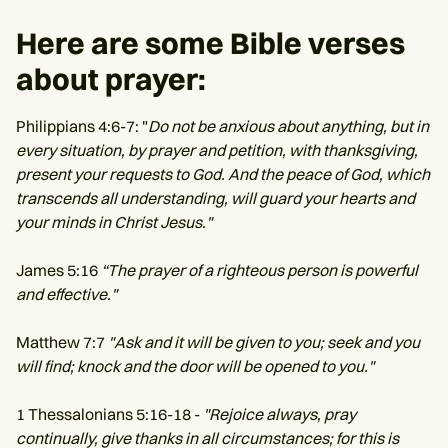
Here are some Bible verses
about prayer:
Philippians 4:6-7: "
Do not be anxious about anything, but in
every situation, by prayer and petition, with thanksgiving,
present your requests to God. And the peace of God, which
transcends all understanding, will guard your hearts and
your minds in Christ Jesus."
James 5:16
“The prayer of a righteous person is powerful
and effective."
Matthew 7:7
"Ask and it will be given to you; seek and you
will find; knock and the door will be opened to you."
1 Thessalonians 5:16-18 -
"Rejoice always, pray
continually, give thanks in all circumstances; for this is