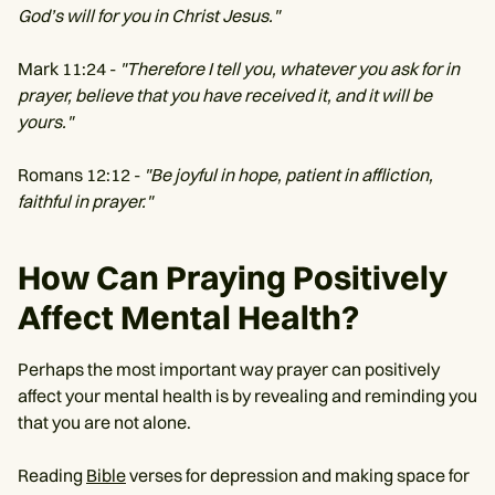
God’s will for you in Christ Jesus."
Mark 11:24 -
"Therefore I tell you, whatever you ask for in
prayer, believe that you have received it, and it will be
yours."
Romans 12:12 -
"Be joyful in hope, patient in affliction,
faithful in prayer."
How Can Praying Positively
Affect Mental Health?
Perhaps the most important way prayer can positively
affect your mental health is by revealing and reminding you
that you are not alone.
Reading
Bible
verses for depression and making space for