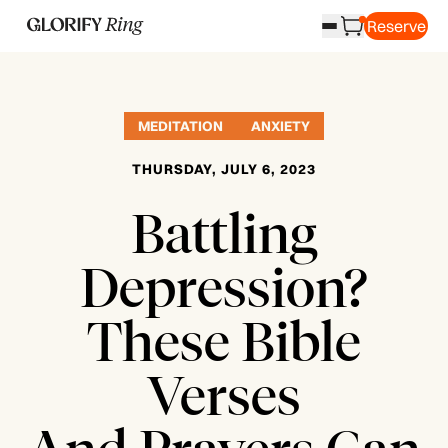
Reserve
MEDITATION
ANXIETY
THURSDAY, JULY 6, 2023
Battling
Depression?
These Bible
Verses