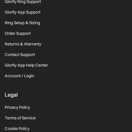
Glorify Ring Support
Glorify App Support
Ring Setup & Sizing
Order Support
Returns & Warranty
Contact Support
Glorify App Help Center
Account / Login
Legal
Privacy Policy
Terms of Service
Cookie Policy