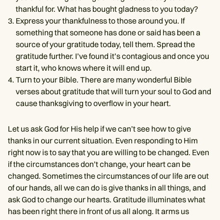
thankful for. What has bought gladness to you today?
Express your thankfulness to those around you. If
something that someone has done or said has been a
source of your gratitude today, tell them. Spread the
gratitude further. I’ve found it’s contagious and once you
start it, who knows where it will end up.
Turn to your Bible. There are many wonderful Bible
verses about gratitude that will turn your soul to God and
cause thanksgiving to overflow in your heart.
Let us ask God for His help if we can’t see how to give
thanks in our current situation. Even responding to Him
right now is to say that you are willing to be changed. Even
if the circumstances don’t change, your heart can be
changed. Sometimes the circumstances of our life are out
of our hands, all we can do is give thanks in all things, and
ask God to change our hearts. Gratitude illuminates what
has been right there in front of us all along. It arms us