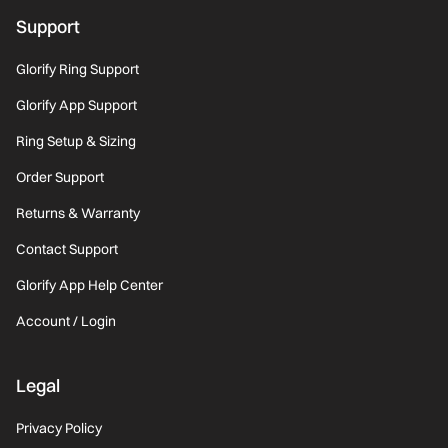
Support
Glorify Ring Support
Glorify App Support
Ring Setup & Sizing
Order Support
Returns & Warranty
Contact Support
Glorify App Help Center
Account / Login
Legal
Privacy Policy