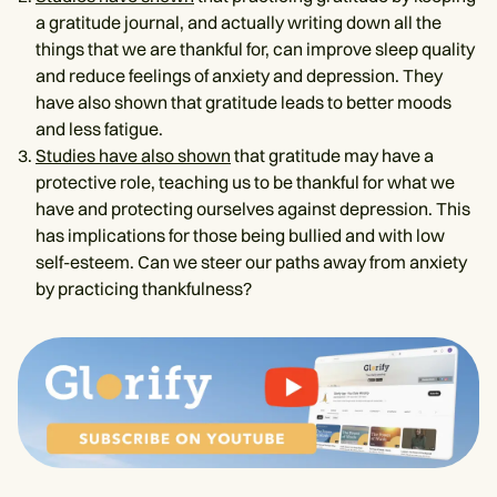
a gratitude journal, and actually writing down all the
things that we are thankful for, can improve sleep quality
and reduce feelings of anxiety and depression. They
have also shown that gratitude leads to better moods
and less fatigue.
Studies have also shown
that gratitude may have a
protective role, teaching us to be thankful for what we
have and protecting ourselves against depression. This
has implications for those being bullied and with low
self-esteem. Can we steer our paths away from anxiety
by practicing thankfulness?