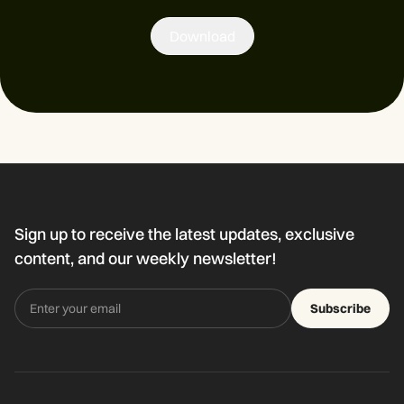
Download
Sign up to receive the latest updates, exclusive
content, and our weekly newsletter!
Subscribe