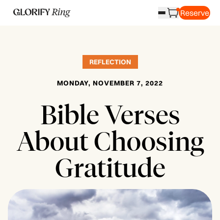
Reserve
REFLECTION
MONDAY, NOVEMBER 7, 2022
Bible Verses
About Choosing
Gratitude