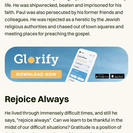
life. He was shipwrecked, beaten and imprisoned for his
faith. Paul was also persecuted by his former friends and
colleagues. He was rejected as a heretic by the Jewish
religious authorities and chased out of town squares and
meeting places for preaching the gospel.
Rejoice Always
He lived through immensely difficult times, and still he
says, "rejoice always". Can we learn to be thankful in the
midst of our difficult situations? Gratitude is a position of