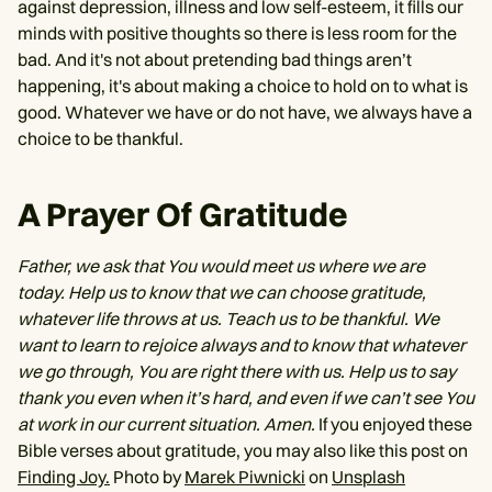
against depression, illness and low self-esteem, it fills our
minds with positive thoughts so there is less room for the
bad. And it's not about pretending bad things aren’t
happening, it's about making a choice to hold on to what is
good. Whatever we have or do not have, we always have a
choice to be thankful.
A Prayer Of Gratitude
Father, we ask that You would meet us where we are
today. Help us to know that we can choose gratitude,
whatever life throws at us. Teach us to be thankful. We
want to learn to rejoice always and to know that whatever
we go through, You are right there with us. Help us to say
thank you even when it’s hard, and even if we can’t see You
at work in our current situation. Amen.
If you enjoyed these
Bible verses about gratitude, you may also like this post on
Finding Joy.
Photo by
Marek Piwnicki
on
Unsplash