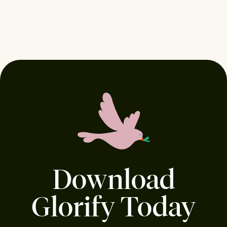
Download
Glorify Today