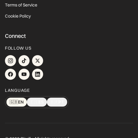
Terms of Service
Cookie Policy
Connect
FOLLOW US
LANGUAGE
🇬🇧
EN
🇪🇸
ES
🇧🇷
PT