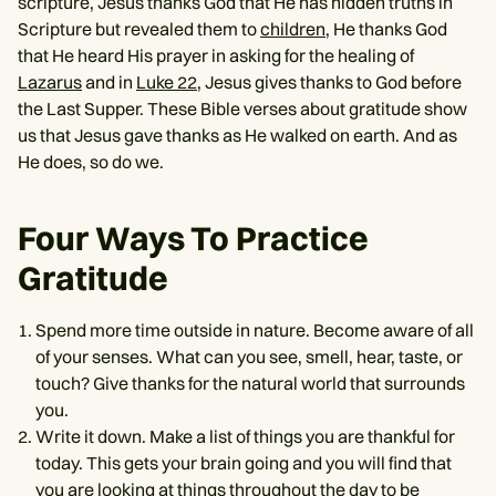
scripture, Jesus thanks God that He has hidden truths in
Scripture but revealed them to
children
, He thanks God
that He heard His prayer in asking for the healing of
Lazarus
and in
Luke 22
, Jesus gives thanks to God before
the Last Supper. These Bible verses about gratitude show
us that Jesus gave thanks as He walked on earth. And as
He does, so do we.
Four Ways To Practice
Gratitude
Spend more time outside in nature. Become aware of all
of your senses. What can you see, smell, hear, taste, or
touch? Give thanks for the natural world that surrounds
you.
Write it down. Make a list of things you are thankful for
today. This gets your brain going and you will find that
you are looking at things throughout the day to be