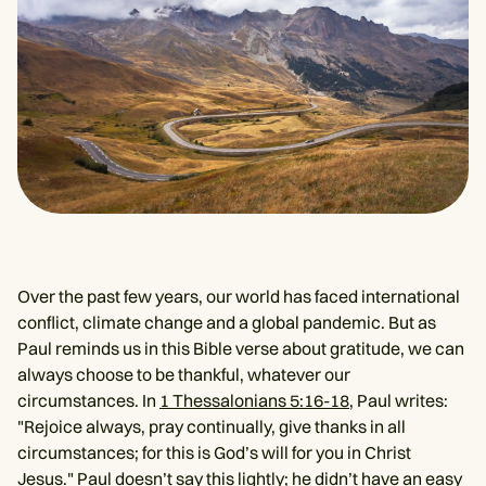
Over the past few years, our world has faced international
conflict, climate change and a global pandemic. But as
Paul reminds us in this Bible verse about gratitude, we can
always choose to be thankful, whatever our
circumstances. In
1 Thessalonians 5:16-18
, Paul writes:
"Rejoice always, pray continually, give thanks in all
circumstances; for this is God’s will for you in Christ
Jesus." Paul doesn’t say this lightly; he didn’t have an easy