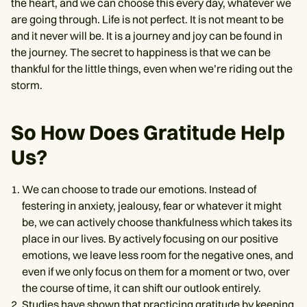
the heart, and we can choose this every day, whatever we
are going through. Life is not perfect. It is not meant to be
and it never will be. It is a journey and joy can be found in
the journey. The secret to happiness is that we can be
thankful for the little things, even when we’re riding out the
storm.
So How Does Gratitude Help
Us?
We can choose to trade our emotions. Instead of
festering in anxiety, jealousy, fear or whatever it might
be, we can actively choose thankfulness which takes its
place in our lives. By actively focusing on our positive
emotions, we leave less room for the negative ones, and
even if we only focus on them for a moment or two, over
the course of time, it can shift our outlook entirely.
Studies have shown
that practicing gratitude by keeping