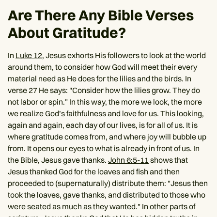
Are There Any Bible Verses
About Gratitude?
In
Luke 12
, Jesus exhorts His followers to look at the world
around them, to consider how God will meet their every
material need as He does for the lilies and the birds. In
verse 27 He says: "Consider how the lilies grow. They do
not labor or spin." In this way, the more we look, the more
we realize God’s faithfulness and love for us. This looking,
again and again, each day of our lives, is for all of us. It is
where gratitude comes from, and where joy will bubble up
from. It opens our eyes to what is already in front of us. In
the Bible, Jesus gave thanks.
John 6:5-11
shows that
Jesus thanked God for the loaves and fish and then
proceeded to (supernaturally) distribute them: "Jesus then
took the loaves, gave thanks, and distributed to those who
were seated as much as they wanted." In other parts of