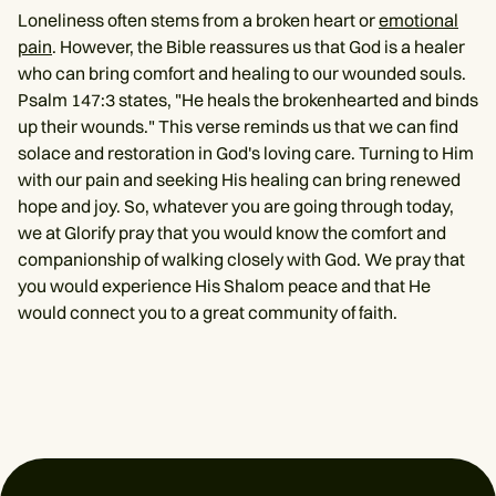
Loneliness often stems from a broken heart or
emotional
pain
. However, the Bible reassures us that God is a healer
who can bring comfort and healing to our wounded souls.
Psalm 147:3 states, "He heals the brokenhearted and binds
up their wounds." This verse reminds us that we can find
solace and restoration in God's loving care. Turning to Him
with our pain and seeking His healing can bring renewed
hope and joy. So, whatever you are going through today,
we at Glorify pray that you would know the comfort and
companionship of walking closely with God. We pray that
you would experience His Shalom peace and that He
would connect you to a great community of faith.