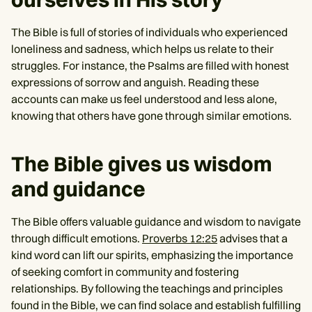
The Bible is full of stories of individuals who experienced
loneliness and sadness, which helps us relate to their
struggles. For instance, the Psalms are filled with honest
expressions of sorrow and anguish. Reading these
accounts can make us feel understood and less alone,
knowing that others have gone through similar emotions.
The Bible gives us wisdom
and guidance
The Bible offers valuable guidance and wisdom to navigate
through difficult emotions.
Proverbs 12:25
advises that a
kind word can lift our spirits, emphasizing the importance
of seeking comfort in community and fostering
relationships. By following the teachings and principles
found in the Bible, we can find solace and establish fulfilling