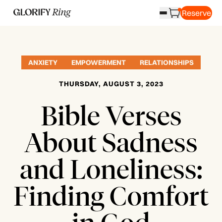
Reserve
ANXIETY
EMPOWERMENT
RELATIONSHIPS
THURSDAY, AUGUST 3, 2023
Bible Verses
About Sadness
and Loneliness:
Finding Comfort