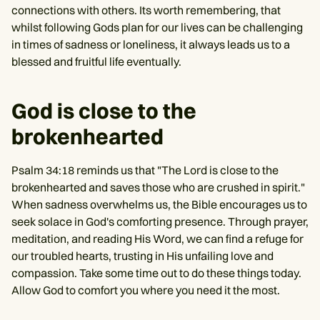
connections with others. Its worth remembering, that
whilst following Gods plan for our lives can be challenging
in times of sadness or loneliness, it always leads us to a
blessed and fruitful life eventually.
God is close to the
brokenhearted
Psalm 34:18 reminds us that "The Lord is close to the
brokenhearted and saves those who are crushed in spirit."
When sadness overwhelms us, the Bible encourages us to
seek solace in God's comforting presence. Through prayer,
meditation, and reading His Word, we can find a refuge for
our troubled hearts, trusting in His unfailing love and
compassion. Take some time out to do these things today.
Allow God to comfort you where you need it the most.