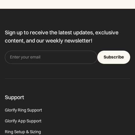
Sign up to receive the latest updates, exclusive
content, and our weekly newsletter!
Subscribe
Support
Glorify Ring Support
Glorify App Support
Ring Setup & Sizing