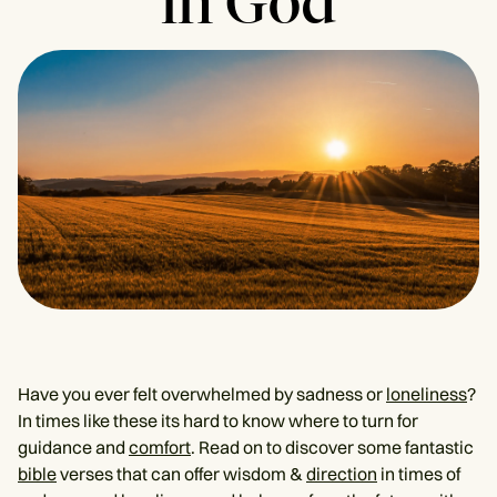
in God
Have you ever felt overwhelmed by sadness or
loneliness
?
In times like these its hard to know where to turn for
guidance and
comfort
. Read on to discover some fantastic
bible
verses that can offer wisdom &
direction
in times of