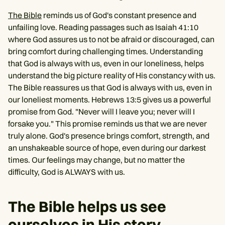
The Bible
reminds us of God's constant presence and
unfailing love. Reading passages such as Isaiah 41:10
where God assures us to not be afraid or discouraged, can
bring comfort during challenging times. Understanding
that God is always with us, even in our loneliness, helps
understand the big picture reality of His constancy with us.
The Bible reassures us that God is always with us, even in
our loneliest moments. Hebrews 13:5 gives us a powerful
promise from God. "Never will I leave you; never will I
forsake you." This promise reminds us that we are never
truly alone. God's presence brings comfort, strength, and
an unshakeable source of hope, even during our darkest
times. Our feelings may change, but no matter the
difficulty, God is ALWAYS with us.
The Bible helps us see
ourselves in His story