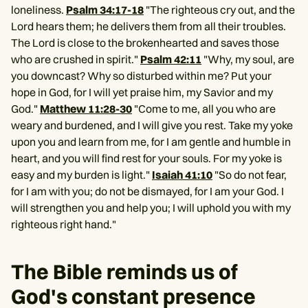
loneliness.
Psalm 34:17-18
"The righteous cry out, and the
Lord hears them; he delivers them from all their troubles.
The Lord is close to the brokenhearted and saves those
who are crushed in spirit."
Psalm 42:11
"Why, my soul, are
you downcast? Why so disturbed within me? Put your
hope in God, for I will yet praise him, my Savior and my
God."
Matthew 11:28-30
"Come to me, all you who are
weary and burdened, and I will give you rest. Take my yoke
upon you and learn from me, for I am gentle and humble in
heart, and you will find rest for your souls. For my yoke is
easy and my burden is light."
Isaiah 41:10
"So do not fear,
for I am with you; do not be dismayed, for I am your God. I
will strengthen you and help you; I will uphold you with my
righteous right hand."
The Bible reminds us of
God's constant presence