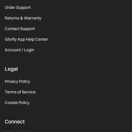
Order Support
Returns & Warranty
Contact Support
Glorify App Help Center
Account / Login
Legal
Privacy Policy
Terms of Service
Cookie Policy
Connect