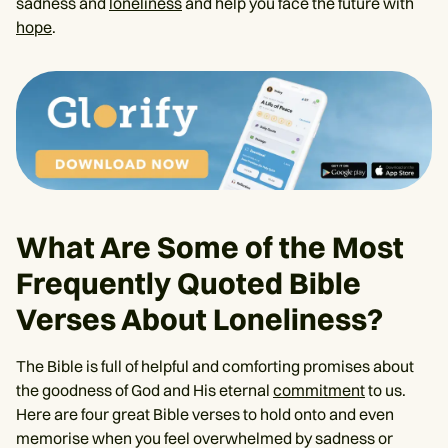
sadness and
loneliness
and help you face the future with
hope
.
What Are Some of the Most
Frequently Quoted Bible
Verses About Loneliness?
The Bible is full of helpful and comforting promises about
the goodness of God and His eternal
commitment
to us.
Here are four great Bible verses to hold onto and even
memorise when you feel overwhelmed by sadness or