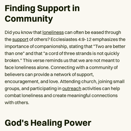
Finding Support in
Community
Did you know that
loneliness
can often be eased through
the
support
of others? Ecclesiastes 4:9-12 emphasizes the
importance of companionship, stating that "Two are better
than one" and that "a cord of three strands is not quickly
broken." This verse reminds us that we are not meant to
face loneliness alone. Connecting with a community of
believers can provide a network of support,
encouragement, and love. Attending church, joining small
groups, and participating in
outreach
activities can help
combat loneliness and create meaningful connections
with others.
God's Healing Power