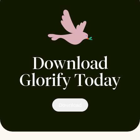
Download
Glorify Today
Download