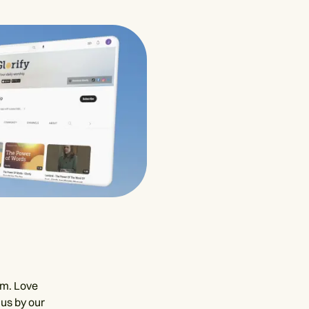
em. Love
 us by our