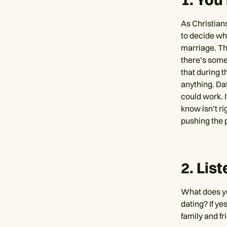
As Christian
to decide wh
marriage. Th
there’s some
that during t
anything. Dat
could work. I
know isn’t ri
pushing the 
2. Lis
What does yo
dating? If yes
family and fr