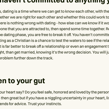
s, dating is a time where we can get to know each other, with th
ether we are right for each other and whether this could work 
ere is nothing wrong with dating - how else can we know if it wo
one that you are attracted to, then spend some time together
he dating phase, you are free to break it off. You haven’t committ
ing as a Christian is a chance to test the waters to see if the rel
t is far better to break off a relationship or even an engagement 
ght, than get married, knowing it’s the wrong decision. You will j
problem further down the track.
ten to your gut
ur heart say? Do you feel safe, honored and loved by the perso
 then great but if you have a niggling uncertainty in your heart, li
iends for advice. Trust your instincts.