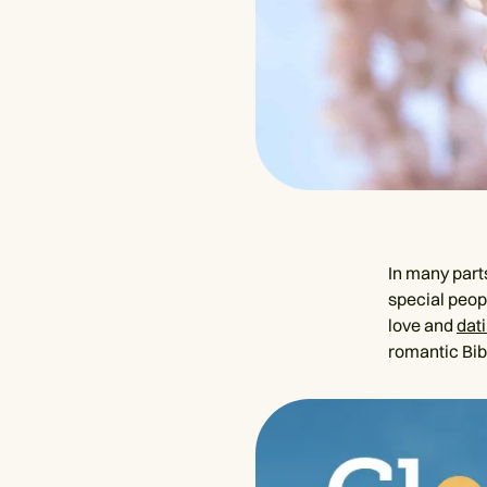
In many parts
special peopl
love and
dati
romantic Bib