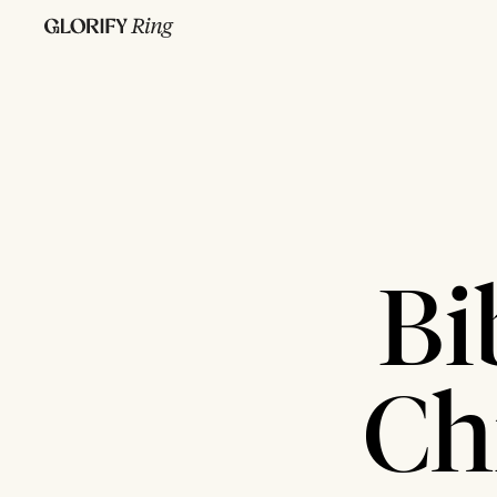
Bi
Ch