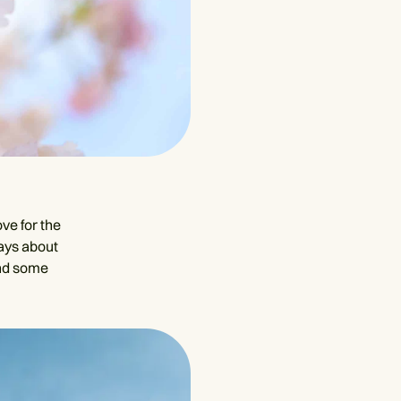
ove for the
says about
and some