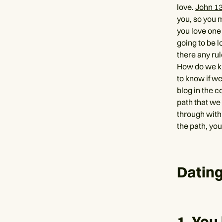
love.
John 1
you, so you m
you love one 
going to be l
there any ru
How do we kn
to know if we
blog in the c
path that we 
through with
the path, yo
Dating
1. You