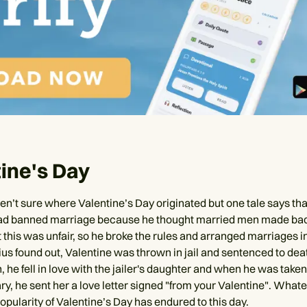
ine's Day
ren’t sure where Valentine’s Day originated but one tale says t
had banned marriage because he thought married men made bad
t this was unfair, so he broke the rules and arranged marriages i
s found out, Valentine was thrown in jail and sentenced to dea
, he fell in love with the jailer's daughter and when he was taken 
y, he sent her a love letter signed "from your Valentine". Whate
popularity of Valentine’s Day has endured to this day.