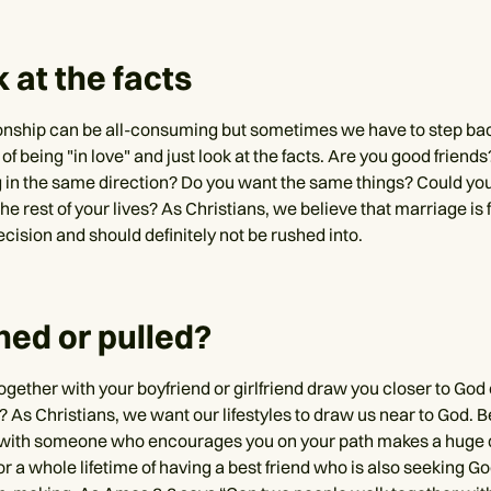
k at the facts
onship can be all-consuming but sometimes we have to step ba
 of being "in love" and just look at the facts. Are you good friend
 in the same direction? Do you want the same things? Could you
the rest of your lives? As Christians, we believe that marriage is f
decision and should definitely not be rushed into.
hed or pulled?
ogether with your boyfriend or girlfriend draw you closer to God
 As Christians, we want our lifestyles to draw us near to God. B
 with someone who encourages you on your path makes a huge di
or a whole lifetime of having a best friend who is also seeking God