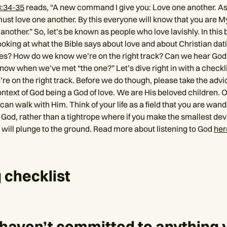
3:34-35
reads, “A new command I give you: Love one another. As
ust love one another. By this everyone will know that you are My 
another.” So, let’s be known as people who love lavishly. In this 
ooking at what the Bible says about love and about Christian dat
les? How do we know we’re on the right track? Can we hear God
ow when we’ve met “the one?” Let’s dive right in with a checkli
’re on the right track. Before we do though, please take the advic
ontext of God being a God of love. We are His beloved children. Our
can walk with Him. Think of your life as a field that you are wan
 God, rather than a tightrope where if you make the smallest dev
u will plunge to the ground. Read more about listening to God
her
 checklist
 haven’t committed to anything 