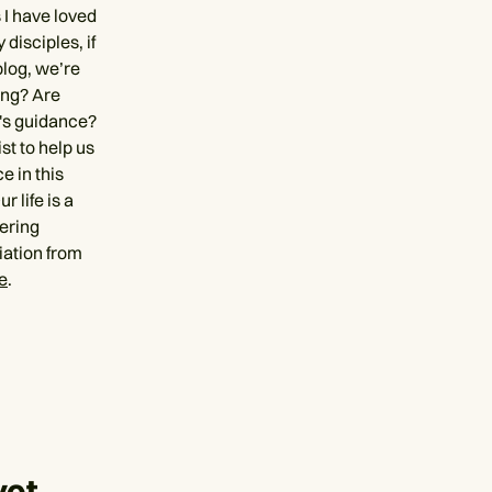
 I have loved
disciples, if
blog, we’re
ing? Are
's guidance?
st to help us
e in this
 life is a
dering
iation from
e
.
yet