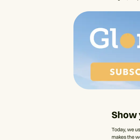
Show 
Today, we us
makes the wo