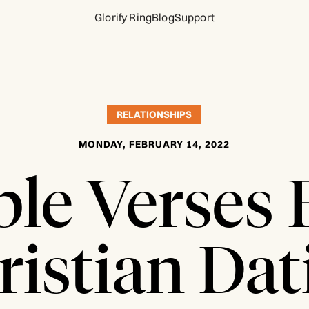
Glorify Ring
Blog
Support
RELATIONSHIPS
MONDAY, FEBRUARY 14, 2022
ble Verses 
ristian Dat