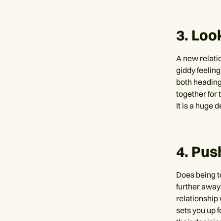
3. Loo
A new relati
giddy feeling
both heading
together for 
It is a huge 
4. Pus
Does being t
further away?
relationship
sets you up f