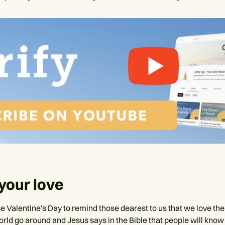
your love
e Valentine's Day to remind those dearest to us that we love th
rld go around and Jesus says in the Bible that people will know