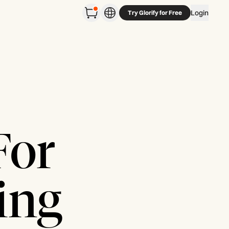
Login
Try Glorify for Free
For
ing