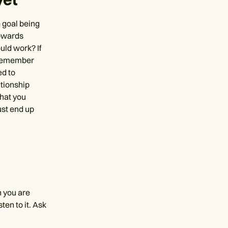
e goal being
towards
uld work? If
. Remember
ed to
ationship
that you
ust end up
n you are
sten to it. Ask