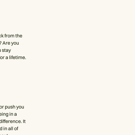
ck from the
s? Are you
 stay
or a lifetime.
 or push you
eing in a
fference. It
 in all of