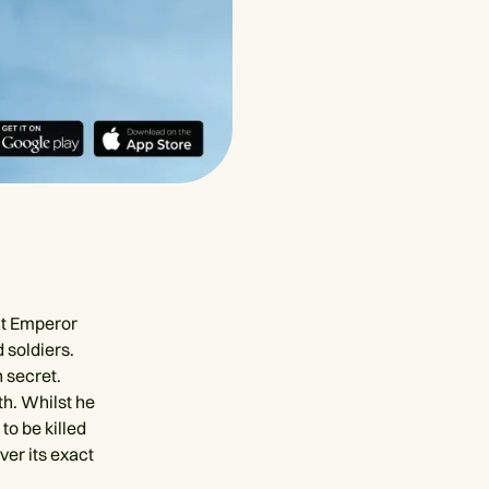
hat Emperor
 soldiers.
n secret.
th. Whilst he
to be killed
ver its exact