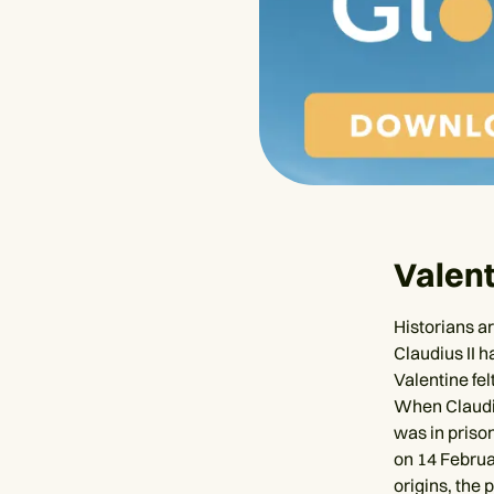
Valent
Historians a
Claudius II 
Valentine fel
When Claudiu
was in prison
on 14 Februar
origins, the 