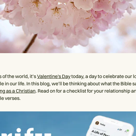
 of the world, it’s
Valentine's Day
today, a day to celebrate our l
e in our life. In this blog, we’ll be thinking about what the Bible 
ng as a Christian
. Read on for a checklist for your relationship 
le verses.