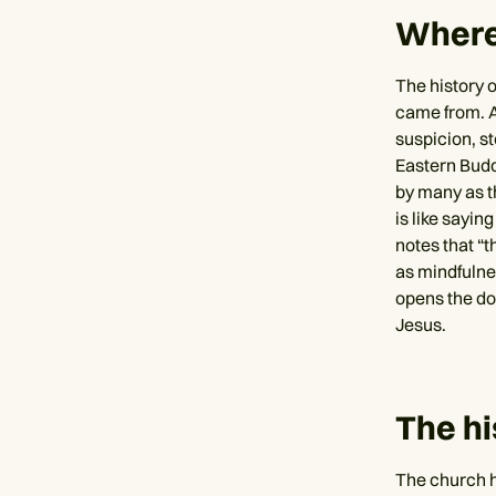
Where
The history o
came from. A
suspicion, s
Eastern Budd
by many as th
is like sayin
notes that “
as mindfulnes
opens the do
Jesus.
The hi
The church h