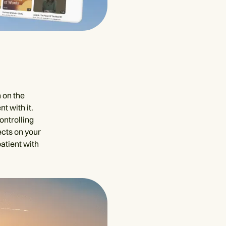
 on the
t with it.
ontrolling
ects on your
atient with