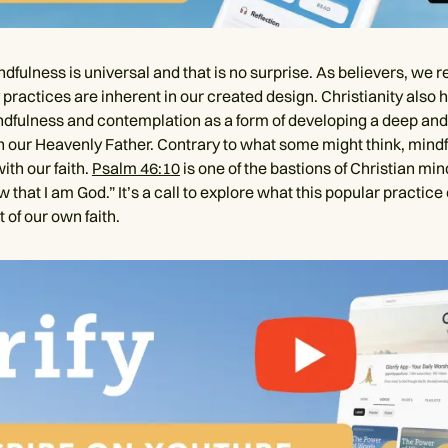
ndfulness is universal and that is no surprise. As believers, we 
practices are inherent in our created design. Christianity also 
indfulness and contemplation as a form of developing a deep an
h our Heavenly Father. Contrary to what some might think, mind
ith our faith.
Psalm 46:10
is one of the bastions of Christian min
ow that I am God.” It’s a call to explore what this popular practi
t of our own faith.