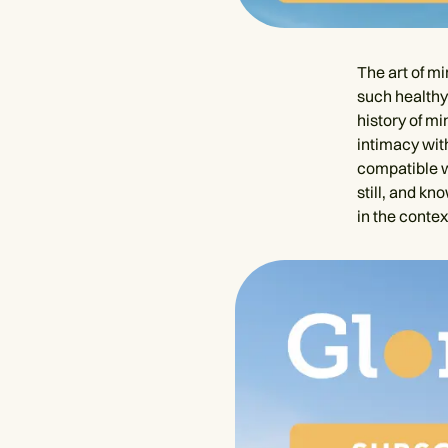
The art of mi
such healthy 
history of m
intimacy wit
compatible w
still, and kn
in the contex