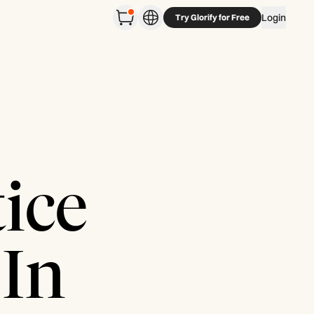
Login
Try Glorify for Free
ice
 In