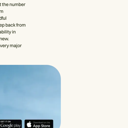
at the number
om
dful
tep back from
ility in
 new.
every major