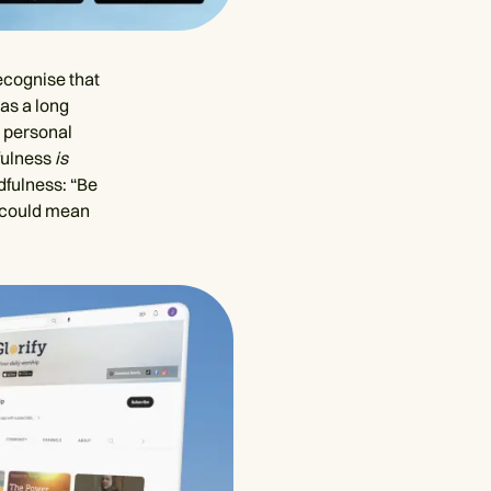
recognise that
has a long
d personal
fulness
is
dfulness: “Be
ce could mean