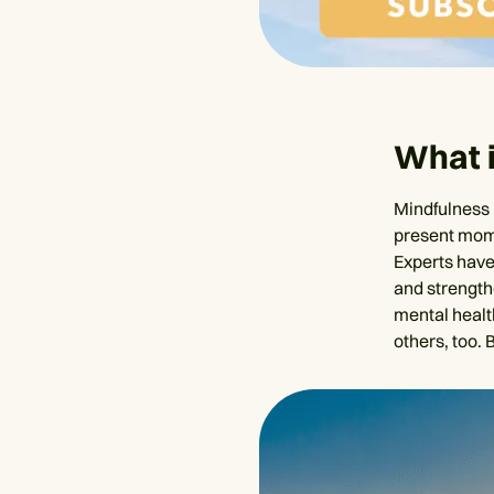
What 
Mindfulness 
present mome
Experts have 
and strength
mental healt
others, too.