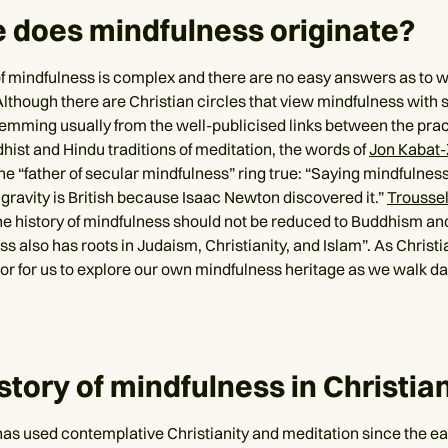
 does mindfulness originate?
f mindfulness is complex and there are no easy answers as to whe
lthough there are Christian circles that view mindfulness with
temming usually from the well-publicised links between the pra
hist and Hindu traditions of meditation, the words of
Jon Kabat-
e “father of secular mindfulness” ring true: “Saying mindfulness
g gravity is British because Isaac Newton discovered it.”
Trousse
the history of mindfulness should not be reduced to Buddhism a
s also has roots in Judaism, Christianity, and Islam”. As Christia
or for us to explore our own mindfulness heritage as we walk da
story of mindfulness in Christian
as used contemplative Christianity and meditation since the ear