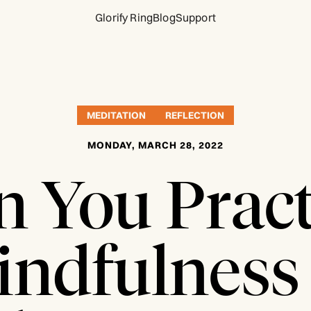
Glorify Ring
Blog
Support
MEDITATION
REFLECTION
MONDAY, MARCH 28, 2022
n You Pract
ndfulness