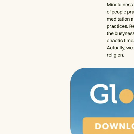
Mindfulness 
of people pr
meditation a
practices. R
the busyness 
chaotic times
Actually, we 
religion.