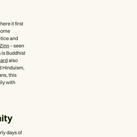
re it first
 some
ctice and
Zinn
– seen
 is Buddhist
lard
also
nd Hinduism,
ns, this
ily with
ity
ly days of