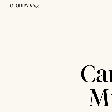
Ca
Mi