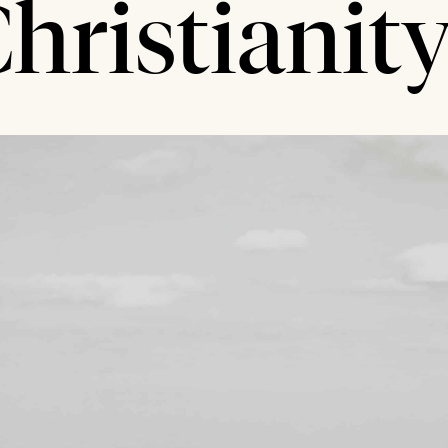
hristianit