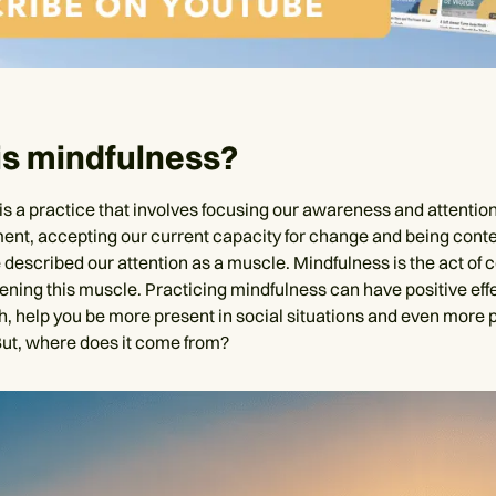
is mindfulness?
is a practice that involves focusing our awareness and attention
nt, accepting our current capacity for change and being conten
described our attention as a muscle. Mindfulness is the act of c
ening this muscle. Practicing mindfulness can have positive eff
h, help you be more present in social situations and even more p
 But, where does it come from?