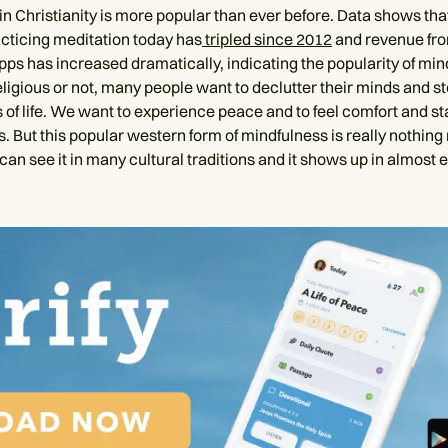
in Christianity is more popular than ever before. Data shows th
acticing meditation today has
tripled since 2012
and revenue fr
pps has increased dramatically, indicating the popularity of min
eligious or not, many people want to declutter their minds and s
of life. We want to experience peace and to feel comfort and stab
. But this popular western form of mindfulness is really nothing
can see it in many cultural traditions and it shows up in almost 