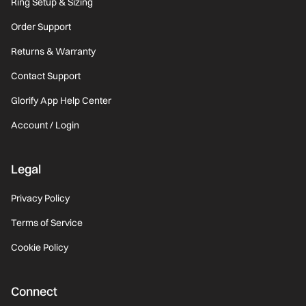
Ring Setup & Sizing
Order Support
Returns & Warranty
Contact Support
Glorify App Help Center
Account / Login
Legal
Privacy Policy
Terms of Service
Cookie Policy
Connect