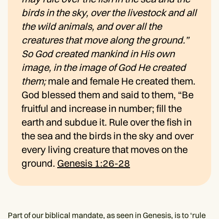
birds in the sky, over the livestock and all
the wild animals, and over all the
creatures that move along the ground.”
So God created mankind in His own
image, in the image of God He created
them;
male and female He created them.
God blessed them and said to them, “Be
fruitful and increase in number; fill the
earth and subdue it. Rule over the fish in
the sea and the birds in the sky and over
every living creature that moves on the
ground.
Genesis 1:26-28
Part of our biblical mandate, as seen in Genesis, is to ‘rule