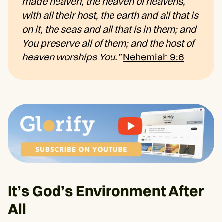
made heaven, the heaven of heavens,
with all their host, the earth and all that is
on it, the seas and all that is in them; and
You preserve all of them; and the host of
heaven worships You.”
Nehemiah 9:6
It’s God’s Environment After
All