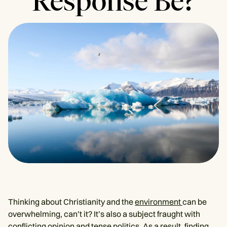
Response Be?
Thinking about Christianity and the
environment
can be
overwhelming, can’t it? It’s also a subject fraught with
conflicting opinion and tense politics. As a result, finding