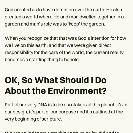
God created us to have dominion over the earth. He also
created a world where He and man dwelled together in a
garden and man’s role was to ‘keep’ the garden.
When you recognize that that was God’s intention for how
we live on this earth, and that we were given direct
responsibility for the care of the world, the current reality
becomes a startling thing to behold.
OK, So What Should I Do
About the Environment?
Part of our very DNA is to be caretakers of this planet. It’s in
our design, it’s part of our purpose and it’s outlined at the
very beginning of scripture.
We are called to steward this earth, to be fruitful and to