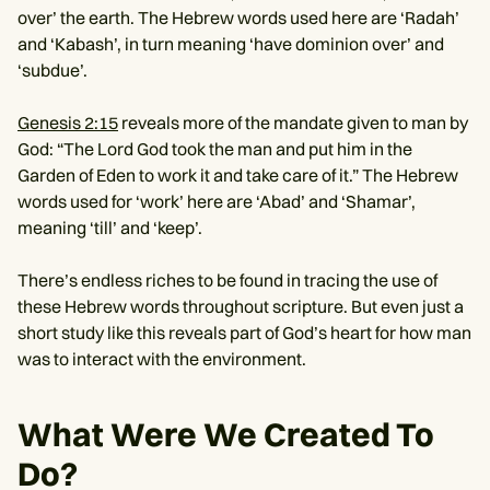
over’ the earth. The Hebrew words used here are ‘Radah’
and ‘Kabash’, in turn meaning ‘have dominion over’ and
‘subdue’.
Genesis 2:15
reveals more of the mandate given to man by
God: “The Lord God took the man and put him in the
Garden of Eden to work it and take care of it.” The Hebrew
words used for ‘work’ here are ‘Abad’ and ‘Shamar’,
meaning ‘till’ and ‘keep’.
There’s endless riches to be found in tracing the use of
these Hebrew words throughout scripture. But even just a
short study like this reveals part of God’s heart for how man
was to interact with the environment.
What Were We Created To
Do?