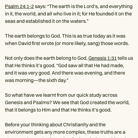
Psalm 24:1-2
says: “The earth is the Lord’s, and everything
in it, the world, and all who live in it; for He founded it on the
seas and established it on the waters.”
The earth belongs to God. This is as true today as it was
when David first wrote (or more likely, sang) those words.
Not only does the earth belong to God,
Genesis 1:31
tells us
that He thinks it’s good. “God saw all that He had made,
and it was very good. And there was evening, and there
was morning—the sixth day.”
So what have we learnt from our quick study across
Genesis and Psalms? We see that God created the world,
that it belongs to Him and that He thinks it’s good.
Before your thinking about Christianity and the
environment gets any more complex, these truths are a