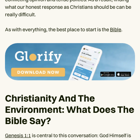
what our honest response as Christians should be can be
really difficult.
As with everything, the best place to start is the
Bible
.
Christianity And The
Environment: What Does The
Bible Say?
Genesis 1:1
is central to this conversation: God Himself is