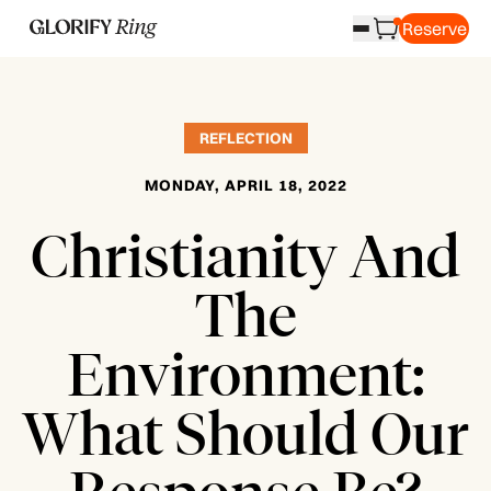
Reserve
REFLECTION
MONDAY, APRIL 18, 2022
Christianity And
The
Environment:
What Should Our