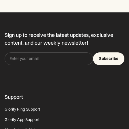
Sign up to receive the latest updates, exclusive
content, and our weekly newsletter!
Subscribe
Support
Glorify Ring Support
Glorify App Support