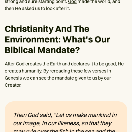
strong and sure starting point.
God
made the world, and
then He asked us to look after it.
Christianity And The
Environment: What's Our
Biblical Mandate?
After God creates the Earth and declares it to be good, He
creates humanity. By rereading these few verses in
Genesis we can see the mandate given to us by our
Creator.
Then God said, “Let us make mankind in
our image, in our likeness, so that they
may rule over the fish in the sea and the