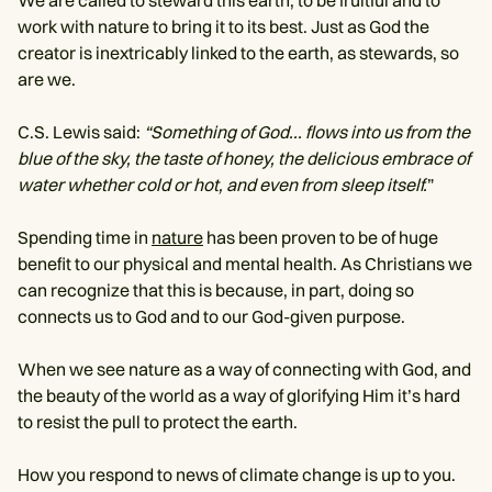
work with nature to bring it to its best. Just as God the
creator is inextricably linked to the earth, as stewards, so
are we.
C.S. Lewis said:
“Something of God... flows into us from the
blue of the sky, the taste of honey, the delicious embrace of
water whether cold or hot, and even from sleep itself.
”
Spending time in
nature
has been proven to be of huge
benefit to our physical and mental health. As Christians we
can recognize that this is because, in part, doing so
connects us to God and to our God-given purpose.
When we see nature as a way of connecting with God, and
the beauty of the world as a way of glorifying Him it’s hard
to resist the pull to protect the earth.
How you respond to news of climate change is up to you.