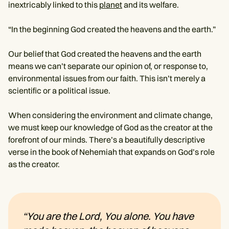
inextricably linked to this
planet
and its welfare.
“In the beginning God created the heavens and the earth.”
Our belief that God created the heavens and the earth
means we can’t separate our opinion of, or response to,
environmental issues from our faith. This isn’t merely a
scientific or a political issue.
When considering the environment and climate change,
we must keep our knowledge of God as the creator at the
forefront of our minds. There’s a beautifully descriptive
verse in the book of Nehemiah that expands on God’s role
as the creator.
“You are the Lord, You alone. You have