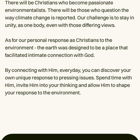
There will be Christians who become passionate
environmentalists. There will be those who question the
way climate change is reported. Our challenge is to stay in
unity, as one body, even with those differing views.
As for our personal response as Christians to the
environment - the earth was designed to be a place that
facilitated intimate connection with God.
By connecting with Him, everyday, you can discover your
own unique response to pressing issues. Spend time with
Him, invite Him into your thinking and allow Him to shape
your response to the environment.