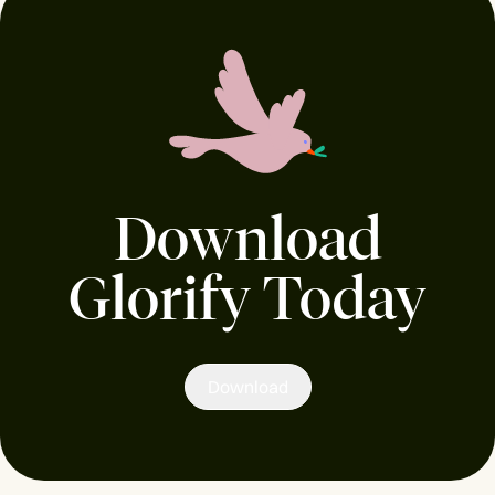
Download
Glorify Today
Download