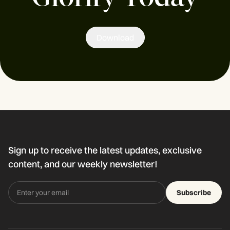
Download
Sign up to receive the latest updates, exclusive
content, and our weekly newsletter!
Subscribe