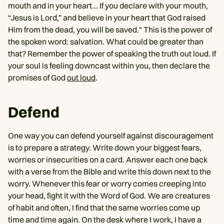
mouth and in your heart... If you declare with your mouth,
“Jesus is Lord,” and believe in your heart that God raised
Him from the dead, you will be saved." This is the power of
the spoken word: salvation. What could be greater than
that? Remember the power of speaking the truth out loud. If
your soul is feeling downcast within you, then declare the
promises of God
out loud
.
Defend
One way you can defend yourself against discouragement
is to prepare a strategy. Write down your biggest fears,
worries or insecurities on a card. Answer each one back
with a verse from the Bible and write this down next to the
worry. Whenever this fear or worry comes creeping into
your head, fight it with the Word of God. We are creatures
of habit and often, I find that the same worries come up
time and time again. On the desk where I work, I have a