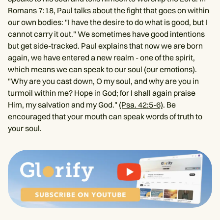
Romans 7:18
, Paul talks about the fight that goes on within
our own bodies: "I have the desire to do what is good, but I
cannot carry it out." We sometimes have good intentions
but get side-tracked. Paul explains that now we are born
again, we have entered a new realm - one of the spirit,
which means we can speak to our soul (our emotions).
"Why are you cast down, O my soul, and why are you in
turmoil within me? Hope in God; for I shall again praise
Him, my salvation and my God."
(Psa. 42:5-6)
. Be
encouraged that your mouth can speak words of truth to
your soul.