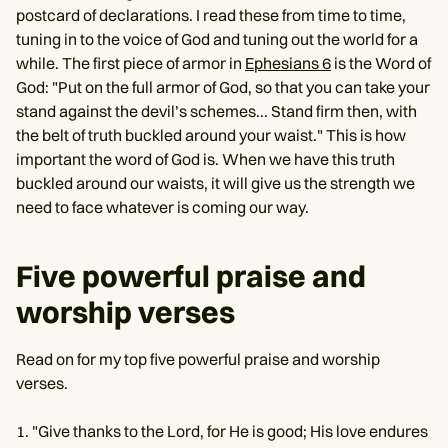
postcard of declarations. I read these from time to time,
tuning in to the voice of God and tuning out the world for a
while. The first piece of armor in
Ephesians 6
is the Word of
God: "Put on the full armor of God, so that you can take your
stand against the devil’s schemes... Stand firm then, with
the belt of truth buckled around your waist." This is how
important the word of God is. When we have this truth
buckled around our waists, it will give us the strength we
need to face whatever is coming our way.
Five powerful praise and
worship verses
Read on for my top five powerful praise and worship
verses.
"Give thanks to the Lord, for He is good; His love endures