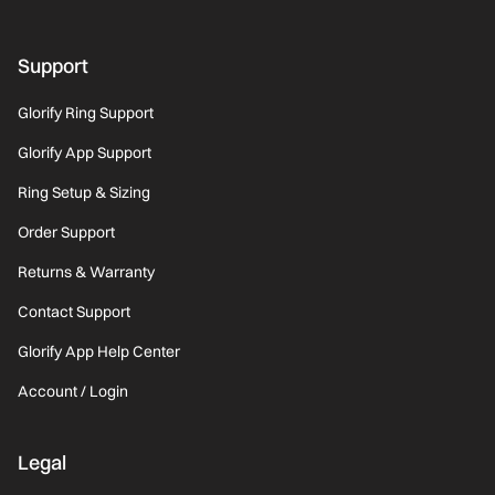
Support
Glorify Ring Support
Glorify App Support
Ring Setup & Sizing
Order Support
Returns & Warranty
Contact Support
Glorify App Help Center
Account / Login
Legal