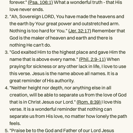
forever."
(Psa. 106:1)
What a wonderful truth - that His
love never ends.
"Ah, Sovereign LORD, You have made the heavens and
the earth by Your great power and outstretched arm.
Nothing is too hard for You."
(
Jer. 32:17)
Remember that
God is the maker of heaven and earth and there is
nothing He can't do.
"God exalted Him to the highest place and gave Him the
name that is above every name."
(Phil. 2:9-11)
When
praying for sickness or any other lack in life, I love to use
this verse. Jesus is the name above all names. It is a
great reminder of His authority.
"Neither height nor depth, nor anything else in all
creation, will be able to separate us from the love of God
that is in Christ Jesus our Lord."
(
Rom. 8:39)
I love this
verse. It is a wonderful reminder that nothing can
separate us from His love, no matter how lonely the path
feels.
"Praise be to the God and Father of our Lord Jesus