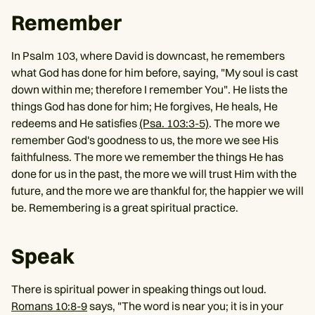
Remember
In Psalm 103, where David is downcast, he remembers
what God has done for him before, saying, "My soul is cast
down within me; therefore I remember You". He lists the
things God has done for him; He forgives, He heals, He
redeems and He satisfies
(Psa. 103:3-5)
. The more we
remember God's goodness to us, the more we see His
faithfulness. The more we remember the things He has
done for us in the past, the more we will trust Him with the
future, and the more we are thankful for, the happier we will
be. Remembering is a great spiritual practice.
Speak
There is spiritual power in speaking things out loud.
Romans 10:8-9
says, "The word is near you; it is in your