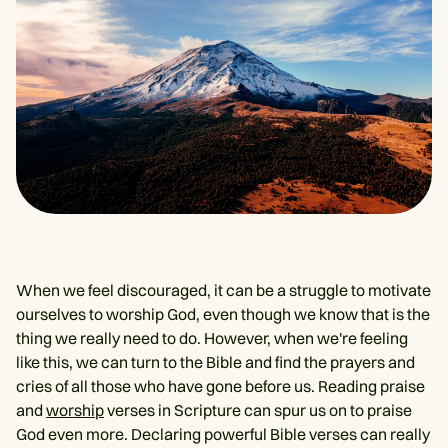
When we feel discouraged, it can be a struggle to motivate
ourselves to worship God, even though we know that is the
thing we really need to do. However, when we're feeling
like this, we can turn to the Bible and find the prayers and
cries of all those who have gone before us. Reading praise
and
worship
verses in Scripture can spur us on to praise
God even more. Declaring powerful Bible verses can really