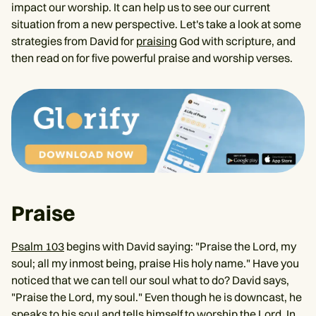
impact our worship. It can help us to see our current
situation from a new perspective. Let's take a look at some
strategies from David for
praising
God with scripture, and
then read on for five powerful praise and worship verses.
Praise
Psalm 103
begins with David saying: "Praise the Lord, my
soul; all my inmost being, praise His holy name." Have you
noticed that we can tell our soul what to do? David says,
"Praise the Lord, my soul." Even though he is downcast, he
speaks to his soul and tells himself to worship the Lord. In