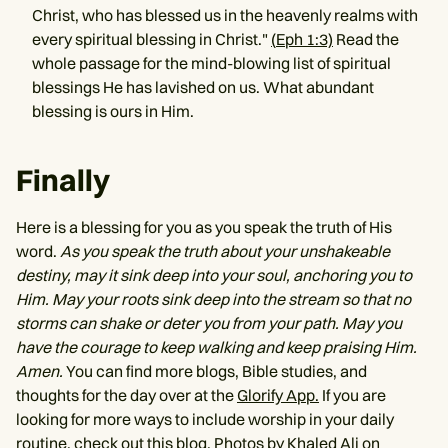
Christ, who has blessed us in the heavenly realms with
every spiritual blessing in Christ."
(
Eph 1:3)
Read the
whole passage for the mind-blowing list of spiritual
blessings He has lavished on us. What abundant
blessing is ours in Him.
Finally
Here is a blessing for you as you speak the truth of His
word.
As you speak the truth about your unshakeable
destiny, may it sink deep into your soul, anchoring you to
Him. May your roots sink deep into the stream so that no
storms can shake or deter you from your path. May you
have the courage to keep walking and keep praising Him.
Amen.
You can find more blogs, Bible studies, and
thoughts for the day over at the
Glorify App.
If you are
looking for more ways to include worship in your daily
routine, check out
this blog
. Photos by
Khaled Ali
on