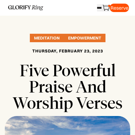
Reserve
MEDITATION
EMPOWERMENT
THURSDAY, FEBRUARY 23, 2023
Five Powerful
Praise And
Worship Verses