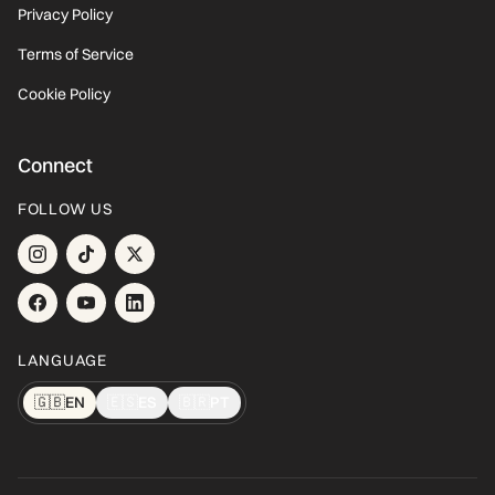
Privacy Policy
Terms of Service
Cookie Policy
Connect
FOLLOW US
LANGUAGE
🇬🇧
EN
🇪🇸
ES
🇧🇷
PT