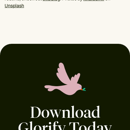
Unsplash
Download
Glorify Today