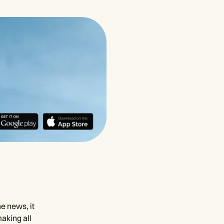
e news, it
making all