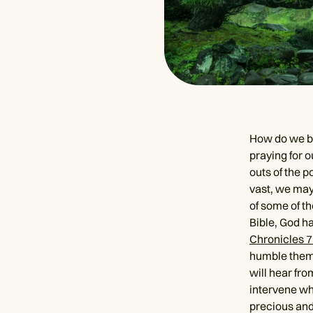
How do we be
praying for o
outs of the p
vast, we may 
of some of th
Bible, God h
Chronicles 7
humble thems
will hear fro
intervene wh
precious and