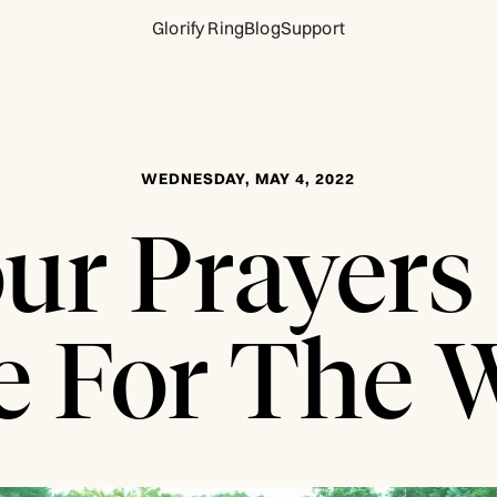
Glorify Ring
Blog
Support
WEDNESDAY, MAY 4, 2022
ur Prayers
 For The 