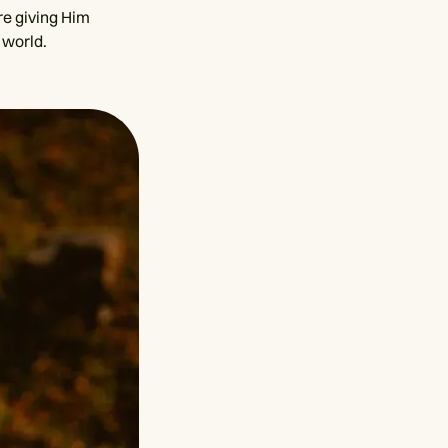
re giving Him
 world.