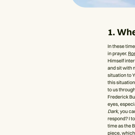
1. Wh
In these time
in prayer.
Ro
Himself inte
and sit with 
situation to 
this situatio
to us through
Frederick Bu
eyes, especia
Dark
, you ca
respond? I to
time as the B
piece, which