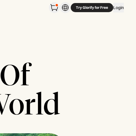
Login
Try Glorify for Free
 Of
World