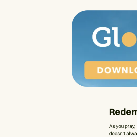
Redem
As you pray, 
doesn’t alway