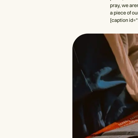
pray, we are
a piece of ou
[caption id=