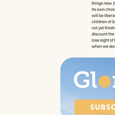
things new.
its own choic
will be liber
children of G
not yet finis
discount the 
lose sight of
when we don’