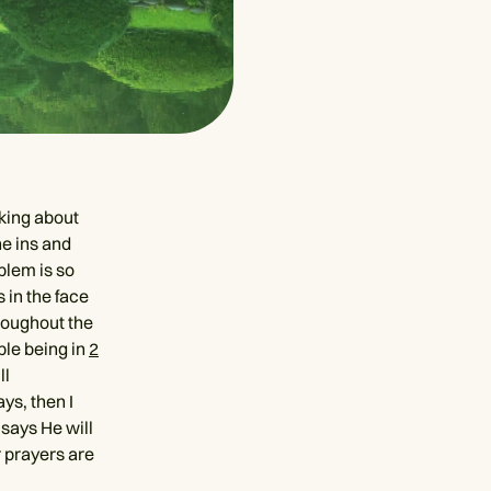
king about
he ins and
blem is so
 in the face
hroughout the
ple being in
2
ll
ys, then I
 says He will
 prayers are