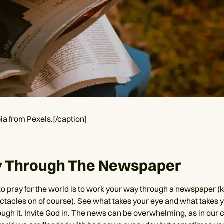
ia from Pexels.[/caption]
ay Through The Newspaper
to pray for the world is to work your way through a newspaper (
tacles on of course). See what takes your eye and what takes y
ough it. Invite God in. The news can be overwhelming, as in our 