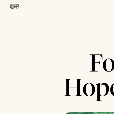
Fo
Hope