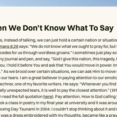
en We Don’t Know What To Say
s, instead of talking, we can just hold a certain nation or situati
mans 8:26
says: “We do not know what we ought to pray for, but t
rcedes for us through wordless groans.” I sometimes just play 
my journal and pen, and say, "God I give this nation, this tragedy, t
You. I hold it before You and ask that You would move in power. I
n." As we brood over certain situations, we can ask Him to move 
 our tears. I am a great believer in paying attention to our emotio
echner, one of my favorite writers. He says: “Whenever you find 
lly unexpected tears, it is well to pay the closest attention.” (
Whi
n read the full quotation
here
). Pay attention. How is God calling
ok a class in poetry in my final year at university and it was ar
oxing Day Tsunami in 2004. I couldn’t stop thinking about it and 
 was a dress embroidered with my thoughts, became like a pr