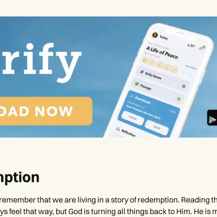
ption
remember that we are living in a story of redemption. Reading th
s feel that way, but God is turning all things back to Him. He is 