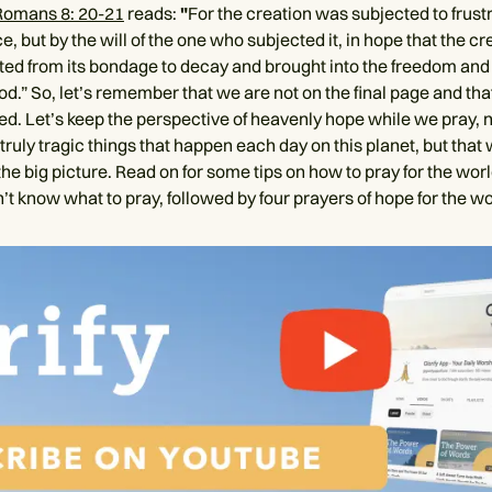
Romans 8: 20-21
reads:
"
For the creation was subjected to frustr
e, but by the will of the one who subjected it, in hope that the cre
ated from its bondage to decay and brought into the freedom and 
od.” So, let’s remember that we are not on the final page and that 
hed. Let’s keep the perspective of heavenly hope while we pray, 
truly tragic things that happen each day on this planet, but that
 the big picture. Read on for some tips on how to pray for the wor
t know what to pray, followed by four prayers of hope for the wo