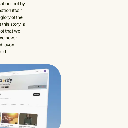
ation, not by
ation itself
glory of the
this story is
not that we
 we never
ld, even
rld.