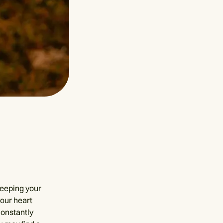
keeping your
our heart
constantly