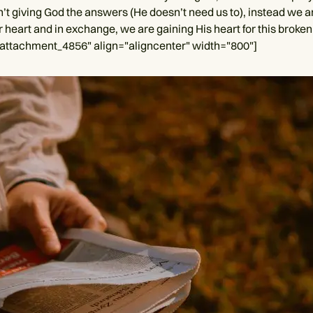
n’t giving God the answers (He doesn’t need us to), instead we a
r heart and in exchange, we are gaining His heart for this broken
"attachment_4856" align="aligncenter" width="800"]