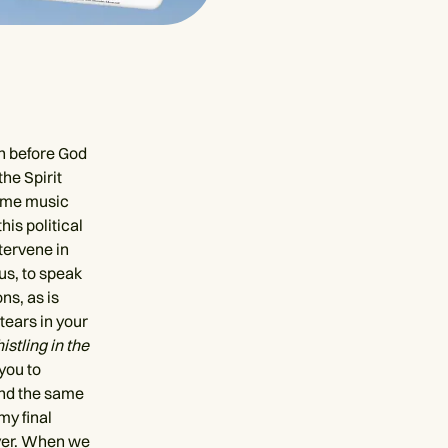
on before God
he Spirit
some music
his political
ntervene in
us, to speak
ns, as is
tears in your
stling in the
 you to
ound the same
my final
ayer. When we