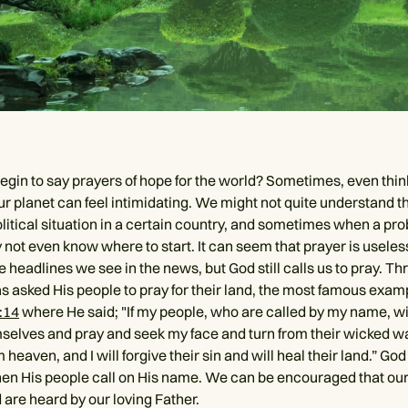
gin to say prayers of hope for the world? Sometimes, even thin
ur planet can feel intimidating. We might not quite understand t
olitical situation in a certain country, and sometimes when a pro
not even know where to start. It can seem that prayer is useless
e headlines we see in the news, but God still calls us to pray. T
as asked His people to pray for their land, the most famous exam
:14
where He said; "If my people, who are called by my name, wi
elves and pray and seek my face and turn from their wicked wa
m heaven, and I will forgive their sin and will heal their land.” God
en His people call on His name. We can be encouraged that our
 are heard by our loving Father.