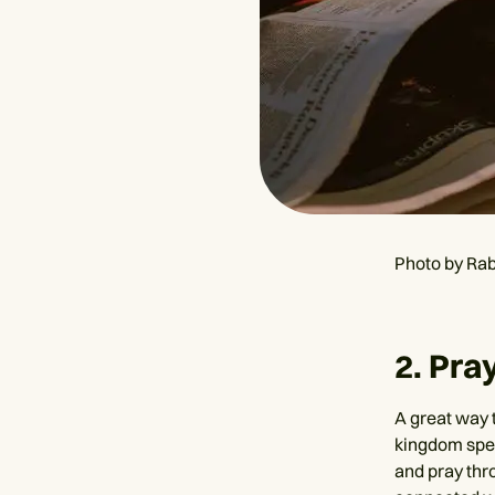
Photo by Rab
2. Pr
A great way 
kingdom spec
and pray thr