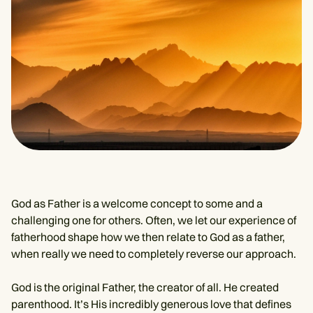
God as Father is a welcome concept to some and a
challenging one for others. Often, we let our experience of
fatherhood shape how we then relate to God as a father,
when really we need to completely reverse our approach.
God is the original Father, the creator of all. He created
parenthood. It’s His incredibly generous love that defines