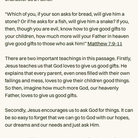
“Which of you, if your son asks for bread, will give him a
stone? Or if he asks for a fish, will give him a snake? If you,
then, though you are evil, know how to give good gifts to
your children, how much more will your Father in heaven
give good gifts to those who ask him!”
Matthew 7:9-11
There are two important teachings in this passage. Firstly,
Jesus teaches us that God loves to give us good gifts. He
explains that every parent, even ones filled with their own
failings and mess, loves to give their children good things.
So then, imagine how much more God, our heavenly
Father, loves to give us good gifts.
Secondly, Jesus encourages us to ask God for things. It can
be so easy to forget that we can go to God with our hopes,
our dreams and our needs and just ask Him.