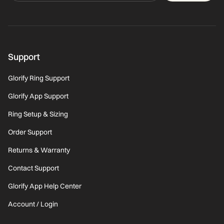
Support
Glorify Ring Support
Glorify App Support
Ring Setup & Sizing
Order Support
Returns & Warranty
Contact Support
Glorify App Help Center
Account / Login