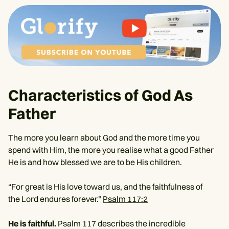
Characteristics of God As
Father
The more you learn about God and the more time you
spend with Him, the more you realise what a good Father
He is and how blessed we are to be His children.
“For great is His love toward us, and the faithfulness of
the Lord endures forever.”
Psalm 117:2
He is faithful.
Psalm 117 describes the incredible