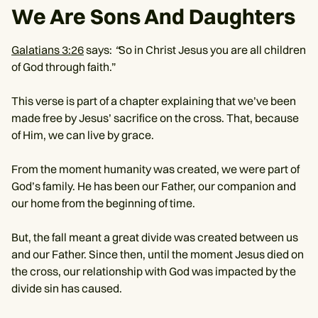
We Are Sons And Daughters
Galatians 3:26
says:
“
So in Christ Jesus you are all children
of God through faith.”
This verse is part of a chapter explaining that we’ve been
made free by Jesus’ sacrifice on the cross. That, because
of Him, we can live by grace.
From the moment humanity was created, we were part of
God’s family. He has been our Father, our companion and
our home from the beginning of time.
But, the fall meant a great divide was created between us
and our Father. Since then, until the moment Jesus died on
the cross, our relationship with God was impacted by the
divide sin has caused.