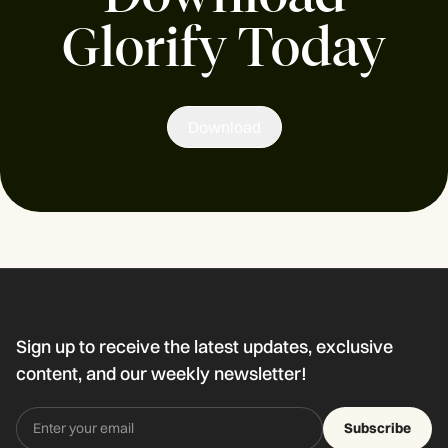
Glorify Today
Download
Sign up to receive the latest updates, exclusive
content, and our weekly newsletter!
Subscribe