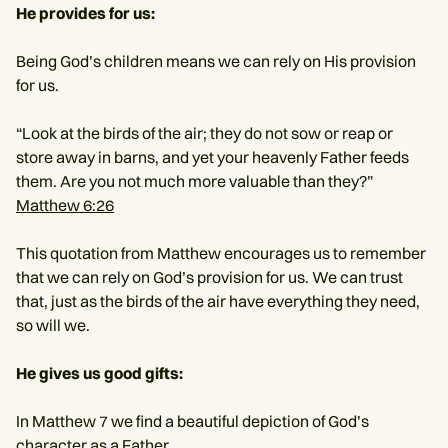
He provides for us:
Being God’s children means we can rely on His provision
for us.
“Look at the birds of the air; they do not sow or reap or
store away in barns, and yet your heavenly Father feeds
them. Are you not much more valuable than they?”
Matthew 6:26
This quotation from Matthew encourages us to remember
that we can rely on God’s provision for us. We can trust
that, just as the birds of the air have everything they need,
so will we.
He gives us good gifts:
In Matthew 7 we find a beautiful depiction of God’s
character as a Father.