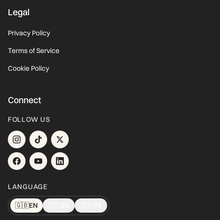
Legal
Privacy Policy
Terms of Service
Cookie Policy
Connect
FOLLOW US
LANGUAGE
🇬🇧
EN
🇪🇸
ES
🇧🇷
PT