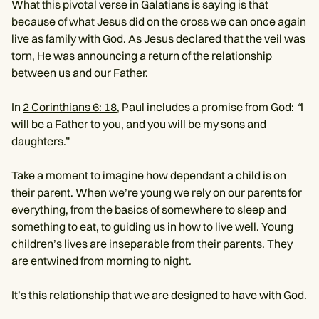
What this pivotal verse in Galatians is saying is that
because of what Jesus did on the cross we can once again
live as family with God. As Jesus declared that the veil was
torn, He was announcing a return of the relationship
between us and our Father.
In
2 Corinthians 6: 18,
Paul includes a promise from God:
“
I
will be a Father to you, and you will be my sons and
daughters.”
Take a moment to imagine how dependant a child is on
their parent. When we’re young we rely on our parents for
everything, from the basics of somewhere to sleep and
something to eat, to guiding us in how to live well. Young
children’s lives are inseparable from their parents. They
are entwined from morning to night.
It’s this relationship that we are designed to have with God.