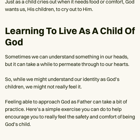
Just as a child cries out when it needs food or comfort, God
wants us, His children, to cry out to Him.
Learning To Live As A Child Of
God
Sometimes we can understand something in our heads,
but it can take a while to permeate through to our hearts.
So, while we might understand our identity as God’s
children, we might not really feel it.
Feeling able to approach God as Father can take a bit of
practice. Here’s a simple exercise you can do to help
encourage you to really feel the safety and comfort of being
God’s child.