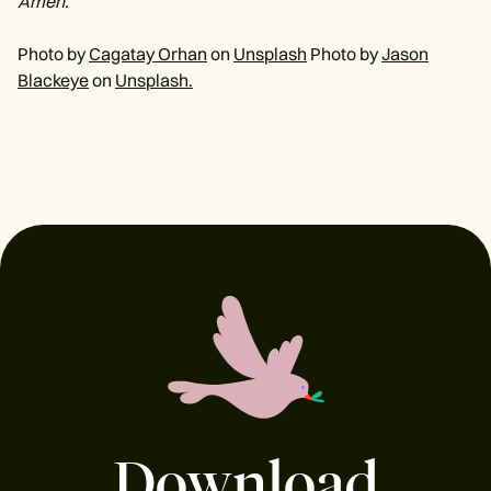
Amen.
Photo by
Cagatay Orhan
on
Unsplash
Photo by
Jason
Blackeye
on
Unsplash.
Download