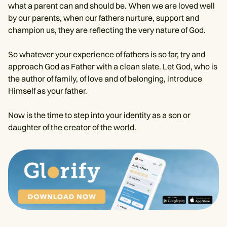
what a parent can and should be. When we are loved well
by our parents, when our fathers nurture, support and
champion us, they are reflecting the very nature of God.
So whatever your experience of fathers is so far, try and
approach God as Father with a clean slate. Let God, who is
the author of family, of love and of belonging, introduce
Himself as your father.
Now is the time to step into your identity as a son or
daughter of the creator of the world.