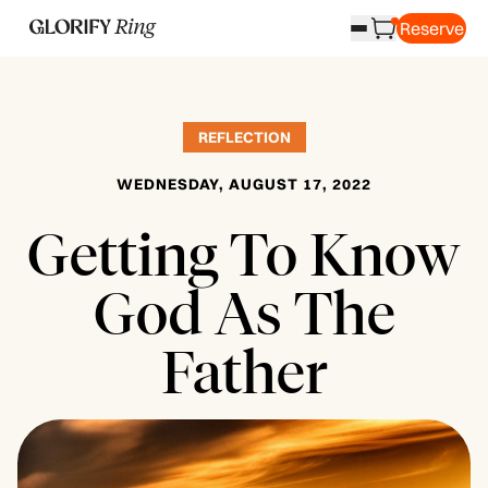
Reserve
REFLECTION
WEDNESDAY, AUGUST 17, 2022
Getting To Know
God As The
Father