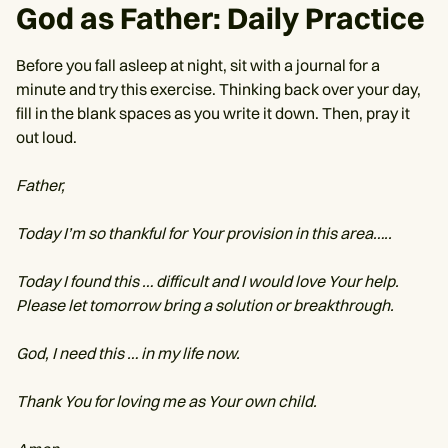
God as Father: Daily Practice
Before you fall asleep at night, sit with a journal for a
minute and try this exercise. Thinking back over your day,
fill in the blank spaces as you write it down. Then, pray it
out loud.
Father,
Today I’m so thankful for Your provision in this area…..
Today I found this … difficult and I would love Your help.
Please let tomorrow bring a solution or breakthrough.
God, I need this … in my life now.
Thank You for loving me as Your own child.