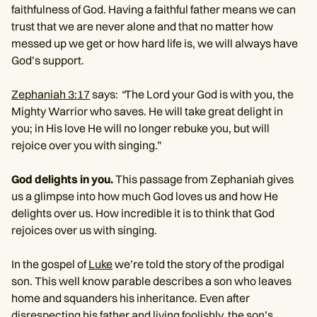
faithfulness of God. Having a faithful father means we can
trust that we are never alone and that no matter how
messed up we get or how hard life is, we will always have
God’s support.
Zephaniah 3:17
says:
“
The Lord your God is with you, the
Mighty Warrior who saves. He will take great delight in
you; in His love He will no longer rebuke you, but will
rejoice over you with singing.”
God delights in you.
This passage from Zephaniah gives
us a glimpse into how much God loves us and how He
delights over us. How incredible it is to think that God
rejoices over us with singing.
In the gospel of
Luke
we’re told the story of the prodigal
son. This well know parable describes a son who leaves
home and squanders his inheritance. Even after
disrespecting his father and living foolishly, the son’s