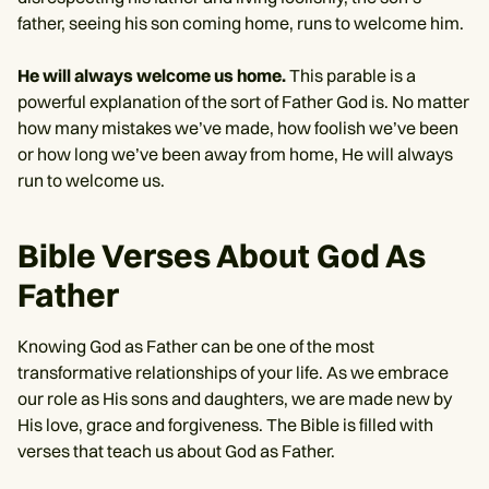
father, seeing his son coming home, runs to welcome him.
He will always welcome us home.
This parable is a
powerful explanation of the sort of Father God is. No matter
how many mistakes we’ve made, how foolish we’ve been
or how long we’ve been away from home, He will always
run to welcome us.
Bible Verses About God As
Father
Knowing God as Father can be one of the most
transformative relationships of your life. As we embrace
our role as His sons and daughters, we are made new by
His love, grace and forgiveness. The Bible is filled with
verses that teach us about God as Father.