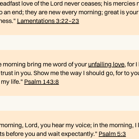
eadfast love of the Lord never ceases; his mercies 
 an end; they are new every morning; great is your
lness."
Lamentations 3:22–23
he morning bring me word of your
unfailing love
, for 
trust in you. Show me the way I should go, for to you
 my life."
Psalm 143:8
 morning, Lord, you hear my voice; in the morning, I
ts before you and wait expectantly."
Psalm 5:3