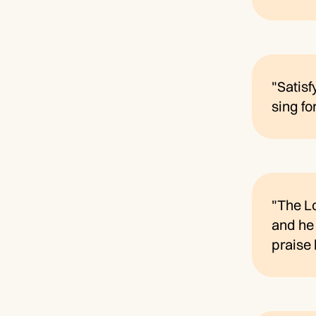
"Satisf
sing fo
"The Lo
and he 
praise