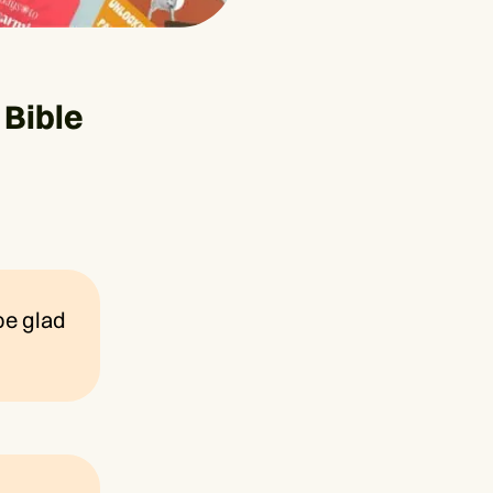
Bible
 be glad