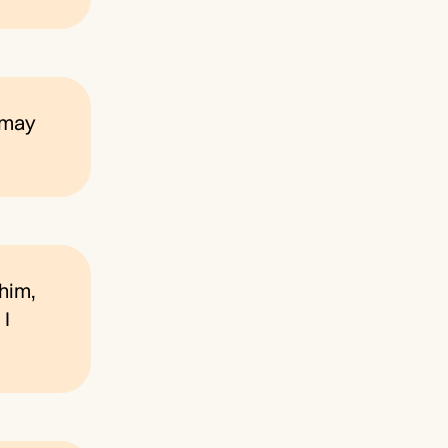
e may
 him,
 I