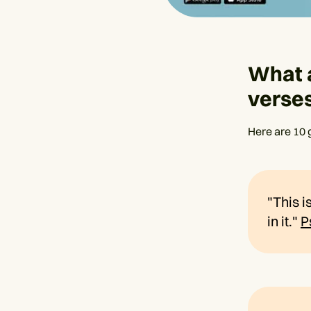
What 
verse
Here are 10 
"This i
in it."
P