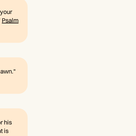
f your
"
Psalm
dawn."
r his
t is