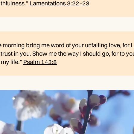
ithfulness."
Lamentations 3:22–23
e morning bring me word of your unfailing love, for I
trust in you. Show me the way I should go, for to you
 my life."
Psalm 143:8