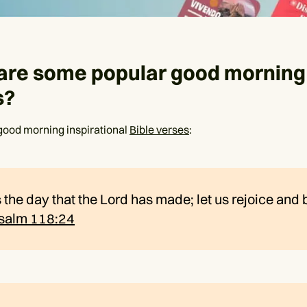
are some popular good morning 
s?
good morning inspirational
Bible verses
:
s the day that the Lord has made; let us rejoice and
salm 118:24