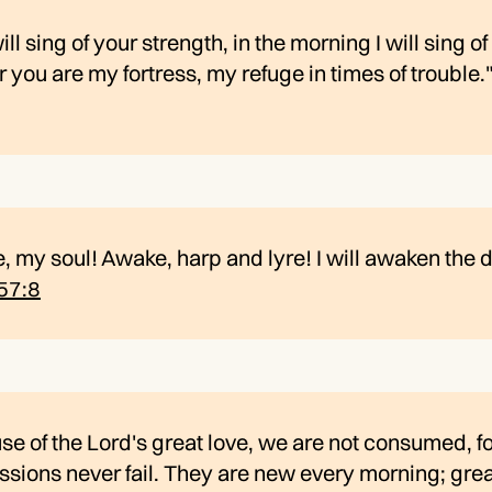
will sing of your strength, in the morning I will sing o
or you are my fortress, my refuge in times of trouble.
 my soul! Awake, harp and lyre! I will awaken the 
57:8
e of the Lord's great love, we are not consumed, fo
ions never fail. They are new every morning; grea