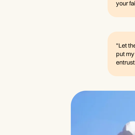
your fa
"Let th
put my 
entrust