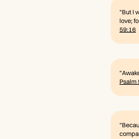
"But I 
love; f
59:16
"Awake,
Psalm 
"Becaus
compass