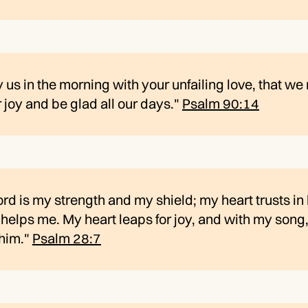
y us in the morning with your unfailing love, that w
r joy and be glad all our days."
Psalm 90:14
rd is my strength and my shield; my heart trusts in
helps me. My heart leaps for joy, and with my song,
 him."
Psalm 28:7