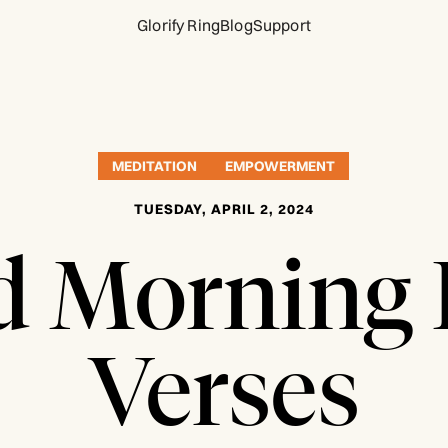
Glorify Ring
Blog
Support
MEDITATION
EMPOWERMENT
TUESDAY, APRIL 2, 2024
 Morning 
Verses