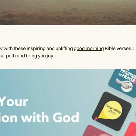
y with these inspiring and uplifting
good morning
Bible verses. L
ur path and bring you joy.