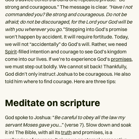
strong and courageous.” The message is clear.
"Have I not
commanded you? Be strong and courageous. Do not be
afraid; do not be discouraged, for the Lord your God will be
with you wherever you go.”
Stepping into God’s promise
won’t happen by accident. It will require fortitude. Today,
we will not “accidentally” do God’s will. Rather, we need
Spirit
-filled intention and courage to see God’s kingdom
come into our lives. If we’re to experience God’s
promises
,
we must step out boldly. We cannot sit back! Thankfully,
God didn’t only instruct Joshua to be courageous. He also
told him where to find courage. Here are three tips:
Meditate on scripture
God spoke to Joshua: “
Be careful to obey all the law my
servant Moses gave you…
” (verse 7). Slow down and soak
it in! The Bible, with all its
truth
and promises, is a