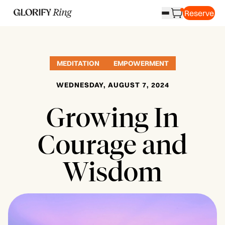
Reserve
MEDITATION
EMPOWERMENT
WEDNESDAY, AUGUST 7, 2024
Growing In
Courage and
Wisdom