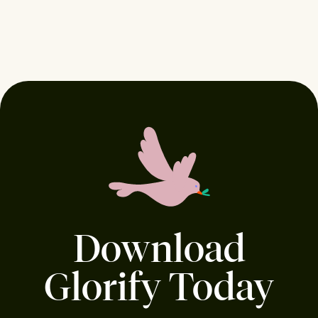
Download
Glorify Today