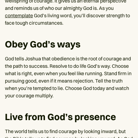
wellspring of courage. It gives us an eternal perspective
and reminds us of who our almighty God is. As you
contemplate
God’s living word, you’ll discover strength to
face tough circumstances.
Obey God’s ways
God tells Joshua that obedience is the root of courage and
the path to success. Resolve to do life God’s way. Choose
what is right, even when you feel like running. Stand firm in
pursuing good, even if it means rejection. Tell the truth
when you’re tempted to lie. Choose God today and watch
your courage multiply.
Live from God’s presence
The world tells us to find courage by looking inward, but