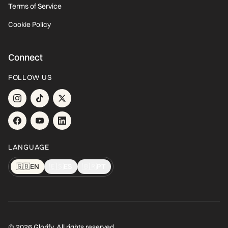
Terms of Service
Cookie Policy
Connect
FOLLOW US
LANGUAGE
🇬🇧
EN
🇪🇸
ES
🇧🇷
PT
© 2026 Glorify. All rights reserved.