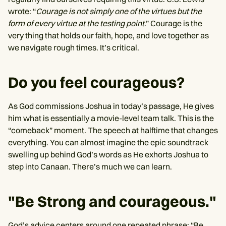
wrote: “
Courage is not simply one of the virtues but the
form of every virtue at the testing point
.” Courage is the
very thing that holds our faith, hope, and love together as
we navigate rough times. It’s critical.
Do you feel courageous?
As God commissions Joshua in today’s passage, He gives
him what is essentially a movie-level team talk. This is the
“comeback” moment. The speech at halftime that changes
everything. You can almost imagine the epic soundtrack
swelling up behind God’s words as He exhorts Joshua to
step into Canaan. There’s much we can learn.
"Be Strong and courageous."
God’s advice centers around one repeated phrase: “Be