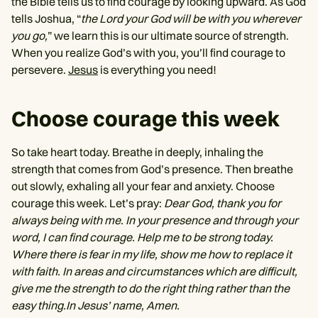
the Bible tells us to find courage by looking upward. As God
tells Joshua, “
the Lord your God will be with you wherever
you go,
” we learn this is our ultimate source of strength.
When you realize God’s with you, you’ll find courage to
persevere.
Jesus
is everything you need!
Choose courage this week
So take heart today. Breathe in deeply, inhaling the
strength that comes from God’s presence. Then breathe
out slowly, exhaling all your fear and anxiety. Choose
courage this week. Let’s pray:
Dear God, thank you for
always being with me. In your presence and through your
word, I can find courage. Help me to be strong today.
Where there is fear in my life, show me how to replace it
with faith. In areas and circumstances which are difficult,
give me the strength to do the right thing rather than the
easy thing.In Jesus’ name, Amen.