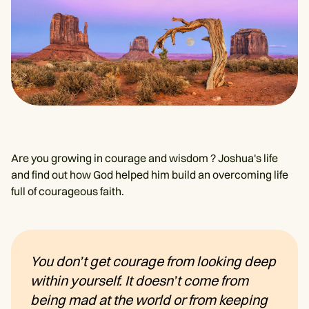
Are you growing in courage and wisdom ? Joshua's life
and find out how God helped him build an overcoming life
full of courageous faith.
You don’t get courage from looking deep
within yourself. It doesn’t come from
being mad at the world or from keeping