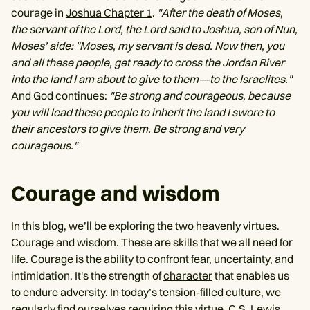
courage in
Joshua Chapter 1
.
"After the death of Moses,
the servant of the Lord, the Lord said to Joshua, son of Nun,
Moses’ aide: "Moses, my servant is dead. Now then, you
and all these people, get ready to cross the Jordan River
into the land I am about to give to them—to the Israelites."
And God continues:
"Be strong and courageous, because
you will lead these people to inherit the land I swore to
their ancestors to give them. Be strong and very
courageous."
Courage and wisdom
In this blog, we’ll be exploring the two heavenly virtues.
Courage and wisdom. These are skills that we all need for
life. Courage is the ability to confront fear, uncertainty, and
intimidation. It's the strength of
character
that enables us
to endure adversity. In today’s tension-filled culture, we
regularly find ourselves requiring this virtue. C.S. Lewis