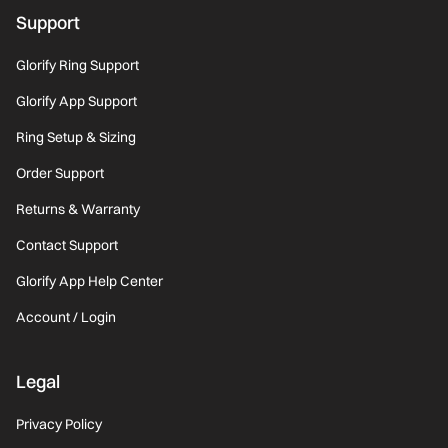
Support
Glorify Ring Support
Glorify App Support
Ring Setup & Sizing
Order Support
Returns & Warranty
Contact Support
Glorify App Help Center
Account / Login
Legal
Privacy Policy