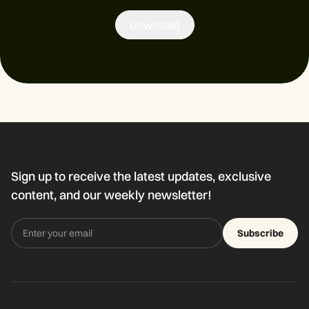
Download
Sign up to receive the latest updates, exclusive
content, and our weekly newsletter!
Subscribe