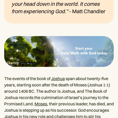
your head down in the world. It comes
from experiencing God.”
- Matt Chandler
The events of the book of
Joshua
span about twenty-five
years, starting soon after the death of Moses (Joshua 1:1)
around 1406 BC. The author is Joshua, and The Book of
Joshua records the culmination of Israel’s journey to the
Promised Land.
Moses
, their previous leader, has died, and
Joshua is stepping up as his successor. God encourages
Joshua in his new role and challenges him to stir his