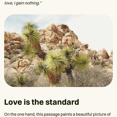
love, I gain nothing."
Love is the standard
On the one hand, this passage paints a beautiful picture of