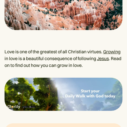
Love is one of the greatest of all Christian virtues.
Growing
in love is a beautiful consequence of following
Jesus
. Read
on to find out how you can grow in love.