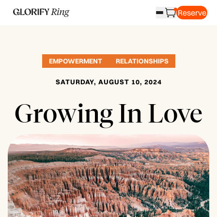
Reserve
EMPOWERMENT
RELATIONSHIPS
SATURDAY, AUGUST 10, 2024
Growing In Love