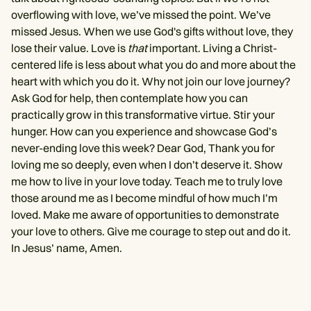
overflowing with love, we’ve missed the point. We’ve
missed Jesus. When we use God's gifts without love, they
lose their value. Love is
that
important. Living a Christ-
centered life is less about what you do and more about the
heart with which you do it. Why not join our love journey?
Ask God for help, then contemplate how you can
practically grow in this transformative virtue. Stir your
hunger. How can you experience and showcase God’s
never-ending love this week? Dear God, Thank you for
loving me so deeply, even when I don’t deserve it. Show
me how to live in your love today. Teach me to truly love
those around me as I become mindful of how much I’m
loved. Make me aware of opportunities to demonstrate
your love to others. Give me courage to step out and do it.
In Jesus’ name, Amen.