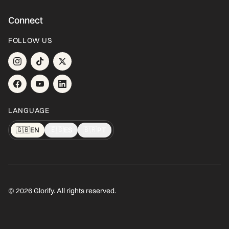
Connect
FOLLOW US
LANGUAGE
🇬🇧
EN
🇪🇸
ES
🇧🇷
PT
© 2026 Glorify. All rights reserved.