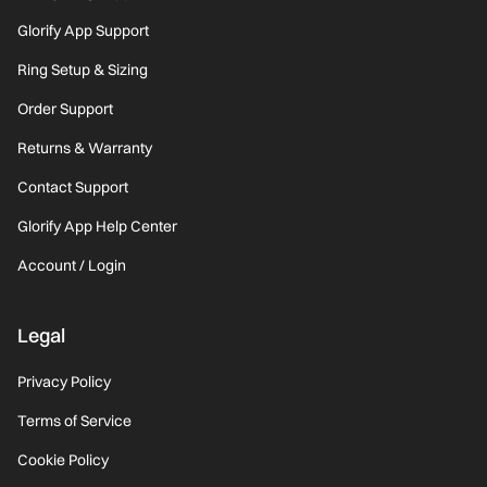
Glorify App Support
Ring Setup & Sizing
Order Support
Returns & Warranty
Contact Support
Glorify App Help Center
Account / Login
Legal
Privacy Policy
Terms of Service
Cookie Policy