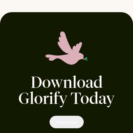
Download
Glorify Today
Download