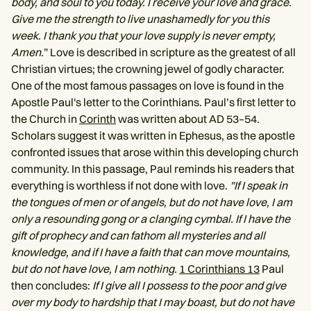
body, and soul to you today. I receive your love and grace.
Give me the strength to live unashamedly for you this
week. I thank you that your love supply is never empty,
Amen.
” Love is described in scripture as the greatest of all
Christian virtues; the crowning jewel of godly character.
One of the most famous passages on love is found in the
Apostle Paul's letter to the Corinthians. Paul’s first letter to
the Church in
Corinth
was written about AD 53–54.
Scholars suggest it was written in Ephesus, as the apostle
confronted issues that arose within this developing church
community. In this passage, Paul reminds his readers that
everything is worthless if not done with love.
"If I speak in
the tongues of men or of angels, but do not have love, I am
only a resounding gong or a clanging cymbal. If I have the
gift of prophecy and can fathom all mysteries and all
knowledge, and if I have a faith that can move mountains,
but do not have love, I am nothing.
1 Corinthians 13
Paul
then concludes:
If I give all I possess to the poor and give
over my body to hardship that I may boast, but do not have