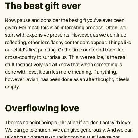
The best gift ever
Now, pause and consider the best gift you’ve ever been
given. For most, this is an interesting process. Often, we
start with expensive presents. However, as we continue
reflecting, other less flashy contenders appear. Things like
our child’s first painting. Or the time our friend travelled
cross-country to surprise us. This, we realize, is the real
stuff. Instinctively, we all know that when something is
done with love, it carries more meaning. If anything,
however lavish, has been done as an afterthought, it feels
empty.
Overflowing love
There’s no point being a Christian if we don’t act with love.
We can go to church. We can give generously. And we can
talk about righteous-sounding topics. But if we’re not