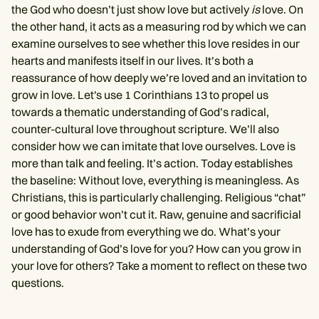
the God who doesn’t just show love but actively
is
love. On
the other hand, it acts as a measuring rod by which we can
examine ourselves to see whether this love resides in our
hearts and manifests itself in our lives. It’s both a
reassurance of how deeply we’re loved and an invitation to
grow in love. Let's use 1 Corinthians 13 to propel us
towards a thematic understanding of God’s radical,
counter-cultural love throughout scripture. We’ll also
consider how we can imitate that love ourselves. Love is
more than talk and feeling. It’s action. Today establishes
the baseline: Without love, everything is meaningless. As
Christians, this is particularly challenging. Religious “chat”
or good behavior won’t cut it. Raw, genuine and sacrificial
love has to exude from everything we do. What’s your
understanding of God’s love for you? How can you grow in
your love for others? Take a moment to reflect on these two
questions.