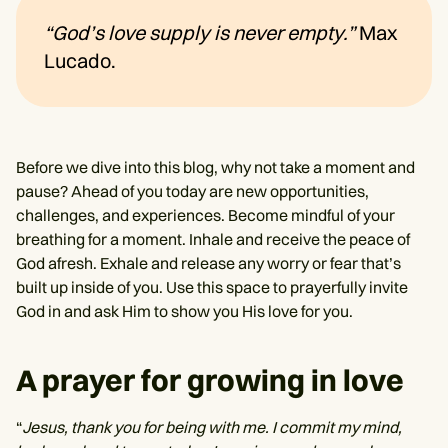
“God’s love supply is never empty.”
Max
Lucado.
Before we dive into this blog, why not take a moment and
pause? Ahead of you today are new opportunities,
challenges, and experiences. Become mindful of your
breathing for a moment. Inhale and receive the peace of
God afresh. Exhale and release any worry or fear that’s
built up inside of you. Use this space to prayerfully invite
God in and ask Him to show you His love for you.
A prayer for growing in love
“
Jesus, thank you for being with me. I commit my mind,