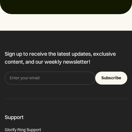
Sign up to receive the latest updates, exclusive
content, and our weekly newsletter!
Subscribe
Support
Glorify Ring Support