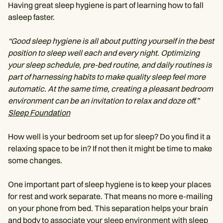
Having great sleep hygiene is part of learning how to fall
asleep faster.
“Good sleep hygiene is all about putting yourself in the best
position to sleep well each and every night. Optimizing
your sleep schedule, pre-bed routine, and daily routines is
part of harnessing habits to make quality sleep feel more
automatic. At the same time, creating a pleasant bedroom
environment can be an invitation to relax and doze off.”
Sleep Foundation
How well is your bedroom set up for sleep? Do you find it a
relaxing space to be in? If not then it might be time to make
some changes.
One important part of sleep hygiene is to keep your places
for rest and work separate. That means no more e-mailing
on your phone from bed. This separation helps your brain
and body to associate your sleep environment with sleep