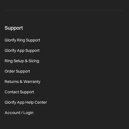
Support
Glorify Ring Support
Glorify App Support
Ring Setup & Sizing
Order Support
Returns & Warranty
Contact Support
Glorify App Help Center
Account / Login