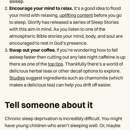
asleep.
Encourage your mind to relax.
It’s a good idea to flood
your mind with relaxing,
uplifting content
before you go
to sleep. Glorify has released a series of Sleep Stories
with this aim in mind. As you listen to one of the
atmospheric Bible stories your mind, body, and soul are
encouraged to rest in God’s presence.
Swap out your coffee.
If you’re wondering how to fall
asleep faster then cutting out any late night caffeine is up
there as one of the
top tips
. Thankfully there’s a world of
delicious herbal teas or other decaf options to explore.
Studies
suggest ingredients such as chamomile (which
makes a delicious tea) can help you drift off easier.
Tell someone about it
Chronic sleep deprivation is incredibly difficult. You might
have young children who aren’t sleeping well. Or, maybe