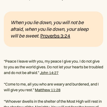
When you lie down, you will not be
afraid, when you lie down, your sleep
will be sweet.
Proverbs 3:24
“Peace I leave with you, my peace I give you. I do not give
to you as the world gives. Do not let your hearts be troubled
and do not be afraid.”
John 14:27
“Come to me, all you who are weary and burdened, and I
will give you rest.”
Matthew 11:28
“Whoever dwells in the shelter of the Most High will rest in