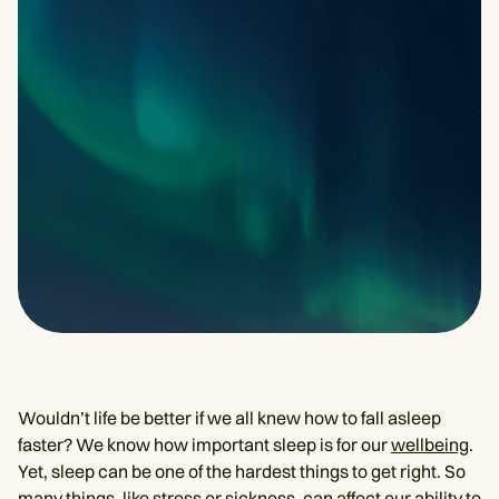
Wouldn’t life be better if we all knew how to fall asleep
faster? We know how important sleep is for our
wellbeing
.
Yet, sleep can be one of the hardest things to get right. So
many things, like stress or sickness, can affect our ability to