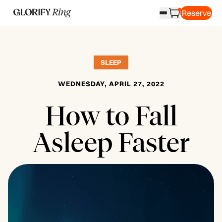
Reserve
SLEEP
WEDNESDAY, APRIL 27, 2022
How to Fall
Asleep Faster