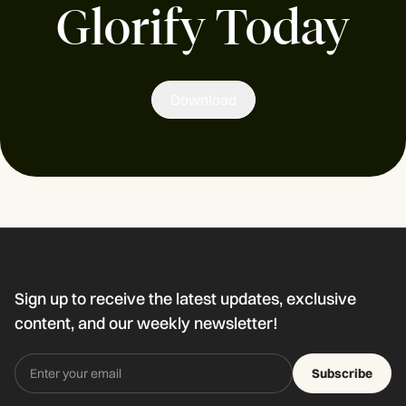
Glorify Today
Download
Sign up to receive the latest updates, exclusive
content, and our weekly newsletter!
Subscribe