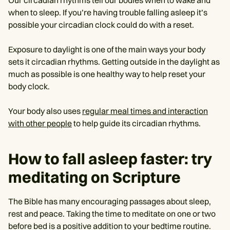
Our circadian rhythms tell our bodies when to wake and
when to sleep. If you’re having trouble falling asleep it’s
possible your circadian clock could do with a reset.
Exposure to daylight is one of the main ways your body
sets it circadian rhythms. Getting outside in the daylight as
much as possible is one healthy way to help reset your
body clock.
Your body also uses
regular meal times and interaction
with other people
to help guide its circadian rhythms.
How to fall asleep faster: try
meditating on Scripture
The Bible has many encouraging passages about sleep,
rest and peace. Taking the time to meditate on one or two
before bed is a positive addition to your bedtime routine.