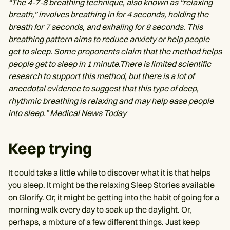
“The 4-7-8 breathing technique, also known as “relaxing
breath,” involves breathing in for 4 seconds, holding the
breath for 7 seconds, and exhaling for 8 seconds. This
breathing pattern aims to reduce anxiety or help people
get to sleep. Some proponents claim that the method helps
people get to sleep in 1 minute.There is limited scientific
research to support this method, but there is a lot of
anecdotal evidence to suggest that this type of deep,
rhythmic breathing is relaxing and may help ease people
into sleep.”
Medical News Today
Keep trying
It could take a little while to discover what it is that helps
you sleep. It might be the relaxing Sleep Stories available
on Glorify. Or, it might be getting into the habit of going for a
morning walk every day to soak up the daylight. Or,
perhaps, a mixture of a few different things. Just keep