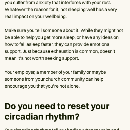
you suffer from anxiety that interferes with your rest.
Whatever the reason for it, not sleeping well has a very
real impact on your wellbeing.
Make sure you tell someone about it. While they might not
be able to help you get more sleep, or have any ideas on
how to fall asleep faster, they can provide emotional
support. Just because exhaustion is common, doesn’t
mean it’s not worth seeking support.
Your employer, a member of your family or maybe
someone from your church community can help
encourage you that you’re not alone.
Do you need to reset your
circadian rhythm?