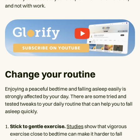
and not with work.
Change your routine
Enjoying a peaceful bedtime and falling asleep easily is
strongly affected by your day. There are some tried and
tested tweaks to your daily routine that can help you to fall
asleep quickly.
Stick to gentle exercise.
Studies
show that vigorous
exercise close to bedtime can make it harder to fall