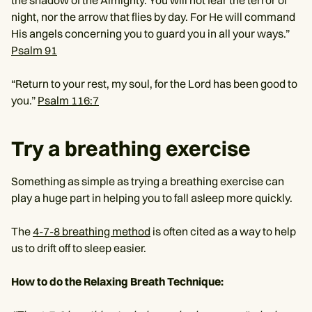
the shadow of the Almighty. You will not fear the terror of
night, nor the arrow that flies by day. For He will command
His angels concerning you to guard you in all your ways.”
Psalm 91
“Return to your rest, my soul, for the Lord has been good to
you.”
Psalm 116:7
Try a breathing exercise
Something as simple as trying a breathing exercise can
play a huge part in helping you to fall asleep more quickly.
The
4-7-8 breathing method
is often cited as a way to help
us to drift off to sleep easier.
How to do the Relaxing Breath Technique: