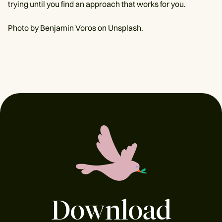
trying until you find an approach that works for you.
Photo by Benjamin Voros on Unsplash.
Download