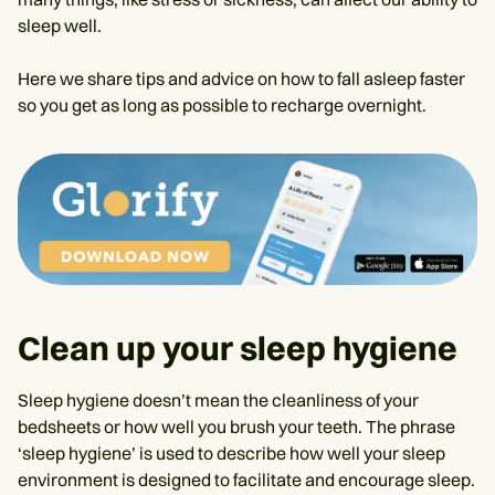
sleep well.
Here we share tips and advice on how to fall asleep faster
so you get as long as possible to recharge overnight.
Clean up your sleep hygiene
Sleep hygiene doesn’t mean the cleanliness of your
bedsheets or how well you brush your teeth. The phrase
‘sleep hygiene’ is used to describe how well your sleep
environment is designed to facilitate and encourage sleep.