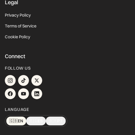
Legal
Privacy Policy
Terms of Service
Cookie Policy
Connect
FOLLOW US
LANGUAGE
🇬🇧
EN
🇪🇸
ES
🇧🇷
PT