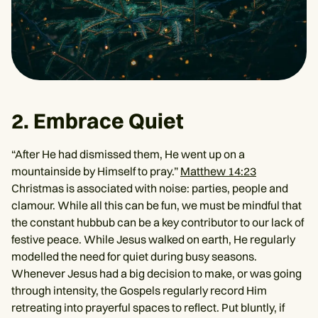
2. Embrace Quiet
“After He had dismissed them, He went up on a
mountainside by Himself to pray.”
Matthew 14:23
Christmas is associated with noise: parties, people and
clamour. While all this can be fun, we must be mindful that
the constant hubbub can be a key contributor to our lack of
festive peace. While Jesus walked on earth, He regularly
modelled the need for quiet during busy seasons.
Whenever Jesus had a big decision to make, or was going
through intensity, the Gospels regularly record Him
retreating into prayerful spaces to reflect. Put bluntly, if