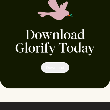
Download
Glorify Today
Download