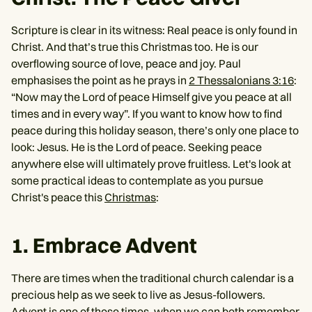
Scripture is clear in its witness: Real peace is only found in
Christ. And that’s true this Christmas too. He is our
overflowing source of love, peace and joy. Paul
emphasises the point as he prays in
2 Thessalonians 3:16
:
“Now may the Lord of peace Himself give you peace at all
times and in every way”. If you want to know how to find
peace during this holiday season, there’s only one place to
look: Jesus. He is the Lord of peace. Seeking peace
anywhere else will ultimately prove fruitless. Let's look at
some practical ideas to contemplate as you pursue
Christ's peace this
Christmas
:
1. Embrace Advent
There are times when the traditional church calendar is a
precious help as we seek to live as Jesus-followers.
Advent is one of those times, when we can both remember