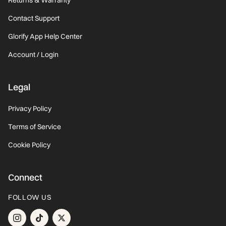
Contact Support
Glorify App Help Center
Account / Login
Legal
Privacy Policy
Terms of Service
Cookie Policy
Connect
FOLLOW US