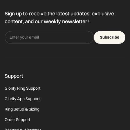
Sign up to receive the latest updates, exclusive
content, and our weekly newsletter!
Subscribe
Support
Glorify Ring Support
Glorify App Support
Ring Setup & Sizing
Order Support
Returns & Warranty