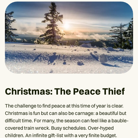
Christmas: The Peace Thief
The challenge to find peace at this time of year is clear.
Christmas is fun but can also be carnage: a beautiful but
difficult time. For many, the season can feel like a bauble-
covered train wreck. Busy schedules. Over-hyped
children. An infinite gift-list with a very finite budget.