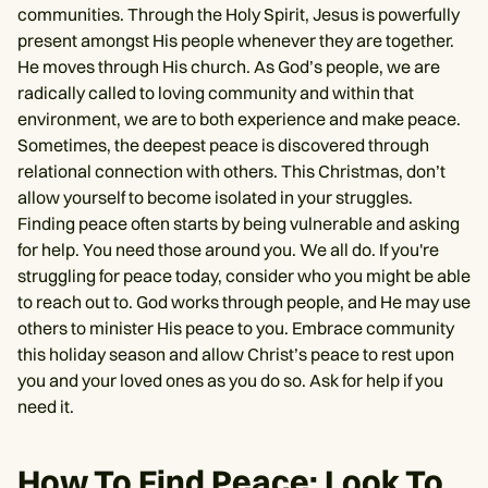
communities. Through the Holy Spirit, Jesus is powerfully
present amongst His people whenever they are together.
He moves through His church. As God’s people, we are
radically called to loving community and within that
environment, we are to both experience and make peace.
Sometimes, the deepest peace is discovered through
relational connection with others. This Christmas, don’t
allow yourself to become isolated in your struggles.
Finding peace often starts by being vulnerable and asking
for help. You need those around you. We all do. If you're
struggling for peace today, consider who you might be able
to reach out to. God works through people, and He may use
others to minister His peace to you. Embrace community
this holiday season and allow Christ’s peace to rest upon
you and your loved ones as you do so. Ask for help if you
need it.
How To Find Peace: Look To