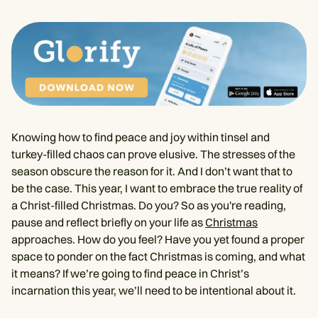
Knowing how to find peace and joy within tinsel and
turkey-filled chaos can prove elusive. The stresses of the
season obscure the reason for it. And I don’t want that to
be the case. This year, I want to embrace the true reality of
a Christ-filled Christmas. Do you? So as you're reading,
pause and reflect briefly on your life as
Christmas
approaches. How do you feel? Have you yet found a proper
space to ponder on the fact Christmas is coming, and what
it means? If we’re going to find peace in Christ’s
incarnation this year, we’ll need to be intentional about it.