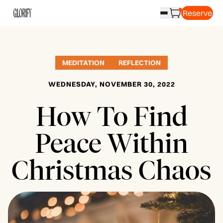
Reserve
MEDITATION
REFLECTION
WEDNESDAY, NOVEMBER 30, 2022
How To Find
Peace Within
Christmas Chaos