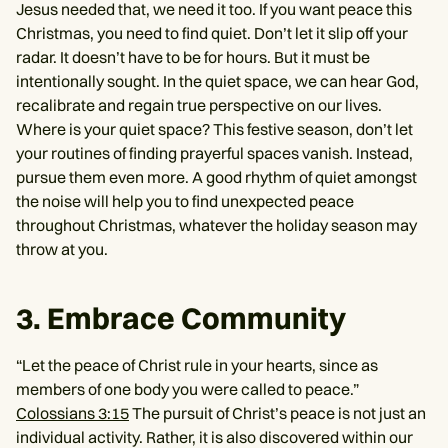
Jesus needed that, we need it too. If you want peace this
Christmas, you need to find quiet. Don’t let it slip off your
radar. It doesn’t have to be for hours. But it must be
intentionally sought. In the quiet space, we can hear God,
recalibrate and regain true perspective on our lives.
Where is your quiet space? This festive season, don’t let
your routines of finding prayerful spaces vanish. Instead,
pursue them even more. A good rhythm of quiet amongst
the noise will help you to find unexpected peace
throughout Christmas, whatever the holiday season may
throw at you.
3. Embrace Community
“Let the peace of Christ rule in your hearts, since as
members of one body you were called to peace.”
Colossians 3:15
The pursuit of Christ’s peace is not just an
individual activity. Rather, it is also discovered within our