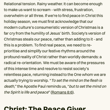
Relational tension. Rainy weather. It can become enough
to make us want to scream - with stress, frustration,
overwhelm or all three. If we're to find peace in Christ this
holiday season, we must first acknowledge that our
modern culture’s consumeristic version of Christmas is a
far cry from the humility of Jesus’ birth. Society's version of
Christmas steals our peace, rather than adding to it - and
this is a problem. To find real peace, we need to re-
prioritise and simplify our festive rhythms around the
profound reality of Christ rather than worldly demands: a
radical re-orientation. We must be aware of the pressures
of this intense time and resolve to resist society’s
relentless pace, returning instead to the One whom we are
actually trying to worship. “
To set the mind on the flesh is
death,
” the Apostle Paul reminds us, “
but to set the mind on
the Spirit is life and peace
” (
Romans 8:6
).
Christ: The Peace Giver