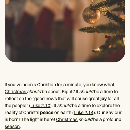
If you’ve been a Christian for a minute, you know what
Christmas
should
be about. Right? It
should
be a time to
reflect on the “good news that will cause great
joy
for all
the people” (
Luke 2:10
). It
should
be a time to explore the
reality of Christ’s
peace
on earth (
Luke 2:14
). Our Saviour
is born! The light is here!
Christmas
should
be a profound
season
.