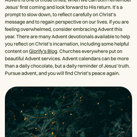
Jesus’ first coming and look forward to His return. It’s a
prompt to slow down, to reflect carefully on Christ’s
message and to regain perspective on our lives. If you are
feeling overwhelmed, consider embracing Advent this
year. There are many Advent devotionals available to help
you reflect on Christ’s incarnation, including some helpful
content on
Glorify's Blog
. Churches everywhere put on
beautiful Advent services. Advent calendars can be more
than a daily chocolate, but a daily reminder of Jesus' truth.
Pursue advent, and you will find Christ’s peace again.