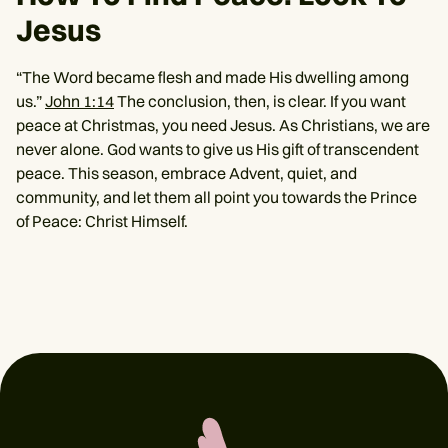
Jesus
“The Word became flesh and made His dwelling among
us.”
John 1:14
The conclusion, then, is clear. If you want
peace at Christmas, you need Jesus. As Christians, we are
never alone. God wants to give us His gift of transcendent
peace. This season, embrace Advent, quiet, and
community, and let them all point you towards the Prince
of Peace: Christ Himself.