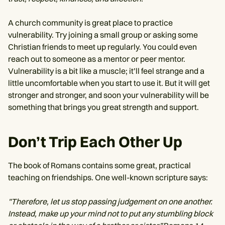
A church community is great place to practice
vulnerability. Try joining a small group or asking some
Christian friends to meet up regularly. You could even
reach out to someone as a mentor or peer mentor.
Vulnerability is a bit like a muscle; it’ll feel strange and a
little uncomfortable when you start to use it. But it will get
stronger and stronger, and soon your vulnerability will be
something that brings you great strength and support.
Don’t Trip Each Other Up
The book of Romans contains some great, practical
teaching on friendships. One well-known scripture says:
"Therefore, let us stop passing judgement on one another.
Instead, make up your mind not to put any stumbling block