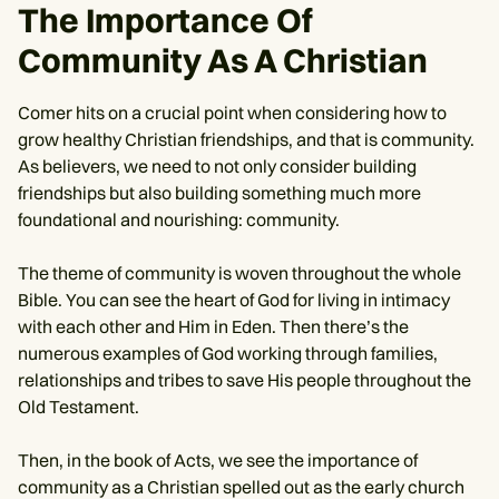
The Importance Of
Community As A Christian
Comer hits on a crucial point when considering how to
grow healthy Christian friendships, and that is community.
As believers, we need to not only consider building
friendships but also building something much more
foundational and nourishing: community.
The theme of community is woven throughout the whole
Bible. You can see the heart of God for living in intimacy
with each other and Him in Eden. Then there’s the
numerous examples of God working through families,
relationships and tribes to save His people throughout the
Old Testament.
Then, in the book of Acts, we see the importance of
community as a Christian spelled out as the early church