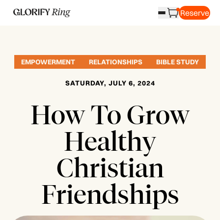
Reserve
EMPOWERMENT
RELATIONSHIPS
BIBLE STUDY
SATURDAY, JULY 6, 2024
How To Grow
Healthy
Christian
Friendships