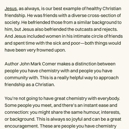
Jesus
, as always, is our best example of healthy Christian
friendship. He was friends with a diverse cross-section of
society. He befriended those from a similar background to
him, but Jesus also befriended the outcasts and rejects.
And Jesus included women in his intimate circle of friends
and spent time with the sick and poor—both things would
have been very frowned upon.
Author John Mark Comer makes a distinction between
people you have chemistry with and people you have
community with. This is a really helpful way to approach
friendship as a Christian.
You’re not going to have great chemistry with everybody.
Some people you meet, and there’s an instant ease and
connection: you might share the same humour, interests,
or background. This is always so joyful and can be a great
encouragement. These are people you have chemistry