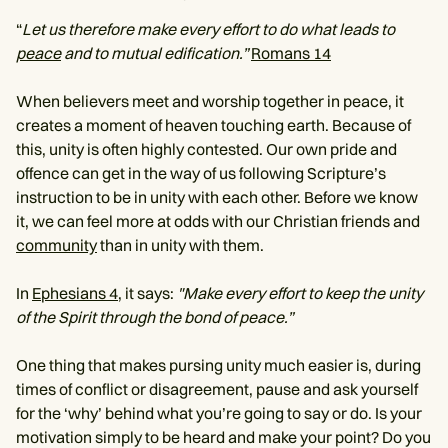
“
Let us therefore make every effort to do what leads to
peace
and to mutual edification.”
Romans 14
When believers meet and worship together in peace, it
creates a moment of heaven touching earth. Because of
this, unity is often highly contested. Our own pride and
offence can get in the way of us following Scripture’s
instruction to be in unity with each other. Before we know
it, we can feel more at odds with our Christian friends and
community
than in unity with them.
In
Ephesians 4
, it says:
"Make every effort to keep the unity
of the Spirit through the bond of peace.”
One thing that makes pursing unity much easier is, during
times of conflict or disagreement, pause and ask yourself
for the ‘why’ behind what you’re going to say or do. Is your
motivation simply to be heard and make your point? Do you