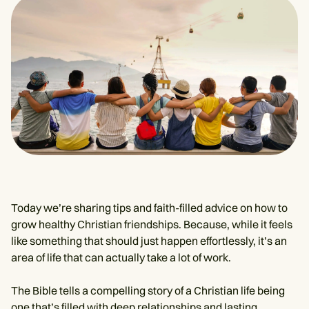
Today we’re sharing tips and faith-filled advice on how to
grow healthy Christian friendships. Because, while it feels
like something that should just happen effortlessly, it’s an
area of life that can actually take a lot of work.
The Bible tells a compelling story of a Christian life being
one that’s filled with deep relationships and lasting