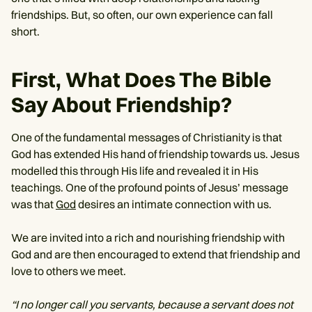
friendships. But, so often, our own experience can fall
short.
First, What Does The Bible
Say About Friendship?
One of the fundamental messages of Christianity is that
God has extended His hand of friendship towards us. Jesus
modelled this through His life and revealed it in His
teachings. One of the profound points of Jesus’ message
was that
God
desires an intimate connection with us.
We are invited into a rich and nourishing friendship with
God and are then encouraged to extend that friendship and
love to others we meet.
“I no longer call you servants, because a servant does not