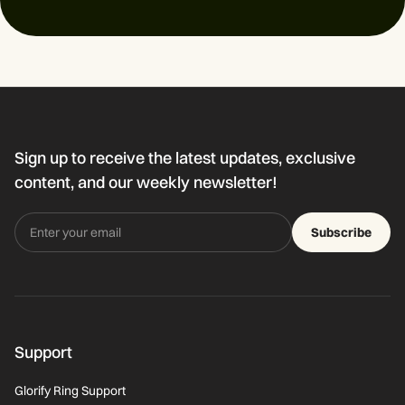
Sign up to receive the latest updates, exclusive
content, and our weekly newsletter!
Subscribe
Support
Glorify Ring Support