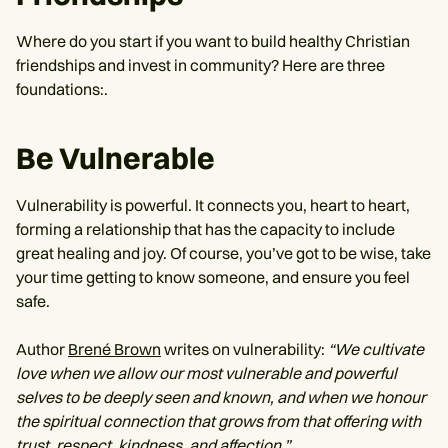
Where do you start if you want to build healthy Christian
friendships and invest in community? Here are three
foundations:.
Be Vulnerable
Vulnerability is powerful. It connects you, heart to heart,
forming a relationship that has the capacity to include
great healing and joy. Of course, you’ve got to be wise, take
your time getting to know someone, and ensure you feel
safe.
Author
Brené Brown
writes on vulnerability:
“We cultivate
love when we allow our most vulnerable and powerful
selves to be deeply seen and known, and when we honour
the spiritual connection that grows from that offering with
trust, respect, kindness, and affection.”