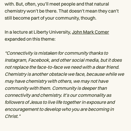
with. But, often, you’ll meet people and that natural
chemistry won’t be there. That doesn’t mean they can’t
still become part of your community, though.
In a lecture at Liberty University,
John Mark Comer
expanded on this theme:
“Connectivity is mistaken for community thanks to
Instagram, Facebook, and other social media, but it does
not replace the face-to-face we need with a dear friend.
Chemistry is another obstacle we face, because while we
may have chemistry with others, we may not have
community with them. Community is deeper than
connectivity and chemistry. It’s our commonality as
followers of Jesus to live life together in exposure and
encouragement to develop who you are becoming in
Christ."