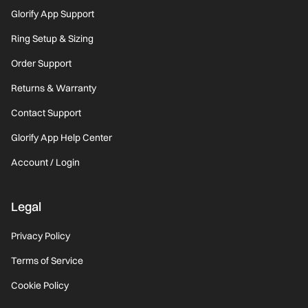
Glorify App Support
Ring Setup & Sizing
Order Support
Returns & Warranty
Contact Support
Glorify App Help Center
Account / Login
Legal
Privacy Policy
Terms of Service
Cookie Policy