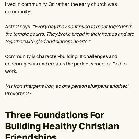
lived in community. Or, rather, the early church was
community!
Acts 2
says:
"
Every day they continued to meet together in
the temple courts. They broke bread in their homes and ate
together with glad and sincere hearts.”
Community is character-building. It challenges and
encourages us and creates the perfect space for God to
work.
“As iron sharpens iron, so one person sharpens another.”
Proverbs 27
Three Foundations For
Building Healthy Christian
Friendships