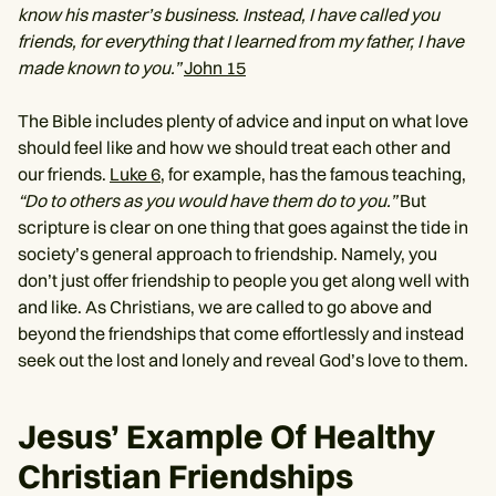
know his master’s business. Instead, I have called you
friends, for everything that I learned from my father, I have
made known to you.”
John 15
The Bible includes plenty of advice and input on what love
should feel like and how we should treat each other and
our friends.
Luke 6,
for example, has the famous teaching,
“Do to others as you would have them do to you.”
But
scripture is clear on one thing that goes against the tide in
society’s general approach to friendship. Namely, you
don’t just offer friendship to people you get along well with
and like. As Christians, we are called to go above and
beyond the friendships that come effortlessly and instead
seek out the lost and lonely and reveal God’s love to them.
Jesus’ Example Of Healthy
Christian Friendships