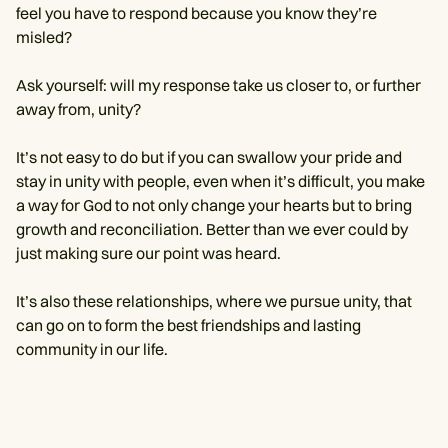
feel you have to respond because you know they’re
misled?
Ask yourself: will my response take us closer to, or further
away from, unity?
It’s not easy to do but if you can swallow your pride and
stay in unity with people, even when it’s difficult, you make
a way for God to not only change your hearts but to bring
growth and reconciliation. Better than we ever could by
just making sure our point was heard.
It’s also these relationships, where we pursue unity, that
can go on to form the best friendships and lasting
community in our life.