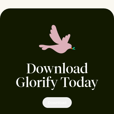
Download
Glorify Today
Download