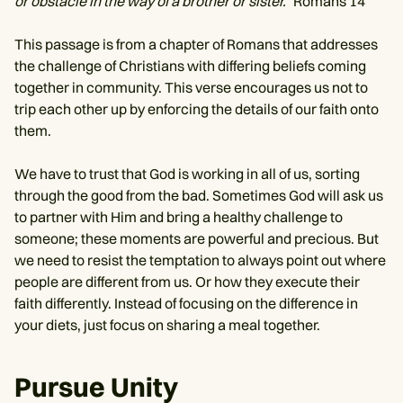
or obstacle in the way of a brother or sister.”
Romans 14
This passage is from a chapter of Romans that addresses
the challenge of Christians with differing beliefs coming
together in community. This verse encourages us not to
trip each other up by enforcing the details of our faith onto
them.
We have to trust that God is working in all of us, sorting
through the good from the bad. Sometimes God will ask us
to partner with Him and bring a healthy challenge to
someone; these moments are powerful and precious. But
we need to resist the temptation to always point out where
people are different from us. Or how they execute their
faith differently. Instead of focusing on the difference in
your diets, just focus on sharing a meal together.
Pursue Unity