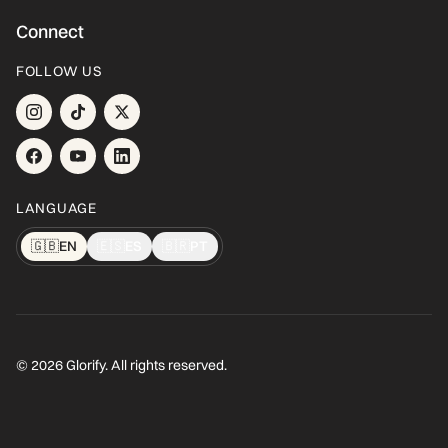
Connect
FOLLOW US
LANGUAGE
🇬🇧
EN
🇪🇸
ES
🇧🇷
PT
© 2026 Glorify. All rights reserved.