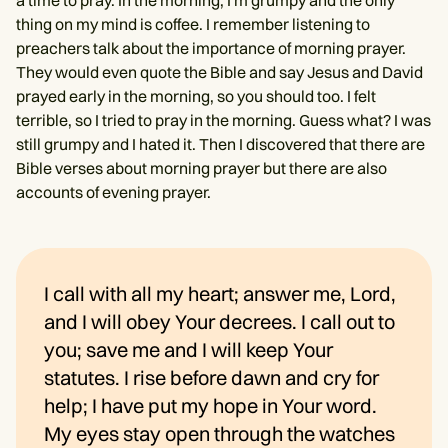
thing on my mind is coffee. I remember listening to
preachers talk about the importance of morning prayer.
They would even quote the Bible and say Jesus and David
prayed early in the morning, so you should too. I felt
terrible, so I tried to pray in the morning. Guess what? I was
still grumpy and I hated it. Then I discovered that there are
Bible verses about morning prayer but there are also
accounts of evening prayer.
I call with all my heart; answer me, Lord,
and I will obey Your decrees. I call out to
you; save me and I will keep Your
statutes. I rise before dawn and cry for
help; I have put my hope in Your word.
My eyes stay open through the watches