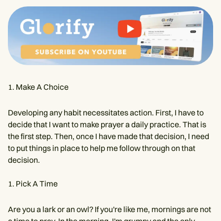
Make A Choice
Developing any habit necessitates action. First, I have to
decide that I want to make prayer a daily practice. That is
the first step. Then, once I have made that decision, I need
to put things in place to help me follow through on that
decision.
Pick A Time
Are you a lark or an owl? If you're like me, mornings are not
a time to pray. In the morning, I'm grumpy and the only