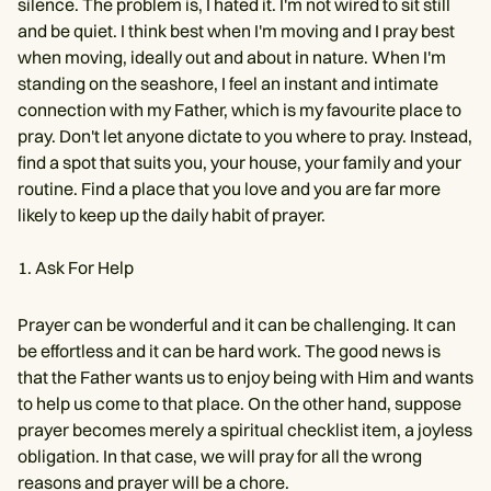
silence. The problem is, I hated it. I'm not wired to sit still
and be quiet. I think best when I'm moving and I pray best
when moving, ideally out and about in nature. When I'm
standing on the seashore, I feel an instant and intimate
connection with my Father, which is my favourite place to
pray. Don't let anyone dictate to you where to pray. Instead,
find a spot that suits you, your house, your family and your
routine. Find a place that you love and you are far more
likely to keep up the daily habit of prayer.
Ask For Help
Prayer can be wonderful and it can be challenging. It can
be effortless and it can be hard work. The good news is
that the Father wants us to enjoy being with Him and wants
to help us come to that place. On the other hand, suppose
prayer becomes merely a spiritual checklist item, a joyless
obligation. In that case, we will pray for all the wrong
reasons and prayer will be a chore.