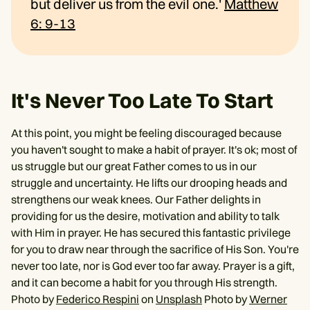
but deliver us from the evil one.'
Matthew
6: 9-13
It's Never Too Late To Start
At this point, you might be feeling discouraged because
you haven't sought to make a habit of prayer. It's ok; most of
us struggle but our great Father comes to us in our
struggle and uncertainty. He lifts our drooping heads and
strengthens our weak knees. Our Father delights in
providing for us the desire, motivation and ability to talk
with Him in prayer. He has secured this fantastic privilege
for you to draw near through the sacrifice of His Son. You're
never too late, nor is God ever too far away. Prayer is a gift,
and it can become a habit for you through His strength.
Photo by
Federico Respini
on
Unsplash
Photo by
Werner