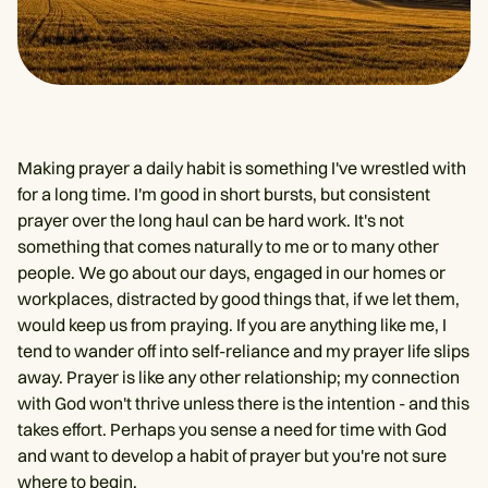
Making prayer a daily habit is something I've wrestled with
for a long time. I'm good in short bursts, but consistent
prayer over the long haul can be hard work. It's not
something that comes naturally to me or to many other
people. We go about our days, engaged in our homes or
workplaces, distracted by good things that, if we let them,
would keep us from praying. If you are anything like me, I
tend to wander off into self-reliance and my prayer life slips
away. Prayer is like any other relationship; my connection
with God won't thrive unless there is the intention - and this
takes effort. Perhaps you sense a need for time with God
and want to develop a habit of prayer but you're not sure
where to begin.