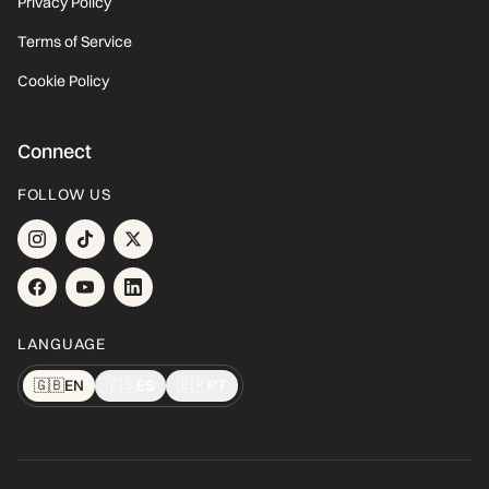
Privacy Policy
Terms of Service
Cookie Policy
Connect
FOLLOW US
LANGUAGE
🇬🇧
EN
🇪🇸
ES
🇧🇷
PT