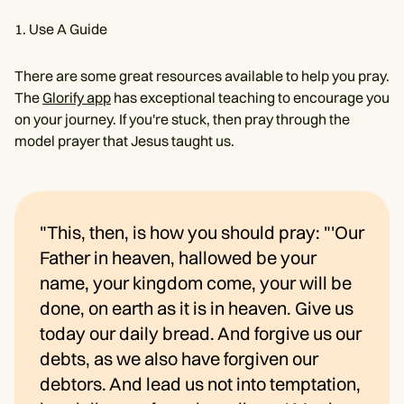
Use A Guide
There are some great resources available to help you pray.
The
Glorify app
has exceptional teaching to encourage you
on your journey. If you're stuck, then pray through the
model prayer that Jesus taught us.
"This, then, is how you should pray: "'Our
Father in heaven, hallowed be your
name, your kingdom come, your will be
done, on earth as it is in heaven. Give us
today our daily bread. And forgive us our
debts, as we also have forgiven our
debtors. And lead us not into temptation,