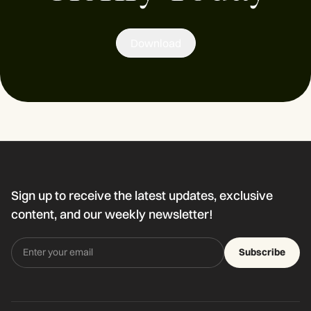
Download
Sign up to receive the latest updates, exclusive
content, and our weekly newsletter!
Subscribe