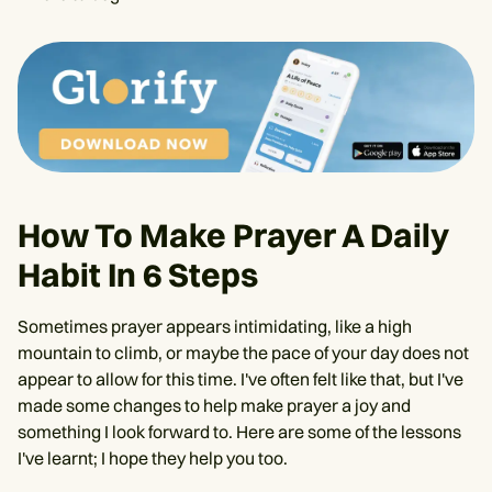
How To Make Prayer A Daily
Habit In 6 Steps
Sometimes prayer appears intimidating, like a high
mountain to climb, or maybe the pace of your day does not
appear to allow for this time. I've often felt like that, but I've
made some changes to help make prayer a joy and
something I look forward to. Here are some of the lessons
I've learnt; I hope they help you too.