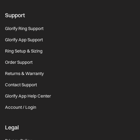
Support
Glorify Ring Support
Glorify App Support
Ring Setup & Sizing
Order Support
Returns & Warranty
Contact Support
Glorify App Help Center
Account / Login
Legal