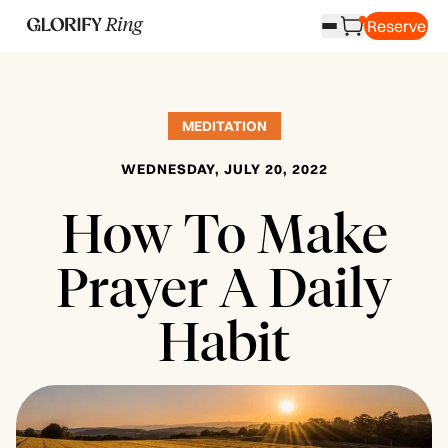
Reserve
MEDITATION
WEDNESDAY, JULY 20, 2022
​How To Make
Prayer A Daily
Habit