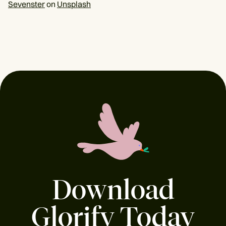
Sevenster
on
Unsplash
Download
Glorify Today