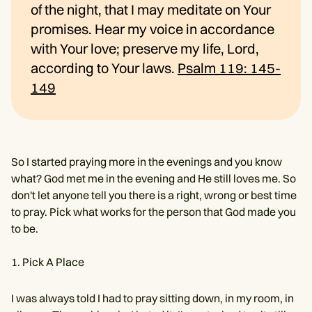
of the night, that I may meditate on Your
promises. Hear my voice in accordance
with Your love; preserve my life, Lord,
according to Your laws.
Psalm 119: 145-
149
So I started praying more in the evenings and you know
what? God met me in the evening and He still loves me. So
don't let anyone tell you there is a right, wrong or best time
to pray. Pick what works for the person that God made you
to be.
Pick A Place
I was always told I had to pray sitting down, in my room, in