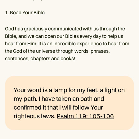
Read Your Bible
God has graciously communicated with us through the
Bible, and we can open our Bibles every day to help us
hear from Him. It is an incredible experience to hear from
the God of the universe through words, phrases,
sentences, chapters and books!
Your word is a lamp for my feet, a light on
my path. I have taken an oath and
confirmed it that I will follow Your
righteous laws.
Psalm 119: 105-106