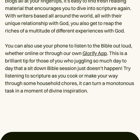
blogs all at your fingertips, it's easy to find fresh reading
material that encourages you to dive into scripture again.
With writers based all around the world, all with their
unique relationship with God, you also get to reap the
riches of a multitude of different experiences with God.
You can also use your phone to listen to the Bible out loud,
whether online or through our own
Glorify App
. This is a
brilliant tip for those of you who juggling so much day to
day that a sit down Bible session just doesn’t happen! Try
listening to scripture as you cook or make your way
through some household chores, it can turn a monotonous
task in a moment of divine inspiration.