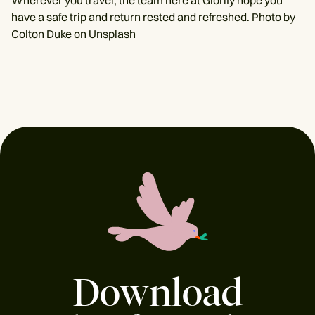
Wherever you travel, the team here at Glorify hope you
have a safe trip and return rested and refreshed. Photo by
Colton Duke
on
Unsplash
Download