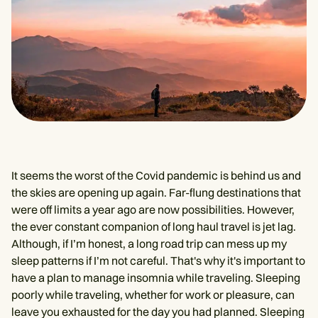
It seems the worst of the Covid pandemic is behind us and
the skies are opening up again. Far-flung destinations that
were off limits a year ago are now possibilities. However,
the ever constant companion of long haul travel is jet lag.
Although, if I’m honest, a long road trip can mess up my
sleep patterns if I’m not careful. That's why it's important to
have a plan to manage insomnia while traveling. Sleeping
poorly while traveling, whether for work or pleasure, can
leave you exhausted for the day you had planned. Sleeping