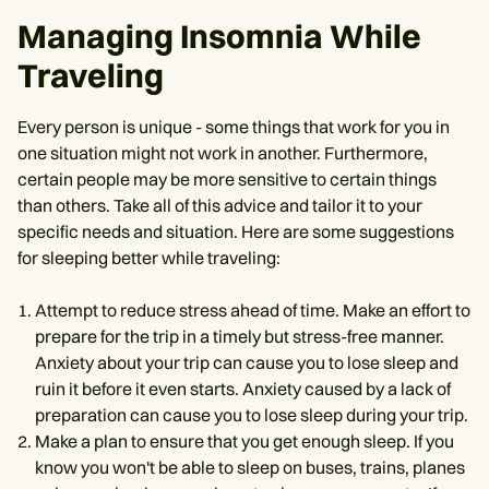
Managing Insomnia While
Traveling
Every person is unique - some things that work for you in
one situation might not work in another. Furthermore,
certain people may be more sensitive to certain things
than others. Take all of this advice and tailor it to your
specific needs and situation. Here are some suggestions
for sleeping better while traveling:
Attempt to reduce stress ahead of time. Make an effort to
prepare for the trip in a timely but stress-free manner.
Anxiety about your trip can cause you to lose sleep and
ruin it before it even starts. Anxiety caused by a lack of
preparation can cause you to lose sleep during your trip.
Make a plan to ensure that you get enough sleep. If you
know you won't be able to sleep on buses, trains, planes