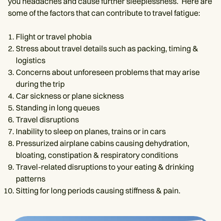
you headaches and cause further sleeplessness. ‌ Here are
some of the factors that can contribute to travel fatigue:
Flight or travel phobia
Stress about travel details such as packing, timing &
logistics
Concerns about unforeseen problems that may arise
during the trip
Car sickness or plane sickness
Standing in long queues
Travel disruptions
Inability to sleep on planes, trains or in cars
Pressurized airplane cabins causing dehydration,
bloating, constipation & respiratory conditions
Travel-related disruptions to your eating & drinking
patterns
Sitting for long periods causing stiffness & pain.