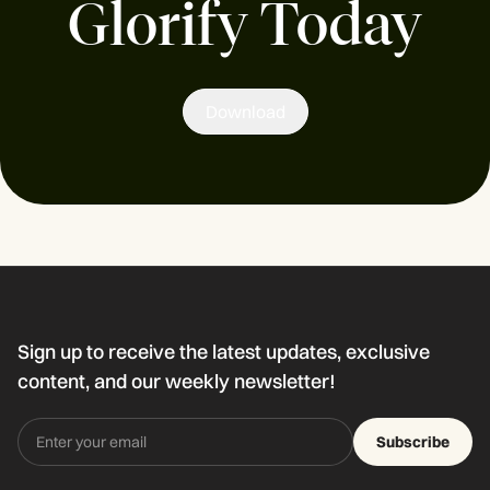
Glorify Today
Download
Sign up to receive the latest updates, exclusive
content, and our weekly newsletter!
Subscribe