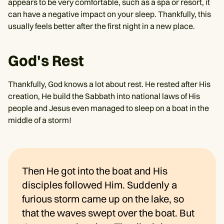
appears to be very comfortable, such as a spa or resort, it
can have a negative impact on your sleep. Thankfully, this
usually feels better after the first night in a new place.
God's Rest
Thankfully, God knows a lot about rest. He rested after His
creation, He build the Sabbath into national laws of His
people and Jesus even managed to sleep on a boat in the
middle of a storm!
Then He got into the boat and His
disciples followed Him. Suddenly a
furious storm came up on the lake, so
that the waves swept over the boat. But