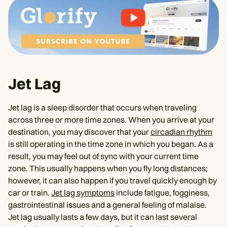
Jet Lag
Jet lag is a sleep disorder that occurs when traveling
across three or more time zones. When you arrive at your
destination, you may discover that your
circadian rhythm
is still operating in the time zone in which you began. As a
result, you may feel out of sync with your current time
zone. This usually happens when you fly long distances;
however, it can also happen if you travel quickly enough by
car or train.
Jet lag symptoms
include fatigue, fogginess,
gastrointestinal issues and a general feeling of malaise.
Jet lag usually lasts a few days, but it can last several