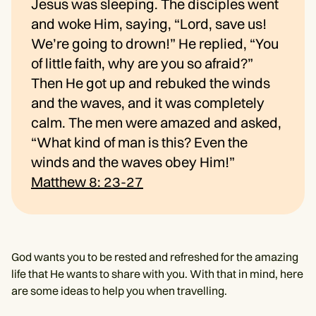
Jesus was sleeping. The disciples went
and woke Him, saying, “Lord, save us!
We’re going to drown!” He replied, “You
of little faith, why are you so afraid?”
Then He got up and rebuked the winds
and the waves, and it was completely
calm. The men were amazed and asked,
“What kind of man is this? Even the
winds and the waves obey Him!”
Matthew 8: 23-27
God wants you to be rested and refreshed for the amazing
life that He wants to share with you. With that in mind, here
are some ideas to help you when travelling.