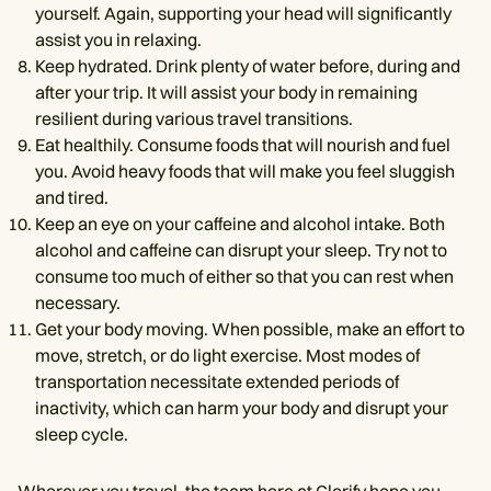
yourself. Again, supporting your head will significantly
assist you in relaxing.
Keep hydrated. Drink plenty of water before, during and
after your trip. It will assist your body in remaining
resilient during various travel transitions.
Eat healthily. Consume foods that will nourish and fuel
you. Avoid heavy foods that will make you feel sluggish
and tired.
Keep an eye on your caffeine and alcohol intake. Both
alcohol and caffeine can disrupt your sleep. Try not to
consume too much of either so that you can rest when
necessary.
Get your body moving. When possible, make an effort to
move, stretch, or do light exercise. Most modes of
transportation necessitate extended periods of
inactivity, which can harm your body and disrupt your
sleep cycle.