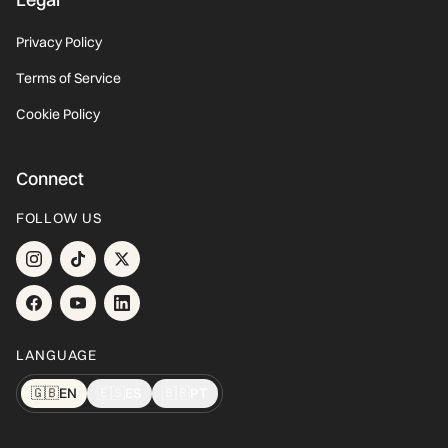
Privacy Policy
Terms of Service
Cookie Policy
Connect
FOLLOW US
LANGUAGE
🇬🇧
EN
🇪🇸
ES
🇧🇷
PT