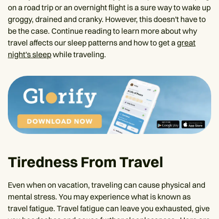
on a road trip or an overnight flight is a sure way to wake up
groggy, drained and cranky. However, this doesn't have to
be the case. Continue reading to learn more about why
travel affects our sleep patterns and how to get a
great
night's sleep
while traveling.
Tiredness From Travel
Even when on vacation, traveling can cause physical and
mental stress. You may experience what is known as
travel fatigue. Travel fatigue can leave you exhausted, give