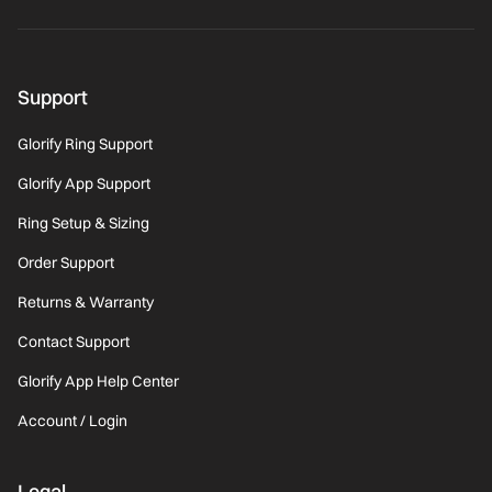
Support
Glorify Ring Support
Glorify App Support
Ring Setup & Sizing
Order Support
Returns & Warranty
Contact Support
Glorify App Help Center
Account / Login
Legal