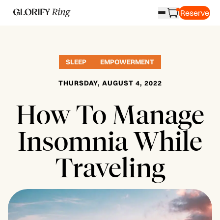
Reserve
SLEEP
EMPOWERMENT
THURSDAY, AUGUST 4, 2022
How To Manage
Insomnia While
Traveling