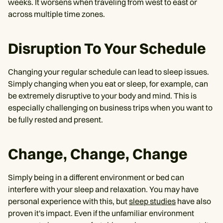
weeks. It worsens when traveling from west to east or
across multiple time zones. ‌
Disruption To Your Schedule
Changing your regular schedule can lead to sleep issues.
Simply changing when you eat or sleep, for example, can
be extremely disruptive to your body and mind. This is
especially challenging on business trips when you want to
be fully rested and present.
Change, Change, Change
Simply being in a different environment or bed can
interfere with your sleep and relaxation. You may have
personal experience with this, but
sleep studies
have also
proven it's impact. Even if the unfamiliar environment