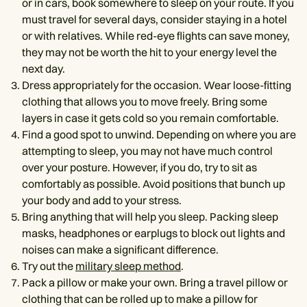
or in cars, book somewhere to sleep on your route. If you
must travel for several days, consider staying in a hotel
or with relatives. While red-eye flights can save money,
they may not be worth the hit to your energy level the
next day.
Dress appropriately for the occasion. Wear loose-fitting
clothing that allows you to move freely. Bring some
layers in case it gets cold so you remain comfortable.
Find a good spot to unwind. Depending on where you are
attempting to sleep, you may not have much control
over your posture. However, if you do, try to sit as
comfortably as possible. Avoid positions that bunch up
your body and add to your stress.
Bring anything that will help you sleep. Packing sleep
masks, headphones or earplugs to block out lights and
noises can make a significant difference.
Try out the
military sleep method
.
Pack a pillow or make your own. Bring a travel pillow or
clothing that can be rolled up to make a pillow for