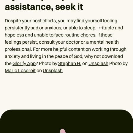
assistance, seek it
Despite your best efforts, you may find yourself feeling
persistently sad or anxious, unable to sleep, irritable and
hopeless and unable to face routine chores. If these
feelings persist, consult your doctor or a mental health
professional. For more helpful content on working through
anxiety and living in the peace of God, why not download
the
Glorify App
? Photo by
Stephan H.
on
Unsplash
Photo by
Mario Losereit
on
Unsplash