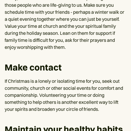
those people who are life-giving to us. Make sure you
schedule time with your friends - perhaps a winter walk or
a quiet evening together where you can just be yourself.
Value your time at church and the your spiritual family
during the holiday season. Lean on them for support if
family time is difficult for you, ask for their prayers and
enjoy worshipping with them.
Make contact
If Christmas is a lonely or isolating time for you, seek out
community, church or other social events for comfort and
companionship. Volunteering your time or doing
something to help others is another excellent way to lift
your spirits and broaden your circle of friends.
Maintain your healthy habits