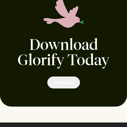
Download
Glorify Today
Download