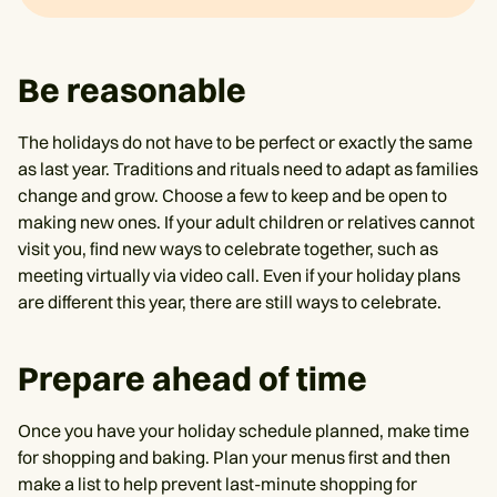
Be reasonable
The holidays do not have to be perfect or exactly the same
as last year. Traditions and rituals need to adapt as families
change and grow. Choose a few to keep and be open to
making new ones. If your adult children or relatives cannot
visit you, find new ways to celebrate together, such as
meeting virtually via video call. Even if your holiday plans
are different this year, there are still ways to celebrate.
Prepare ahead of time
Once you have your holiday schedule planned, make time
for shopping and baking. Plan your menus first and then
make a list to help prevent last-minute shopping for