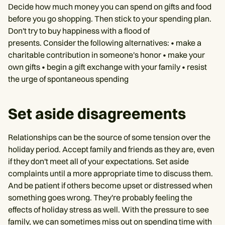
Decide how much money you can spend on gifts and food
before you go shopping. Then stick to your spending plan.
Don't try to buy happiness with a flood of
presents. Consider the following alternatives: • make a
charitable contribution in someone's honor • make your
own gifts • begin a gift exchange with your family • resist
the urge of spontaneous spending
Set aside disagreements
Relationships can be the source of some tension over the
holiday period. Accept family and friends as they are, even
if they don't meet all of your expectations. Set aside
complaints until a more appropriate time to discuss them.
And be patient if others become upset or distressed when
something goes wrong. They're probably feeling the
effects of holiday stress as well. With the pressure to see
family, we can sometimes miss out on spending time with