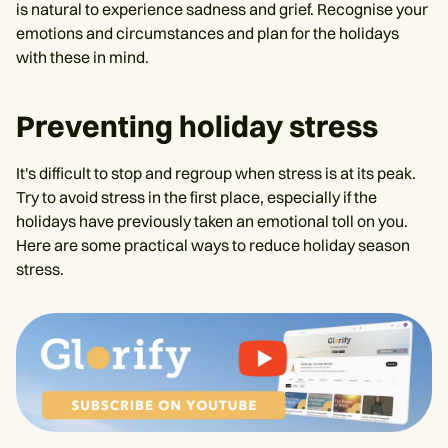
is natural to experience sadness and grief. Recognise your
emotions and circumstances and plan for the holidays
with these in mind.
Preventing holiday stress
It's difficult to stop and regroup when stress is at its peak.
Try to avoid stress in the first place, especially if the
holidays have previously taken an emotional toll on you.
Here are some practical ways to reduce holiday season
stress.