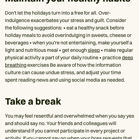
Don't let the holidays turn into a free for all. Over-
indulgence exacerbates your stress and guilt. Consider
the following suggestions: • eat a healthy snack before
holiday meals to avoid overindulging in sweets, cheese or
beverages • when you're not entertaining, make yourself a
light and nutritious meal • get enough
sleep
• make regular
physical activity a part of your daily routine • practice
deep
breathing
exercises Be aware of how the information
culture can cause undue stress, and adjust your time
spent reading news and using social media as needed.
Take a break
You may feel resentful and overwhelmed when you say yes
and should say no. Your friends and colleagues will
understand if you cannot participate in every project or
activity. If you cannot say no when your boss requests that