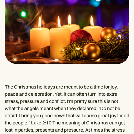
The
Christmas
holidays are meant to be a time for joy,
peace
and celebration. Yet, it can often turn into extra
stress, pressure and conflict. I'm pretty sure this is not
what the angels meant when they declared, "Do not be
afraid. I bring you good news that will cause great joy for all
the people."
Luke 2:10
The meaning of
Christmas
can get
lost in parties, presents and pressure. At times the stress