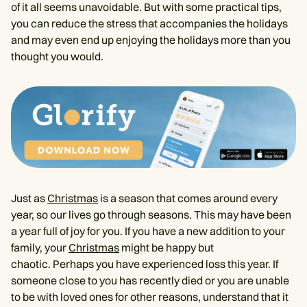
of it all seems unavoidable. But with some practical tips,
you can reduce the stress that accompanies the holidays
and may even end up enjoying the holidays more than you
thought you would.
Just as
Christmas
is a season that comes around every
year, so our lives go through seasons. This may have been
a year full of joy for you. If you have a new addition to your
family, your
Christmas
might be happy but
chaotic. Perhaps you have experienced loss this year. If
someone close to you has recently died or you are unable
to be with loved ones for other reasons, understand that it