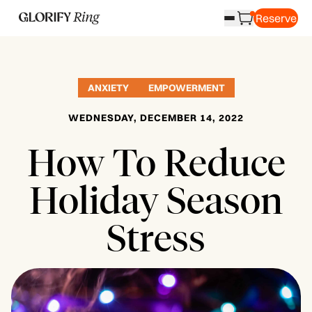
Reserve
ANXIETY
EMPOWERMENT
WEDNESDAY, DECEMBER 14, 2022
How To Reduce
Holiday Season
Stress