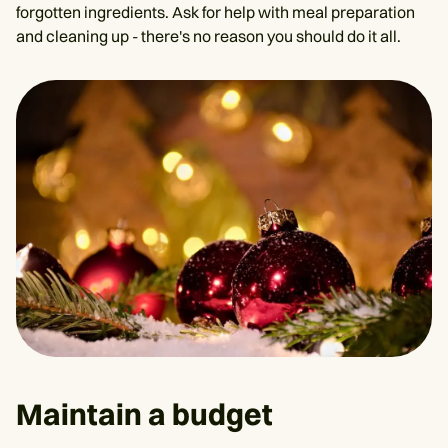
forgotten ingredients. Ask for help with meal preparation
and cleaning up - there's no reason you should do it all.
Maintain a budget