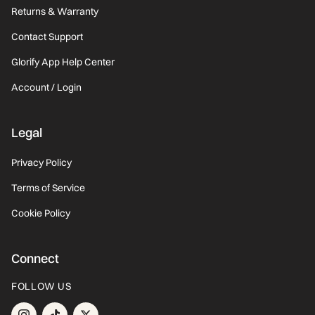
Returns & Warranty
Contact Support
Glorify App Help Center
Account / Login
Legal
Privacy Policy
Terms of Service
Cookie Policy
Connect
FOLLOW US