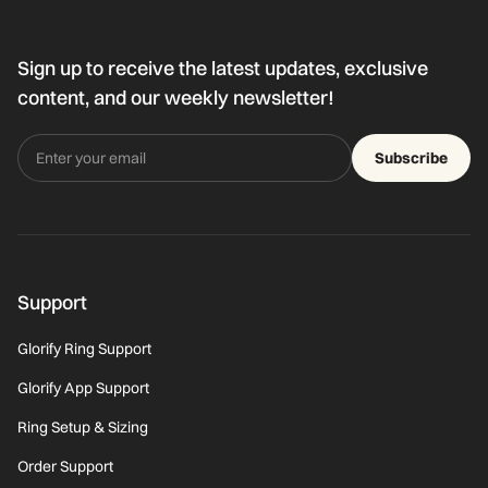
Sign up to receive the latest updates, exclusive
content, and our weekly newsletter!
Subscribe
Support
Glorify Ring Support
Glorify App Support
Ring Setup & Sizing
Order Support