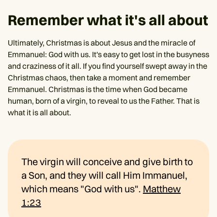
Remember what it's all about
Ultimately, Christmas is about Jesus and the miracle of
Emmanuel: God with us. It's easy to get lost in the busyness
and craziness of it all. If you find yourself swept away in the
Christmas chaos, then take a moment and remember
Emmanuel. Christmas is the time when God became
human, born of a virgin, to reveal to us the Father. That is
what it is all about.
The virgin will conceive and give birth to
a Son, and they will call Him Immanuel,
which means "God with us".
Matthew
1:23