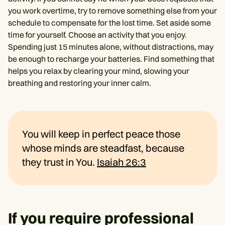
you work overtime, try to remove something else from your
schedule to compensate for the lost time. Set aside some
time for yourself. Choose an activity that you enjoy.
Spending just 15 minutes alone, without distractions, may
be enough to recharge your batteries. Find something that
helps you relax by clearing your mind, slowing your
breathing and restoring your inner calm.
You will keep in perfect peace those
whose minds are steadfast, because
they trust in You.
Isaiah 26:3
If you require professional