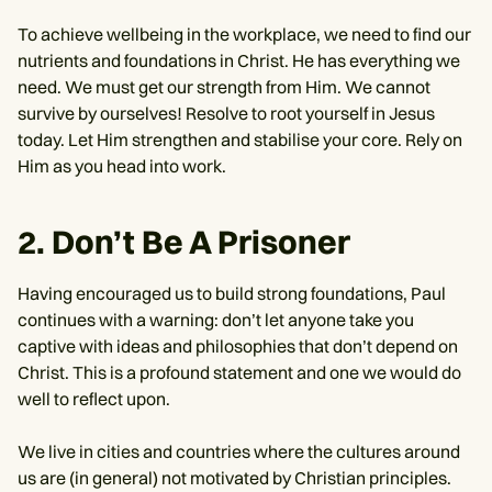
To achieve wellbeing in the workplace, we need to find our
nutrients and foundations in Christ. He has everything we
need. We must get our strength from Him. We cannot
survive by ourselves! Resolve to root yourself in Jesus
today. Let Him strengthen and stabilise your core. Rely on
Him as you head into work.
2. Don’t Be A Prisoner
Having encouraged us to build strong foundations, Paul
continues with a warning: don’t let anyone take you
captive with ideas and philosophies that don’t depend on
Christ. This is a profound statement and one we would do
well to reflect upon.
We live in cities and countries where the cultures around
us are (in general) not motivated by Christian principles.