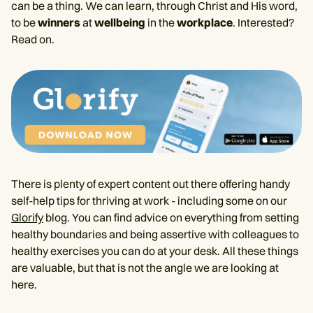
can be a thing. We can learn, through Christ and His word,
to be
winners
at
wellbeing
in the
workplace
. Interested?
Read on.
There is plenty of expert content out there offering handy
self-help tips for thriving at work - including some on our
Glorify
blog. You can find advice on everything from setting
healthy boundaries and being assertive with colleagues to
healthy exercises you can do at your desk. All these things
are valuable, but that is not the angle we are looking at
here.