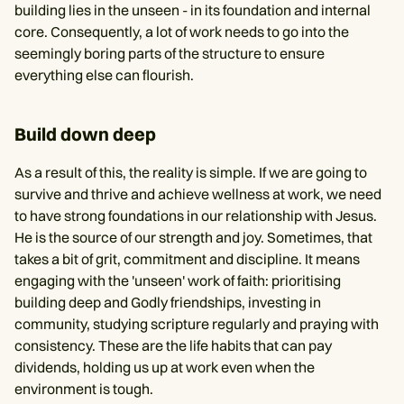
building lies in the unseen - in its foundation and internal
core. Consequently, a lot of work needs to go into the
seemingly boring parts of the structure to ensure
everything else can flourish.
Build down deep
As a result of this, the reality is simple. If we are going to
survive and thrive and achieve wellness at work, we need
to have strong foundations in our relationship with Jesus.
He is the source of our strength and joy. Sometimes, that
takes a bit of grit, commitment and discipline. It means
engaging with the 'unseen' work of faith: prioritising
building deep and Godly friendships, investing in
community, studying scripture regularly and praying with
consistency. These are the life habits that can pay
dividends, holding us up at work even when the
environment is tough.