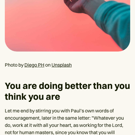
Photo by
Diego PH
on
Unsplash
You are doing better than you
think you are
Let me end by stirring you with Paul’s own words of
encouragement, later in the same letter: "Whatever you
do, work at it with all your heart, as working for the Lord,
not for human masters, since you know that you will