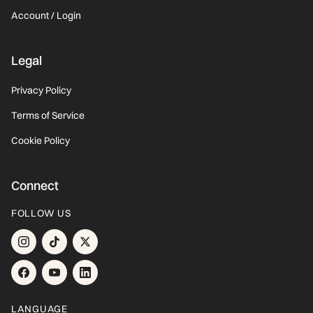
Account / Login
Legal
Privacy Policy
Terms of Service
Cookie Policy
Connect
FOLLOW US
LANGUAGE