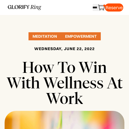
Reserve
MEDITATION
EMPOWERMENT
WEDNESDAY, JUNE 22, 2022
How To Win
With Wellness At
Work