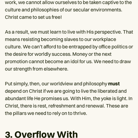
work, we cannot allow ourselves to be taken captive to the
culture and philosophies of our secular environments.
Christ came to set us free!
As a result, we must learn to live with His perspective. That
means resisting becoming slaves to our workplace
culture. We can’t afford to be entrapped by office politics or
the desire for worldly success. Money or the next
promotion cannot become an idol for us. We need to draw
our strength from elsewhere.
Put simply, then, our worldview and philosophy
must
depend on Christ if we are going to live the liberated and
abundant life He promises us. With Him, the yoke is light. In
Christ, there is rest, refreshment and renewal. These are
the pillars we need to rely on to thrive.
3. Overflow With