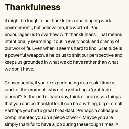
Thankfulness
It might be tough to be thankful in a challenging work
environment., but believe me, it’s worth it. Paul
encourages us to overflow with thankfulness. That means
intentionally searching it out in every nook and cranny of
our work-life. Even when it seems hard to find. Gratitude is
a powerful weapon. It helps us to shift our perspective and
keeps us grounded in what we do have rather than what
we don’t have.
Consequently, if you’re experiencing a stressful time at
work at the moment, why not try starting a ‘gratitude
journal’? At the end of each day, think of one or two things
that you can be thankful for. It can be anything, big or small.
Perhaps you had a great breakfast. Perhaps a colleague
complimented you on a piece of work. Maybe you are
simply thankful to have a job during these tough times. A