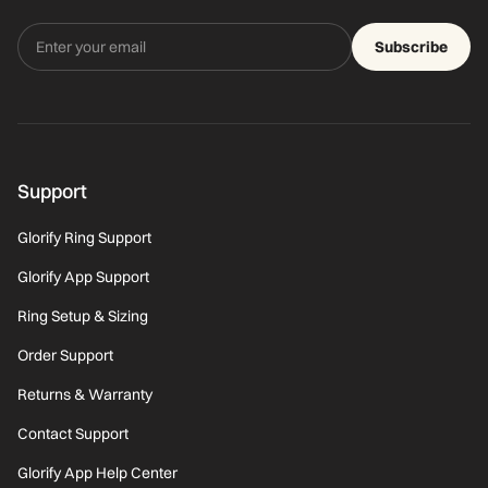
Subscribe
Support
Glorify Ring Support
Glorify App Support
Ring Setup & Sizing
Order Support
Returns & Warranty
Contact Support
Glorify App Help Center