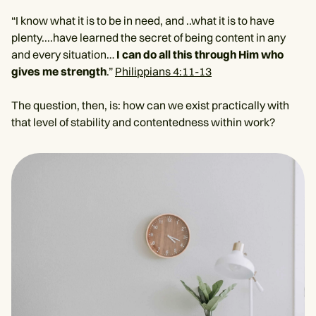
“I know what it is to be in need, and ..what it is to have
plenty....have learned the secret of being content in any
and every situation…
I can do all this through Him who
gives me strength
.”
Philippians 4:11-13
The question, then, is: how can we exist practically with
that level of stability and contentedness within work?