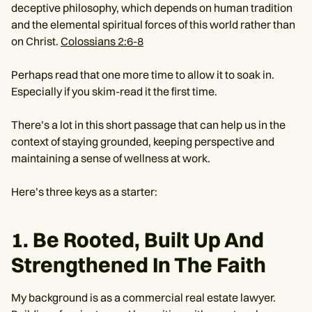
deceptive philosophy, which depends on human tradition
and the elemental spiritual forces of this world rather than
on Christ.
Colossians 2:6-8
Perhaps read that one more time to allow it to soak in.
Especially if you skim-read it the first time.
There’s a lot in this short passage that can help us in the
context of staying grounded, keeping perspective and
maintaining a sense of wellness at work.
Here’s three keys as a starter:
1. Be Rooted, Built Up And
Strengthened In The Faith
My background is as a commercial real estate lawyer.