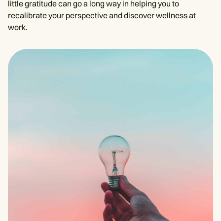
little gratitude can go a long way in helping you to
recalibrate your perspective and discover wellness at
work.