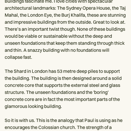
Buildings fascinate me. I love cities with spectacular
architectural landmarks: The Sydney Opera House, the Taj
Mahal, the London Eye, the Burj Khalifa, these are stunning
and impressive buildings from the outside. Great to look at.
There’s an important twist though. None of these buildings
would be viable or sustainable without the deep and
unseen foundations that keep them standing through thick
and thin. A snazzy building with no foundations will
collapse fast.
The Shard in London has 53 metre deep piles to support
the building. The building is then designed around a solid
concrete core that supports the external steel and glass
structure. The unseen foundations and the 'boring'
concrete core are in fact the most important parts of the
glamorous looking building.
So it is with us. This is the analogy that Paul is using as he
encourages the Colossian church. The strength of a