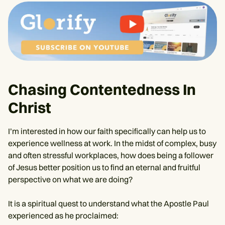
Chasing Contentedness In
Christ
I’m interested in how our faith specifically can help us to
experience wellness at work. In the midst of complex, busy
and often stressful workplaces, how does being a follower
of Jesus better position us to find an eternal and fruitful
perspective on what we are doing?
It is a spiritual quest to understand what the Apostle Paul
experienced as he proclaimed: