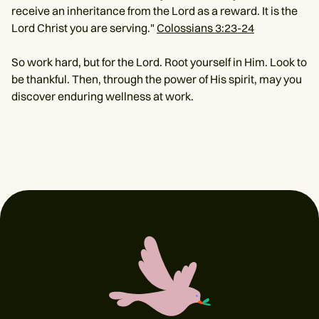
receive an inheritance from the Lord as a reward. It is the
Lord Christ you are serving."
Colossians 3:23-24
So work hard, but for the Lord. Root yourself in Him. Look to
be thankful. Then, through the power of His spirit, may you
discover enduring wellness at work.