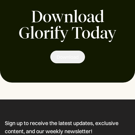
Download
Glorify Today
Download
Sign up to receive the latest updates, exclusive
content, and our weekly newsletter!