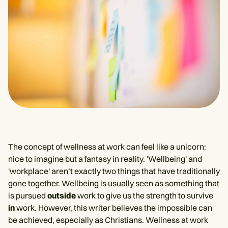
The concept of wellness at work can feel like a unicorn:
nice to imagine but a fantasy in reality. 'Wellbeing' and
'workplace' aren’t exactly two things that have traditionally
gone together. Wellbeing is usually seen as something that
is pursued
outside
work to give us the strength to survive
in
work. However, this writer believes the impossible can
be achieved, especially as Christians. Wellness at work