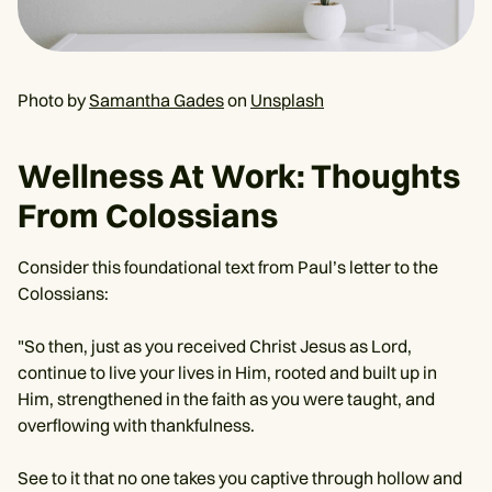
Photo by
Samantha Gades
on
Unsplash
Wellness At Work: Thoughts
From Colossians
Consider this foundational text from Paul’s letter to the
Colossians:
"So then, just as you received Christ Jesus as Lord,
continue to live your lives in Him, rooted and built up in
Him, strengthened in the faith as you were taught, and
overflowing with thankfulness.
See to it that no one takes you captive through hollow and