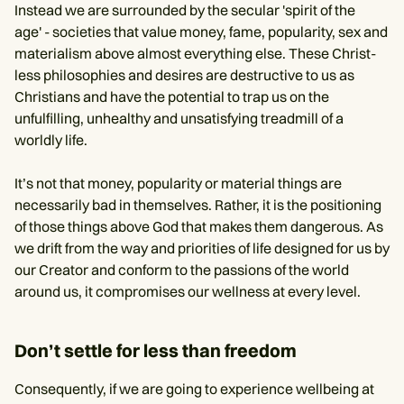
Instead we are surrounded by the secular 'spirit of the
age' - societies that value money, fame, popularity, sex and
materialism above almost everything else. These Christ-
less philosophies and desires are destructive to us as
Christians and have the potential to trap us on the
unfulfilling, unhealthy and unsatisfying treadmill of a
worldly life.
It’s not that money, popularity or material things are
necessarily bad in themselves. Rather, it is the positioning
of those things above God that makes them dangerous. As
we drift from the way and priorities of life designed for us by
our Creator and conform to the passions of the world
around us, it compromises our wellness at every level.
Don’t settle for less than freedom
Consequently, if we are going to experience wellbeing at