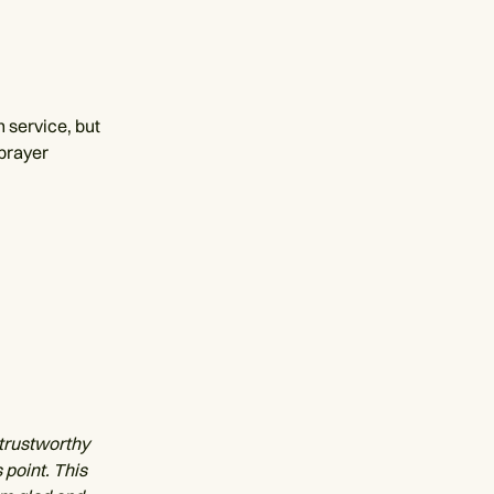
 service, but
 prayer
 trustworthy
 point. This