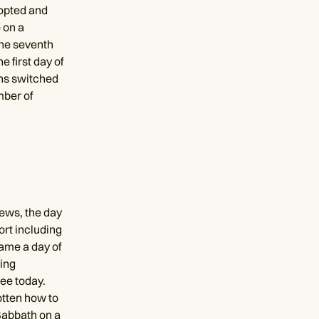
dopted and
 on a
the seventh
e first day of
ans switched
mber of
ews, the day
fort including
came a day of
ing
ee today.
otten how to
 Sabbath on a