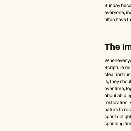
Sunday becaus
everyone, in
often have t
The Im
Whenever your
Scripture re
clear instruc
is, they shou
over time, le
about abiding
restoration. 
nature to res
spent delight
spending tim