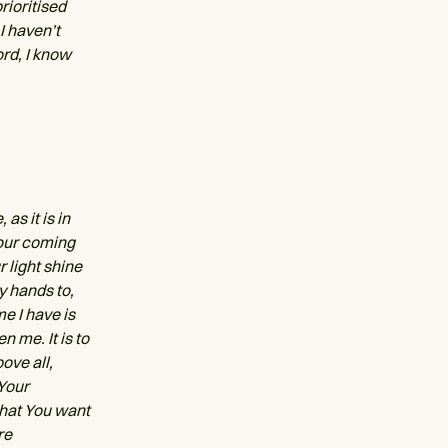
prioritised
I haven’t
ord, I know
as it is in
Your coming
 light shine
y hands to,
e I have is
n me. It is to
ove all,
 Your
what You want
re