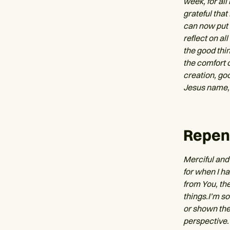
week, for all
grateful that
can now put t
reflect on al
the good thin
the comfort 
creation, goo
Jesus name,
Repen
Merciful and 
for when I h
from You, th
things.I’m s
or shown the
perspective.