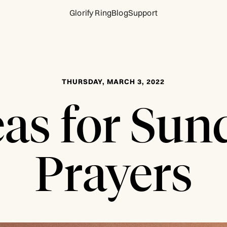
Glorify Ring
Blog
Support
THURSDAY, MARCH 3, 2022
eas for Sun
Prayers