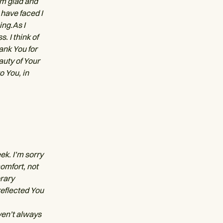
I’m glad and
 have faced I
ing.As I
. I think of
ank You for
auty of Your
o You, in
ek. I’m sorry
omfort, not
orary
reflected You
ven’t always