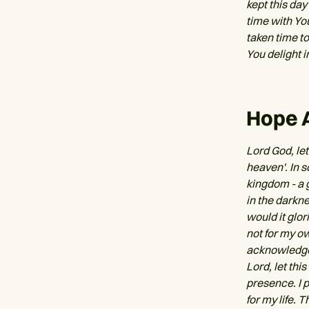
kept this day
time with Yo
taken time t
You delight i
Hope 
Lord God, let
heaven'. In 
kingdom - a 
in the darkn
would it glor
not for my ow
acknowledge t
Lord, let thi
presence. I 
for my life. 