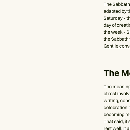
The Sabbath i
adapted by th
Saturday – th
day of creati
the week – Su
the Sabbath 
Gentile conv
The M
The meaning 
of rest invol
writing, cons
celebration,
becoming mor
That said, it
rest well. It