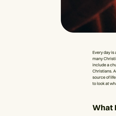
Every day is
many Christia
include a ch
Christians. A
source of lif
to look at w
What 