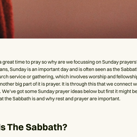
 a great time to pray so why are we focussing on Sunday prayers?
ns, Sunday is an important day and is often seen as the Sabbath.
urch service or gathering, which involves worship and fellowshi
nother big part of it is prayer. It is through this that we connect 
e. We’ve got some Sunday prayer ideas below but first it might b
hat the Sabbath is and why rest and prayer are important.
Is The Sabbath?