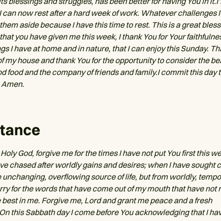
 its blessings and struggles, has been better for having You in it.
 I can now rest after a hard week of work. Whatever challenges I
hem aside because I have this time to rest. This is a great bless
l that you have given me this week, I thank You for Your faithfulness
gs I have at home and in nature, that I can enjoy this Sunday. Th
of my house and thank You for the opportunity to consider the be
d food and the company of friends and family.I commit this day t
 Amen.
tance
Holy God, forgive me for the times I have not put You first this we
ave chased after worldly gains and desires; when I have sought c
e unchanging, overflowing source of life, but from worldly, temp
orry for the words that have come out of my mouth that have not 
 best in me. Forgive me, Lord and grant me peace and a fresh
On this Sabbath day I come before You acknowledging that I ha