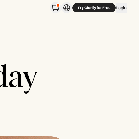
Login
Try Glorify for Free
day