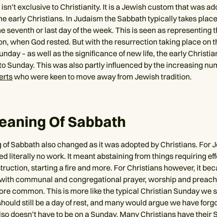
sn’t exclusive to Christianity. It is a Jewish custom that was a
e early Christians. In Judaism the Sabbath typically takes place
e seventh or last day of the week. This is seen as representing 
on, when God rested. But with the resurrection taking place on th
nday – as well as the significance of new life, the early Christi
to Sunday. This was also partly influenced by the increasing nu
erts
who were keen to move away from Jewish tradition.
eaning Of Sabbath
of Sabbath also changed as it was adopted by Christians. For J
ved literally no work. It meant abstaining from things requiring ef
truction, starting a fire and more. For Christians however, it be
 with communal and congregational prayer, worship and preach
e common. This is more like the typical Christian Sunday we s
 should still be a day of rest, and many would argue we have forg
 also doesn’t have to be on a Sunday. Many Christians have their