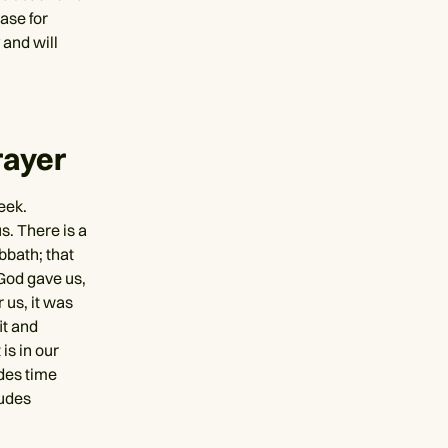
case for
 and will
rayer
eek.
s. There is a
bbath; that
 God gave us,
 us, it was
it and
is in our
udes time
ludes