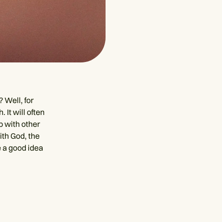
 Well, for
 It will often
p with other
with God, the
e a good idea