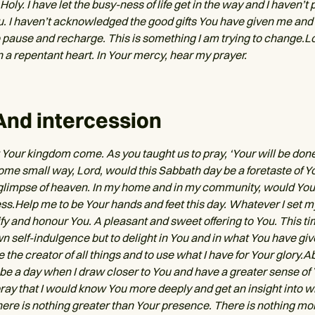
 Holy. I have let the busy-ness of life get in the way and I haven’t 
u. I haven’t acknowledged the good gifts You have given me and 
o pause and recharge. This is something I am trying to change.L
n a repentant heart. In Your mercy, hear my prayer.
And intercession
 Your kingdom come. As you taught us to pray, ‘Your will be done, 
some small way, Lord, would this Sabbath day be a foretaste of 
glimpse of heaven. In my home and in my community, would Your
ess.Help me to be Your hands and feet this day. Whatever I set m
ify and honour You. A pleasant and sweet offering to You. This tim
n self-indulgence but to delight in You and in what You have give
he creator of all things and to use what I have for Your glory.Ab
s be a day when I draw closer to You and have a greater sense of
pray that I would know You more deeply and get an insight into 
There is nothing greater than Your presence. There is nothing mo