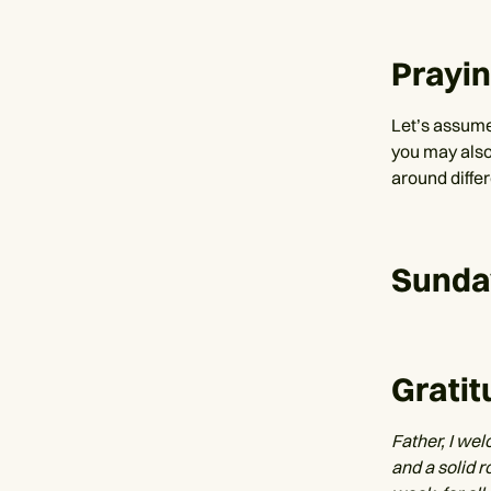
Prayi
Let’s assume 
you may also
around diffe
Sunda
Gratit
Father, I wel
and a solid r