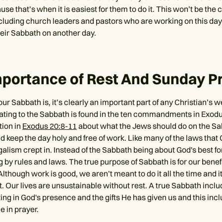
e that’s when it is easiest for them to do it. This won’t be the 
cluding church leaders and pastors who are working on this day
heir Sabbath on another day.
portance of Rest And Sunday P
 Sabbath is, it’s clearly an important part of any Christian’s w
lating to the Sabbath is found in the ten commandments in Exodu
tion in
Exodus 20:8-11
about what the Jews should do on the Sa
ld keep the day holy and free of work. Like many of the laws that
galism crept in. Instead of the Sabbath being about God's best for
 by rules and laws. The true purpose of Sabbath is for our benef
Although work is good, we aren’t meant to do it all the time and it 
t. Our lives are unsustainable without rest. A true Sabbath incl
ing in God's presence and the gifts He has given us and this inc
e in prayer.