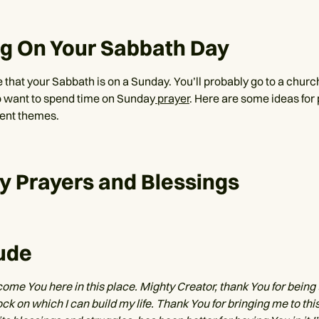
ng On Your Sabbath Day
that your Sabbath is on a Sunday. You’ll probably go to a church
 want to spend time on Sunday
prayer
. Here are some ideas for
rent themes.
y Prayers and Blessings
ude
come You here in this place. Mighty Creator, thank You for being
ock on which I can build my life. Thank You for bringing me to this