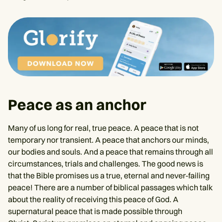
Peace as an anchor
Many of us long for real, true peace. A peace that is not
temporary nor transient. A peace that anchors our minds,
our bodies and souls. And a peace that remains through all
circumstances, trials and challenges. The good news is
that the Bible promises us a true, eternal and never-failing
peace! There are a number of biblical passages which talk
about the reality of receiving this peace of God. A
supernatural peace that is made possible through