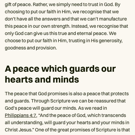
gift of peace. Rather, we simply need to trust in God. By
choosing to put our faith in Him, we recognise that we
don’t have all the answers and that we can’t manufacture
this peace in our own strength. Instead, we recognise that
only God can give us this true and eternal peace. We
choose to put our faith in Him, trusting in His generosity,
goodness and provision.
A peace which guards our
hearts and minds
The peace that God promises is also a peace that protects
and guards. Through Scripture we can be reassured that
God’s peace will guard our minds. As we read in
Philippians 4:7
, “And the peace of God, which transcends
all understanding, will guard your hearts and your minds in
Christ Jesus.” One of the great promises of Scripture is that