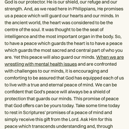
God is our protector. He is our shield, our refuge and our
strength. And, as we read here in Philippians, He promises
us a peace which will guard our hearts and our minds. In
the ancient world, the heart was considered to be the
centre of the soul. It was thought to be the seat of
intelligence and the most important organ in the body. So,
to have a peace which guards the heart is to have a peace
which guards the most sacred and central part of who you
are. Yet this peace will also guard our minds.
When we are
wrestling with mental health issues
and are confronted
with challenges to our minds, it is encouraging and
comforting to be assured that God has equipped each of us
to live with a true and eternal peace of mind. We can be
confident that God's peace will always be a shield of
protection that guards our minds. This promise of peace
that God offers can be yours today. Take some time today
to rest in Scriptures' promises of a peace of mind and
simply receive this gift from the Lord. Ask Him for this
peace which transcends understanding and, through