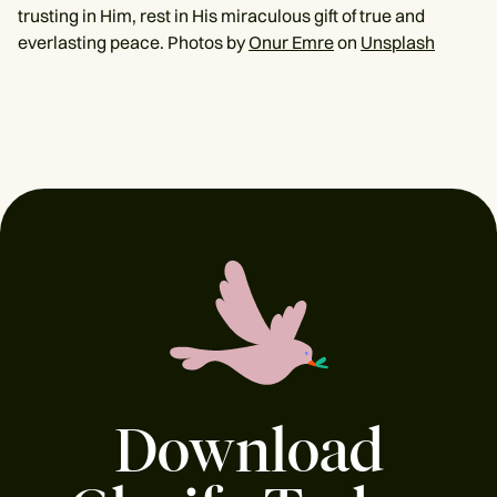
trusting in Him, rest in His miraculous gift of true and
everlasting peace. Photos by
Onur Emre
on
Unsplash
Download