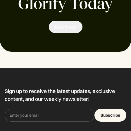
Glorify Today
Download
Sign up to receive the latest updates, exclusive
content, and our weekly newsletter!
Subscribe