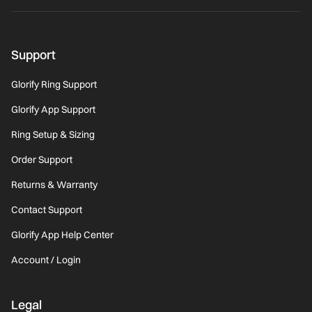
Support
Glorify Ring Support
Glorify App Support
Ring Setup & Sizing
Order Support
Returns & Warranty
Contact Support
Glorify App Help Center
Account / Login
Legal