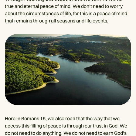
true and eternal peace of mind. We don’t need to worry
about the circumstances of life, for this is a peace of mind
that remains through all seasons and life events.
Here in Romans 15, we also read that the way that we
access this filling of peace is through our trust in God. We
do not need to do anything. We do not need to earn God’s