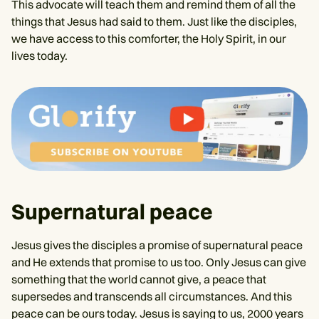
This advocate will teach them and remind them of all the
things that Jesus had said to them. Just like the disciples,
we have access to this comforter, the Holy Spirit, in our
lives today.
Supernatural peace
Jesus gives the disciples a promise of supernatural peace
and He extends that promise to us too. Only Jesus can give
something that the world cannot give, a peace that
supersedes and transcends all circumstances. And this
peace can be ours today. Jesus is saying to us, 2000 years