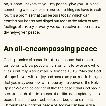
on, “Peace I leave with you; my peace I give you.” It is not
something we have to earn nor something we have to wait
for. It is a promise that can be ours today, which can
comfort our hearts and dispel our fear. In the midst of any
feelings of anxiety or worry, we can receive a supernatural
divinely-given peace.
An all-encompassing peace
God’s promise of peace is not just a peace that meets us
temporarily. It is a peace which remains forever and which
fills us entirely. As we read in
Romans 15:13,
“May the God
of hope fill you with all joy and peace as you trust in Him, so
that you may overflow with hope by the power of the Holy
Spirit.” We can be confident that the peace that God has in
store for each of us is a peace that fills us completely. It is a
peace that stills our troubled souls, bodies and minds.
Through receiving this peace of God we can live with a