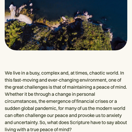
We live in a busy, complex and, at times, chaotic world. In
this fast-moving and ever-changing environment, one of
the great challenges is that of maintaining a peace of mind.
Whether it be through a change in personal
circumstances, the emergence of financial crises or a
sudden global pandemic, for many of us the modern world
can often challenge our peace and provoke us to anxiety
and uncertainty. So, what does Scripture have to say about
living with a true peace of mind?