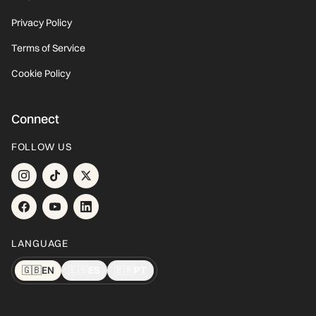
Privacy Policy
Terms of Service
Cookie Policy
Connect
FOLLOW US
LANGUAGE
🇬🇧
EN
🇪🇸
ES
🇧🇷
PT