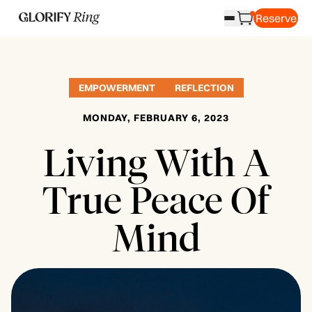
Reserve
EMPOWERMENT
REFLECTION
MONDAY, FEBRUARY 6, 2023
Living With A
True Peace Of
Mind