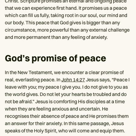
Christ. Scripture promises an eternal and ongoing peace
that we can experience first hand. It promises us a peace
which can fill us fully, taking root in our soul, our mind and
our body. This peace that God gives is bigger than any
circumstance, more powerful than any external challenge
and more permanent than any feeling of anxiety.
God’s promise of peace
In the New Testament, we encounter a clear promise of
real, everlasting peace. In
John 14:27
Jesus says, “Peace I
leave with you; my peace I give you. I do not give to you as
the world gives. Do not let your hearts be troubled and do
not be afraid.” Jesus is comforting His disciples at a time
when they are feeling anxious and uncertain. He
recognises their absence of peace and He promises them
an answer for their anxiety. In this same passage, Jesus
speaks of the Holy Spirit, who will come and equip them.