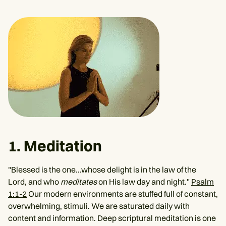
1. Meditation
"Blessed is the one...whose delight is in the law of the
Lord, and who
meditates
on His law day and night."
Psalm
1:1-2
Our modern environments are stuffed full of constant,
overwhelming, stimuli. We are saturated daily with
content and information. Deep scriptural meditation is one