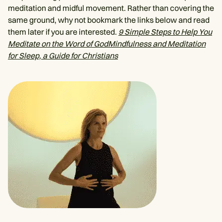
meditation and midful movement. Rather than covering the
same ground, why not bookmark the links below and read
them later if you are interested.
9 Simple Steps to Help You
Meditate on the Word of God
Mindfulness and Meditation
for Sleep, a Guide for Christians