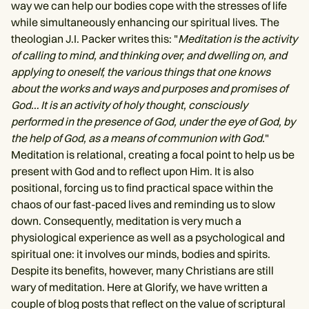
way we can help our bodies cope with the stresses of life
while simultaneously enhancing our spiritual lives. The
theologian J.I. Packer writes this: "
Meditation is the activity
of calling to mind, and thinking over, and dwelling on, and
applying to oneself, the various things that one knows
about the works and ways and purposes and promises of
God… It is an activity of holy thought, consciously
performed in the presence of God, under the eye of God, by
the help of God, as a means of communion with God.
"
Meditation is relational, creating a focal point to help us be
present with God and to reflect upon Him. It is also
positional, forcing us to find practical space within the
chaos of our fast-paced lives and reminding us to slow
down. Consequently, meditation is very much a
physiological experience as well as a psychological and
spiritual one: it involves our minds, bodies and spirits.
Despite its benefits, however, many Christians are still
wary of meditation. Here at Glorify, we have written a
couple of blog posts that reflect on the value of scriptural