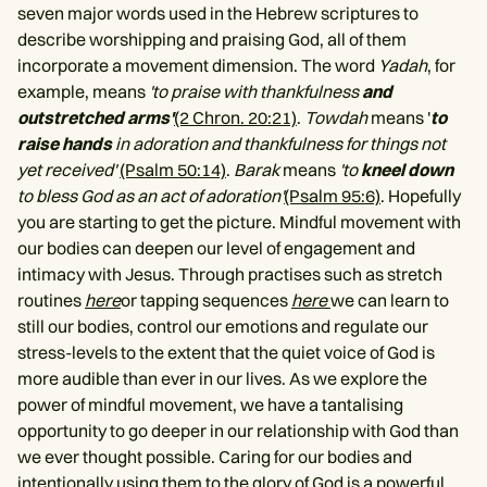
seven major words used in the Hebrew scriptures to
describe worshipping and praising God, all of them
incorporate a movement dimension. The word
Yadah
, for
example, means
'to praise with thankfulness
and
outstretched arms'
(2 Chron. 20:21)
.
Towdah
means '
to
raise hands
in adoration and thankfulness for things not
yet received'
(Psalm 50:14)
.
Barak
means
'to
kneel down
to bless God as an act of adoration'
(Psalm 95:6)
. Hopefully
you are starting to get the picture. Mindful movement with
our bodies can deepen our level of engagement and
intimacy with Jesus. Through practises such as stretch
routines
here
or tapping sequences
here
we can learn to
still our bodies, control our emotions and regulate our
stress-levels to the extent that the quiet voice of God is
more audible than ever in our lives. As we explore the
power of mindful movement, we have a tantalising
opportunity to go deeper in our relationship with God than
we ever thought possible. Caring for our bodies and
intentionally using them to the glory of God is a powerful