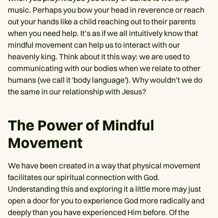
music. Perhaps you bow your head in reverence or reach
out your hands like a child reaching out to their parents
when you need help. It’s as if we all intuitively know that
mindful movement can help us to interact with our
heavenly king. Think about it this way: we are used to
communicating with our bodies when we relate to other
humans (we call it 'body language'). Why wouldn’t we do
the same in our relationship with Jesus?
The Power of Mindful
Movement
We have been created in a way that physical movement
facilitates our spiritual connection with God.
Understanding this and exploring it a little more may just
open a door for you to experience God more radically and
deeply than you have experienced Him before. Of the