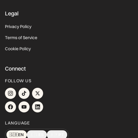
Legal
Privacy Policy
Terms of Service
Cookie Policy
Connect
FOLLOW US
LANGUAGE
🇬🇧
EN
🇪🇸
ES
🇧🇷
PT