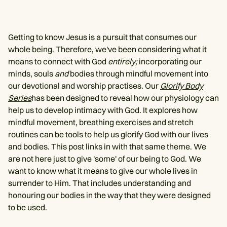
Getting to know Jesus is a pursuit that consumes our
whole being. Therefore, we've been considering what it
means to connect with God
entirely;
incorporating our
minds, souls
and
bodies through mindful movement into
our devotional and worship practises. Our
Glorify Body
Series
has been designed to reveal how our physiology can
help us to develop intimacy with God. It explores how
mindful movement, breathing exercises and stretch
routines can be tools to help us glorify God with our lives
and bodies. This post links in with that same theme. We
are not here just to give 'some' of our being to God. We
want to know what it means to give our whole lives in
surrender to Him. That includes understanding and
honouring our bodies in the way that they were designed
to be used.