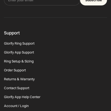
Support
Glorify Ring Support
Glorify App Support
Ring Setup & Sizing
Order Support
Returns & Warranty
Contact Support
Glorify App Help Center
Account / Login