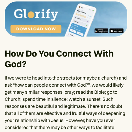
How Do You Connect With
God?
If we were to head into the streets (or maybe a church) and
ask “how can people connect with God?”, we would likely
get many similar responses: pray; read the Bible; go to
Church; spend time in silence; watch a sunset. Such
responses are beautiful and legitimate. There’s no doubt
that all of them are effective and fruitful ways of deepening
your relationship with Jesus. However, have you ever
considered that there may be other ways to facilitate