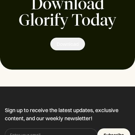
Download
Glorify Today
Download
Sign up to receive the latest updates, exclusive
content, and our weekly newsletter!
Subscribe