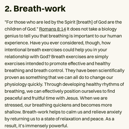
2. Breath-work
"For those who are led by the Spirit [breath] of God are the
children of God."
Romans 8:14
It does not take a biology
genius to tell you that breathing is important to our human
experience. Have you ever considered, though, how
intentional breath exercises could help you in your
relationship with God? Breath exercises are simply
exercises intended to promote effective and healthy
breathing and breath control. They have been scientifically
proven as something that we can all do to change our
physiology quickly. Through developing healthy rhythms of
breathing, we can effectively position ourselves to find
peaceful and fruitful time with Jesus. When we are
stressed, our breathing quickens and becomes more
shallow. Breath-work helps to calm us and relieve anxiety
by returning us to a state of relaxation and peace. As a
result, it’s immensely powerful.