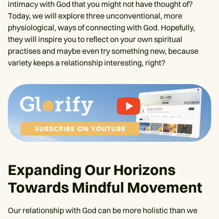
intimacy with God that you might not have thought of?
Today, we will explore three unconventional, more
physiological, ways of connecting with God. Hopefully,
they will inspire you to reflect on your own spiritual
practises and maybe even try something new, because
variety keeps a relationship interesting, right?
Expanding Our Horizons
Towards Mindful Movement
Our relationship with God can be more holistic than we