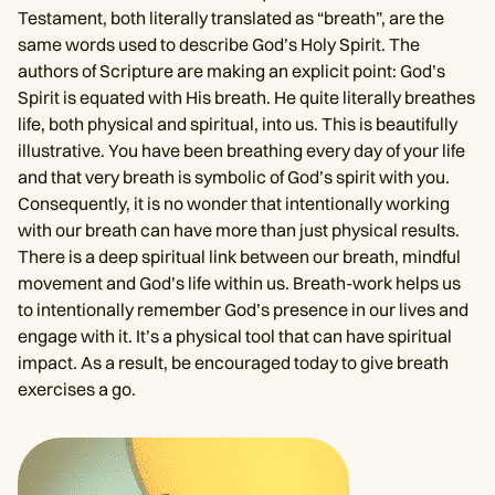
Testament, both literally translated as “breath”, are the
same words used to describe God’s Holy Spirit. The
authors of Scripture are making an explicit point: God’s
Spirit is equated with His breath. He quite literally breathes
life, both physical and spiritual, into us. This is beautifully
illustrative. You have been breathing every day of your life
and that very breath is symbolic of God’s spirit with you.
Consequently, it is no wonder that intentionally working
with our breath can have more than just physical results.
There is a deep spiritual link between our breath, mindful
movement and God’s life within us. Breath-work helps us
to intentionally remember God’s presence in our lives and
engage with it. It’s a physical tool that can have spiritual
impact. As a result, be encouraged today to give breath
exercises a go.