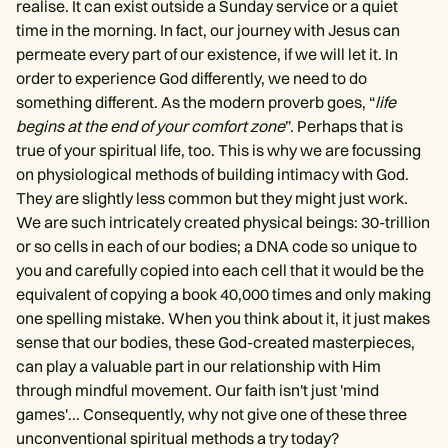
realise. It can exist outside a Sunday service or a quiet
time in the morning. In fact, our journey with Jesus can
permeate every part of our existence, if we will let it. In
order to experience God differently, we need to do
something different. As the modern proverb goes, “
life
begins at the end of your comfort zone
”. Perhaps that is
true of your spiritual life, too. This is why we are focussing
on physiological methods of building intimacy with God.
They are slightly less common but they might just work.
We are such intricately created physical beings: 30-trillion
or so cells in each of our bodies; a DNA code so unique to
you and carefully copied into each cell that it would be the
equivalent of copying a book 40,000 times and only making
one spelling mistake. When you think about it, it just makes
sense that our bodies, these God-created masterpieces,
can play a valuable part in our relationship with Him
through mindful movement. Our faith isn't just 'mind
games'... Consequently, why not give one of these three
unconventional spiritual methods a try today?