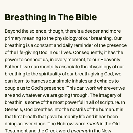
Breathing In The Bible
Beyond the science, though, there’s a deeper and more
primary meaning to the physiology of our breathing. Our
breathing is a constant and daily reminder of the presence
of the life-giving God in our lives. Consequently, it has the
power to connect us, in every moment, to our Heavenly
Father. If we can mentally associate the physiology of our
breathing to the spirituality of our breath-giving God, we
can learn to harness our simple inhales and exhales to
couple us to God’s presence. This can work wherever we
are and whatever we are going through. The imagery of
breathin is some of the most powerful in all of scripture. In
Genesis, God breathes into the nostrils of the human. It is
that first breath that gave humanity life and it has been
doing so ever since. The Hebrew word
ruach
in the Old
Testament and the Greek word
pneuma
in the New