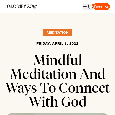
Reserve
MEDITATION
FRIDAY, APRIL 1, 2022
Mindful
Meditation And
Ways To Connect
With God