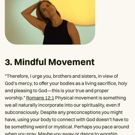
3. Mindful Movement
"Therefore, I urge you, brothers and sisters, in view of
God’s mercy, to offer your bodies as a living sacrifice, holy
and pleasing to God—this is your true and proper
worship."
Romans 12:1
Physical movement is something
we all naturally incorporate into our spirituality, even if
subconsciously. Despite any preconceptions you might
have, using your body to connect with God doesn’t have to
be something weird or mystical. Perhaps you pace around
when you pray. Maybe you sway or dance to worship