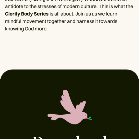
antidote to the stresses of modern culture. This is what the
Glorify Body Series
is all about. Join us as we learn
mindful movement together and harness it towards
knowing God more.