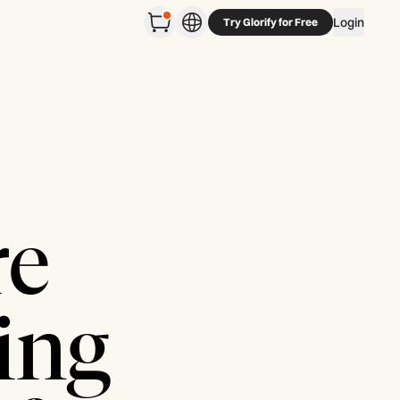
Login
Try Glorify for Free
re
ing