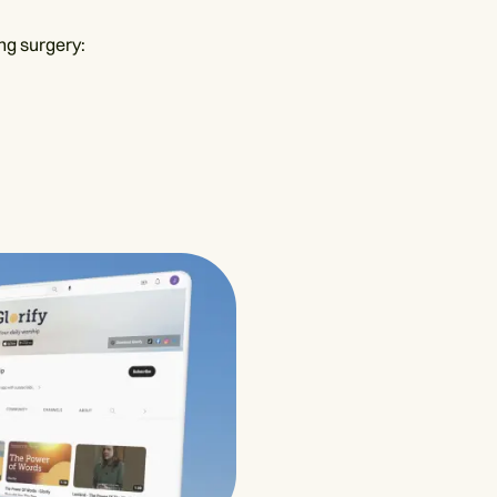
ng surgery: