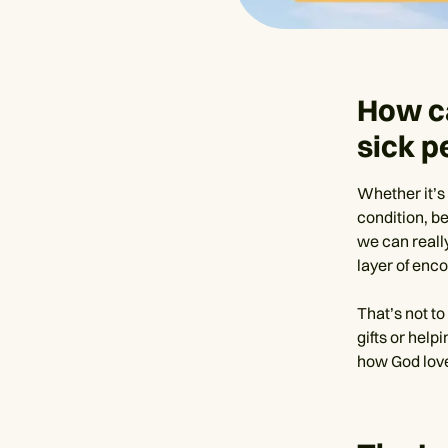
How c
sick p
Whether it’s 
condition, be
we can reall
layer of enc
That’s not t
gifts or help
how God love