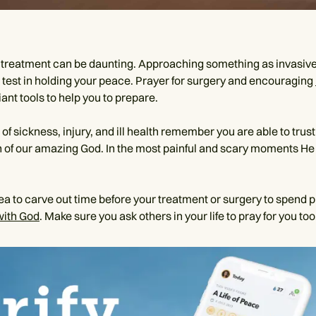
treatment can be daunting. Approaching something as invasive
l test in holding your peace. Prayer for surgery and encouraging
liant tools to help you to prepare.
of sickness, injury, and ill health remember you are able to trust
n of our amazing God. In the most painful and scary moments He
dea to carve out time before your treatment or surgery to spend 
with God
. Make sure you ask others in your life to pray for you too