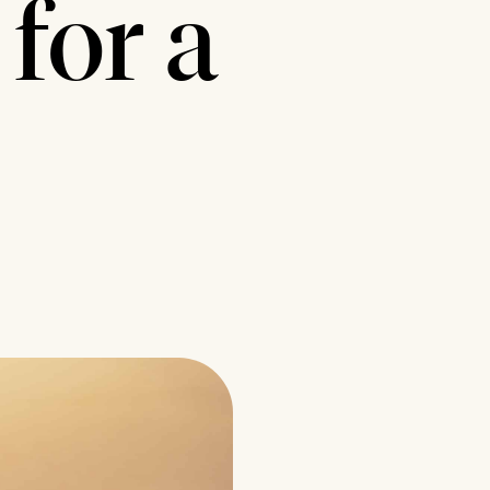
for a