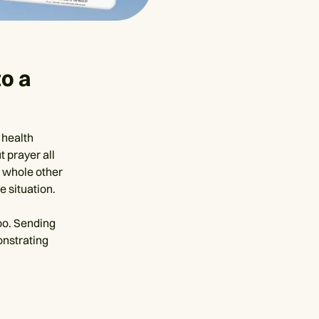
o a
 health
t prayer all
a whole other
 situation.
too. Sending
onstrating