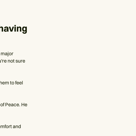
having
 major
u're not sure
them to feel
 of Peace. He
omfort and