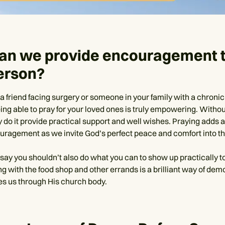
an we provide encouragement t
erson?
a friend facing surgery or someone in your family with a chronic
ing able to pray for your loved ones is truly empowering. Withou
y do it provide practical support and well wishes. Praying adds 
ouragement as we invite God’s perfect peace and comfort into the
o say you shouldn’t also do what you can to show up practically 
ing with the food shop and other errands is a brilliant way of dem
s us through His church body.