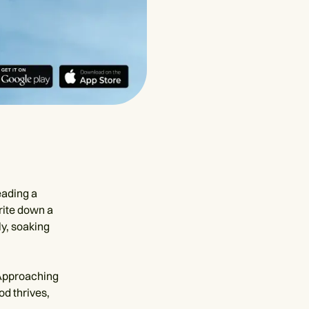
eading a
rite down a
ly, soaking
 Approaching
od thrives,