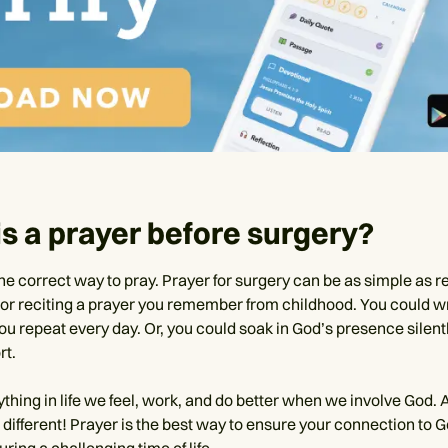
s a prayer before surgery?
ne correct way to pray. Prayer for surgery can be as simple as r
or reciting a prayer you remember from childhood. You could w
ou repeat every day. Or, you could soak in God’s presence silent
rt.
ything in life we feel, work, and do better when we involve God.
 different! Prayer is the best way to ensure your connection to G
uring a challenging time of life.