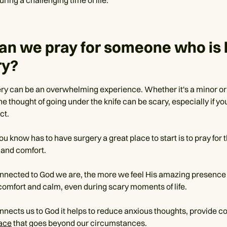
an we pray for someone who is 
ry?
ry can be an overwhelming experience. Whether it's a minor or
e thought of going under the knife can be scary, especially if yo
ct.
u know has to have surgery a great place to start is to pray for 
and comfort.
nected to God we are, the more we feel His amazing presence
comfort and calm, even during scary moments of life.
nnects us to God it helps to reduce anxious thoughts, provide c
eace
that goes beyond our circumstances.