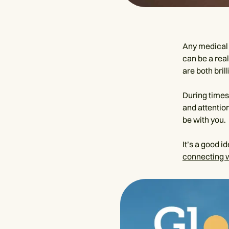
Any medical 
can be a rea
are both bril
During times 
and attentio
be with you.
It’s a good i
connecting 