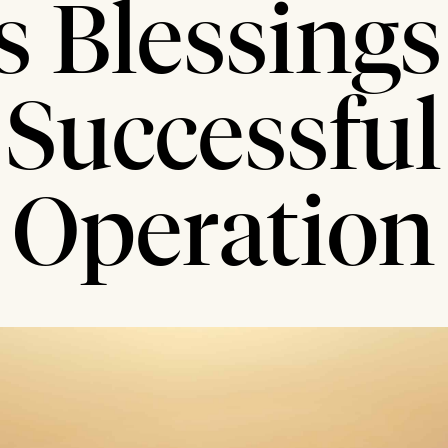
s Blessings 
Successful
Operation