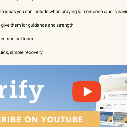
e ideas you can include when praying for someone who is havi
o give them for guidance and strength
heir medical team
quick, simple recovery