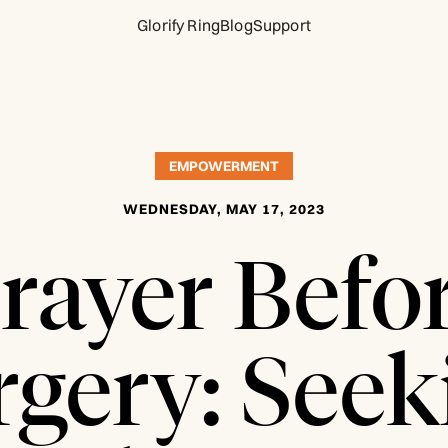
Glorify Ring
Blog
Support
EMPOWERMENT
WEDNESDAY, MAY 17, 2023
rayer Befo
rgery: Seek