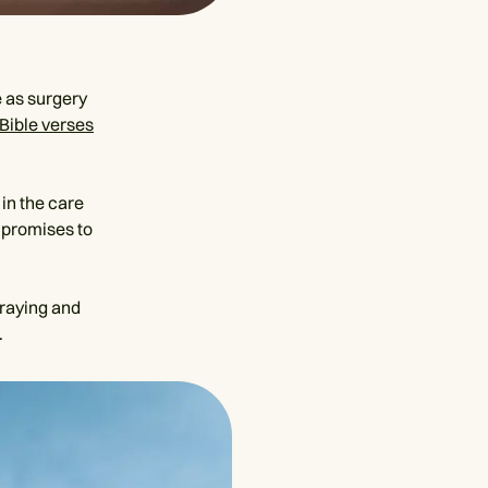
 as surgery
Bible verses
 in the care
 promises to
praying and
.