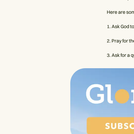
Here are som
1. Ask God t
2. Pray for t
3. Ask for a 