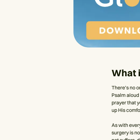
What i
There’s no o
Psalm aloud 
prayer that y
up His comfo
As with ever
surgery is no
not suffers, d