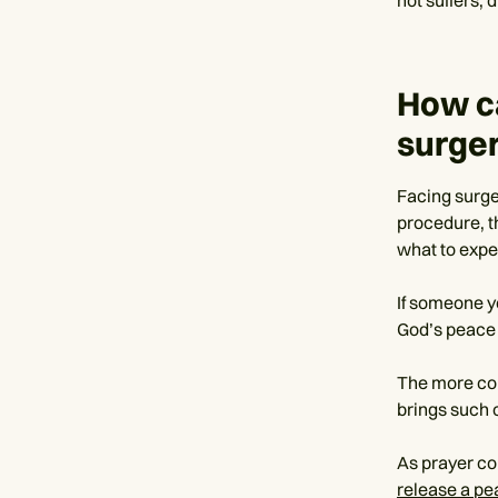
How c
surge
Facing surge
procedure, th
what to expe
If someone yo
God’s peace 
The more con
brings such 
As prayer co
release a p