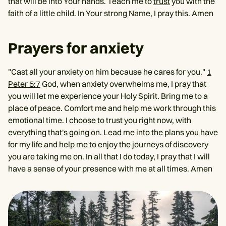
that will be into Your hands. Teach me to
trust
you with the
faith of a little child. In Your strong Name, I pray this. Amen
Prayers for anxiety
"Cast all your anxiety on him because he cares for you."
1
Peter 5:7
God, when anxiety overwhelms me, I pray that
you will let me experience your Holy Spirit. Bring me to a
place of peace. Comfort me and help me work through this
emotional time. I choose to trust you right now, with
everything that's going on. Lead me into the plans you have
for my life and help me to enjoy the journeys of discovery
you are taking me on. In all that I do today, I pray that I will
have a sense of your presence with me at all times. Amen