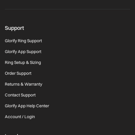
Support
Glorify Ring Support
Glorify App Support
Ring Setup & Sizing
Order Support
Returns & Warranty
Contact Support
Glorify App Help Center
Account / Login