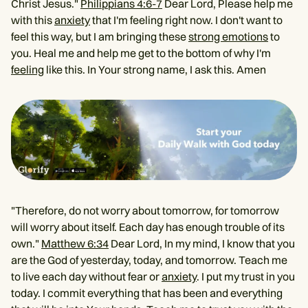
Christ Jesus."
Philippians 4:6-7
Dear Lord, Please help me
with this
anxiety
that I'm feeling right now. I don't want to
feel this way, but I am bringing these
strong emotions
to
you. Heal me and help me get to the bottom of why I'm
feeling
like this. In Your strong name, I ask this. Amen
"Therefore, do not worry about tomorrow, for tomorrow
will worry about itself. Each day has enough trouble of its
own."
Matthew 6:34
Dear Lord, In my mind, I know that you
are the God of yesterday, today, and tomorrow. Teach me
to live each day without fear or
anxiety
. I put my trust in you
today. I commit everything that has been and everything