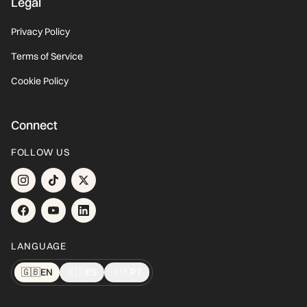
Legal
Privacy Policy
Terms of Service
Cookie Policy
Connect
FOLLOW US
LANGUAGE
🇬🇧
EN
🇪🇸
ES
🇧🇷
PT