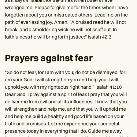
as it says in Isaiah, for the times when others have
wronged me. Please forgive me for the times when I have
forgotten about you or mistreated others. Lead me on the
path of everlasting joy. Amen. "A bruised reed he will not
break, and a smoldering wick he will not snuff out. In
faithfulness he will bring forth justice;"
Isaiah 42:3
Prayers against fear
"So do not fear, for I am with you; do not be dismayed, for I
am your God. I will strengthen you and help you; I will
uphold you with my righteous right hand." Isaiah 41:10
Dear God, I pray against a spirit of fear. I pray that you will
deliver me from evil and all its influences. I know that you
will strengthen and help me, and that you will uphold me
and help me build a healthy and good life based on your
truth and promises. Let me experience your peaceful
presence today in everything that I do. Guide me away