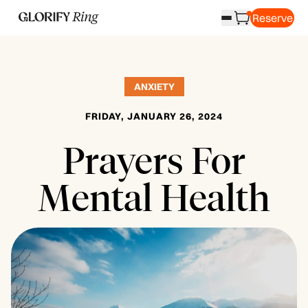
Reserve
ANXIETY
FRIDAY, JANUARY 26, 2024
Prayers For
Mental Health