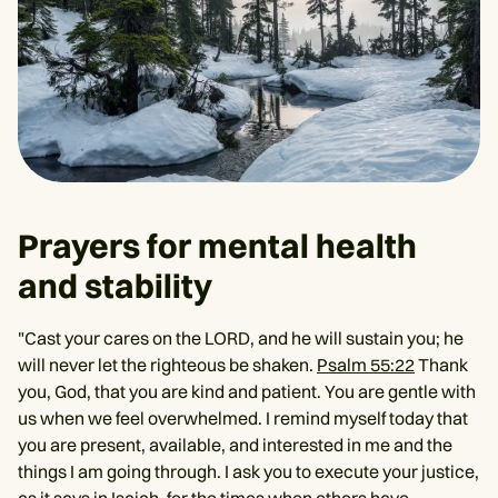
Prayers for mental health
and stability
"Cast your cares on the LORD, and he will sustain you; he
will never let the righteous be shaken.
Psalm 55:22
Thank
you, God, that you are kind and patient. You are gentle with
us when we feel overwhelmed. I remind myself today that
you are present, available, and interested in me and the
things I am going through. I ask you to execute your justice,