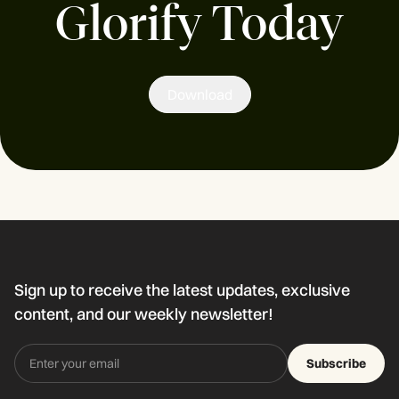
Glorify Today
Download
Sign up to receive the latest updates, exclusive
content, and our weekly newsletter!
Subscribe