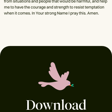
from situations and people that would be harmful, and help
me to have the courage and strength to resist temptation
when it comes. In Your strong Name I pray this. Amen.
Download