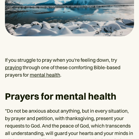
If you struggle to pray when you're feeling down, try
praying
through one of these comforting Bible-based
prayers for
mental health
.
Prayers for mental health
"Do not be anxious about anything, but in every situation,
by prayer and petition, with thanksgiving, present your
requests to God. And the peace of God, which transcends
all understanding, will guard your hearts and your minds in