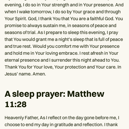
evening, I do so in Your strength and in Your presence. And
when I wake tomorrow, I do so by Your grace and through
Your Spirit. God, I thank You that You are a faithful God. You
promise to always sustain me, in seasons of peace and
seasons of trial. As I prepare to sleep this evening, I pray
that You would grant me a night’s sleep that is full of peace
and true rest. Would you comfort me with Your presence
and hold me in Your loving embrace. I rest afresh in Your
eternal presence and I surrender this night ahead to You.
Thank You for Your love, Your protection and Your care. In
Jesus’ name. Amen.
A sleep prayer: Matthew
11:28
Heavenly Father, As I reflect on the day gone before me, I
choose to end my day in gratitude and reflection. I thank