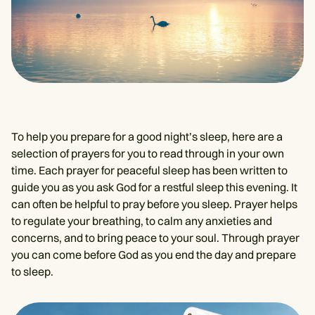
To help you prepare for a good night’s sleep, here are a
selection of prayers for you to read through in your own
time. Each prayer for peaceful sleep has been written to
guide you as you ask God for a restful sleep this evening. It
can often be helpful to pray before you sleep. Prayer helps
to regulate your breathing, to calm any anxieties and
concerns, and to bring peace to your soul. Through prayer
you can come before God as you end the day and prepare
to sleep.