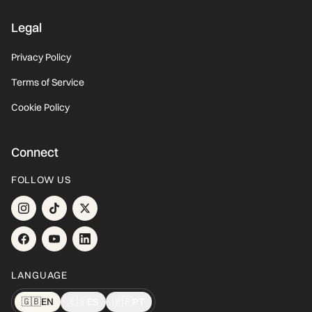
Legal
Privacy Policy
Terms of Service
Cookie Policy
Connect
FOLLOW US
LANGUAGE
🇬🇧
EN
🇪🇸
ES
🇧🇷
PT