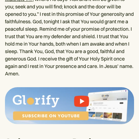
you; seek and you will find; knock and the door will be
opened to you.” I rest in this promise of Your generosity and
faithfulness. God, tonight I ask that You would grant me a
peaceful sleep. Remind me of your promise of protection. I
trust that You are my defender and shield. I trust that You
hold me in Your hands, both when I am awake and when I
sleep. Thank You, God, that You are a good, faithful and
generous God. I receive the gift of Your Holy Spirit once
again and I rest in Your presence and care. In Jesus’ name.
Amen.