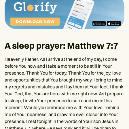
A sleep prayer: Matthew 7:7
Heavenly Father, As I arrive at the end of my day, I come
before You now and I take a moment to be still in Your
presence. Thank You for today. Thank You for the joy, love
and opportunities that You brought my way. I bring to mind
my regrets and mistakes and I lay them at Your feet. I thank
You, God, that You are here with me right now. As I prepare
to sleep, I invite Your presence to surround me in this
moment. Would you embrace me with Your love, remind
me of Your nearness, and draw me ever closer into Your
presence. I rest tonight in the words of Your son Jesus in
Matthew 7:7
, where He says “Ask and it will be given to