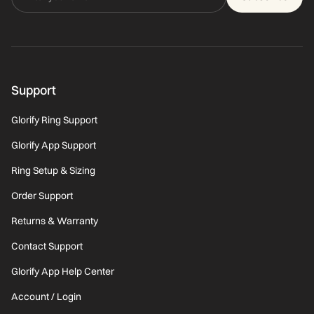
Support
Glorify Ring Support
Glorify App Support
Ring Setup & Sizing
Order Support
Returns & Warranty
Contact Support
Glorify App Help Center
Account / Login