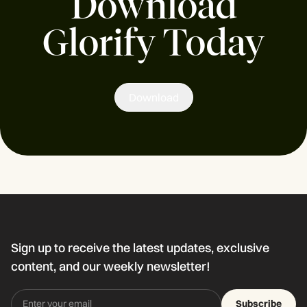
Download
Glorify Today
Download
Sign up to receive the latest updates, exclusive
content, and our weekly newsletter!
Subscribe