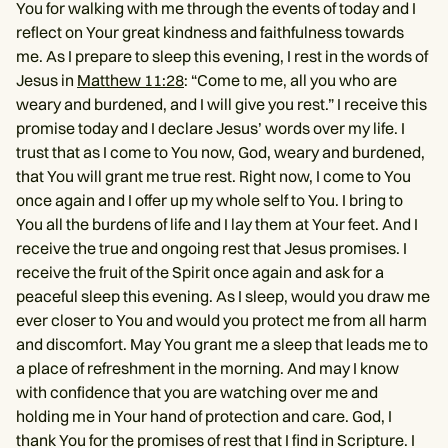
You for walking with me through the events of today and I
reflect on Your great kindness and faithfulness towards
me. As I prepare to sleep this evening, I rest in the words of
Jesus in
Matthew 11:28
: “Come to me, all you who are
weary and burdened, and I will give you rest.” I receive this
promise today and I declare Jesus’ words over my life. I
trust that as I come to You now, God, weary and burdened,
that You will grant me true rest. Right now, I come to You
once again and I offer up my whole self to You. I bring to
You all the burdens of life and I lay them at Your feet. And I
receive the true and ongoing rest that Jesus promises. I
receive the fruit of the Spirit once again and ask for a
peaceful sleep this evening. As I sleep, would you draw me
ever closer to You and would you protect me from all harm
and discomfort. May You grant me a sleep that leads me to
a place of refreshment in the morning. And may I know
with confidence that you are watching over me and
holding me in Your hand of protection and care. God, I
thank You for the promises of rest that I find in Scripture. I