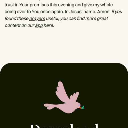
trust in Your promises this evening and give my whole
being over to You once again. In Jesus’ name. Amen.
If you
found these
prayers
useful, you can find more great
content on our
app
here.