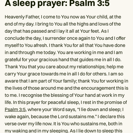
A sleep prayer: Psalm 3:5
Heavenly Father, I come to You now as Your child, at the
end of my day. I bring to You all the highs and lows of the
day that has passed and I lay it all at Your feet. As I
conclude the day, I surrender once again to You and I offer
myself to You afresh. I thank You for all that You have done
in and through me today. You are working in me and I am
grateful for your gracious hand that guides me in all I do.
Thank You that you care about my relationships; help me
carry Your grace towards me in all I do for others. I am so
aware that I am part of Your family; thank You for working in
the lives of those around me and the encouragement this is
to me. I recognise the blessing of Your hand at work in my
life. In this prayer for peaceful sleep, I rest in the promise of
Psalm 3:5
, where your Word says, “I lie down and sleep; I
wake again, because the Lord sustains me.” I declare this
verse over my life now. It is You who sustains me, both in
my waking and in my sleeping. As I lie down to sleep this