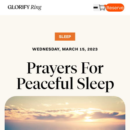
Reserve
SLEEP
WEDNESDAY, MARCH 15, 2023
Prayers For
Peaceful Sleep