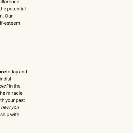
difference
he potential
on. Our
elf-esteem
are
today and
indful
ple?
In the
the miracle
th your past
e
new you
ship with