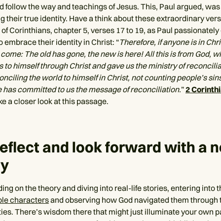
d follow the way and teachings of Jesus. This, Paul argued, was 
g their true identity. Have a think about these extraordinary ver
of Corinthians, chapter 5, verses 17 to 19, as Paul passionatel
o embrace their identity in Christ: “
Therefore, if anyone is in Chr
come: The old has gone, the new is here! All this is from God, w
 to himself through Christ and gave us the ministry of reconcilia
ciling the world to himself in Christ, not counting people’s sin
 has committed to us the message of reconciliation.
”
2 Corinth
e a closer look at this passage.
reflect and look forward with a 
ty
ding on the theory and diving into real-life stories, entering into 
ble characters
and observing how God navigated them through 
ties. There’s wisdom there that might just illuminate your own p