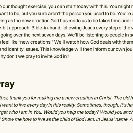
 our thought exercise, you can start today with this: You might n
nt to be, but you sure aren’t the person you used to be. You’re 
ing as the new creation God has made us to be takes time and int
y-bit approach, Bible-in-hand, following Jesus every step of the 
going over the next seven days. We’ll be listening to people in 
 feel like “new creations.” We’ll watch how God deals with them 
and identity issues. This knowledge will then inform our own jou
hy don’t we pray to invite God in?
Pray
her, thank you for making me a new creation in Christ. The old 
I want to live every day in this reality. Sometimes, though, it’s ha
 forget who I am in You. Would you help me today? Would you anc
? Show me how to live as the child of God I am. In Jesus’ name. 