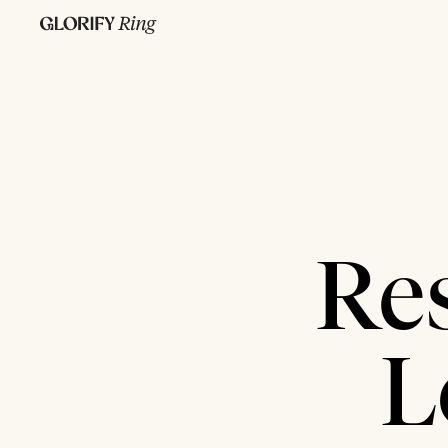
Res
L