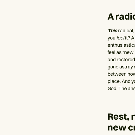
A radic
This
radical,
you
feel
it? 
enthusiastica
feel as “new
and restored 
gone astray 
between ho
place. And y
God. The ans
Rest, 
new c