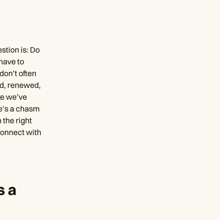
estion is: Do
 have to
 don’t often
ed, renewed,
ke we’ve
re’s a chasm
 the right
connect with
s a