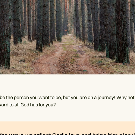
e the person you want to be, but you are on a journey! Why not r
ard to all God has for you?