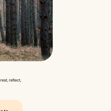
est, reflect,