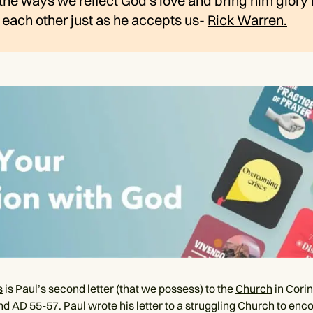
the ways we reflect God's love and bring him glory i
each other just as he accepts us-
Rick Warren.
s
is Paul’s second letter (that we possess) to the
Church
in Corin
nd AD 55-57. Paul wrote his letter to a struggling Church to en