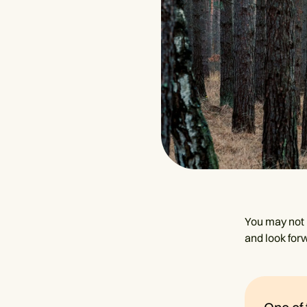
You may not b
and look forw