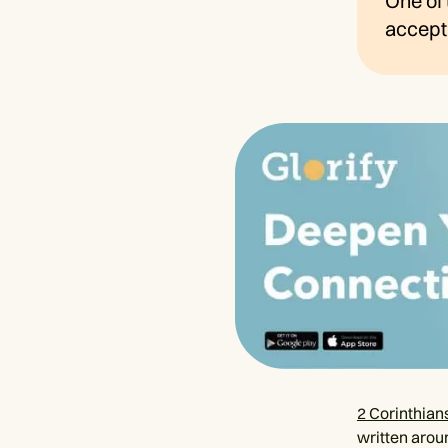
One of 
accept 
2 Corinthian
written arou