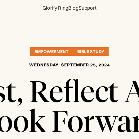
Glorify Ring
Blog
Support
EMPOWERMENT
BIBLE STUDY
WEDNESDAY, SEPTEMBER 25, 2024
t, Reflect
ook Forwa