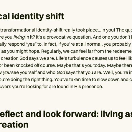
al identity shift
 transformational identity-shift really took place...in you! The qu
Are you
living
in it? It’s a provocative question. And one you don’t
lly respond “yes” to. In fact, if you’re at all normal, you probably
” as you might hope. Regularly, we can feel far from the redeem
creation God says we are. Life’s turbulence causes us to feel li
or been knocked off course. Maybe that’s you today. Maybe the
w
you
see yourself and who
God
says that you are. Well, you’re in
ou’re doing the right thing. You’ve taken time to slow down and 
wers you’re looking for are found in His presence.
reflect and look forward: living a
reation