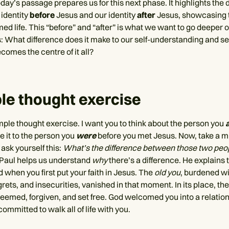
day’s passage prepares us for this next phase. It highlights the 
identity
before
Jesus and our identity
after
Jesus, showcasing t
med life. This “before” and “after” is what we want to go deeper 
is: What difference does it make to our self-understanding and s
omes the centre of it all?
le thought exercise
imple thought exercise. I want you to think about the person you
 it to the person you
were
before you met Jesus. Now, take a m
sk yourself this:
What’s the difference between those two peo
, Paul helps us understand
why
there’s a difference. He explains 
 when you first put your faith in Jesus. The
old you
, burdened wi
rets, and insecurities, vanished in that moment. In its place, th
emed, forgiven, and set free. God welcomed you into a relation
ommitted to walk all of life with you.