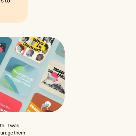
s to
th. It was
courage them