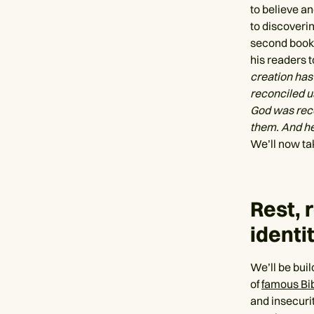
to believe an
to discoverin
second book 
his readers t
creation has 
reconciled us
God was recon
them. And he
We’ll now tak
Rest, 
identi
We’ll be buil
of
famous Bi
and insecuri