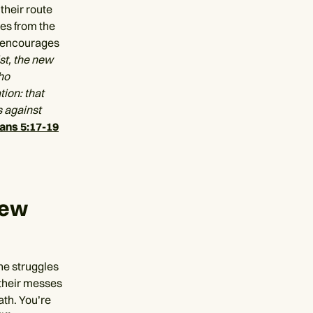
their route
ses from the
y encourages
ist, the new
ho
tion: that
s against
ians 5:17-19
new
the struggles
their messes
ath. You’re