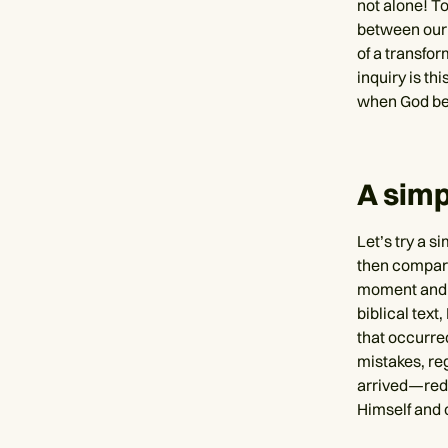
not alone! To
between our 
of a transfor
inquiry is th
when God bec
A simp
Let’s try a s
then compare
moment and a
biblical text
that occurred
mistakes, reg
arrived—rede
Himself and c