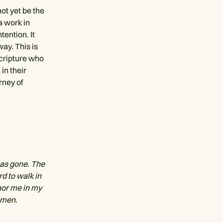
ot yet be the
a work in
ention. It
way. This is
scripture who
in their
rney of
has gone. The
rd to walk in
hor me in my
Amen.