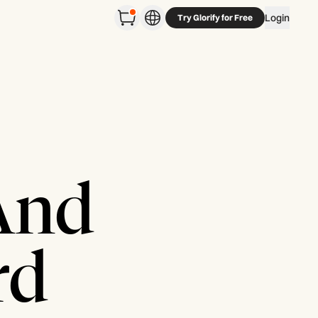
Login
Try Glorify for Free
 And
rd