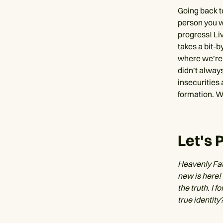
Going back to
person you wa
progress! Liv
takes a bit-b
where we’re 
didn’t always
insecurities 
formation. W
Let's 
Heavenly Fat
new is here! 
the truth. I
true identity