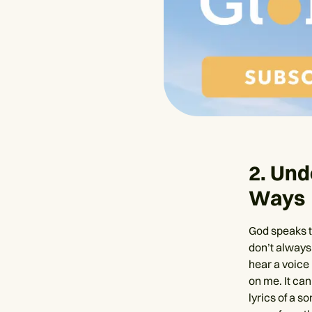
2. Und
Ways
God speaks to
don’t always
hear a voice 
on me. It can
lyrics of a s