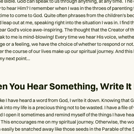
e Bible. God can speak to us through anything, at any time. The 
 to hear Him? I remember when I was in the throes of parenting
 time to come to God. Quite often phrases from the children's be
 leap out at me, speaking right into the situation I was in. I find 
ear God's voice awe-inspiring. The thought that the Creator of t
ak to me is mind-blowing! Every time we hear His voice, whether
rge or a feeling, we have the choice of whether to respond or not.
r the course of our lives make up our spiritual journey. And this
my next point...
n You Hear Something, Write I
ike I have heard a word from God, I write it down. Knowing that 
k into my life is a precious thing not to be wasted. I have a file 
 I open it sometimes and remind myself of the things I have he
 This encourages me on my spiritual journey. Otherwise, the w
 easily be snatched away like those seeds in the Parable of the 