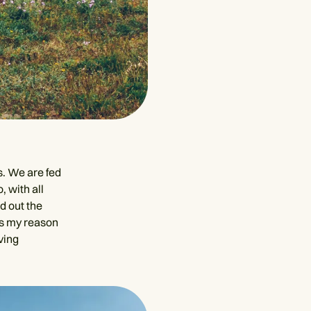
s. We are fed
, with all
d out the
is my reason
ving