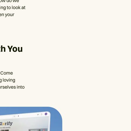
 how do we
ing to look at
en your
th You
u. Come
g loving
urselves into