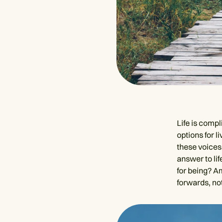
Life is comp
options for l
these voices,
answer to lif
for being? A
forwards, not