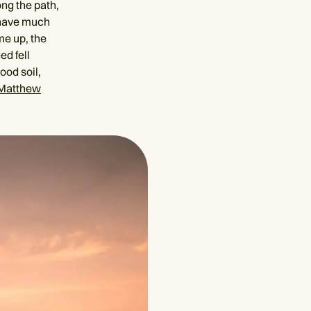
ong the path,
t have much
me up, the
d fell
ood soil,
Matthew