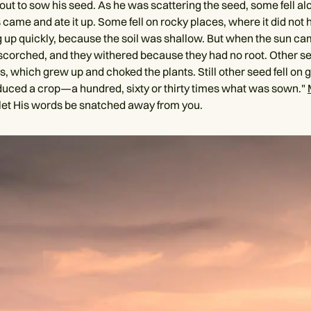
out to sow his seed. As he was scattering the seed, some fell al
s came and ate it up. Some fell on rocky places, where it did no
ng up quickly, because the soil was shallow. But when the sun ca
scorched, and they withered because they had no root. Other see
 which grew up and choked the plants. Still other seed fell on g
duced a crop—a hundred, sixty or thirty times what was sown."
let His words be snatched away from you.