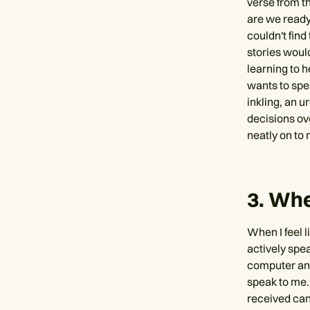
verse from th
are we ready
couldn't find
stories would
learning to h
wants to spe
inkling, an u
decisions ove
neatly on to 
3. Whe
When I feel l
actively spea
computer and
speak to me.
received can