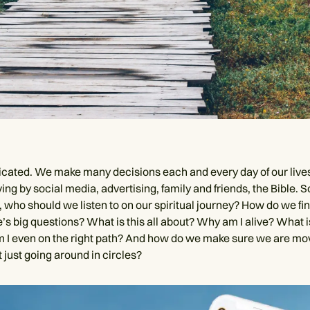
licated. We make many decisions each and every day of our live
iving by social media, advertising, family and friends, the Bible. So
 who should we listen to on our spiritual journey? How do we fin
e’s big questions? What is this all about? Why am I alive? What 
m I even on the right path? And how do we make sure we are mo
 just going around in circles?