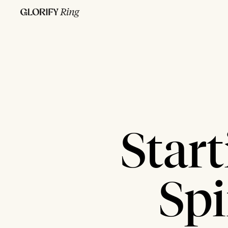
Star
Spi