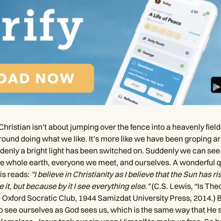
hristian isn’t about jumping over the fence into a heavenly fiel
around doing what we like. It’s more like we have been groping a
denly a bright light has been switched on. Suddenly we can see
 the whole earth, everyone we meet, and ourselves. A wonderful 
is reads:
"I believe in Christianity as I believe that the Sun has ri
 it, but because by it I see everything else."
(C.S. Lewis, “Is The
 Oxford Socratic Club, 1944 Samizdat University Press, 2014.) 
 to see ourselves as God sees us, which is the same way that He 