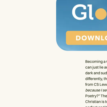
Becoming a C
can just lie 
dark and sud
differently,
from CS Lew
because I see
Poetry?” The
Christian is