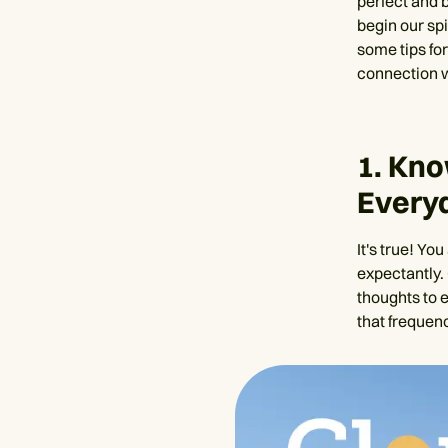
perfect and 
begin our spi
some tips for
connection w
1. Kn
Every
It's true! Yo
expectantly. 
thoughts to e
that frequenc