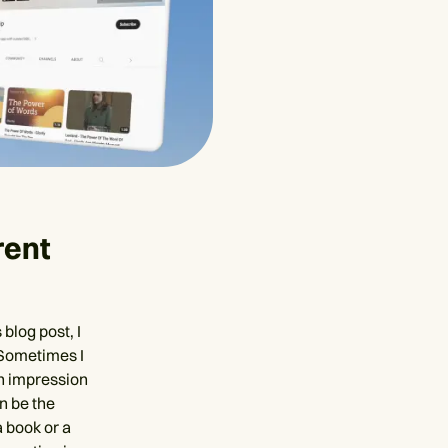
rent
blog post, I
 Sometimes I
an impression
an be the
a book or a