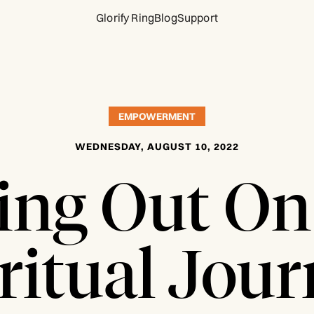
Glorify Ring
Blog
Support
EMPOWERMENT
WEDNESDAY, AUGUST 10, 2022
ting Out On
ritual Jou