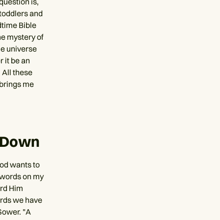
question is,
 toddlers and
dtime Bible
the mystery of
he universe
 it be an
 All these
 brings me
t Down
God wants to
of words on my
ard Him
ords we have
Sower. "A