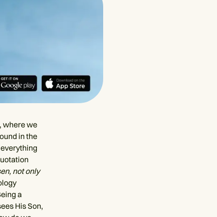
d, where we
round in the
 everything
quotation
sen, not only
ology
Being a
sees His Son,