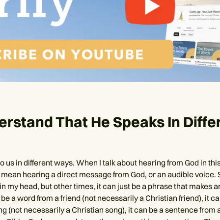
erstand That He Speaks In Diffe
 us in different ways. When I talk about hearing from God in this 
 mean hearing a direct message from God, or an audible voice.
in my head, but other times, it can just be a phrase that makes 
 be a word from a friend (not necessarily a Christian friend), it c
ong (not necessarily a Christian song), it can be a sentence from 