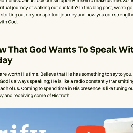
blameless. Jesus took our sin upon Himself to make us free. So
ritual journey of walking out our faith? In this blog post, we’re go
 starting out on your spiritual journey and how you can strength
ith God.
ow That God Wants To Speak Wi
day
u are worth His time. Believe that He has something to say to yo
God is always speaking; He is like a radio constantly transmittin
ach of us. Coming to spend time in His presence is like tuning o
y and receiving some of His truth.