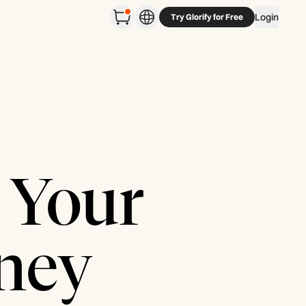
Login
Try Glorify for Free
 Your
rney