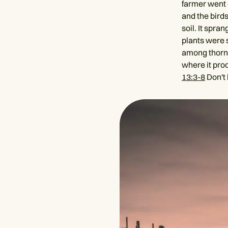
farmer went 
and the bird
soil. It spra
plants were 
among thorns,
where it pro
13:3-8
Don't 