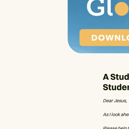
A Stud
Stude
Dear Jesus,
As I look ahe
Please help 