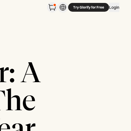
Login
Try Glorify for Free
r: A
The
ear