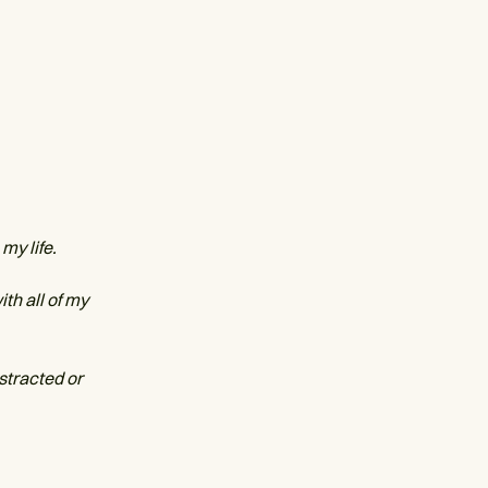
my life.
th all of my
istracted or