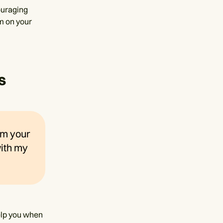
ouraging
em on your
s
 am your
with my
help you when