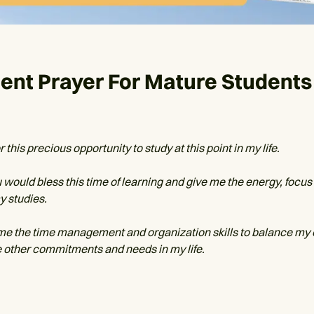
ent Prayer For Mature Students
 this precious opportunity to study at this point in my life.
u would bless this time of learning and give me the energy, focus 
my studies.
me the time management and organization skills to balance my
he other commitments and needs in my life.