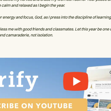
 calm and relaxed as I begin the year.
energy and focus, God, as I press into the discipline of learning
bless me with good friends and classmates. Let this year be one 
nd camaraderie, not isolation.