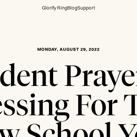
Glorify Ring
Blog
Support
MONDAY, AUGUST 29, 2022
dent Praye
essing For 
w School Y