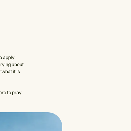
to apply
rrying about
what it is
ere to pray