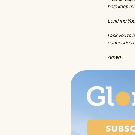
help keep me
Lend me Your 
I ask you to 
connection a
Amen