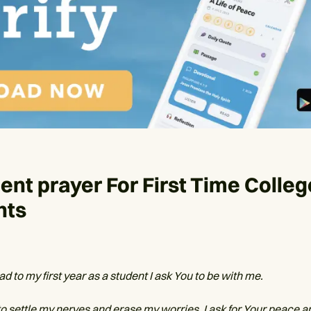
ent prayer For First Time Colleg
nts
ad to my first year as a student I ask You to be with me.
to settle my nerves and erase my worries. I ask for Your peace a