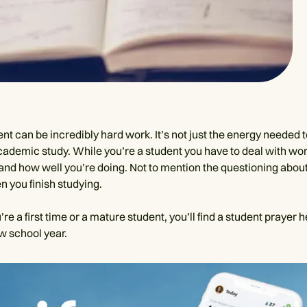
nt can be incredibly hard work. It’s not just the energy needed 
academic study. While you’re a student you have to deal with wo
and how well you’re doing. Not to mention the questioning about 
n you finish studying.
e a first time or a mature student, you’ll find a student prayer h
w school year.