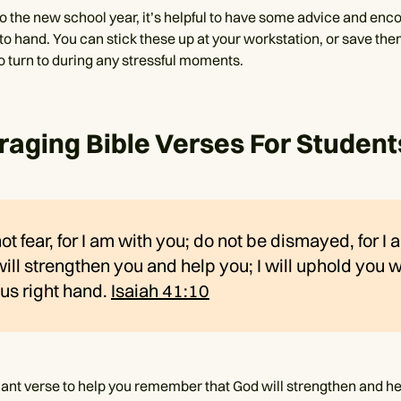
to the new school year, it’s helpful to have some advice and enc
 to hand. You can stick these up at your workstation, or save th
to turn to during any stressful moments.
aging Bible Verses For Student
ot fear, for I am with you; do not be dismayed, for I
will strengthen you and help you; I will uphold you 
us right hand.
Isaiah 41:10
illiant verse to help you remember that God will strengthen and 