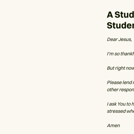
A Stu
Stude
Dear Jesus,
I’m so thankf
But right now
Please lend
other respons
I ask You to 
stressed whe
Amen