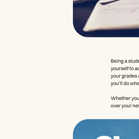
Being a stude
yourself to 
your grades 
you’ll do whe
Whether you’r
over your ne