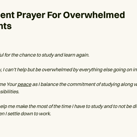
dent Prayer For Overwhelmed
nts
ul for the chance to study and learn again.
, I can’t help but be overwhelmed by everything else going on in 
 me Your
peace
as I balance the commitment of studying along wi
ibilities.
help me make the most of the time I have to study and to not be d
n I settle down to work.