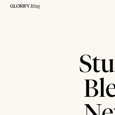
Stu
Bl
Ne