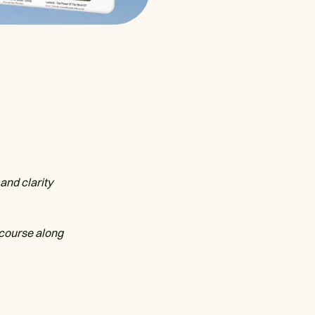
and clarity
 course along