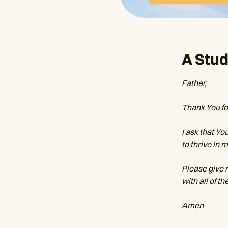
A Stud
Father,
Thank You for
I ask that Yo
to thrive in 
Please give 
with all of t
Amen