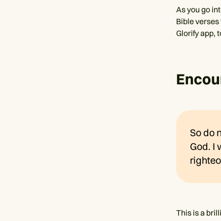
As you go in
Bible verses
Glorify app, 
Encour
So do n
God. I 
righteo
This is a br