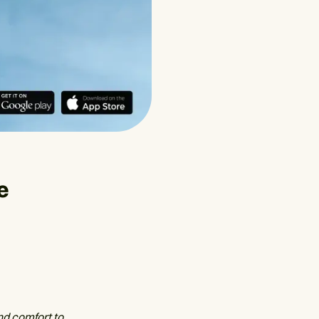
e
nd comfort to