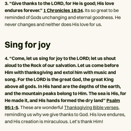
3. “Give thanks to the LORD, for He is good; His love
endures forever.”
1 Chronicles 16:34
.
Its so great to be
reminded of Gods unchanging and eternal goodness. He
never changes and neither does His love for us.
Sing for joy
4. “Come, let us sing for joy to the LORD; let us shout
aloud to the Rock of our salvation. Let us come before
Him with thanksgiving and extol him with music and
song. For the LORD is the great God, the great King
above all gods. In His hand are the depths of the earth,
and the mountain peaks belong to Him. The sea is His, for
He made it, and His hands formed the dry land”
Psalm
95:1-5
.
These are wonderful
Thanksgiving Bible verses
,
reminding us why we give thanks to God. His love endures,
and His creation is miraculous. Let’s thank Him!