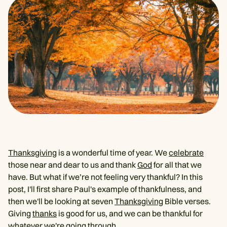
Thanksgiving
is a wonderful time of year. We
celebrate
those near and dear to us and thank
God
for all that we
have. But what if we’re not feeling very thankful? In this
post, I'll first share Paul's example of thankfulness, and
then we'll be looking at seven
Thanksgiving
Bible verses.
Giving
thanks
is good for us, and we can be thankful for
whatever we're going through.