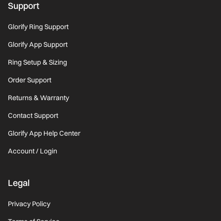
Support
Glorify Ring Support
Glorify App Support
Ring Setup & Sizing
Order Support
Returns & Warranty
Contact Support
Glorify App Help Center
Account / Login
Legal
Privacy Policy