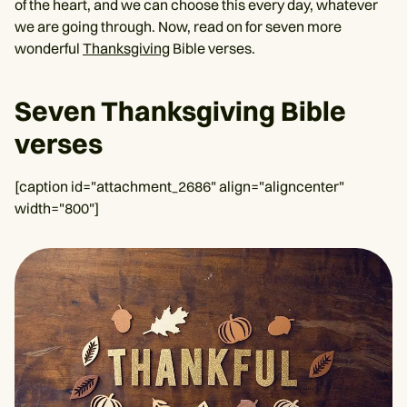
of the heart, and we can choose this every day, whatever
we are going through. Now, read on for seven more
wonderful
Thanksgiving
Bible verses.
Seven Thanksgiving Bible
verses
[caption id="attachment_2686" align="aligncenter"
width="800"]