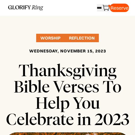
Reserve
WORSHIP
REFLECTION
WEDNESDAY, NOVEMBER 15, 2023
Thanksgiving
Bible Verses To
Help You
Celebrate in 2023