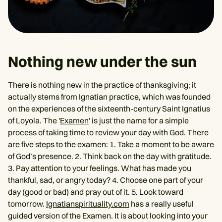
Nothing new under the sun
There is nothing new in the practice of thanksgiving; it
actually stems from Ignatian practice, which was founded
on the experiences of the sixteenth-century Saint Ignatius
of Loyola. The '
Examen
' is just the name for a simple
process of taking time to review your day with God. There
are five steps to the examen: 1. Take a moment to be aware
of God’s presence. 2. Think back on the day with gratitude.
3. Pay attention to your feelings. What has made you
thankful, sad, or angry today? 4. Choose one part of your
day (good or bad) and pray out of it. 5. Look toward
tomorrow.
Ignatianspirituality.com
has a really useful
guided version of the Examen. It is about looking into your