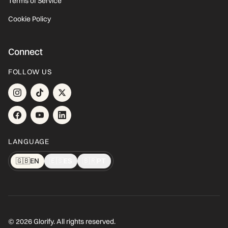
Terms of Service
Cookie Policy
Connect
FOLLOW US
LANGUAGE
🇬🇧
EN
🇪🇸
ES
🇧🇷
PT
© 2026 Glorify. All rights reserved.