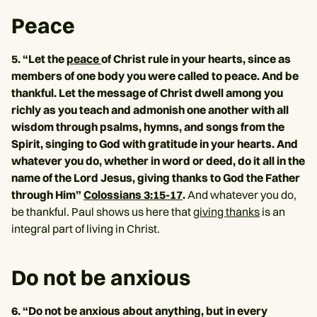
Peace
5. “Let the
peace
of Christ rule in your hearts, since as
members of one body you were called to peace. And be
thankful. Let the message of Christ dwell among you
richly as you teach and admonish one another with all
wisdom through psalms, hymns, and songs from the
Spirit, singing to God with gratitude in your hearts. And
whatever you do, whether in word or deed, do it all in the
name of the Lord Jesus, giving thanks to God the Father
through Him”
Colossians 3:15-17
.
And whatever you do,
be thankful. Paul shows us here that
giving thanks
is an
integral part of living in Christ.
Do not be anxious
6. “Do not be anxious about anything, but in every