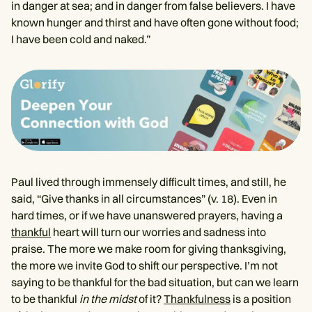
in danger at sea; and in danger from false believers. I have
known hunger and thirst and have often gone without food;
I have been cold and naked.”
Paul lived through immensely difficult times, and still, he
said, “Give thanks in all circumstances” (v. 18). Even in
hard times, or if we have unanswered prayers, having a
thankful
heart will turn our worries and sadness into
praise. The more we make room for giving thanksgiving,
the more we invite God to shift our perspective. I’m not
saying to be thankful for the bad situation, but can we learn
to be thankful
in the midst
of it?
Thankfulness
is a position