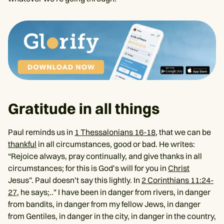
Gratitude in all things
Paul reminds us in
1 Thessalonians 16-18
, that we can be
thankful
in all circumstances, good or bad. He writes:
“Rejoice always, pray continually, and give thanks in all
circumstances; for this is God’s will for you in
Christ
Jesus”. Paul doesn’t say this lightly. In
2 Corinthians 11:24-
27
, he says;.." I have been in danger from rivers, in danger
from bandits, in danger from my fellow Jews, in danger
from Gentiles, in danger in the city, in danger in the country,