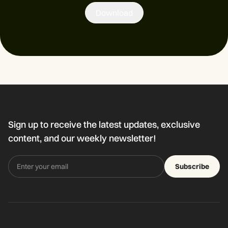
Download
Sign up to receive the latest updates, exclusive
content, and our weekly newsletter!
Subscribe