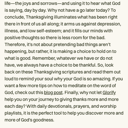
life—the joys and sorrows—and using it to hear what God
is saying, day by day. Why not have a go later today? To
conclude, Thanksgiving illuminates what has been right
there in front of us all along; it arms us against depression,
illness, and low self-esteem; and it fills our minds with
positive thoughts so there is less room for the bad.
Therefore, it's not about pretending bad things aren’t
happening, but rather, it is making a choice to hold on to
what is good. Remember, whatever we have or do not
have, we always have a choice to be thankful. So, look
back on these Thanksgiving scriptures and read them out
loud to remind your soul why your God is so amazing. If you
want a few more tips on how to meditate on the word of
God, check out this
blog post
. Finally, why not let
Glorify
help you on your journey to giving thanks more and more
each day? With daily devotionals, prayers, and worship
playlists, it is the perfect tool to help you discover more and
more of God's goodness.