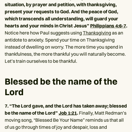
situation, by prayer and petition, with thanksgiving,
present your requests to God. And the peace of God,
which transcends all understanding, will guard your
hearts and your minds in Christ Jesus”
Philippians 4:6-7
.
Notice here how Paul suggests using
Thanksgiving
as an
antidote to anxiety. Spend your time on Thanksgiving
instead of dwelling on worry. The more time you spend in
thankfulness, the more thankful you will naturally become.
Let’s train ourselves to be thankful.
Blessed be the name of the
Lord
7. “The Lord gave, and the Lord has taken away; blessed
be the name of the Lord”
Job 1:21
.
Finally, Matt Redman’s
moving song, “Blessed Be Your Name” reminds us that all
of us go through times of joy and despair, loss and