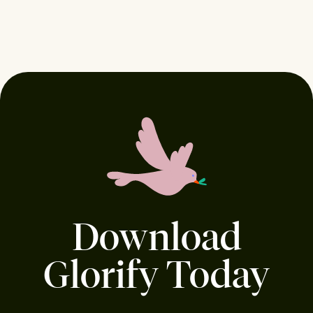
Download
Glorify Today