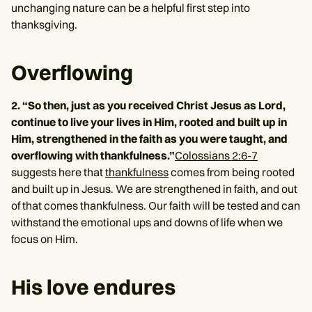
unchanging nature can be a helpful first step into
thanksgiving.
Overflowing
2. “So then, just as you received Christ Jesus as Lord,
continue to live your lives in Him, rooted and built up in
Him, strengthened in the faith as you were taught, and
overflowing with thankfulness.”
Colossians 2:6-7
suggests here that
thankfulness
comes from being rooted
and built up in Jesus. We are strengthened in faith, and out
of that comes thankfulness. Our faith will be tested and can
withstand the emotional ups and downs of life when we
focus on Him.
His love endures