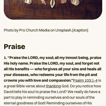
Photo by Pro Church Media on Unsplash.[/caption]
Praise
1. “Praise the LORD, my soul; all my inmost being, praise
His holy name. Praise the LORD, my soul, and forget not
all His benefits — who forgives all your sins and heals all
your diseases, who redeems your life from the pit and
crowns you with love and compassion.”
Psalm 103:1-4
is
a great Bible verse about
thanking
God. Do you notice how
David tells his soul to praise the Lord? We really do have a
part to play in reminding ourselves and our souls of the
eternal goodness of God! Reminding ourselves of His