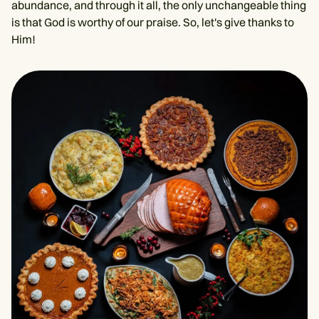
abundance, and through it all, the only unchangeable thing
is that God is worthy of our praise. So, let's give thanks to
Him!