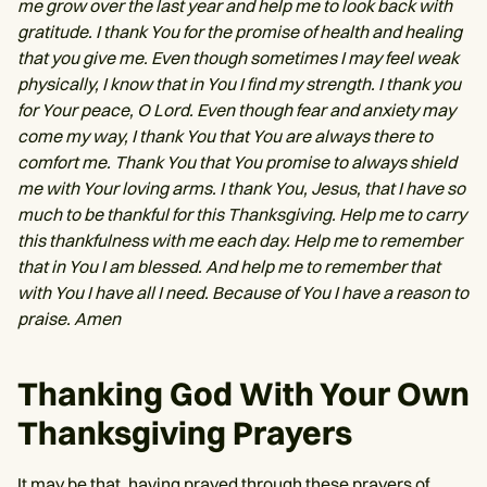
me grow over the last year and help me to look back with
gratitude. I thank You for the promise of health and healing
that you give me. Even though sometimes I may feel weak
physically, I know that in You I find my strength. I thank you
for Your peace, O Lord. Even though fear and anxiety may
come my way, I thank You that You are always there to
comfort me. Thank You that You promise to always shield
me with Your loving arms. I thank You, Jesus, that I have so
much to be thankful for this Thanksgiving. Help me to carry
this thankfulness with me each day. Help me to remember
that in You I am blessed. And help me to remember that
with You I have all I need. Because of You I have a reason to
praise. Amen
Thanking God With Your Own
Thanksgiving Prayers
It may be that, having prayed through these prayers of