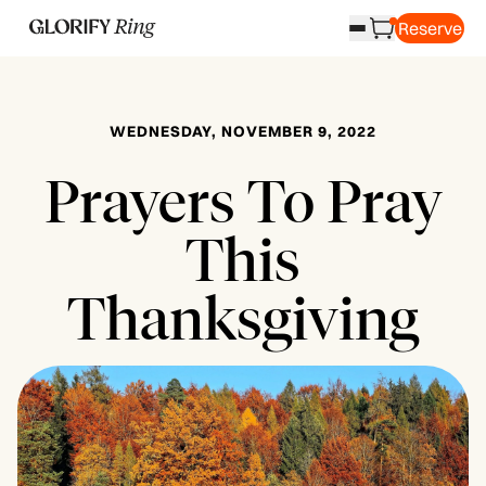
Reserve
WEDNESDAY, NOVEMBER 9, 2022
Prayers To Pray
This
Thanksgiving