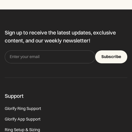
Sign up to receive the latest updates, exclusive
content, and our weekly newsletter!
Subscribe
Support
Glorify Ring Support
Glorify App Support
Ring Setup & Sizing