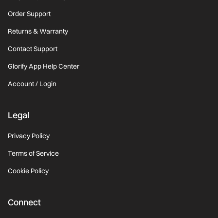
Order Support
Returns & Warranty
Contact Support
Glorify App Help Center
Account / Login
Legal
Privacy Policy
Terms of Service
Cookie Policy
Connect