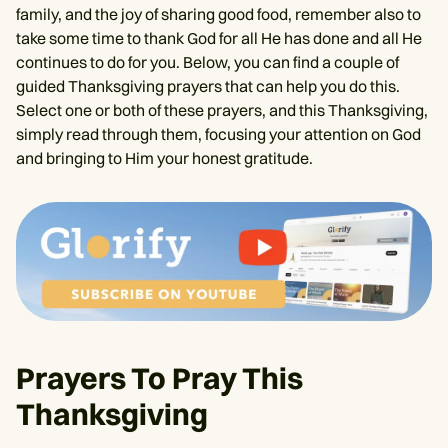
family, and the joy of sharing good food, remember also to
take some time to thank God for all He has done and all He
continues to do for you. Below, you can find a couple of
guided Thanksgiving prayers that can help you do this.
Select one or both of these prayers, and this Thanksgiving,
simply read through them, focusing your attention on God
and bringing to Him your honest gratitude.
Prayers To Pray This
Thanksgiving