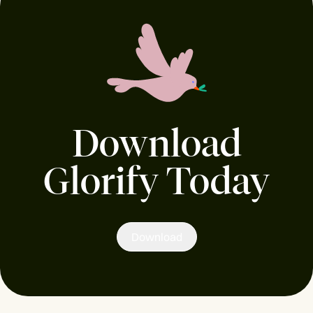
Download
Glorify Today
Download