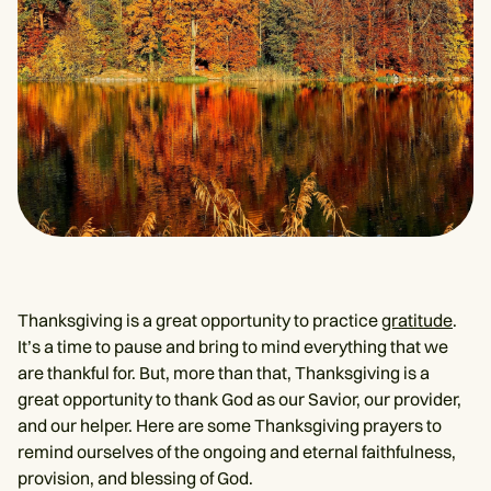
Thanksgiving is a great opportunity to practice
gratitude
.
It’s a time to pause and bring to mind everything that we
are thankful for. But, more than that, Thanksgiving is a
great opportunity to thank God as our Savior, our provider,
and our helper. Here are some Thanksgiving prayers to
remind ourselves of the ongoing and eternal faithfulness,
provision, and blessing of God.