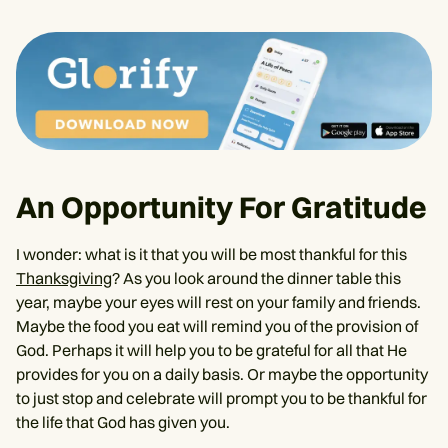
An Opportunity For Gratitude
I wonder: what is it that you will be most thankful for this
Thanksgiving
? As you look around the dinner table this
year, maybe your eyes will rest on your family and friends.
Maybe the food you eat will remind you of the provision of
God. Perhaps it will help you to be grateful for all that He
provides for you on a daily basis. Or maybe the opportunity
to just stop and celebrate will prompt you to be thankful for
the life that God has given you.