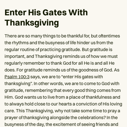
Enter His Gates With
Thanksgiving
There are so many things to be thankful for, but oftentimes
the rhythms and the busyness of life hinder us from the
regular routine of practicing gratitude. But gratitude is
important, and Thanksgiving reminds us of how we must
regularly remember to thank God for all He is and all He
does. For gratitude reminds us of the goodness of God. As
Psalm 100:3
says, we are to “enter His gates with
thanksgiving”. In other words, we are to come to God with
gratitude, remembering that every good thing comes from
Him. God wants us to live from a place of thankfulness and
to always hold close to our hearts a conviction of His loving
care. This Thanksgiving, why not take some time to pray a
prayer of thanksgiving alongside the celebrations? In the
busyness of the day, the excitement of seeing friends and