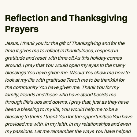
Reflection and Thanksgiving
Prayers
Jesus, I thank you for the gift of Thanksgiving and for the
time it gives me to reflect in thankfulness, respond in
gratitude and reset with time off.As this holiday comes
around, I pray that You would open my eyes to the many
blessings You have given me. Would You show me how to
look at my life with gratitude.Teach me to be thankful for
the community You have given me. Thank You for my
family, friends and those who have stood beside me
through life’s ups and downs. I pray that, just as they have
been a blessing to my life, You would help me to be a
blessing to theirs.I thank You for the opportunities You have
provided me with. In my faith, in my relationships and even
my passions. Let me remember the ways You have helped