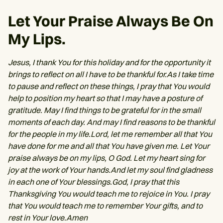
Let Your Praise Always Be On
My Lips.
Jesus, I thank You for this holiday and for the opportunity it
brings to reflect on all I have to be thankful for.As I take time
to pause and reflect on these things, I pray that You would
help to position my heart so that I may have a posture of
gratitude. May I find things to be grateful for in the small
moments of each day. And may I find reasons to be thankful
for the people in my life.Lord, let me remember all that You
have done for me and all that You have given me. Let Your
praise always be on my lips, O God. Let my heart sing for
joy at the work of Your hands.And let my soul find gladness
in each one of Your blessings.God, I pray that this
Thanksgiving You would teach me to rejoice in You. I pray
that You would teach me to remember Your gifts, and to
rest in Your love.Amen