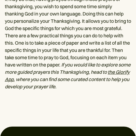
thanksgiving, you wish to spend some time simply
thanking God in your own language. Doing this can help
you personalize your Thanksgiving. It allows you to bring to
God the specific things for which you are most grateful.
There are a few practical things you can do to help with
this. One is to take a piece of paper and write a list of all the
specific things in your life that you are thankful for. Then
take some time to pray to God, focusing on each item you
have written on the paper.
If you would like to explore some
more guided prayers this Thanksgiving, head to
the Glorify
App
, where you can find some curated content to help you
develop your prayer life.