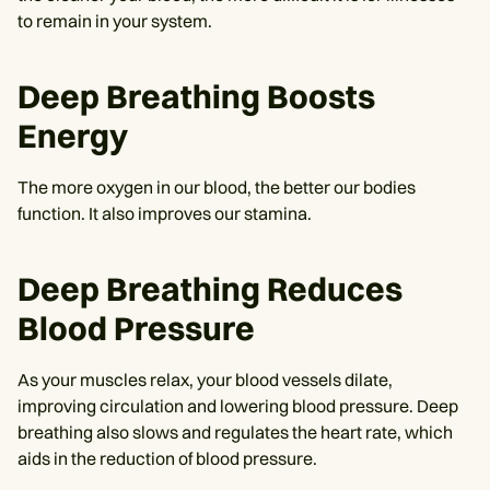
to remain in your system.
Deep Breathing Boosts
Energy
The more oxygen in our blood, the better our bodies
function. It also improves our stamina.
Deep Breathing Reduces
Blood Pressure
As your muscles relax, your blood vessels dilate,
improving circulation and lowering blood pressure. Deep
breathing also slows and regulates the heart rate, which
aids in the reduction of blood pressure.