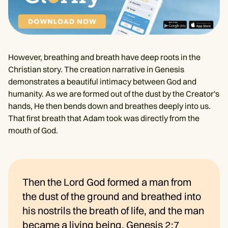
However, breathing and breath have deep roots in the
Christian story. The creation narrative in Genesis
demonstrates a beautiful intimacy between God and
humanity. As we are formed out of the dust by the Creator's
hands, He then bends down and breathes deeply into us.
That first breath that Adam took was directly from the
mouth of God.
Then the Lord God formed a man from
the dust of the ground and breathed into
his nostrils the breath of life, and the man
became a living being.
Genesis 2:7