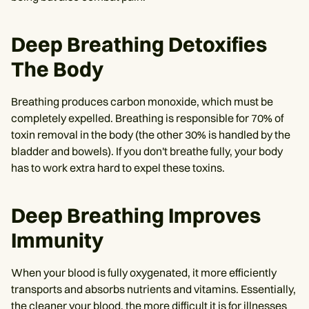
Deep Breathing Detoxifies
The Body
Breathing produces carbon monoxide, which must be
completely expelled. Breathing is responsible for 70% of
toxin removal in the body (the other 30% is handled by the
bladder and bowels). If you don't breathe fully, your body
has to work extra hard to expel these toxins.
Deep Breathing Improves
Immunity
When your blood is fully oxygenated, it more efficiently
transports and absorbs nutrients and vitamins. Essentially,
the cleaner your blood, the more difficult it is for illnesses