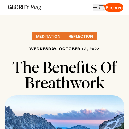
Reserve
MEDITATION
REFLECTION
WEDNESDAY, OCTOBER 12, 2022
The Benefits Of
Breathwork