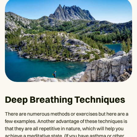
Deep Breathing Techniques
There are numerous methods or exercises but here are a
few examples. Another advantage of these techniques is
that they are all repetitive in nature, which will help you
achieve a meditative state. (If you have asthma or other