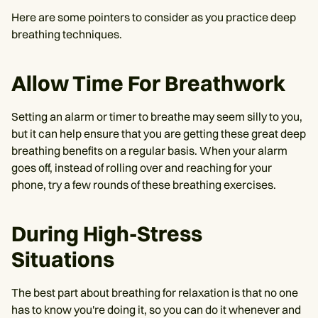
Here are some pointers to consider as you practice deep
breathing techniques.
Allow Time For Breathwork
Setting an alarm or timer to breathe may seem silly to you,
but it can help ensure that you are getting these great deep
breathing benefits on a regular basis. When your alarm
goes off, instead of rolling over and reaching for your
phone, try a few rounds of these breathing exercises.
During High-Stress
Situations
The best part about breathing for relaxation is that no one
has to know you're doing it, so you can do it whenever and