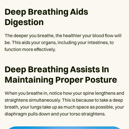
Deep Breathing Aids
Digestion
The deeper you breathe, the healthier your blood flow will
be. This aids your organs, including your intestines, to
function more effectively.
Deep Breathing Assists In
Maintaining Proper Posture
When you breathe in, notice how your spine lengthens and
straightens simultaneously. This is because to take a deep
breath, your lungs take up as much space as possible, your
diaphragm pulls down and your torso straightens.