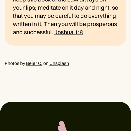
your lips; meditate on it day and night, so
that you may be careful to do everything
written in it. Then you will be prosperous
and successful.
Joshua 1:8
Photos by
Beier C.
on
Unsplash