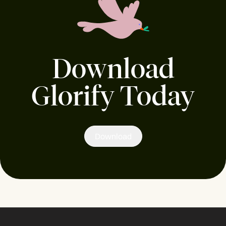
Download
Glorify Today
Download