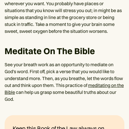
wherever you want. You probably have places or
situations that you know will stress you out; in might be as
simple as standing in line at the grocery store or being
stuck in traffic. Take a moment to give your brain some
sweet, sweet oxygen before the situation worsens.
Meditate On The Bible
See your breath work as an opportunity to mediate on
God's word. First off, pick a verse that you would like to
understand more. Then, as you breathe, let the words flow
out and think upon them. This practice of
meditating on the
Bible
can help us grasp some beautiful truths about our
God.
Keep this Book of the Law always on