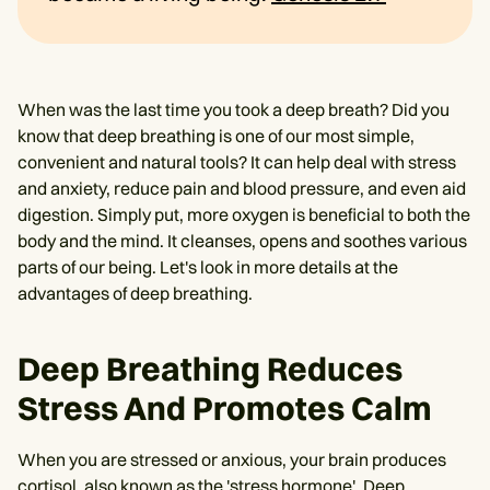
When was the last time you took a deep breath? Did you
know that deep breathing is one of our most simple,
convenient and natural tools? It can help deal with stress
and anxiety, reduce pain and blood pressure, and even aid
digestion. Simply put, more oxygen is beneficial to both the
body and the mind. It cleanses, opens and soothes various
parts of our being. Let's look in more details at the
advantages of deep breathing.
Deep Breathing Reduces
Stress And Promotes Calm
When you are stressed or anxious, your brain produces
cortisol, also known as the 'stress hormone'. Deep