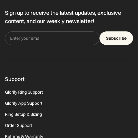
Sign up to receive the latest updates, exclusive
content, and our weekly newsletter!
Subscribe
Support
Glorify Ring Support
Glorify App Support
Ring Setup & Sizing
Order Support
Returns & Warranty