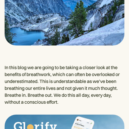
In this blog we are going to be taking a closer look at the
benefits of breathwork, which can often be overlooked or
underestimated. This is understandable as we’ve been
breathing our entire lives and not given it much thought.
Breathe in. Breathe out. We do this all day, every day,
without a conscious effort.