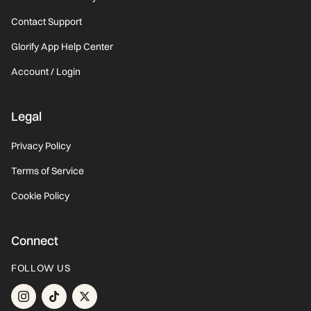
Contact Support
Glorify App Help Center
Account / Login
Legal
Privacy Policy
Terms of Service
Cookie Policy
Connect
FOLLOW US