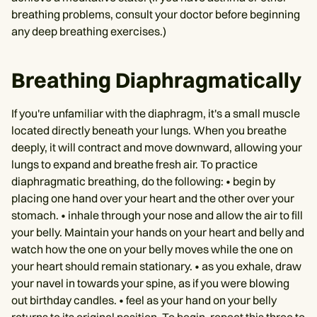
breathing problems, consult your doctor before beginning
any deep breathing exercises.)
Breathing Diaphragmatically
If you're unfamiliar with the diaphragm, it's a small muscle
located directly beneath your lungs. When you breathe
deeply, it will contract and move downward, allowing your
lungs to expand and breathe fresh air. To practice
diaphragmatic breathing, do the following: • begin by
placing one hand over your heart and the other over your
stomach. • inhale through your nose and allow the air to fill
your belly. Maintain your hands on your heart and belly and
watch how the one on your belly moves while the one on
your heart should remain stationary. • as you exhale, draw
your navel in towards your spine, as if you were blowing
out birthday candles. • feel as your hand on your belly