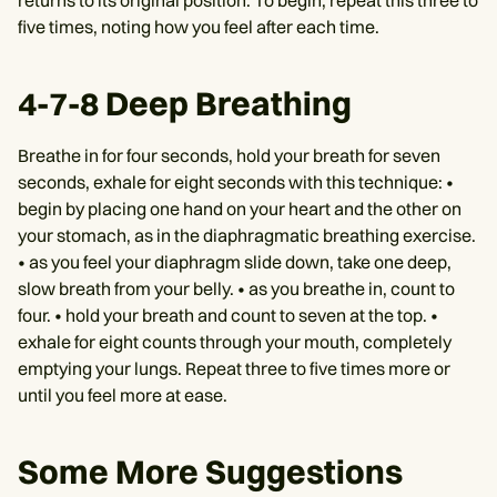
returns to its original position. To begin, repeat this three to
five times, noting how you feel after each time.
4-7-8 Deep Breathing
Breathe in for four seconds, hold your breath for seven
seconds, exhale for eight seconds with this technique: •
begin by placing one hand on your heart and the other on
your stomach, as in the diaphragmatic breathing exercise.
• as you feel your diaphragm slide down, take one deep,
slow breath from your belly. • as you breathe in, count to
four. • hold your breath and count to seven at the top. •
exhale for eight counts through your mouth, completely
emptying your lungs. Repeat three to five times more or
until you feel more at ease.
Some More Suggestions