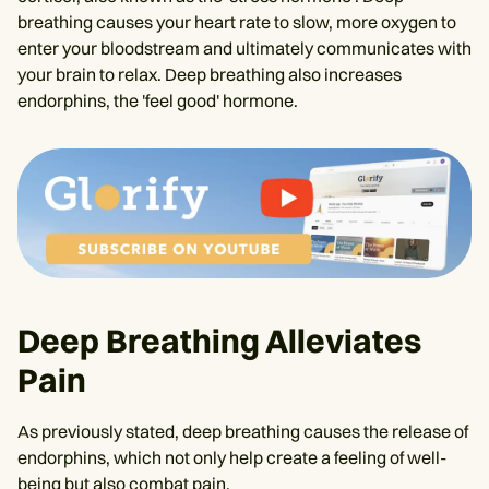
breathing causes your heart rate to slow, more oxygen to
enter your bloodstream and ultimately communicates with
your brain to relax. Deep breathing also increases
endorphins, the 'feel good' hormone.
Deep Breathing Alleviates
Pain
As previously stated, deep breathing causes the release of
endorphins, which not only help create a feeling of well-
being but also combat pain.