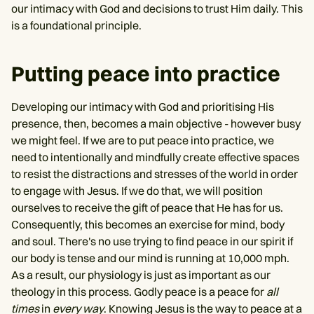
our intimacy with God and decisions to trust Him daily. This
is a foundational principle.
Putting peace into practice
Developing our intimacy with God and prioritising His
presence, then, becomes a main objective - however busy
we might feel. If we are to put peace into practice, we
need to intentionally and mindfully create effective spaces
to resist the distractions and stresses of the world in order
to engage with Jesus. If we do that, we will position
ourselves to receive the gift of peace that He has for us.
Consequently, this becomes an exercise for mind, body
and soul. There's no use trying to find peace in our spirit if
our body is tense and our mind is running at 10,000 mph.
As a result, our physiology is just as important as our
theology in this process. Godly peace is a peace for
all
times
in
every way
. Knowing Jesus is the way to peace at a