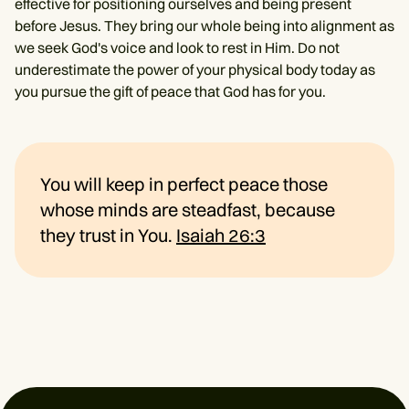
effective for positioning ourselves and being present
before Jesus. They bring our whole being into alignment as
we seek God's voice and look to rest in Him. Do not
underestimate the power of your physical body today as
you pursue the gift of peace that God has for you.
You will keep in perfect peace those
whose minds are steadfast, because
they trust in You.
Isaiah 26:3