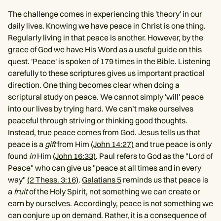
The challenge comes in experiencing this 'theory' in our
daily lives. Knowing we have peace in Christ is one thing.
Regularly living in that peace is another. However, by the
grace of God we have His Word as a useful guide on this
quest. 'Peace' is spoken of 179 times in the Bible. Listening
carefully to these scriptures gives us important practical
direction. One thing becomes clear when doing a
scriptural study on peace. We cannot simply 'will' peace
into our lives by trying hard. We can’t make ourselves
peaceful through striving or thinking good thoughts.
Instead, true peace comes from God. Jesus tells us that
peace is a
gift
from Him
(John 14:27)
and true peace is only
found
in
Him
(John 16:33)
. Paul refers to God as the "Lord of
Peace" who can give us "peace at all times and in every
way"
(2 Thess. 3:16)
.
Galatians 5
reminds us that peace is
a
fruit
of the Holy Spirit, not something we can create or
earn by ourselves. Accordingly, peace is not something we
can conjure up on demand. Rather, it is a consequence of