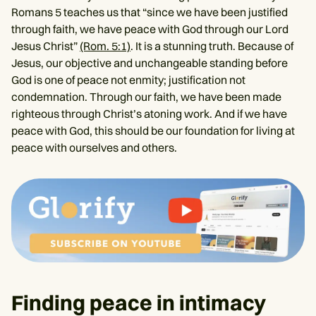
Romans 5 teaches us that “since we have been justified
through faith, we have peace with God through our Lord
Jesus Christ”
(Rom. 5:1)
. It is a stunning truth. Because of
Jesus, our objective and unchangeable standing before
God is one of peace not enmity; justification not
condemnation. Through our faith, we have been made
righteous through Christ’s atoning work. And if we have
peace with God, this should be our foundation for living at
peace with ourselves and others.
Finding peace in intimacy