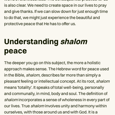
is also clear. We need to create space in our lives to pray
and give thanks. If we can slow down for just enough time
to do that, we might just experience the beautiful and
protective peace that He has to offer us.
Understanding
shalom
peace
The deeper you go on this subject, the more a holistic
approach makes sense. The Hebrew word for peace used
in the Bible,
shalom
, describes far more than simply a
pleasant feeling or intellectual concept. At its root,
shalom
means 'totality'. It speaks of total well-being, personally
and communally, in mind, body and soul. The definition of
shalom
incorporates a sense of wholeness in every part of
our lives. True
shalom
involves unity and harmony within
ourselves, with those around us and with God. It is a