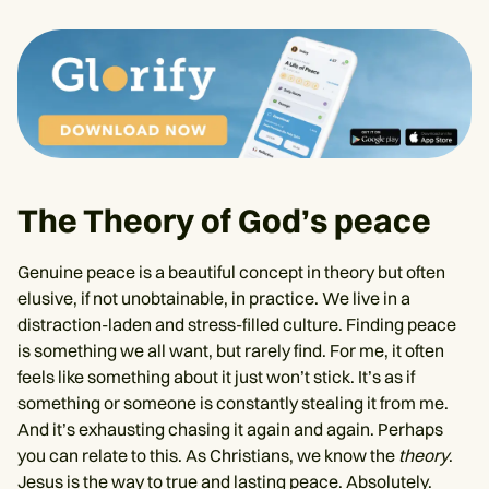
The Theory of God’s peace
Genuine peace is a beautiful concept in theory but often
elusive, if not unobtainable, in practice. We live in a
distraction-laden and stress-filled culture. Finding peace
is something we all want, but rarely find. For me, it often
feels like something about it just won’t stick. It’s as if
something or someone is constantly stealing it from me.
And it’s exhausting chasing it again and again. Perhaps
you can relate to this. As Christians, we know the
theory
.
Jesus is the way to true and lasting peace. Absolutely.