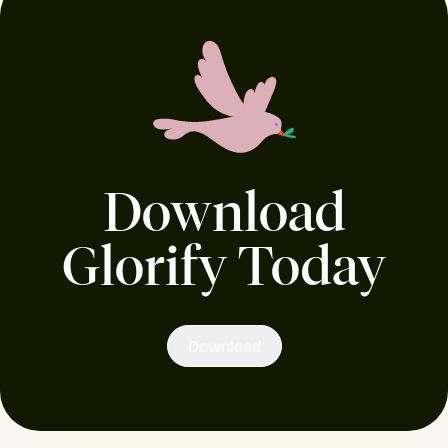
Download
Glorify Today
Download