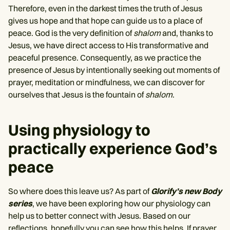
Therefore, even in the darkest times the truth of Jesus
gives us hope and that hope can guide us to a place of
peace. God is the very definition of
shalom
and, thanks to
Jesus, we have direct access to His transformative and
peaceful presence. Consequently, as we practice the
presence of Jesus by intentionally seeking out moments of
prayer, meditation or mindfulness, we can discover for
ourselves that Jesus is the fountain of
shalom
.
Using physiology to
practically experience God’s
peace
So where does this leave us? As part of
Glorify’s new Body
series
, we have been exploring how our physiology can
help us to better connect with Jesus. Based on our
reflections, hopefully you can see how this helps. If prayer