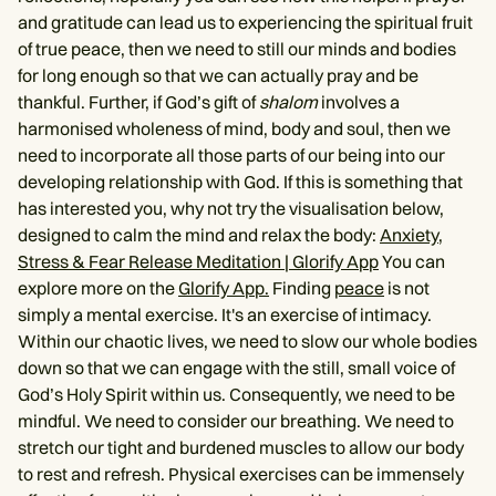
and gratitude can lead us to experiencing the spiritual fruit
of true peace, then we need to still our minds and bodies
for long enough so that we can actually pray and be
thankful. Further, if God’s gift of
shalom
involves a
harmonised wholeness of mind, body and soul, then we
need to incorporate all those parts of our being into our
developing relationship with God. If this is something that
has interested you, why not try the visualisation below,
designed to calm the mind and relax the body:
Anxiety,
Stress & Fear Release Meditation | Glorify App
You can
explore more on the
Glorify App.
Finding
peace
is not
simply a mental exercise. It's an exercise of intimacy.
Within our chaotic lives, we need to slow our whole bodies
down so that we can engage with the still, small voice of
God’s Holy Spirit within us. Consequently, we need to be
mindful. We need to consider our breathing. We need to
stretch our tight and burdened muscles to allow our body
to rest and refresh. Physical exercises can be immensely