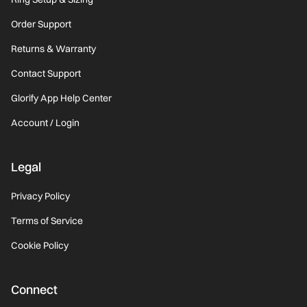
Order Support
Returns & Warranty
Contact Support
Glorify App Help Center
Account / Login
Legal
Privacy Policy
Terms of Service
Cookie Policy
Connect