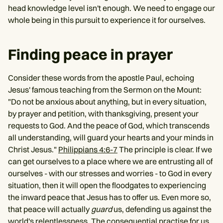
head knowledge level isn't enough. We need to engage our
whole being in this pursuit to experience it for ourselves.
Finding peace in prayer
Consider these words from the apostle Paul, echoing
Jesus' famous teaching from the Sermon on the Mount:
"Do not be anxious about anything, but in every situation,
by prayer and petition, with thanksgiving, present your
requests to God. And the peace of God, which transcends
all understanding, will guard your hearts and your minds in
Christ Jesus."
Philippians 4:6-7
The principle is clear. If we
can get ourselves to a place where we are entrusting all of
ourselves - with our stresses and worries - to God in every
situation, then it will open the floodgates to experiencing
the inward peace that Jesus has to offer us. Even more so,
that peace will actually
guard
us, defending us against the
world's relentlessness. The consequential practise for us