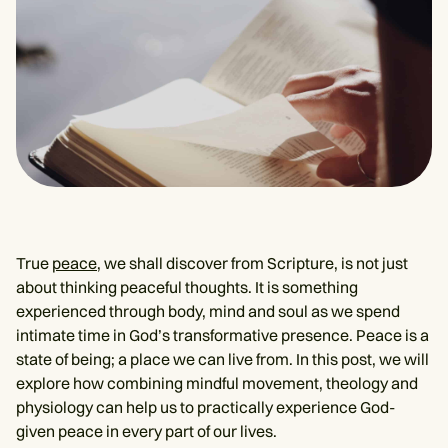
True
peace
, we shall discover from Scripture, is not just
about thinking peaceful thoughts. It is something
experienced through body, mind and soul as we spend
intimate time in God’s transformative presence. Peace is a
state of being; a place we can live from. In this post, we will
explore how combining mindful movement, theology and
physiology can help us to practically experience God-
given peace in every part of our lives.