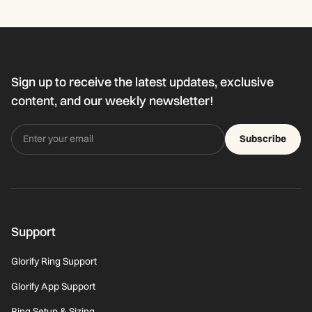
Sign up to receive the latest updates, exclusive
content, and our weekly newsletter!
Subscribe
Support
Glorify Ring Support
Glorify App Support
Ring Setup & Sizing