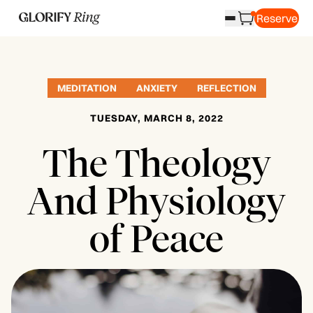
Reserve
MEDITATION
ANXIETY
REFLECTION
TUESDAY, MARCH 8, 2022
The Theology
And Physiology
of Peace