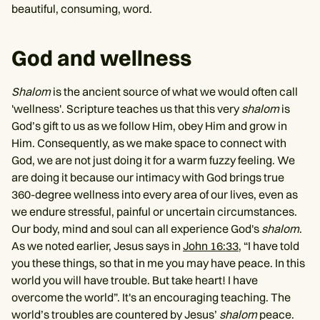
beautiful, consuming, word.
God and wellness
Shalom
is the ancient source of what we would often call
'wellness'. Scripture teaches us that this very
shalom
is
God’s gift to us as we follow Him, obey Him and grow in
Him. Consequently, as we make space to connect with
God, we are not just doing it for a warm fuzzy feeling. We
are doing it because our intimacy with God brings true
360-degree wellness into every area of our lives, even as
we endure stressful, painful or uncertain circumstances.
Our body, mind and soul can all experience God's
shalom
.
As we noted earlier, Jesus says in
John 16:33
, “I have told
you these things, so that in me you may have peace. In this
world you will have trouble. But take heart! I have
overcome the world”. It's an encouraging teaching. The
world’s troubles are countered by Jesus’
shalom
peace.