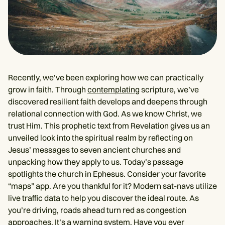
Recently, we’ve been exploring how we can practically
grow in faith. Through
contemplating
scripture, we’ve
discovered resilient faith develops and deepens through
relational connection with God. As we know Christ, we
trust Him. This prophetic text from Revelation gives us an
unveiled look into the spiritual realm by reflecting on
Jesus’ messages to seven ancient churches and
unpacking how they apply to us. Today’s passage
spotlights the church in Ephesus. Consider your favorite
“maps” app. Are you thankful for it? Modern sat-navs utilize
live traffic data to help you discover the ideal route. As
you’re driving, roads ahead turn red as congestion
approaches. It’s a warning system. Have you ever