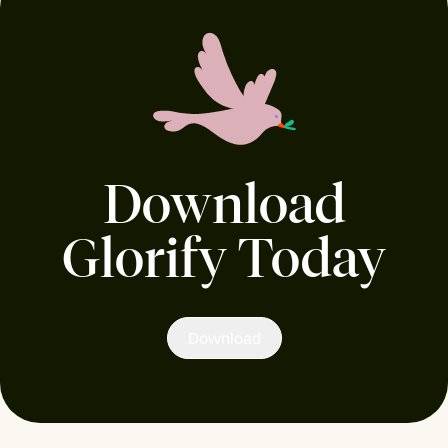
Download
Glorify Today
Download