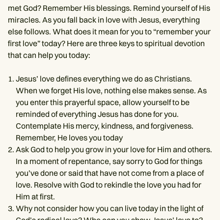
met God? Remember His blessings. Remind yourself of His
miracles. As you fall back in love with Jesus, everything
else follows. What does it mean for you to “remember your
first love” today? Here are three keys to spiritual devotion
that can help you today:
Jesus’ love defines everything we do as Christians.
When we forget His love, nothing else makes sense. As
you enter this prayerful space, allow yourself to be
reminded of everything Jesus has done for you.
Contemplate His mercy, kindness, and forgiveness.
Remember, He loves you today
Ask God to help you grow in your love for Him and others.
In a moment of repentance, say sorry to God for things
you’ve done or said that have not come from a place of
love. Resolve with God to rekindle the love you had for
Him at first.
Why not consider how you can live today in the light of