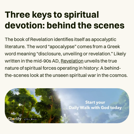
Three keys to spiritual
devotion: behind the scenes
The book of Revelation identifies itself as apocalyptic
literature. The word “apocalypse” comes from a Greek
word meaning “disclosure, unveiling or revelation.” Likely
written in the mid-90s AD,
Revelation
unveils the true
nature of spiritual forces operating in history: A behind-
the-scenes look at the unseen spiritual war in the cosmos.