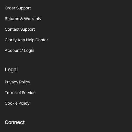
Order Support
Returns & Warranty
Contact Support
Glorify App Help Center
Account / Login
Legal
Privacy Policy
Terms of Service
Cookie Policy
Connect