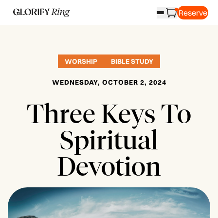
Reserve
WORSHIP
BIBLE STUDY
WEDNESDAY, OCTOBER 2, 2024
Three Keys To
Spiritual
Devotion