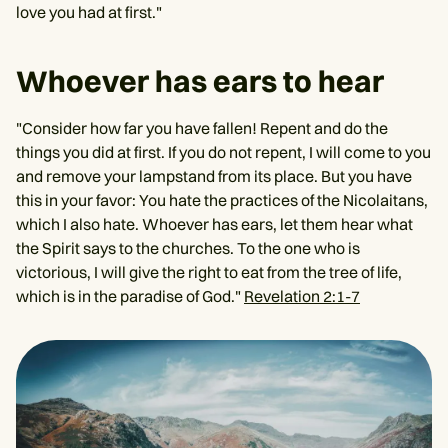
love you had at first."
Whoever has ears to hear
"Consider how far you have fallen! Repent and do the
things you did at first. If you do not repent, I will come to you
and remove your lampstand from its place. But you have
this in your favor: You hate the practices of the Nicolaitans,
which I also hate. Whoever has ears, let them hear what
the Spirit says to the churches. To the one who is
victorious, I will give the right to eat from the tree of life,
which is in the paradise of God."
Revelation 2:1-7