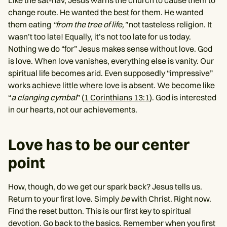
Like the sat-nav, Jesus warns the church to cause them to
change route. He wanted the best for them. He wanted
them eating
“from the tree of life,"
not tasteless religion. It
wasn’t too late! Equally, it’s not too late for us today.
Nothing we do “for” Jesus makes sense without love. God
is love. When love vanishes, everything else is vanity. Our
spiritual life becomes arid. Even supposedly “impressive”
works achieve little where love is absent. We become like
“
a clanging cymbal
” (
1 Corinthians 13:1
). God is interested
in our hearts, not our achievements.
Love has to be our center
point
How, though, do we get our spark back? Jesus tells us.
Return to your first love. Simply
be
with Christ. Right now.
Find the reset button. This is our first key to spiritual
devotion. Go back to the basics. Remember when you first