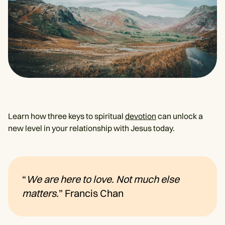
Learn how three keys to spiritual
devotion
can unlock a
new level in your relationship with Jesus today.
“
We are here to love. Not much else
matters.
” Francis Chan