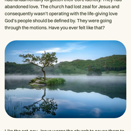
abandoned love. The church had lost zeal for Jesus and
consequently wasn’t operating with the life-giving love
God’s people should be defined by. They were going
through the motions. Have you ever felt like that?