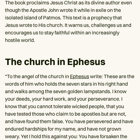
The book proclaims Jesus Christ as its divine author even
though the Apostle John wrote it while in exile on the
isolated island of Patmos. This text is a prophecy that
Jesus wrote to His church. It warns us, challenges us and
encourages us to stay faithful within an increasingly
hostile world.
The church in Ephesus
“To the angel of the church in
Ephesus
write: These are the
words of him who holds the seven stars in his right hand
and walks among the seven golden lampstands. I know
your deeds, your hard work, and your perseverance. I
know that you cannot tolerate wicked people, that you
have tested those who claim to be apostles but are not,
and have found them false. You have persevered and have
endured hardships for my name, and have not grown
weary. Yet I hold this against you: You have forsaken the