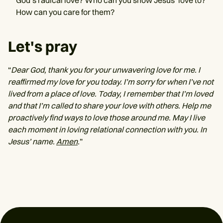
God’s radical love? Who can you show Jesus’ love to?
How can you care for them?
Let's pray
“
Dear God, thank you for your unwavering love for me. I
reaffirmed my love for you today. I’m sorry for when I’ve not
lived from a place of love. Today, I remember that I’m loved
and that I’m called to share your love with others. Help me
proactively find ways to love those around me. May I live
each moment in loving relational connection with you. In
Jesus’ name.
Amen
.
”