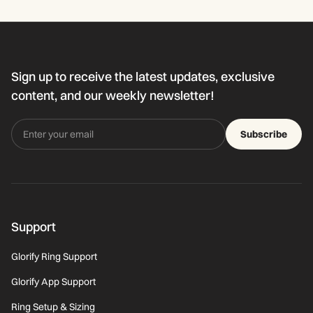
Sign up to receive the latest updates, exclusive
content, and our weekly newsletter!
Subscribe
Support
Glorify Ring Support
Glorify App Support
Ring Setup & Sizing