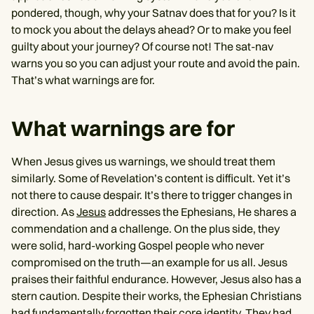
pondered, though, why your Satnav does that for you? Is it
to mock you about the delays ahead? Or to make you feel
guilty about your journey? Of course not! The sat-nav
warns you so you can adjust your route and avoid the pain.
That’s what warnings are for.
What warnings are for
When Jesus gives us warnings, we should treat them
similarly. Some of Revelation’s content is difficult. Yet it’s
not there to cause despair. It’s there to trigger changes in
direction. As
Jesus
addresses the Ephesians, He shares a
commendation and a challenge. On the plus side, they
were solid, hard-working Gospel people who never
compromised on the truth—an example for us all. Jesus
praises their faithful endurance. However, Jesus also has a
stern caution. Despite their works, the Ephesian Christians
had fundamentally forgotten their core identity. They had