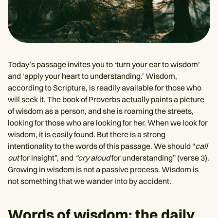
Today’s passage invites you to ‘turn your ear to wisdom’
and ‘apply your heart to understanding.’ Wisdom,
according to Scripture, is readily available for those who
will seek it. The book of Proverbs actually paints a picture
of wisdom as a person, and she is roaming the streets,
looking for those who are looking for her. When we look for
wisdom, it is easily found. But there is a strong
intentionality to the words of this passage. We should “
call
out
for insight”, and
“cry aloud
for understanding” (verse 3).
Growing in wisdom is not a passive process. Wisdom is
not something that we wander into by accident.
Words of wisdom: the daily