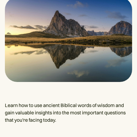
Learn how to use ancient Biblical words of wisdom and
gain valuable insights into the most important questions
that you're facing today.