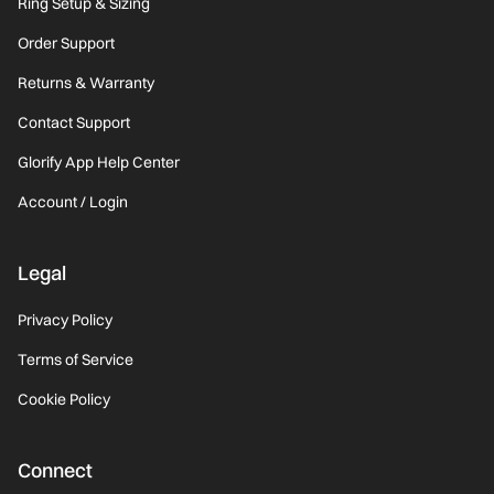
Ring Setup & Sizing
Order Support
Returns & Warranty
Contact Support
Glorify App Help Center
Account / Login
Legal
Privacy Policy
Terms of Service
Cookie Policy
Connect