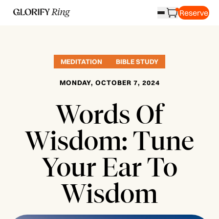
Reserve
MEDITATION
BIBLE STUDY
MONDAY, OCTOBER 7, 2024
Words Of
Wisdom: Tune
Your Ear To
Wisdom