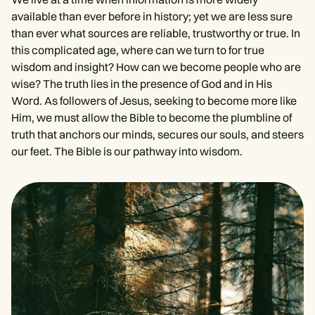
available than ever before in history; yet we are less sure
than ever what sources are reliable, trustworthy or true. In
this complicated age, where can we turn to for true
wisdom and insight? How can we become people who are
wise? The truth lies in the presence of God and in His
Word. As followers of Jesus, seeking to become more like
Him, we must allow the Bible to become the plumbline of
truth that anchors our minds, secures our souls, and steers
our feet. The Bible is our pathway into wisdom.