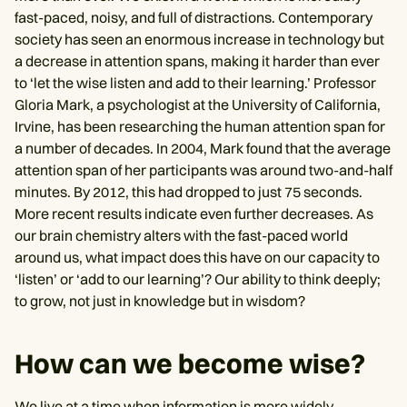
fast-paced, noisy, and full of distractions. Contemporary
society has seen an enormous increase in technology but
a decrease in attention spans, making it harder than ever
to ‘let the wise listen and add to their learning.’ Professor
Gloria Mark, a psychologist at the University of California,
Irvine, has been researching the human attention span for
a number of decades. In 2004, Mark found that the average
attention span of her participants was around two-and-half
minutes. By 2012, this had dropped to just 75 seconds.
More recent results indicate even further decreases. As
our brain chemistry alters with the fast-paced world
around us, what impact does this have on our capacity to
‘listen’ or ‘add to our learning’? Our ability to think deeply;
to grow, not just in knowledge but in wisdom?
How can we become wise?
We live at a time when information is more widely