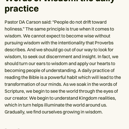
practice
Pastor DA Carson said: “People do not drift toward
holiness.” The same principle is true when it comes to
wisdom. We cannot expect to become wise without
pursuing wisdom with the intentionality that Proverbs
describes. And we should go out of our way to look for
wisdom, to seek out discernment and insight. In fact, we
should turn our ears to wisdom and apply our hearts to
becoming people of understanding. A daily practice of
reading the Bible is a powerful habit which will lead to the
transformation of our minds. As we soak in the words of
Scripture, we begin to see the world through the eyes of
our creator. We begin to understand Kingdom realities,
which in turn helps illuminate the world around us.
Gradually, we find ourselves growing in wisdom.