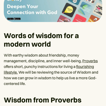
Words of wisdom for a
modern world
With earthy wisdom about friendship, money
management, discipline, and inner well-being,
Proverbs
offers short, punchy instructions for living a
flourishing
lifestyle.
We will be reviewing the source of Wisdom and
how we can grow in wisdom to help us live a more God-
centered life.
Wisdom from Proverbs