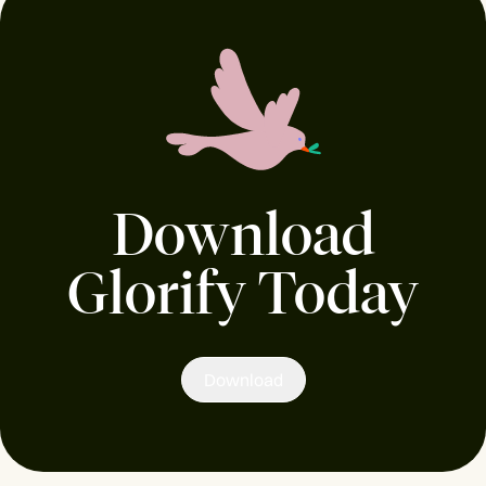
Download
Glorify Today
Download