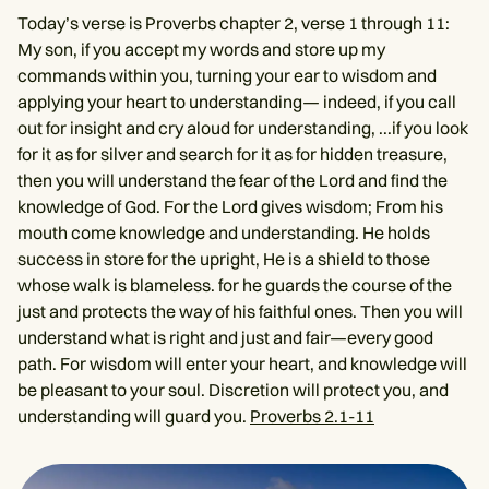
Today’s verse is Proverbs chapter 2, verse 1 through 11:
My son, if you accept my words and store up my
commands within you, turning your ear to wisdom and
applying your heart to understanding— indeed, if you call
out for insight and cry aloud for understanding, ...if you look
for it as for silver and search for it as for hidden treasure,
then you will understand the fear of the Lord and find the
knowledge of God. For the Lord gives wisdom; From his
mouth come knowledge and understanding. He holds
success in store for the upright, He is a shield to those
whose walk is blameless. for he guards the course of the
just and protects the way of his faithful ones. Then you will
understand what is right and just and fair—every good
path. For wisdom will enter your heart, and knowledge will
be pleasant to your soul. Discretion will protect you, and
understanding will guard you.
Proverbs 2.1-11