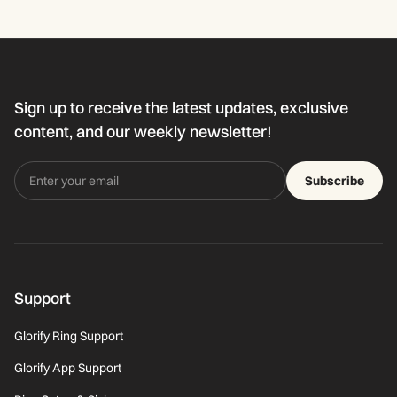
Sign up to receive the latest updates, exclusive
content, and our weekly newsletter!
Subscribe
Support
Glorify Ring Support
Glorify App Support