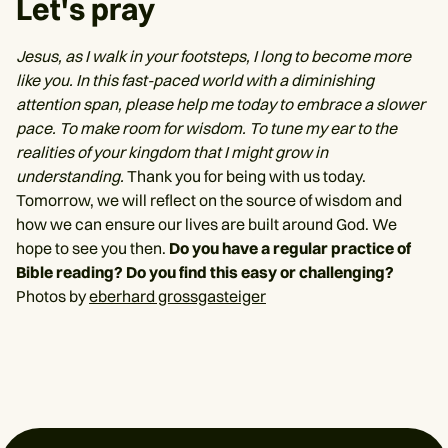
Let's pray
Jesus, as I walk in your footsteps, I long to become more
like you. In this fast-paced world with a diminishing
attention span, please help me today to embrace a slower
pace. To make room for wisdom. To tune my ear to the
realities of your kingdom that I might grow in
understanding.
Thank you for being with us today.
Tomorrow, we will reflect on the source of wisdom and
how we can ensure our lives are built around God. We
hope to see you then.
Do you have a regular practice of
Bible reading? Do you find this easy or challenging?
Photos by
eberhard grossgasteiger