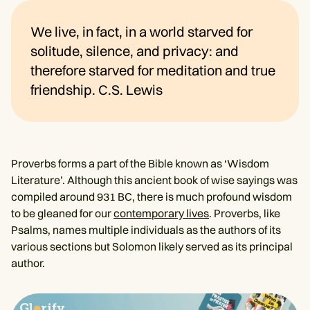
We live, in fact, in a world starved for
solitude, silence, and privacy: and
therefore starved for meditation and true
friendship. C.S. Lewis
Proverbs forms a part of the Bible known as ‘Wisdom
Literature’. Although this ancient book of wise sayings was
compiled around 931 BC, there is much profound wisdom
to be gleaned for our
contemporary lives
. Proverbs, like
Psalms, names multiple individuals as the authors of its
various sections but Solomon likely served as its principal
author.