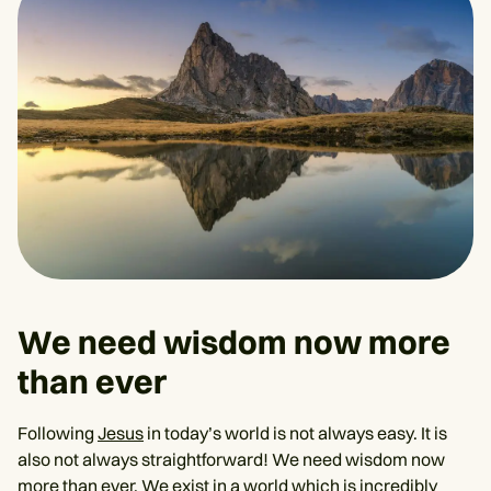
We need wisdom now more
than ever
Following
Jesus
in today’s world is not always easy. It is
also not always straightforward! We need wisdom now
more than ever. We exist in a world which is incredibly