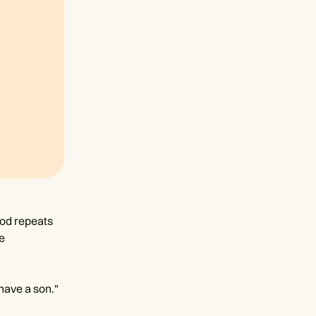
God repeats
e
 have a son."