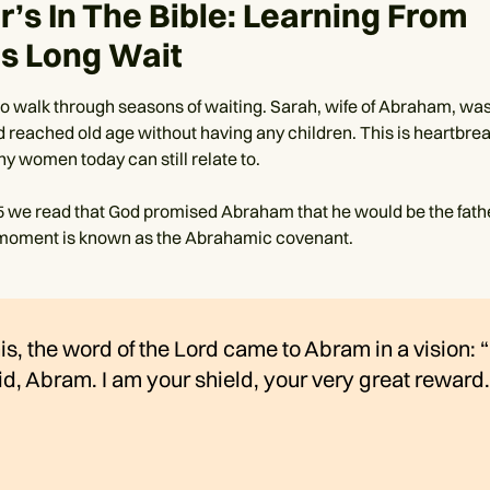
’s In The Bible: Learning From
’s Long Wait
to walk through seasons of waiting. Sarah, wife of Abraham, was
 reached old age without having any children. This is heartbre
y women today can still relate to.
5 we read that God promised Abraham that he would be the fath
 moment is known as the Abrahamic covenant.
his, the word of the Lord came to Abram in a vision: 
id, Abram. I am your shield, your very great reward.