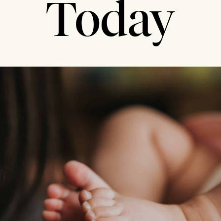
Today