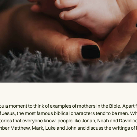
you a moment to think of examples of mothers in the
Bible.
Apart 
f Jesus, the most famous biblical characters tend to be men. W
 stories that everyone know, people like Jonah, Noah and David 
er Matthew, Mark, Luke and John and discuss the writings of 