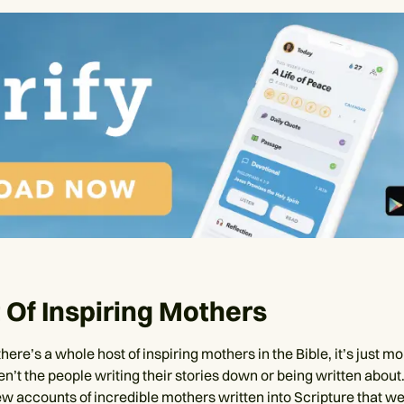
 Of Inspiring Mothers
 there’s a whole host of inspiring mothers in the Bible, it’s just m
n’t the people writing their stories down or being written about
ew accounts of incredible mothers written into Scripture that we 