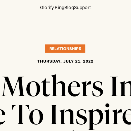
Glorify Ring
Blog
Support
RELATIONSHIPS
THURSDAY, JULY 21, 2022
Mothers I
e To Inspir