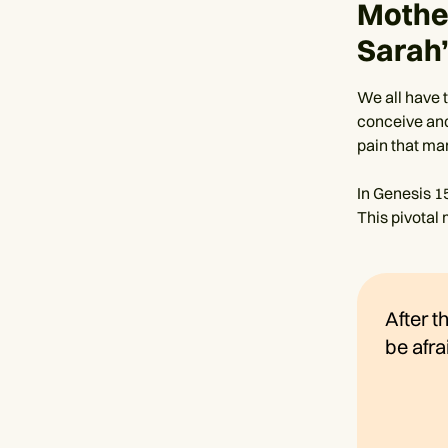
Mother
Sarah
We all have 
conceive and
pain that man
In Genesis 1
This pivotal
After t
be afra