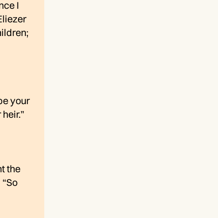
nce I
Eliezer
ildren;
be your
heir.”
t the
, “So