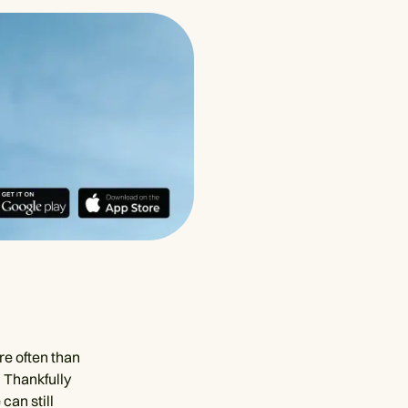
ore often than
. Thankfully
can still