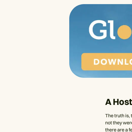
A Host
The truth is,
not they were
there are a f