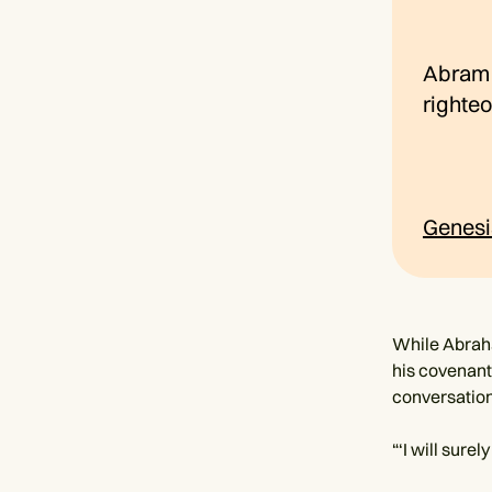
Abram b
righte
Genesi
While Abraha
his covenant
conversation
“‘I will sure