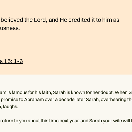
elieved the Lord, and He credited it to him as
ousness.
s 15: 1-6
m is famous for his faith, Sarah is known for her doubt. When 
 promise to Abraham over a decade later Sarah, overhearing th
, laughs.
ly return to you about this time next year, and Sarah your wife will