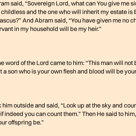
ram said, “Sovereign Lord, what can You give me si
childless and the one who will inherit my estate is 
ascus?” And Abram said, “You have given me no ch
rvant in my household will be my heir.”
e word of the Lord came to him: “This man will not 
ut a son who is your own flesh and blood will be your 
 him outside and said, “Look up at the sky and coun
f indeed you can count them.” Then He said to him
our offspring be.”