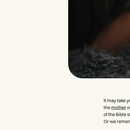
It may take 
the
mother
o
of the Bible
Or we rememb