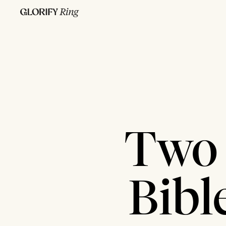
Two 
Bibl