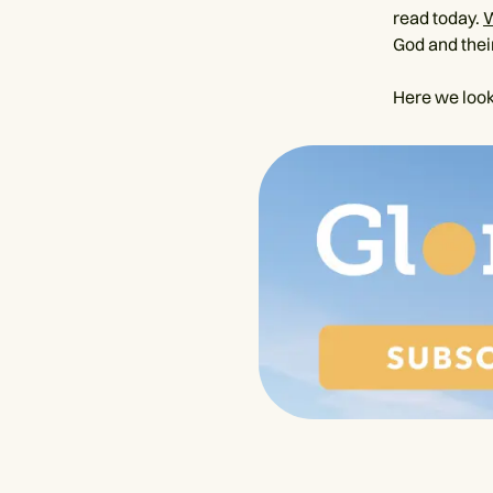
read today.
God and their
Here we look