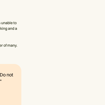
 unable to
aking and a
er of many.
“Do not
”