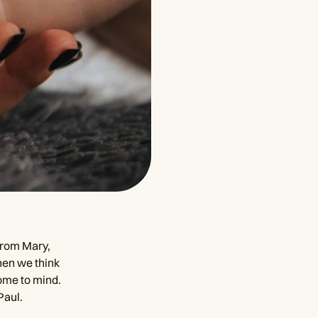
from Mary,
hen we think
come to mind.
Paul.