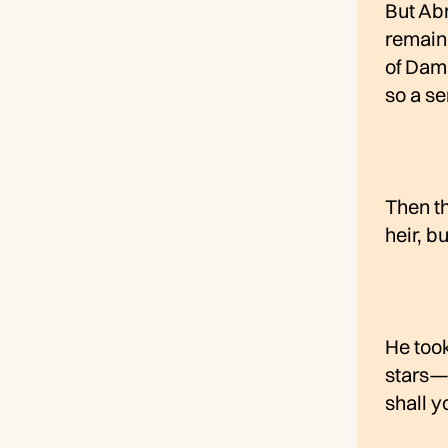
But Ab
remain 
of Dam
so a se
Then th
heir, b
He took
stars—i
shall y