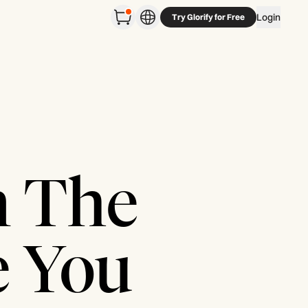
Login
Try Glorify for Free
n The
e You