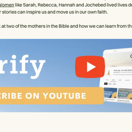
Women
like Sarah, Rebecca, Hannah and Jochebed lived lives d
 stories can inspire us and move us in our own faith.
 at two of the mothers in the Bible and how we can learn from t