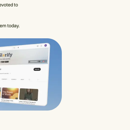
evoted to
hem today.