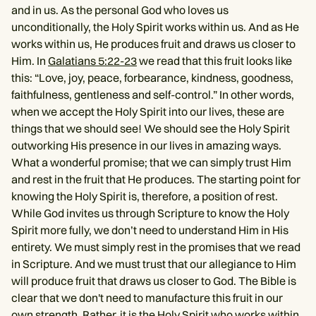
and in us. As the personal God who loves us
unconditionally, the Holy Spirit works within us. And as He
works within us, He produces fruit and draws us closer to
Him. In
Galatians 5:22-23
we read that this fruit looks like
this: “Love, joy, peace, forbearance, kindness, goodness,
faithfulness, gentleness and self-control.” In other words,
when we accept the Holy Spirit into our lives, these are
things that we should see! We should see the Holy Spirit
outworking His presence in our lives in amazing ways.
What a wonderful promise; that we can simply trust Him
and rest in the fruit that He produces. The starting point for
knowing the Holy Spirit is, therefore, a position of rest.
While God invites us through Scripture to know the Holy
Spirit more fully, we don’t need to understand Him in His
entirety. We must simply rest in the promises that we read
in Scripture. And we must trust that our allegiance to Him
will produce fruit that draws us closer to God. The Bible is
clear that we don't need to manufacture this fruit in our
own strength. Rather, it is the Holy Spirit who works within