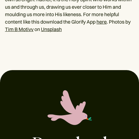
us and through us, drawing us ever closer to Him and
moulding us more into His likeness. For more helpful
content like this download the Glorify App
here
. Photos by
Tim B Motivv
on
Unsplash