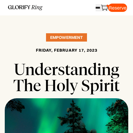
Reserve
EMPOWERMENT
FRIDAY, FEBRUARY 17, 2023
Understanding
The Holy Spirit