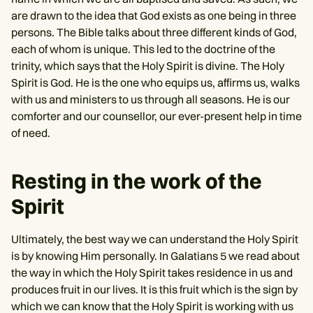
are drawn to the idea that God exists as one being in three
persons. The Bible talks about three different kinds of God,
each of whom is unique. This led to the doctrine of the
trinity, which says that the Holy Spirit is divine. The Holy
Spirit is God. He is the one who equips us, affirms us, walks
with us and ministers to us through all seasons. He is our
comforter and our counsellor, our ever-present help in time
of need.
Resting in the work of the
Spirit
Ultimately, the best way we can understand the Holy Spirit
is by knowing Him personally. In Galatians 5 we read about
the way in which the Holy Spirit takes residence in us and
produces fruit in our lives. It is this fruit which is the sign by
which we can know that the Holy Spirit is working with us