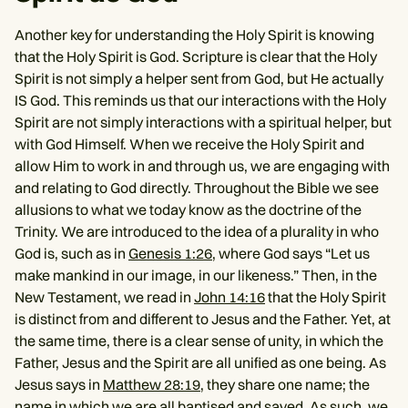
Another key for understanding the Holy Spirit is knowing
that the Holy Spirit is God. Scripture is clear that the Holy
Spirit is not simply a helper sent from God, but He actually
IS God. This reminds us that our interactions with the Holy
Spirit are not simply interactions with a spiritual helper, but
with God Himself. When we receive the Holy Spirit and
allow Him to work in and through us, we are engaging with
and relating to God directly. Throughout the Bible we see
allusions to what we today know as the doctrine of the
Trinity. We are introduced to the idea of a plurality in who
God is, such as in
Genesis 1:26
, where God says “Let us
make mankind in our image, in our likeness.” Then, in the
New Testament, we read in
John 14:16
that the Holy Spirit
is distinct from and different to Jesus and the Father. Yet, at
the same time, there is a clear sense of unity, in which the
Father, Jesus and the Spirit are all unified as one being. As
Jesus says in
Matthew 28:19
, they share one name; the
name in which we are all baptised and saved. As such, we