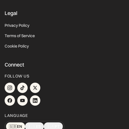
Legal
Privacy Policy
Terms of Service
Cookie Policy
Connect
FOLLOW US
LANGUAGE
🇬🇧
EN
🇪🇸
ES
🇧🇷
PT