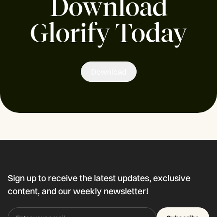
Download
Glorify Today
Download
Sign up to receive the latest updates, exclusive
content, and our weekly newsletter!