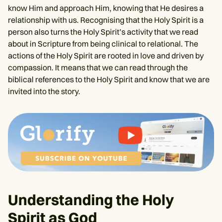
know Him and approach Him, knowing that He desires a
relationship with us. Recognising that the Holy Spirit is a
person also turns the Holy Spirit’s activity that we read
about in Scripture from being clinical to relational. The
actions of the Holy Spirit are rooted in love and driven by
compassion. It means that we can read through the
biblical references to the Holy Spirit and know that we are
invited into the story.
Understanding the Holy
Spirit as God