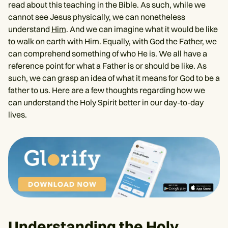
read about this teaching in the Bible. As such, while we
cannot see Jesus physically, we can nonetheless
understand
Him
. And we can imagine what it would be like
to walk on earth with Him. Equally, with God the Father, we
can comprehend something of who He is. We all have a
reference point for what a Father is or should be like. As
such, we can grasp an idea of what it means for God to be a
father to us. Here are a few thoughts regarding how we
can understand the Holy Spirit better in our day-to-day
lives.
Understanding the Holy