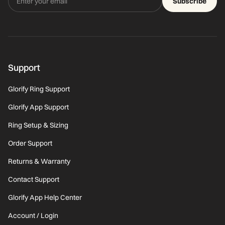
Subscribe
Support
Glorify Ring Support
Glorify App Support
Ring Setup & Sizing
Order Support
Returns & Warranty
Contact Support
Glorify App Help Center
Account / Login