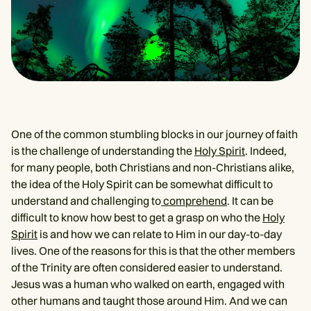
One of the common stumbling blocks in our journey of faith
is the challenge of understanding the
Holy Spirit
. Indeed,
for many people, both Christians and non-Christians alike,
the idea of the Holy Spirit can be somewhat difficult to
understand and challenging to
comprehend
. It can be
difficult to know how best to get a grasp on who the
Holy
Spirit
is and how we can relate to Him in our day-to-day
lives. One of the reasons for this is that the other members
of the Trinity are often considered easier to understand.
Jesus was a human who walked on earth, engaged with
other humans and taught those around Him. And we can