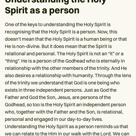
Spirit as a person
One of the keys to understanding the Holy Spirit is
recognising that the Holy Spirit is a person. Now, this
doesn’t mean that the Holy Spirit is a human being or that
He is non-divine. But it does mean that the Spirit is
relational and personal. The Holy Spirit is not an “it” or a
“thing”. He is a person of the Godhead who is eternally in
relationship with the other members of the trinity. And He
also desires a relationship with humanity. Through the lens
of the trinity we understand that God is one being who
exists in three independent persons. Just as God the
Father and God the Son, Jesus, are persons of the
Godhead, so too is the Holy Spirit an independent person
who, together with the Father and the Son, is relational,
personal and engaged in our day-to-day lives.
Understanding the Holy Spirit as a person reminds us that
we can relate to the Him in our walk with the Lord. We can