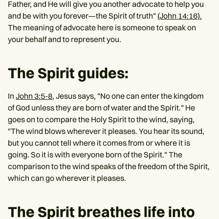
Father, and He will give you another advocate to help you
and be with you forever—the Spirit of truth"
(John 14:16).
The meaning of advocate here is someone to speak on
your behalf and to represent you.
The Spirit guides:
In
John 3:5-8
, Jesus says, "No one can enter the kingdom
of God unless they are born of water and the Spirit." He
goes on to compare the Holy Spirit to the wind, saying,
"The wind blows wherever it pleases. You hear its sound,
but you cannot tell where it comes from or where it is
going. So it is with everyone born of the Spirit." The
comparison to the wind speaks of the freedom of the Spirit,
which can go wherever it pleases.
The Spirit breathes life into