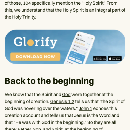
of those, 104 specifically mention the 'Holy Spirit'. From
this, we understand that the
Holy Spirit
is an integral part of
the Holy Trinity.
Back to the beginning
We know that the Spirit and
God
were together at the
beginning of creation.
Genesis 1:2
tells us that "the Spirit of
God was hovering over the waters."
John 1
echoes this
creation account and tells us that Jesus is the Word and
that "He was with God in the beginning." So they are all
there: Father, Son, and Spirit, at the beginning of