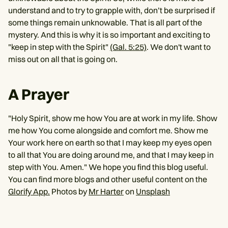
understand and to try to grapple with, don’t be surprised if
some things remain unknowable. That is all part of the
mystery. And this is why it is so important and exciting to
"keep in step with the Spirit"
(Gal. 5:25)
. We don't want to
miss out on all that is going on.
A Prayer
"Holy Spirit, show me how You are at work in my life. Show
me how You come alongside and comfort me. Show me
Your work here on earth so that I may keep my eyes open
to all that You are doing around me, and that I may keep in
step with You. Amen." We hope you find this blog useful.
You can find more blogs and other useful content on the
Glorify App.
Photos by
Mr Harter
on
Unsplash