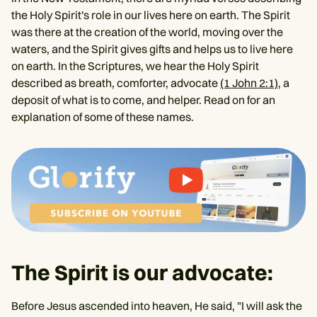
the Holy Spirit's role in our lives here on earth. The Spirit
was there at the creation of the world, moving over the
waters, and the Spirit gives gifts and helps us to live here
on earth. In the Scriptures, we hear the Holy Spirit
described as breath, comforter, advocate
(1 John 2:1)
, a
deposit of what is to come, and helper. Read on for an
explanation of some of these names.
The Spirit is our advocate:
Before Jesus ascended into heaven, He said, "I will ask the