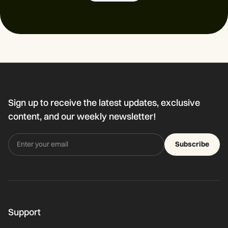
Sign up to receive the latest updates, exclusive
content, and our weekly newsletter!
Subscribe
Support