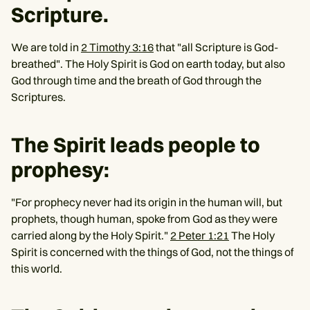
Scripture.
We are told in
2 Timothy 3:16
that "all Scripture is God-
breathed". The Holy Spirit is God on earth today, but also
God through time and the breath of God through the
Scriptures.
The Spirit leads people to
prophesy:
"For prophecy never had its origin in the human will, but
prophets, though human, spoke from God as they were
carried along by the Holy Spirit."
2 Peter 1:21
The Holy
Spirit is concerned with the things of God, not the things of
this world.