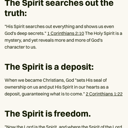
The Spirit searches out the
truth:
"His Spirit searches out everything and shows us even
God's deep secrets."
1 Corinthians 2:10
The Holy Spirit is a
mystery, and yet reveals more and more of God's
character to us.
The Spirit is a deposit:
When we became Christians, God "sets His seal of
ownership on us and put His Spirit in our hearts as a
deposit, guaranteeing what is to come."
2 Corinthians 1:22
The Spirit is freedom.
"Now the Lord is the Spirit, and where the Spirit of the Lord