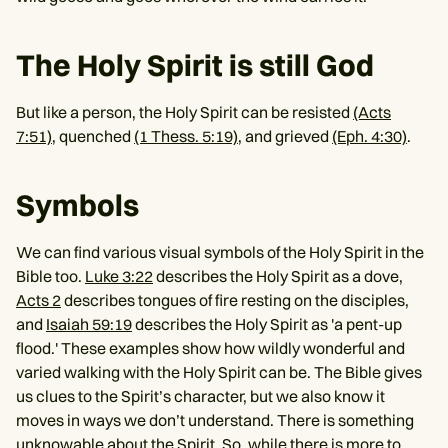
The Holy Spirit is still God
But like a person, the Holy Spirit can be resisted
(Acts
7:51)
, quenched
(1 Thess. 5:19)
, and grieved
(Eph. 4:30)
.
Symbols
We can find various visual symbols of the Holy Spirit in the
Bible too.
Luke 3:22
describes the Holy Spirit as a dove,
Acts 2
describes tongues of fire resting on the disciples,
and
Isaiah 59:19
describes the Holy Spirit as 'a pent-up
flood.' These examples show how wildly wonderful and
varied walking with the Holy Spirit can be. The Bible gives
us clues to the Spirit’s character, but we also know it
moves in ways we don’t understand. There is something
unknowable about the Spirit. So, while there is more to