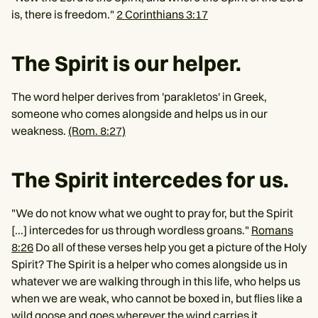
is, there is freedom."
2 Corinthians 3:17
The Spirit is our helper.
The word helper derives from 'parakletos' in Greek,
someone who comes alongside and helps us in our
weakness.
(Rom. 8:27)
The Spirit intercedes for us.
"We do not know what we ought to pray for, but the Spirit
[...] intercedes for us through wordless groans."
Romans
8:26
Do all of these verses help you get a picture of the Holy
Spirit? The Spirit is a helper who comes alongside us in
whatever we are walking through in this life, who helps us
when we are weak, who cannot be boxed in, but flies like a
wild goose and goes wherever the wind carries it.