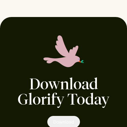
Download
Glorify Today
Download