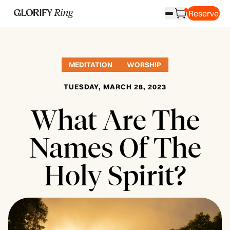
Reserve
MEDITATION
WORSHIP
TUESDAY, MARCH 28, 2023
What Are The
Names Of The
Holy Spirit?