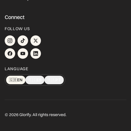
Connect
FOLLOW US
LANGUAGE
🇬🇧
EN
🇪🇸
ES
🇧🇷
PT
© 2026 Glorify. All rights reserved.