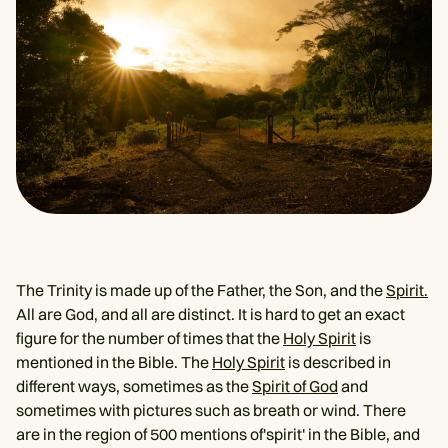
The Trinity is made up of the Father, the Son, and the
Spirit.
All are God, and all are distinct. It is hard to get an exact
figure for the number of times that the
Holy Spirit
is
mentioned in the Bible. The
Holy Spirit
is described in
different ways, sometimes as the
Spirit of God
and
sometimes with pictures such as breath or wind. There
are in the region of 500 mentions of'spirit' in the Bible, and