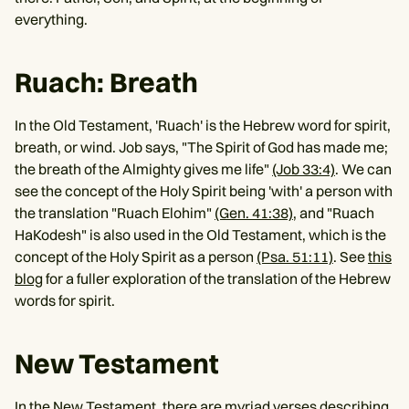
everything.
Ruach: Breath
In the Old Testament, 'Ruach' is the Hebrew word for spirit,
breath, or wind. Job says, "The Spirit of God has made me;
the breath of the Almighty gives me life"
(Job 33:4)
. We can
see the concept of the Holy Spirit being 'with' a person with
the translation "Ruach Elohim"
(Gen. 41:38)
, and "Ruach
HaKodesh" is also used in the Old Testament, which is the
concept of the Holy Spirit as a person
(Psa. 51:11)
. See
this
blog
for a fuller exploration of the translation of the Hebrew
words for spirit.
New Testament
In the New Testament, there are myriad verses describing