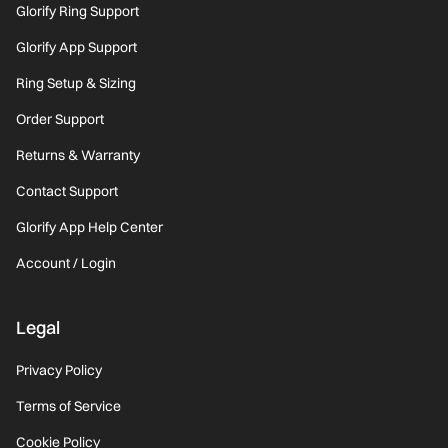
Glorify Ring Support
Glorify App Support
Ring Setup & Sizing
Order Support
Returns & Warranty
Contact Support
Glorify App Help Center
Account / Login
Legal
Privacy Policy
Terms of Service
Cookie Policy