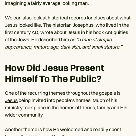
imagining a fairly average looking man.
We can also look at historical records for clues about what
Jesus looked like. The historian Josephus, who lived in the
first century AD, wrote about Jesus in his book Antiquities
of the Jews. He described him as
"a man of simple
appearance, mature age, dark skin, and small stature.”
How Did Jesus Present
Himself To The Public?
One of the recurring themes throughout the gospels is
Jesus
being invited into people’s homes. Much of his
ministry took place in the homes of friends, family and His
wider community.
Another theme is how He welcomed and readily spent