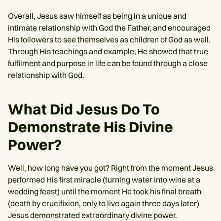
Overall, Jesus saw himself as being in a unique and
intimate relationship with God the Father, and encouraged
His followers to see themselves as children of God as well.
Through His teachings and example, He showed that true
fulfilment and purpose in life can be found through a close
relationship with God.
What Did Jesus Do To
Demonstrate His Divine
Power?
Well, how long have you got? Right from the moment Jesus
performed His first miracle (turning water into wine at a
wedding feast) until the moment He took his final breath
(death by crucifixion, only to live again three days later)
Jesus demonstrated extraordinary divine power.