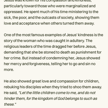
Jesus was known for his compassion and kindness,
particularly toward those who were marginalized and
oppressed. He spent much of his time ministering to the
sick, the poor, and the outcasts of society, showing them
love and acceptance when others turned them away.
One of the most famous examples of Jesus' kindness is the
story of the woman who was caught in adultery. The
religious leaders of the time dragged her before Jesus,
demanding that she be stoned to death as punishment for
her crime. But instead of condemning her, Jesus showed
her mercy and forgiveness, telling her to go and sin no
more.
He also showed great love and compassion for children,
rebuking his disciples when they tried to shoo them away.
He said,
"Let the little children come to me, and do not
hinder them, for the kingdom of God belongs to such as
these.”