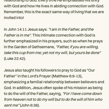
relationship to God. Every time He emphasises His unity
with God and how He lives in abiding connection with God.
Remember, this is the exact same way of living that we are
invited into!
In John 14:11 Jesus says:
"I am in the Father, and the
Father is in me"
. This intimate connection with God is
further emphasized in his prayers, such as when he prays
in the Garden of Gethsemane,
"Father, if you are willing,
take this cup from me; yet not my will, but yours be done"
(Luke 22:42).
Jesus also taught his followers to pray to God as "Our
Father" in the Lord's Prayer (Matthew 6:9-13),
emphasizing a familial relationship between believers and
God. In addition, Jesus often spoke of his mission as being
to do the will of the Father, saying,
"For I have come down
from heaven not to do my will but to do the will of him who
sent me"
(John 6:38).