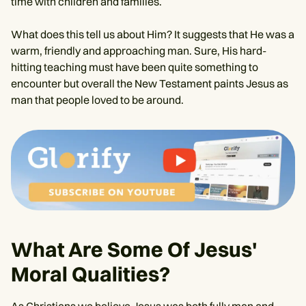
time with children and families.
What does this tell us about Him? It suggests that He was a
warm, friendly and approaching man. Sure, His hard-
hitting teaching must have been quite something to
encounter but overall the New Testament paints Jesus as
man that people loved to be around.
What Are Some Of Jesus'
Moral Qualities?