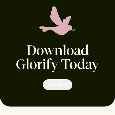
Download
Glorify Today
Download