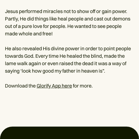
Jesus performed miracles not to show off or gain power.
Partly, He did things like heal people and cast out demons
out of a pure love for people. He wanted to see people
made whole and free!
He also revealed His divine power in order to point people
towards God. Every time He healed the blind, made the
lame walk again or even raised the dead it was a way of
saying ‘look how good my father in heaven is”.
Download the
Glorify App here
for more.