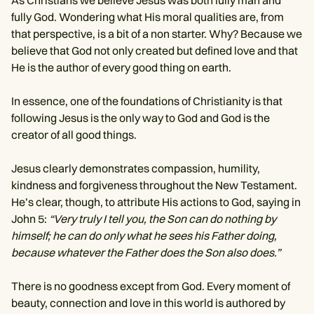
As Christians we believe Jesus was both fully man and
fully God. Wondering what His moral qualities are, from
that perspective, is a bit of a non starter. Why? Because we
believe that God not only created but defined love and that
He is the author of every good thing on earth.
In essence, one of the foundations of Christianity is that
following Jesus is the only way to God and God is the
creator of all good things.
Jesus clearly demonstrates compassion, humility,
kindness and forgiveness throughout the New Testament.
He’s clear, though, to attribute His actions to God, saying in
John 5:
“Very truly I tell you, the Son can do nothing by
himself; he can do only what he sees his Father doing,
because whatever the Father does the Son also does.”
There is no goodness except from God. Every moment of
beauty, connection and love in this world is authored by