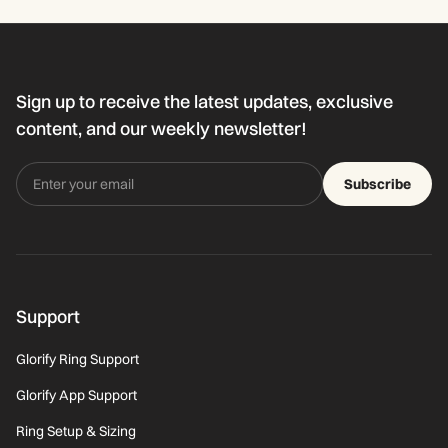
Sign up to receive the latest updates, exclusive
content, and our weekly newsletter!
Subscribe
Support
Glorify Ring Support
Glorify App Support
Ring Setup & Sizing