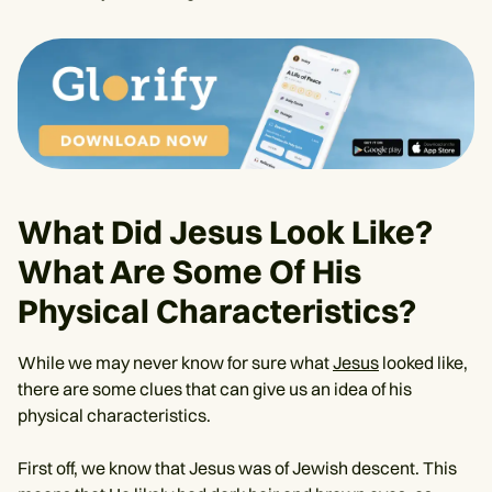
What Did Jesus Look Like?
What Are Some Of His
Physical Characteristics?
While we may never know for sure what
Jesus
looked like,
there are some clues that can give us an idea of his
physical characteristics.
First off, we know that Jesus was of Jewish descent. This