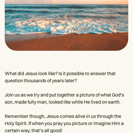
What did Jesus look like? Is it possible to answer that
question thousands of years later?
Join us as we try and put together a picture of what God’s
son, made fully man, looked like while He lived on earth.
Remember though, Jesus comes alive in us through the
Holy Spirit. If when you pray you picture or imagine Him a
certain way, that’s all good!