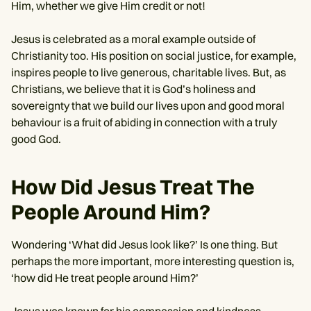
Him, whether we give Him credit or not!
Jesus is celebrated as a moral example outside of
Christianity too. His position on social justice, for example,
inspires people to live generous, charitable lives. But, as
Christians, we believe that it is God’s holiness and
sovereignty that we build our lives upon and good moral
behaviour is a fruit of abiding in connection with a truly
good God.
How Did Jesus Treat The
People Around Him?
Wondering ‘What did Jesus look like?’ Is one thing. But
perhaps the more important, more interesting question is,
‘how did He treat people around Him?’