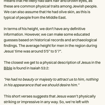
means that He likely had dark hair and brown eyes, as
these are common physical traits among Jewish people.
We can also assume that He had olive skin, as this is
typical of people from the Middle East.
In terms of his height, we don't have any definitive
information. However, we can make some educated
guesses based on historical records and archaeological
findings. The average height for men in the region during
Jesus' time was around 5'5" to 5’7".
The closest we get to a physical description of Jesus in the
Bible
is found in Isaiah 53:2:
"He had no beauty or majesty to attract us to him, nothing
in his appearance that we should desire him.”
This short verses suggests that Jesus wasn’t physically
striking or impressive in any way. So, we’re left with