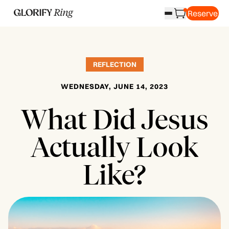
Reserve
REFLECTION
WEDNESDAY, JUNE 14, 2023
What Did Jesus
Actually Look
Like?