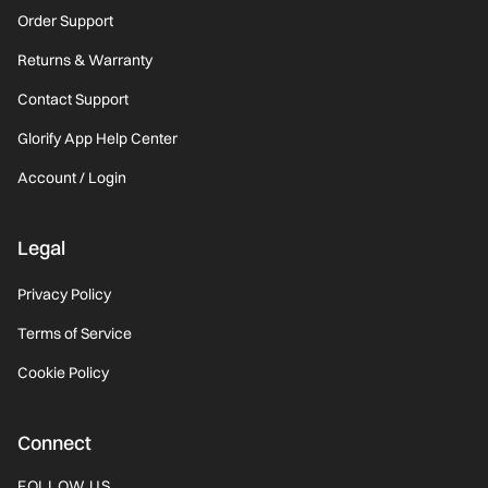
Order Support
Returns & Warranty
Contact Support
Glorify App Help Center
Account / Login
Legal
Privacy Policy
Terms of Service
Cookie Policy
Connect
FOLLOW US