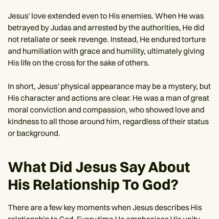
Jesus' love extended even to His enemies. When He was
betrayed by Judas and arrested by the authorities, He did
not retaliate or seek revenge. Instead, He endured torture
and humiliation with grace and humility, ultimately giving
His life on the cross for the sake of others.
In short, Jesus' physical appearance may be a mystery, but
His character and actions are clear. He was a man of great
moral conviction and compassion, who showed love and
kindness to all those around him, regardless of their status
or background.
What Did Jesus Say About
His Relationship To God?
There are a few key moments when Jesus describes His