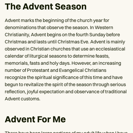
The Advent Season
Advent marks the beginning of the church year for
denominations that observe the season. In Western
Christianity, Advent begins on the fourth Sunday before
Christmas and lasts until Christmas Eve. Advent is mainly
observed in Christian churches that use an ecclesiastical
calendar of liturgical seasons to determine feasts,
memorials, fasts and holy days. However, an increasing
number of Protestant and Evangelical Christians
recognize the spiritual significance of this time and have
begun to revitalize the spirit of the season through serious
reflection, joyful expectation and observance of traditional
Advent customs.
Advent For Me
There have been large portions of my adult life when I have