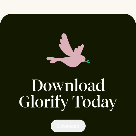
Download
Glorify Today
Download