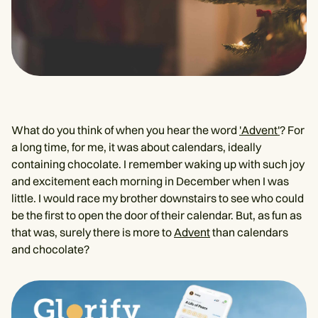
What do you think of when you hear the word
'Advent'
? For
a long time, for me, it was about calendars, ideally
containing chocolate. I remember waking up with such joy
and excitement each morning in December when I was
little. I would race my brother downstairs to see who could
be the first to open the door of their calendar. But, as fun as
that was, surely there is more to
Advent
than calendars
and chocolate?