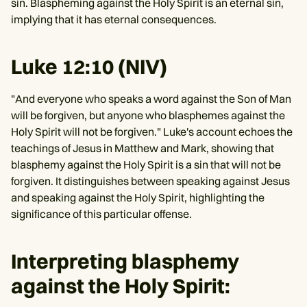
sin. Blaspheming against the Holy Spirit is an eternal sin,
implying that it has eternal consequences.
Luke 12:10 (NIV)
"And everyone who speaks a word against the Son of Man
will be forgiven, but anyone who blasphemes against the
Holy Spirit will not be forgiven." Luke's account echoes the
teachings of Jesus in Matthew and Mark, showing that
blasphemy against the Holy Spirit is a sin that will not be
forgiven. It distinguishes between speaking against Jesus
and speaking against the Holy Spirit, highlighting the
significance of this particular offense.
Interpreting blasphemy
against the Holy Spirit: