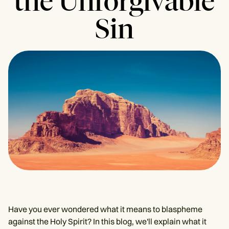
the Unforgivable
Sin
Have you ever wondered what it means to blaspheme
against the Holy Spirit? In this blog, we'll explain what it