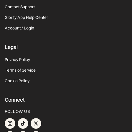
Contact Support
Glorify App Help Center
Account / Login
Legal
Privacy Policy
Terms of Service
Cookie Policy
Connect
FOLLOW US