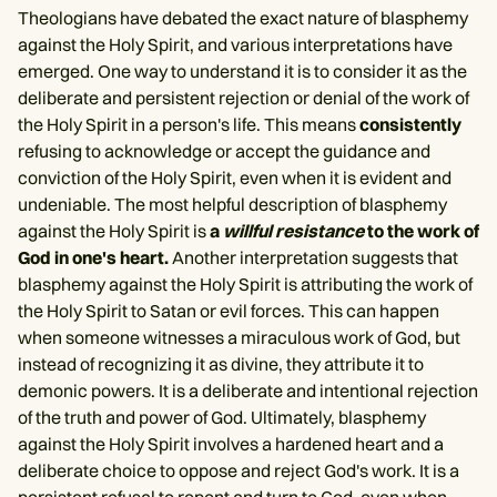
Theologians have debated the exact nature of blasphemy
against the Holy Spirit, and various interpretations have
emerged. One way to understand it is to consider it as the
deliberate and persistent rejection or denial of the work of
the Holy Spirit in a person's life. This means
consistently
refusing to acknowledge or accept the guidance and
conviction of the Holy Spirit, even when it is evident and
undeniable. The most helpful description of blasphemy
against the Holy Spirit is
a
willful resistance
to the work of
God in one's heart.
Another interpretation suggests that
blasphemy against the Holy Spirit is attributing the work of
the Holy Spirit to Satan or evil forces. This can happen
when someone witnesses a miraculous work of God, but
instead of recognizing it as divine, they attribute it to
demonic powers. It is a deliberate and intentional rejection
of the truth and power of God. Ultimately, blasphemy
against the Holy Spirit involves a hardened heart and a
deliberate choice to oppose and reject God's work. It is a
persistent refusal to repent and turn to God, even when