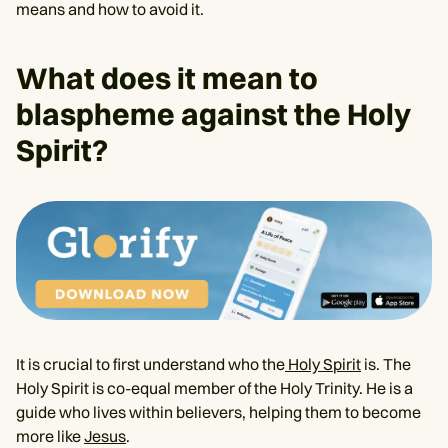
means and how to avoid it.
What does it mean to
blaspheme against the Holy
Spirit?
It is crucial to first understand who the
Holy Spirit
is. The
Holy Spirit is co-equal member of the Holy Trinity. He is a
guide who lives within believers, helping them to become
more like
Jesus
.