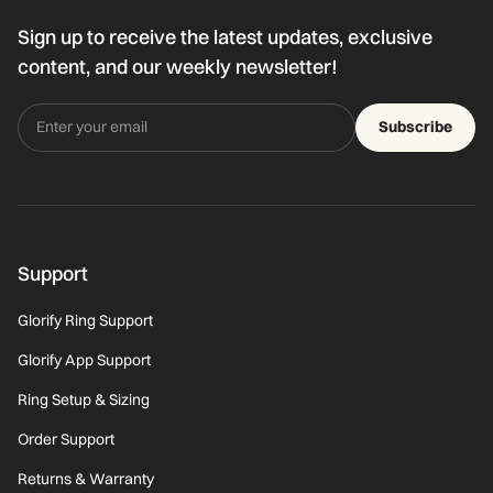
Sign up to receive the latest updates, exclusive
content, and our weekly newsletter!
Subscribe
Support
Glorify Ring Support
Glorify App Support
Ring Setup & Sizing
Order Support
Returns & Warranty