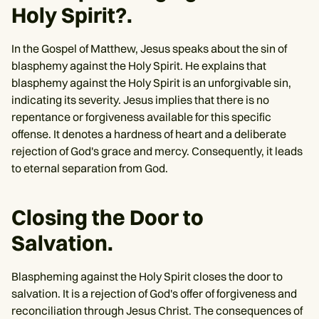
Holy Spirit?.
In the Gospel of Matthew, Jesus speaks about the sin of
blasphemy against the Holy Spirit. He explains that
blasphemy against the Holy Spirit is an unforgivable sin,
indicating its severity. Jesus implies that there is no
repentance or forgiveness available for this specific
offense. It denotes a hardness of heart and a deliberate
rejection of God's grace and mercy. Consequently, it leads
to eternal separation from God.
Closing the Door to
Salvation.
Blaspheming against the Holy Spirit closes the door to
salvation. It is a rejection of God's offer of forgiveness and
reconciliation through Jesus Christ. The consequences of