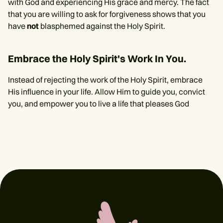
with God and experiencing His grace and mercy. The fact
that you are willing to ask for forgiveness shows that you
have
not
blasphemed against the Holy Spirit.
Embrace the Holy Spirit's Work In You.
Instead of rejecting the work of the Holy Spirit, embrace
His influence in your life. Allow Him to guide you, convict
you, and empower you to live a life that pleases God