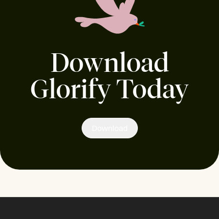
Download
Glorify Today
Download