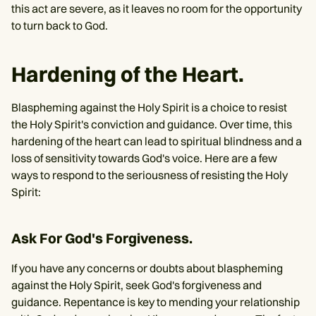
this act are severe, as it leaves no room for the opportunity
to turn back to God.
Hardening of the Heart.
Blaspheming against the Holy Spirit is a choice to resist
the Holy Spirit's conviction and guidance. Over time, this
hardening of the heart can lead to spiritual blindness and a
loss of sensitivity towards God's voice. Here are a few
ways to respond to the seriousness of resisting the Holy
Spirit:
Ask For God's Forgiveness.
If you have any concerns or doubts about blaspheming
against the Holy Spirit, seek God's forgiveness and
guidance. Repentance is key to mending your relationship