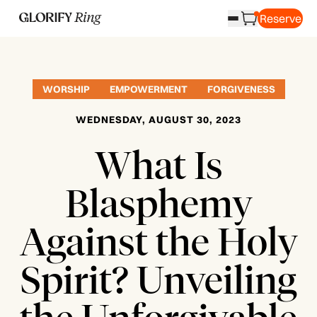
Reserve
WORSHIP
EMPOWERMENT
FORGIVENESS
WEDNESDAY, AUGUST 30, 2023
What Is
Blasphemy
Against the Holy
Spirit? Unveiling