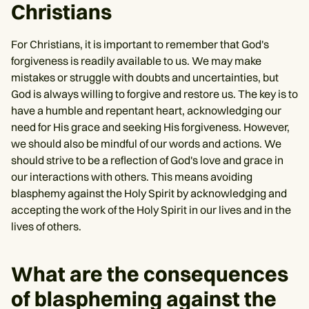
Christians
For Christians, it is important to remember that God's
forgiveness is readily available to us. We may make
mistakes or struggle with doubts and uncertainties, but
God is always willing to forgive and restore us. The key is to
have a humble and repentant heart, acknowledging our
need for His grace and seeking His forgiveness. However,
we should also be mindful of our words and actions. We
should strive to be a reflection of God's love and grace in
our interactions with others. This means avoiding
blasphemy against the Holy Spirit by acknowledging and
accepting the work of the Holy Spirit in our lives and in the
lives of others.
What are the consequences
of blaspheming against the