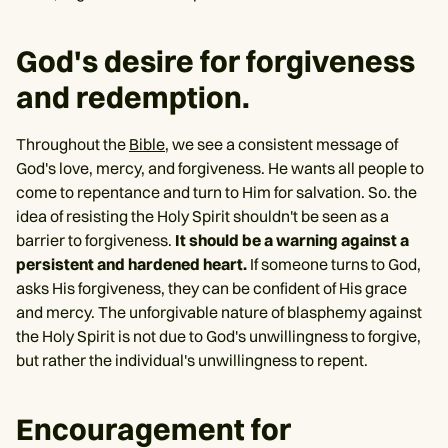
God's desire for forgiveness
and redemption.
Throughout the
Bible
, we see a consistent message of
God's love, mercy, and forgiveness. He wants all people to
come to repentance and turn to Him for salvation. So. the
idea of resisting the Holy Spirit shouldn't be seen as a
barrier to forgiveness.
It should be a warning against a
persistent and hardened heart.
If someone turns to God,
asks His forgiveness, they can be confident of His grace
and mercy. The unforgivable nature of blasphemy against
the Holy Spirit is not due to God's unwillingness to forgive,
but rather the individual's unwillingness to repent.
Encouragement for