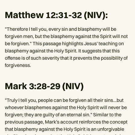
Matthew 12:31-32 (NIV):
"Therefore I tell you, every sin and blasphemy will be
forgiven men, but the blasphemy against the Spirit will not
be forgiven." This passage highlights Jesus' teaching on
blasphemy against the Holy Spirit. It suggests that this
offense is of such severity that it prevents the possibility of
forgiveness.
Mark 3:28-29 (NIV)
"Truly I tell you, people can be forgiven all their sins...but
whoever blasphemes against the Holy Spirit will never be
forgiven; they are guilty of an eternal sin." Similar to the
previous passage, Mark's account reinforces the concept
that blasphemy against the Holy Spirit is an unforgivable