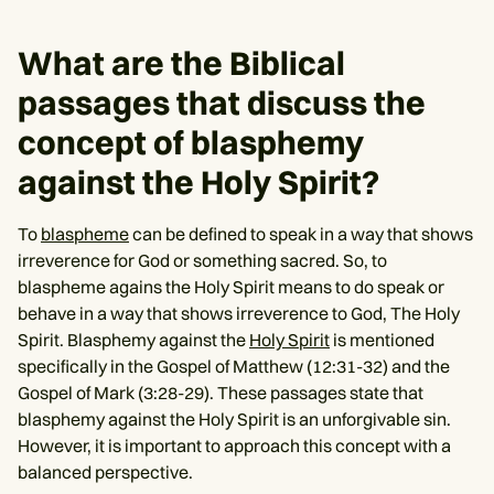
What are the Biblical
passages that discuss the
concept of blasphemy
against the Holy Spirit?
To
blaspheme
can be defined to speak in a way that shows
irreverence for God or something sacred. So, to
blaspheme agains the Holy Spirit means to do speak or
behave in a way that shows irreverence to God, The Holy
Spirit. Blasphemy against the
Holy Spirit
is mentioned
specifically in the Gospel of Matthew (12:31-32) and the
Gospel of Mark (3:28-29). These passages state that
blasphemy against the Holy Spirit is an unforgivable sin.
However, it is important to approach this concept with a
balanced perspective.