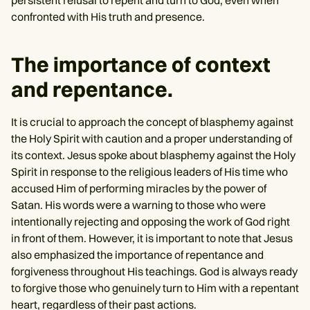
confronted with His truth and presence.
The importance of context
and repentance.
It is crucial to approach the concept of blasphemy against
the Holy Spirit with caution and a proper understanding of
its context. Jesus spoke about blasphemy against the Holy
Spirit in response to the religious leaders of His time who
accused Him of performing miracles by the power of
Satan. His words were a warning to those who were
intentionally rejecting and opposing the work of God right
in front of them. However, it is important to note that Jesus
also emphasized the importance of repentance and
forgiveness throughout His teachings. God is always ready
to forgive those who genuinely turn to Him with a repentant
heart, regardless of their past actions.