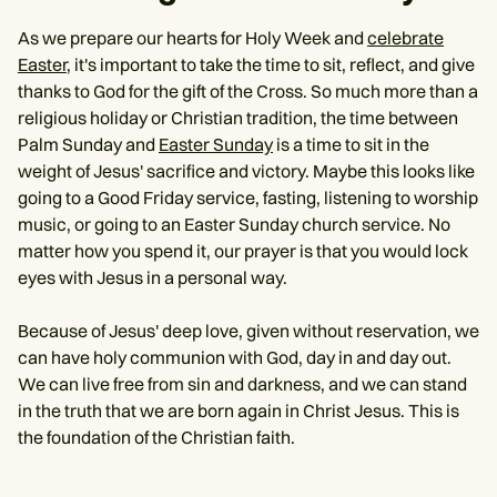
As we prepare our hearts for Holy Week and
celebrate
Easter
, it's important to take the time to sit, reflect, and give
thanks to God for the gift of the Cross. So much more than a
religious holiday or Christian tradition, the time between
Palm Sunday and
Easter Sunday
is a time to sit in the
weight of Jesus' sacrifice and victory. Maybe this looks like
going to a Good Friday service, fasting, listening to worship
music, or going to an Easter Sunday church service. No
matter how you spend it, our prayer is that you would lock
eyes with Jesus in a personal way.
Because of Jesus' deep love, given without reservation, we
can have holy communion with God, day in and day out.
We can live free from sin and darkness, and we can stand
in the truth that we are born again in Christ Jesus. This is
the foundation of the Christian faith.