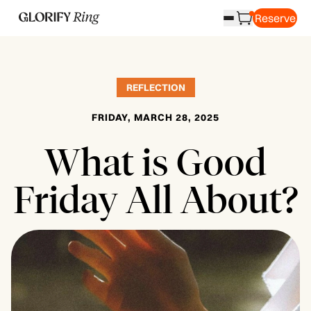
Reserve
REFLECTION
FRIDAY, MARCH 28, 2025
What is Good
Friday All About?