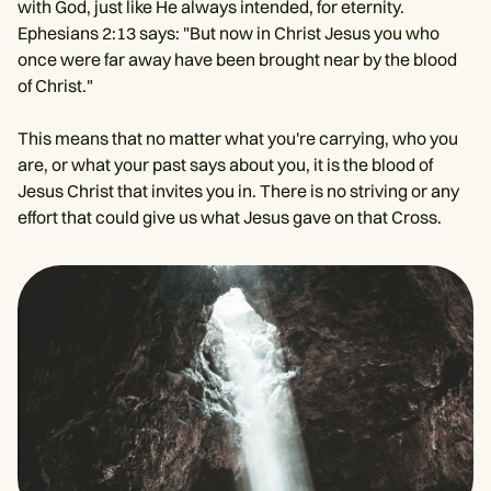
with God, just like He always intended, for eternity.
Ephesians 2:13 says: "But now in Christ Jesus you who
once were far away have been brought near by the blood
of Christ."
This means that no matter what you're carrying, who you
are, or what your past says about you, it is the blood of
Jesus Christ that invites you in. There is no striving or any
effort that could give us what Jesus gave on that Cross.