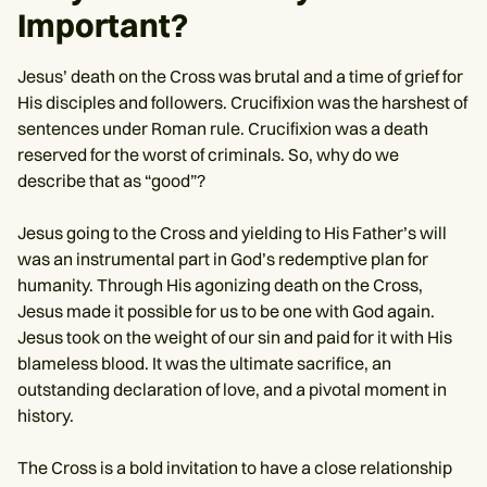
Important?
Jesus’ death on the Cross was brutal and a time of grief for
His disciples and followers. Crucifixion was the harshest of
sentences under Roman rule. Crucifixion was a death
reserved for the worst of criminals. So, why do we
describe that as “good”?
Jesus going to the Cross and yielding to His Father’s will
was an instrumental part in God’s redemptive plan for
humanity. Through His agonizing death on the Cross,
Jesus made it possible for us to be one with God again.
Jesus took on the weight of our sin and paid for it with His
blameless blood. It was the ultimate sacrifice, an
outstanding declaration of love, and a pivotal moment in
history.
The Cross is a bold invitation to have a close relationship