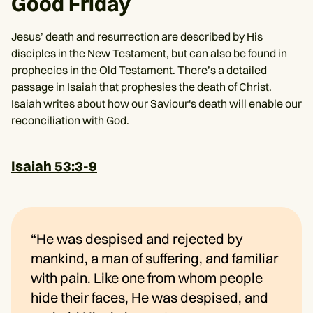
Good Friday
Jesus’ death and resurrection are described by His
disciples in the New Testament, but can also be found in
prophecies in the Old Testament. There’s a detailed
passage in Isaiah that prophesies the death of Christ.
Isaiah writes about how our Saviour's death will enable our
reconciliation with God.
Isaiah 53:3-9
“He was despised and rejected by
mankind, a man of suffering, and familiar
with pain. Like one from whom people
hide their faces, He was despised, and