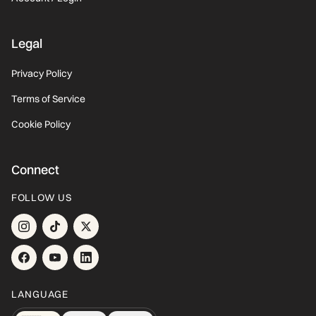
Legal
Privacy Policy
Terms of Service
Cookie Policy
Connect
FOLLOW US
LANGUAGE