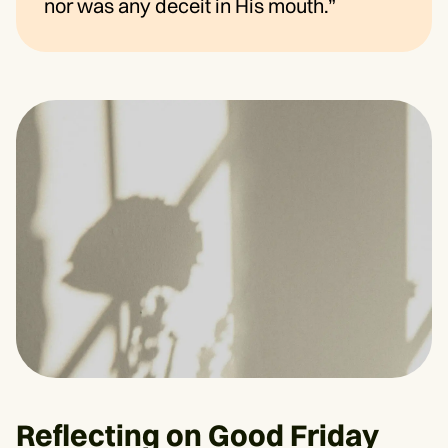
nor was any deceit in His mouth.”
Reflecting on Good Friday