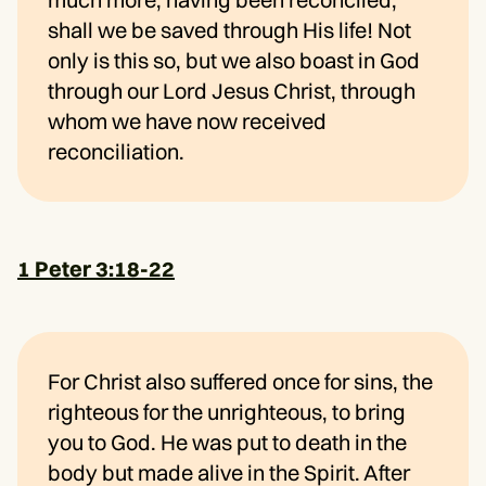
shall we be saved through His life! Not
only is this so, but we also boast in God
through our Lord Jesus Christ, through
whom we have now received
reconciliation.
1 Peter 3:18-22
For Christ also suffered once for sins, the
righteous for the unrighteous, to bring
you to God. He was put to death in the
body but made alive in the Spirit. After