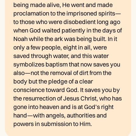
being made alive, He went and made
proclamation to the imprisoned spirits—
to those who were disobedient long ago
when God waited patiently in the days of
Noah while the ark was being built. In it
only a few people, eight in all, were
saved through water, and this water
symbolizes baptism that now saves you
also—not the removal of dirt from the
body but the pledge of a clear
conscience toward God. It saves you by
the resurrection of Jesus Christ, who has
gone into heaven and is at God’s right
hand—with angels, authorities and
powers in submission to Him.