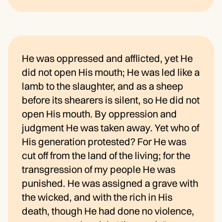
He was oppressed and afflicted, yet He
did not open His mouth; He was led like a
lamb to the slaughter, and as a sheep
before its shearers is silent, so He did not
open His mouth. By oppression and
judgment He was taken away. Yet who of
His generation protested? For He was
cut off from the land of the living; for the
transgression of my people He was
punished. He was assigned a grave with
the wicked, and with the rich in His
death, though He had done no violence,