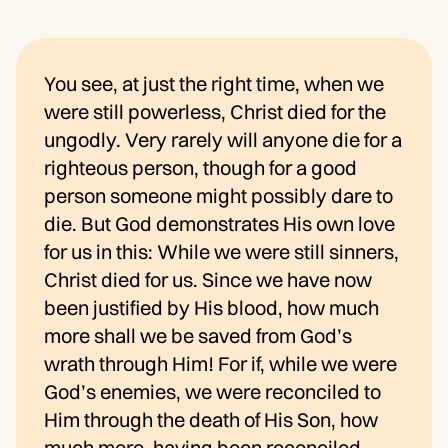
You see, at just the right time, when we
were still powerless, Christ died for the
ungodly. Very rarely will anyone die for a
righteous person, though for a good
person someone might possibly dare to
die. But God demonstrates His own love
for us in this: While we were still sinners,
Christ died for us. Since we have now
been justified by His blood, how much
more shall we be saved from God’s
wrath through Him! For if, while we were
God’s enemies, we were reconciled to
Him through the death of His Son, how
much more, having been reconciled,