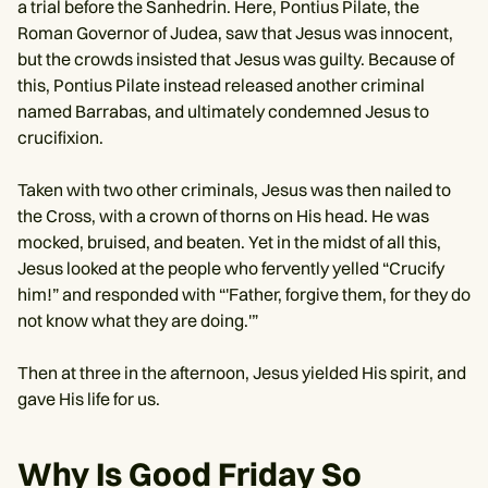
a trial before the Sanhedrin. Here, Pontius Pilate, the
Roman Governor of Judea, saw that Jesus was innocent,
but the crowds insisted that Jesus was guilty. Because of
this, Pontius Pilate instead released another criminal
named Barrabas, and ultimately condemned Jesus to
crucifixion.
Taken with two other criminals, Jesus was then nailed to
the Cross, with a crown of thorns on His head. He was
mocked, bruised, and beaten. Yet in the midst of all this,
Jesus looked at the people who fervently yelled “Crucify
him!” and responded with “'Father, forgive them, for they do
not know what they are doing.'”
Then at three in the afternoon, Jesus yielded His spirit, and
gave His life for us.
Why Is Good Friday So