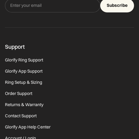
Subscribe
Support
Glorify Ring Support
Glorify App Support
Ring Setup & Sizing
Order Support
Returns & Warranty
Contact Support
Glorify App Help Center
Account / Login