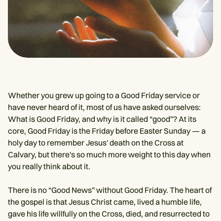
Whether you grew up going to a Good Friday service or
have never heard of it, most of us have asked ourselves:
What is Good Friday, and why is it called “good”? At its
core, Good Friday is the Friday before Easter Sunday — a
holy day to remember Jesus' death on the Cross at
Calvary, but there's so much more weight to this day when
you really think about it.
There is no “Good News” without Good Friday. The heart of
the gospel is that Jesus Christ came, lived a humble life,
gave his life willfully on the Cross, died, and resurrected to