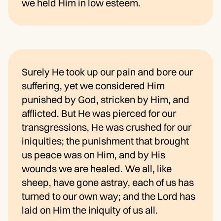
we held Him in low esteem.
Surely He took up our pain and bore our
suffering, yet we considered Him
punished by God, stricken by Him, and
afflicted. But He was pierced for our
transgressions, He was crushed for our
iniquities; the punishment that brought
us peace was on Him, and by His
wounds we are healed. We all, like
sheep, have gone astray, each of us has
turned to our own way; and the Lord has
laid on Him the iniquity of us all.