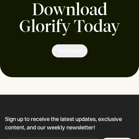
Download
Glorify Today
Download
Sign up to receive the latest updates, exclusive
content, and our weekly newsletter!