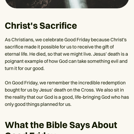
Christ's Sacrifice
As Christians, we celebrate Good Friday because Christ's
sacrifice made it possible for us to receive the gift of
eternal life. He died, so that we might live. Jesus’ death is a
poignant example of how God can take something evil and
turn it for our good.
On Good Friday, we remember the incredible redemption
bought for us by Jesus’ death on the Cross. We also sit in
the reality that our God is a good, life-bringing God who has
only good things planned for us.
What the Bible Says About