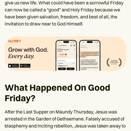
give us new life. What could have been a sorrowful Friday
can now be called a “good” and Holy Friday because we
have been given salvation, freedom, and best of all, the
invitation to draw near to God Himself.
What Happened On Good
Friday?
After the Last Supper on Maundy Thursday, Jesus was
arrested in the Garden of Gethsemane. Falsely accused of
blasphemy and inciting rebellion, Jesus was taken away to