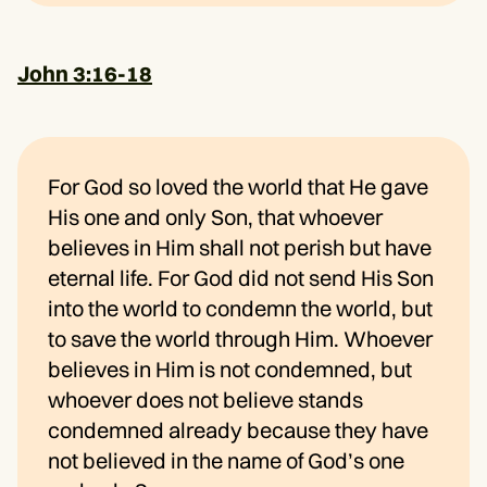
John 3:16-18
For God so loved the world that He gave
His one and only Son, that whoever
believes in Him shall not perish but have
eternal life. For God did not send His Son
into the world to condemn the world, but
to save the world through Him. Whoever
believes in Him is not condemned, but
whoever does not believe stands
condemned already because they have
not believed in the name of God’s one