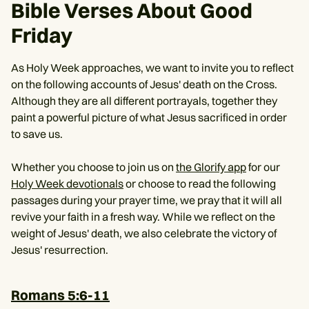
Bible Verses About Good
Friday
As Holy Week approaches, we want to invite you to reflect
on the following accounts of Jesus' death on the Cross.
Although they are all different portrayals, together they
paint a powerful picture of what Jesus sacrificed in order
to save us.
Whether you choose to join us on
the Glorify app
for our
Holy Week devotionals
or choose to read the following
passages during your prayer time, we pray that it will all
revive your faith in a fresh way. While we reflect on the
weight of Jesus' death, we also celebrate the victory of
Jesus' resurrection.
Romans 5:6-11