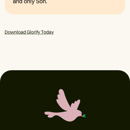
and only Son.
Download Glorify Today