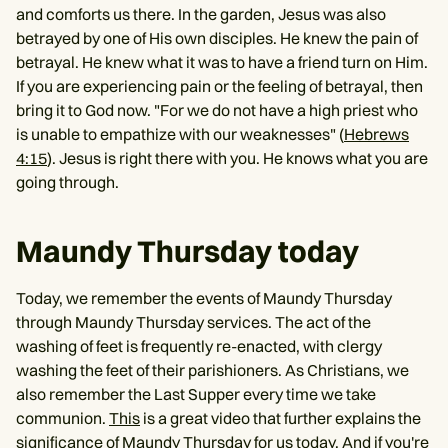
and comforts us there. In the garden, Jesus was also
betrayed by one of His own disciples. He knew the pain of
betrayal. He knew what it was to have a friend turn on Him.
If you are experiencing pain or the feeling of betrayal, then
bring it to God now. "For we do not have a high priest who
is unable to empathize with our weaknesses" (
Hebrews
4:15
). Jesus is right there with you. He knows what you are
going through.
Maundy Thursday today
Today, we remember the events of Maundy Thursday
through Maundy Thursday services. The act of the
washing of feet is frequently re-enacted, with clergy
washing the feet of their parishioners. As Christians, we
also remember the Last Supper every time we take
communion.
This
is a great video that further explains the
significance of Maundy Thursday for us today. And if you're