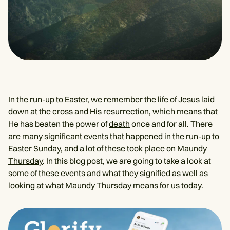
In the run-up to Easter, we remember the life of Jesus laid
down at the cross and His resurrection, which means that
He has beaten the power of
death
once and for all. There
are many significant events that happened in the run-up to
Easter Sunday, and a lot of these took place on
Maundy
Thursday
. In this blog post, we are going to take a look at
some of these events and what they signified as well as
looking at what Maundy Thursday means for us today.