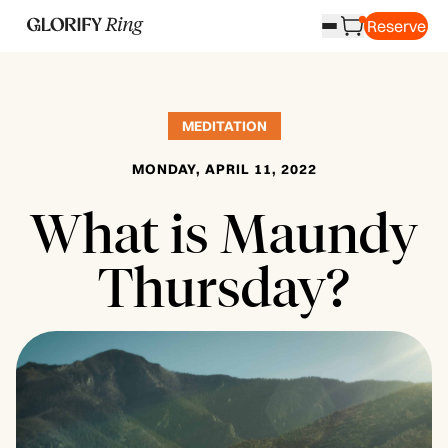
Reserve
MEDITATION
MONDAY, APRIL 11, 2022
What is Maundy
Thursday?