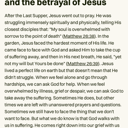
and the betrayal of Jesus
After the Last Supper, Jesus went out to pray. He was
struggling immensely spiritually and physically, telling His
closest disciples that: "My soul is overwhelmed with
sorrow to the point of death" (
Matthew 26:38
). In the
garden, Jesus faced the hardest moment of His life. He
came face to face with God and asked Him to take the cup
of suffering away, and then in His next breath, He said, "yet
not my will but Yours be done" (
Matthew 26:39
). Jesus
lived a perfect life on earth but that doesn't mean that He
didn't struggle. When we feel alone and go through
hardships, we can ask God for help. When we feel
overwhelmed by illness, grief or despair, we can ask God to
take away the suffering. Sometimes He does, but other
times we are left with unanswered prayers and questions.
Sometimes we still have to face the thing that we don't
want to face. But what we do know is that God walks with
us in suffering. He comes right down into our grief with us