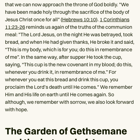
that we can now approach the throne of God boldly. "We
have been made holy through the sacrifice of the body of
Jesus Christ once for all" (
Hebrews 10:10
).
1 Corinthians
11:23-26
reminds us again of the truths of the communion
meal: "The Lord Jesus, on the night He was betrayed, took
bread, and when He had given thanks, He broke it and said,
“This is my body, which is for you; do this in remembrance
of me”. In the same way, after supper He took the cup,
saying, “This cup is the new covenant in my blood; do this,
whenever you drink it, in remembrance of me.” For
whenever you eat this bread and drink this cup, you
proclaim the Lord’s death until He comes." We remember
Him and His life on earth until He comes again. So
although, we remember with sorrow, we also look forward
with hope.
The Garden of Gethsemane