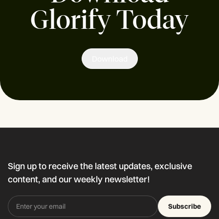
Glorify Today
Download
Sign up to receive the latest updates, exclusive
content, and our weekly newsletter!
Subscribe