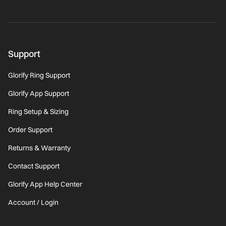
Support
Glorify Ring Support
Glorify App Support
Ring Setup & Sizing
Order Support
Returns & Warranty
Contact Support
Glorify App Help Center
Account / Login