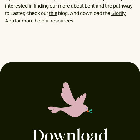
interested in finding our more about Lent and the pathway
to Easter, check out
this
blog. And download the
Glorify
App
for more helpful resources.
Download