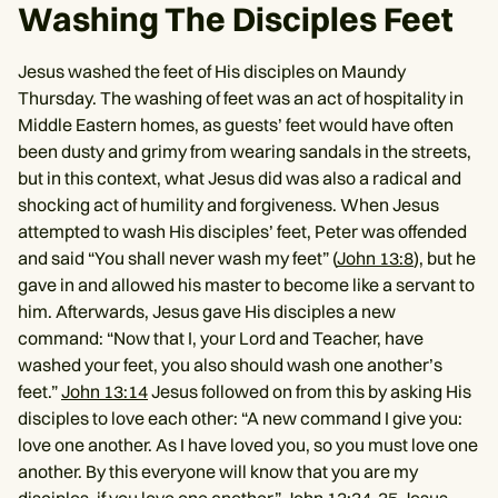
Washing The Disciples Feet
Jesus washed the feet of His disciples on Maundy
Thursday. The washing of feet was an act of hospitality in
Middle Eastern homes, as guests’ feet would have often
been dusty and grimy from wearing sandals in the streets,
but in this context, what Jesus did was also a radical and
shocking act of humility and forgiveness. When Jesus
attempted to wash His disciples’ feet, Peter was offended
and said “You shall never wash my feet” (
John 13:8
), but he
gave in and allowed his master to become like a servant to
him. Afterwards, Jesus gave His disciples a new
command: “Now that I, your Lord and Teacher, have
washed your feet, you also should wash one another’s
feet.”
John 13:14
Jesus followed on from this by asking His
disciples to love each other: “A new command I give you:
love one another. As I have loved you, so you must love one
another. By this everyone will know that you are my
disciples, if you love one another.” John 13:34-35 Jesus