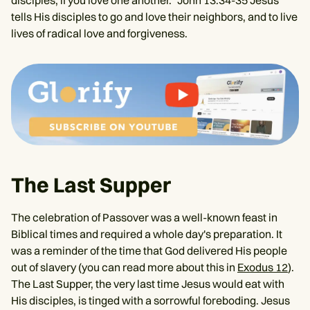
tells His disciples to go and love their neighbors, and to live
lives of radical love and forgiveness.
The Last Supper
The celebration of Passover was a well-known feast in
Biblical times and required a whole day's preparation. It
was a reminder of the time that God delivered His people
out of slavery (you can read more about this in
Exodus 12
).
The Last Supper, the very last time Jesus would eat with
His disciples, is tinged with a sorrowful foreboding. Jesus