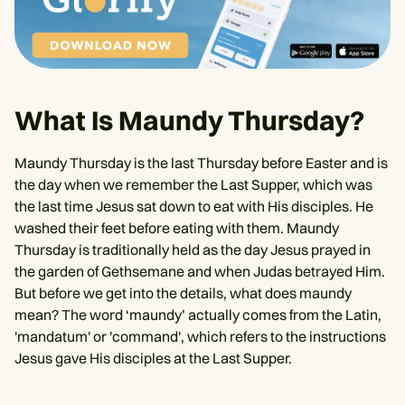
What Is Maundy Thursday?
Maundy Thursday is the last Thursday before Easter and is
the day when we remember the Last Supper, which was
the last time Jesus sat down to eat with His disciples. He
washed their feet before eating with them. Maundy
Thursday is traditionally held as the day Jesus prayed in
the garden of Gethsemane and when Judas betrayed Him.
But before we get into the details, what does maundy
mean? The word ‘maundy’ actually comes from the Latin,
'mandatum' or 'command', which refers to the instructions
Jesus gave His disciples at the Last Supper.