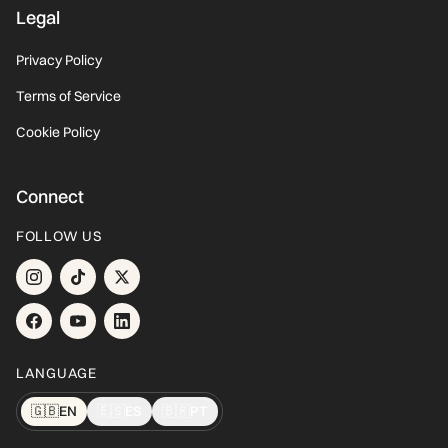
Legal
Privacy Policy
Terms of Service
Cookie Policy
Connect
FOLLOW US
LANGUAGE
🇬🇧
EN
🇪🇸
ES
🇧🇷
PT