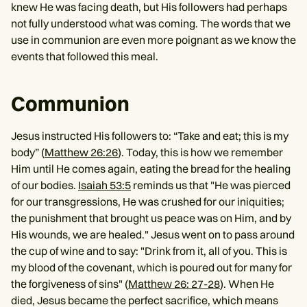
knew He was facing death, but His followers had perhaps
not fully understood what was coming. The words that we
use in communion are even more poignant as we know the
events that followed this meal.
Communion
Jesus instructed His followers to: “Take and eat; this is my
body” (
Matthew 26:26
). Today, this is how we remember
Him until He comes again, eating the bread for the healing
of our bodies.
Isaiah 53:5
reminds us that "He was pierced
for our transgressions, He was crushed for our iniquities;
the punishment that brought us peace was on Him, and by
His wounds, we are healed." Jesus went on to pass around
the cup of wine and to say: "Drink from it, all of you. This is
my blood of the covenant, which is poured out for many for
the forgiveness of sins" (
Matthew 26: 27-28
). When He
died, Jesus became the perfect sacrifice, which means