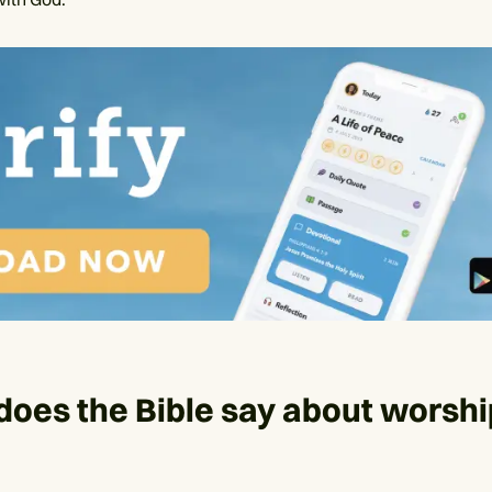
oes the Bible say about worsh