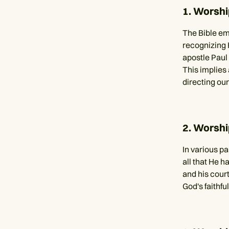
1. Worshi
The Bible em
recognizing H
apostle Paul 
This implies 
directing our
2. Worshi
In various p
all that He h
and his court
God's faithfu