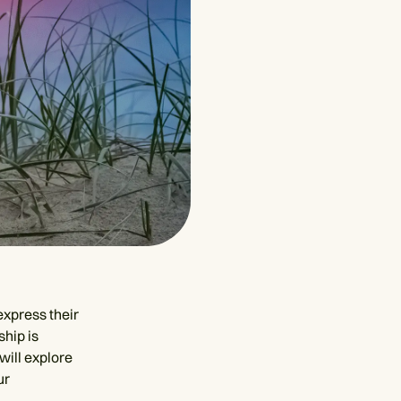
express their
ship is
 will explore
ur