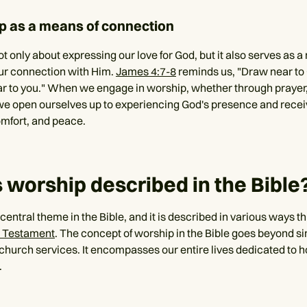
p as a means of connection
t only about expressing our love for God, but it also serves as a
ur connection with Him.
James 4:7-8
reminds us, "Draw near to
ar to you." When we engage in worship, whether through prayer,
we open ourselves up to experiencing God's presence and recei
mfort, and peace.
 worship described in the Bible
 central theme in the Bible, and it is described in various ways 
 Testament
. The concept of worship in the Bible goes beyond s
 church services. It encompasses our entire lives dedicated to 
.