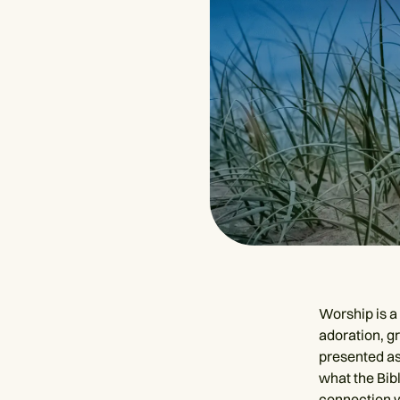
Worship is a 
adoration, g
presented a
what the Bib
connection w