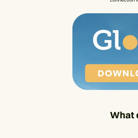
What d