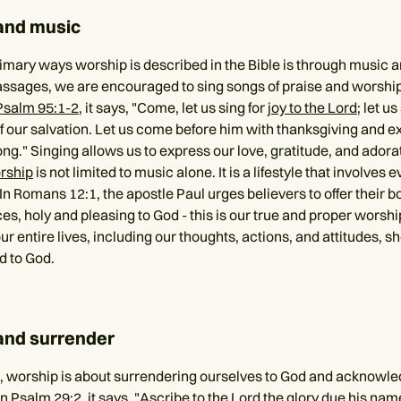
and music
imary ways worship is described in the Bible is through music an
sages, we are encouraged to sing songs of praise and worship
Psalm 95:1-2
, it says, "Come, let us sing for
joy to the Lord
; let u
f our salvation. Let us come before him with thanksgiving and ex
g." Singing allows us to express our love, gratitude, and adorat
rship
is not limited to music alone. It is a lifestyle that involves 
 In Romans 12:1, the apostle Paul urges believers to offer their b
ices, holy and pleasing to God - this is our true and proper worshi
r entire lives, including our thoughts, actions, and attitudes, sh
d to God.
and surrender
 worship is about surrendering ourselves to God and acknowle
In
Psalm 29:2
, it says, "Ascribe to the Lord the glory due his na