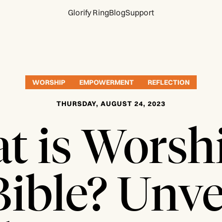
Glorify Ring
Blog
Support
WORSHIP
EMPOWERMENT
REFLECTION
THURSDAY, AUGUST 24, 2023
t is Worshi
Bible? Unve