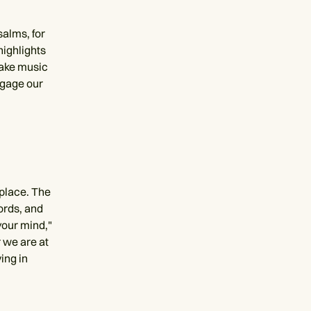
salms, for
highlights
make music
ngage our
 place. The
ords, and
your mind,"
 we are at
ing in