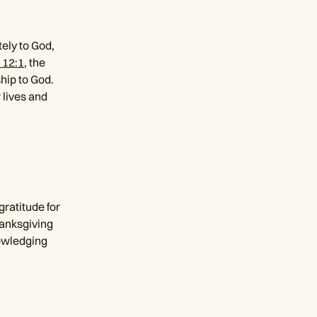
ely to God,
 12:1
, the
ship to God.
 lives and
gratitude for
hanksgiving
nowledging