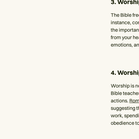
3. Worshi
The Bible fr
instance, co
the importan
from your hea
emotions, and
4. Worship
Worship is no
Bible teache
actions.
Rom
suggesting t
work, spendin
obedience to