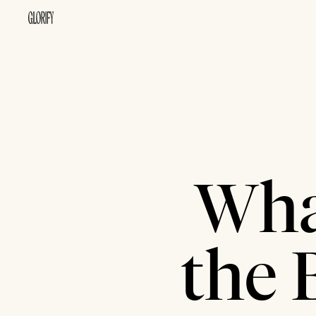
Wha
the 