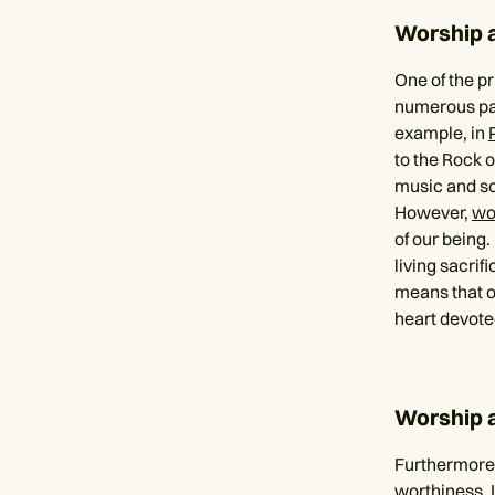
Worship 
One of the pr
numerous pas
example, in
to the Rock o
music and son
However,
wo
of our being.
living sacrif
means that ou
heart devote
Worship 
Furthermore,
worthiness. 