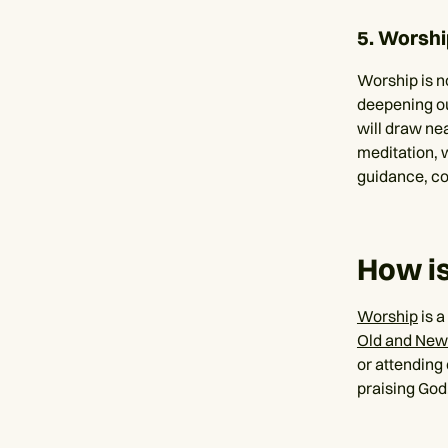
5. Worshi
Worship is no
deepening o
will draw ne
meditation, 
guidance, co
How is
Worship
is a
Old and New
or attending
praising God