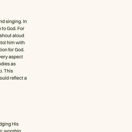
d singing. In
 to God. For
s shout aloud
tol him with
ion for God.
every aspect
odies as
p. This
ould reflect a
dging His
me; worship