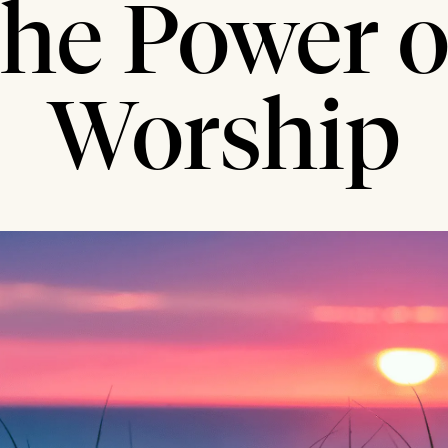
the Power o
Worship