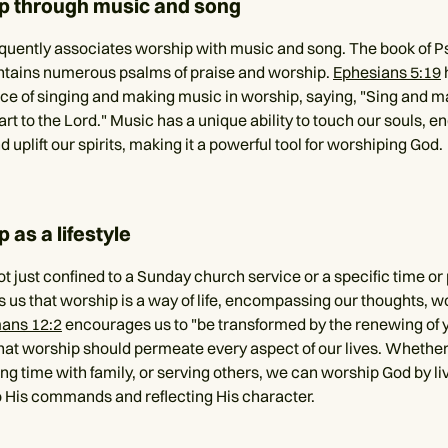
p through music and song
equently associates worship with music and song. The book of P
ntains numerous psalms of praise and worship.
Ephesians 5:19
ce of singing and making music in worship, saying, "Sing and 
rt to the Lord." Music has a unique ability to touch our souls, e
 uplift our spirits, making it a powerful tool for worshiping God.
 as a lifestyle
t just confined to a Sunday church service or a specific time or
s us that worship is a way of life, encompassing our thoughts, w
ans 12:2
encourages us to "be transformed by the renewing of 
hat worship should permeate every aspect of our lives. Whether
g time with family, or serving others, we can worship God by liv
 His commands and reflecting His character.