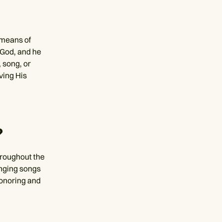
 means of
 God, and he
 song, or
ving His
?
throughout the
inging songs
honoring and