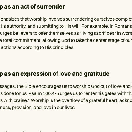
p as an act of surrender
phasizes that worship involves surrendering ourselves complet
is authority, and submitting to His will. For example, in
Romans
urges believers to offer themselves as "living sacrifices" in wor
a total commitment, allowing God to take the center stage of our
 actions according to His principles.
p as an expression of love and gratitude
assages, the Bible encourages us to
worship
God out of love and 
as done for us.
Psalm 100:4-5
urges us to "enter his gates with t
s with praise." Worship is the overflow of a grateful heart, ack
lness, provision, and love in our lives.