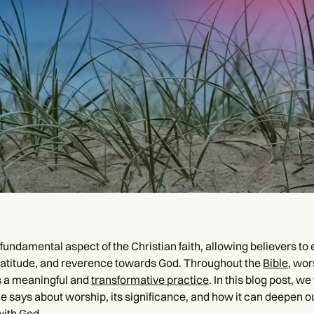
fundamental aspect of the Christian faith, allowing believers to 
ratitude, and reverence towards God. Throughout the
Bible
, wor
s a meaningful and
transformative practice
. In this blog post, we
le says about worship, its significance, and how it can deepen o
ith God.