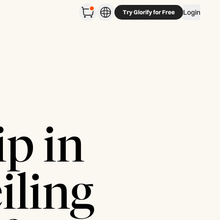
Login
Try Glorify for Free
p in
iling