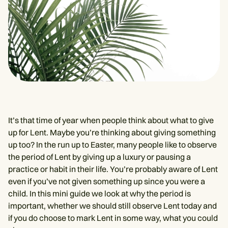
It’s that time of year when people think about what to give
up for Lent. Maybe you’re thinking about giving something
up too? In the run up to Easter, many people like to observe
the period of Lent by giving up a luxury or pausing a
practice or habit in their life. You’re probably aware of Lent
even if you’ve not given something up since you were a
child. In this mini guide we look at why the period is
important, whether we should still observe Lent today and
if you do choose to mark Lent in some way, what you could