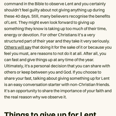
command in the Bible to observe Lent and you certainly
shouldn’t feel guilty about not giving anything up during
these 40 days. Still, many believers recognise the benefits
of Lent. They might even look forward to giving up
something they know is taking up too much of their time,
energy or devotion. For other Christians it’s a very
structured part of their year and they take it very seriously.
Others will say
that doing it for the sake of it or because you
feel you must, are reasons to not do it at all. After all, you
can fast and give things up at any time of the year.
Ultimately, it's a personal decision that you can share with
others or keep between you and God. If you choose to
share your fast, talking about giving something up for Lent
is an easy conversation starter with non-Christian friends.
It’s an opportunity to share the importance of your faith and
the real reason why we observe it.
Things to give up for Lent