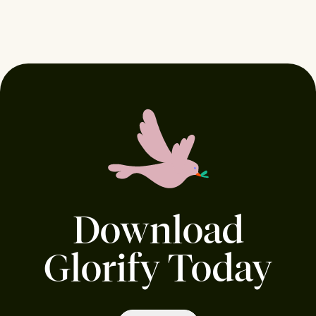
Download
Glorify Today