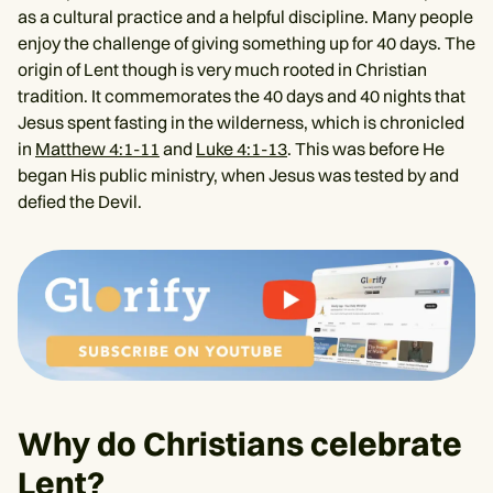
as a cultural practice and a helpful discipline. Many people
enjoy the challenge of giving something up for 40 days. The
origin of Lent though is very much rooted in Christian
tradition. It commemorates the 40 days and 40 nights that
Jesus spent fasting in the wilderness, which is chronicled
in
Matthew 4:1-11
and
Luke 4:1-13
. This was before He
began His public ministry, when Jesus was tested by and
defied the Devil.
Why do Christians celebrate
Lent?