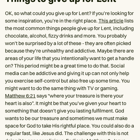
OK, so what could you give up for Lent? If you’re looking for
some inspiration, you’re in the right place.
This article
lists
the most common things people give up for Lent, including
chocolate, alcohol, fizzy drinks and more. You probably
won’t be surprised by a lot of these - they are often picked
because they’re unhealthy and addictive. Maybe there are
areas of your life that you intentionally want to get a handle
on? This period might be a great time to do that. Social
media can be addictive and giving it up can not only help
you exercise self-control but also free up some time. You
might want to do the same thing with TV or gaming.
Matthew 6:21
says “where your treasure is there your
heart is also”. It might be that you’ve given your heart to
something that doesn’t give you lasting fulfilment. God
wants to be our treasure and sometimes we must make
space for God to take His rightful place. You could also do a
regular fast, like Jesus did. The challenge with this is not