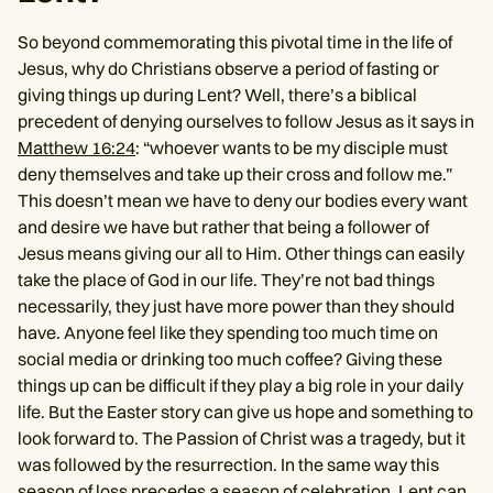
So beyond commemorating this pivotal time in the life of
Jesus, why do Christians observe a period of fasting or
giving things up during Lent? Well, there’s a biblical
precedent of denying ourselves to follow Jesus as it says in
Matthew 16:24
: “whoever wants to be my disciple must
deny themselves and take up their cross and follow me.”
This doesn’t mean we have to deny our bodies every want
and desire we have but rather that being a follower of
Jesus means giving our all to Him. Other things can easily
take the place of God in our life. They’re not bad things
necessarily, they just have more power than they should
have. Anyone feel like they spending too much time on
social media or drinking too much coffee? Giving these
things up can be difficult if they play a big role in your daily
life. But the Easter story can give us hope and something to
look forward to. The Passion of Christ was a tragedy, but it
was followed by the resurrection. In the same way this
season of loss precedes a season of celebration. Lent can