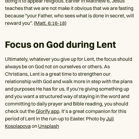
doing it to appear religious. Earlier in Matthew 6, Jesus
teaches that we are not make it obvious that we are fasting
because “your Father, who sees what is done in secret, will
reward you”.
(Matt. 6:16-18)
Focus on God during Lent
Ultimately, whatever you give up for Lent, the focus should
always be on God not on ourselves or others. As
Christians, Lent is a great time to strengthen our
relationship with God and walk more in step with the plans
and purposes He has for us. If you’re giving something up
and you want a structured way of staying in the word and
committing to daily prayer and Bible reading, you should
check out the
Glorify app
. It’s a great companion for this
period of Lent in the run-up to Easter. Photo by
Juli
Kosolapova
on
Unsplash