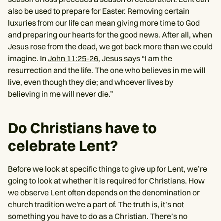
also be used to prepare for Easter. Removing certain
luxuries from our life can mean giving more time to God
and preparing our hearts for the good news. After all, when
Jesus rose from the dead, we got back more than we could
imagine. In
John 11:25-26
, Jesus says “I am the
resurrection and the life. The one who believes in me will
live, even though they die; and whoever lives by
believing in me will never die.”
Do Christians have to
celebrate Lent?
Before we look at specific things to give up for Lent, we’re
going to look at whether it is required for Christians. How
we observe Lent often depends on the denomination or
church tradition we're a part of. The truth is, it’s not
something you have to do as a Christian. There’s no