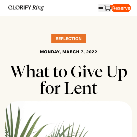
Reserve
REFLECTION
MONDAY, MARCH 7, 2022
What to Give Up
for Lent