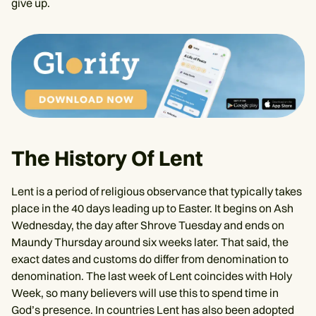
give up.
The History Of Lent
Lent is a period of religious observance that typically takes
place in the 40 days leading up to Easter. It begins on Ash
Wednesday, the day after Shrove Tuesday and ends on
Maundy Thursday around six weeks later. That said, the
exact dates and customs do differ from denomination to
denomination. The last week of Lent coincides with Holy
Week, so many believers will use this to spend time in
God’s presence. In countries Lent has also been adopted