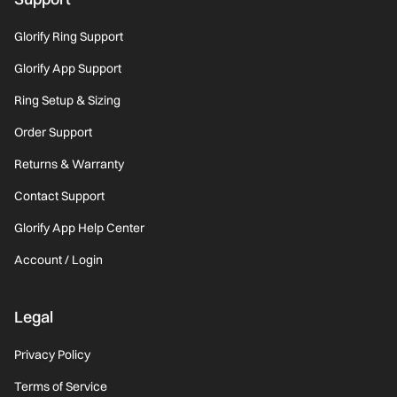
Glorify Ring Support
Glorify App Support
Ring Setup & Sizing
Order Support
Returns & Warranty
Contact Support
Glorify App Help Center
Account / Login
Legal
Privacy Policy
Terms of Service