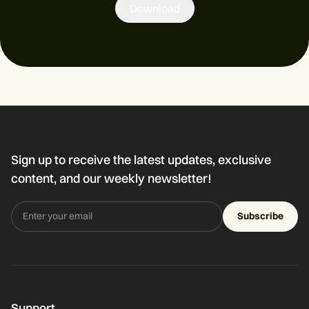
Download
Sign up to receive the latest updates, exclusive
content, and our weekly newsletter!
Subscribe
Support