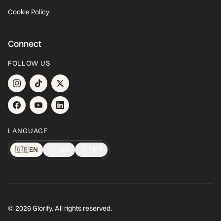
Cookie Policy
Connect
FOLLOW US
LANGUAGE
🇬🇧
EN
🇪🇸
ES
🇧🇷
PT
© 2026 Glorify. All rights reserved.